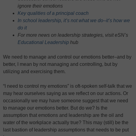
ignore their emotions
Key qualities of a principal coach
In school leadership, it’s not what we do–it’s how we
do it
For more news on leadership strategies, visit eSN’s
Educational Leadership
hub
We need to manage and control our emotions better–and by
better, I mean by not managing and controlling, but by
utilizing and exercising them.
“I need to control my emotions” is oft-spoken self-talk that we
may hear ourselves saying as we reflect on our actions. Or
occasionally we may have someone suggest that we need
to manage our emotions better. But do we? Is the
assumption that emotions and leadership are the oil and
water of the workplace actually true? This may (still) be the
last bastion of leadership assumptions that needs to be put