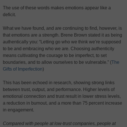
The use of these words makes emotions appear like a
deficit.
What we have found, and are continuing to find, however, is
that emotions are a strength. Brene Brown stated it as being
authentically you: “Letting go who we think we’re supposed
to be and embracing who we are. Choosing authenticity
means cultivating the courage to be imperfect, to set
boundaries, and to allow ourselves to be vulnerable.” (
The
Gifts of Imperfection
)
This has been echoed in research, showing strong links
between trust, output, and performance. Higher levels of
emotional connection and trust result in lower stress levels,
a reduction in burnout, and a more than 75 percent increase
in engagement.
Compared with people at low-trust companies, people at