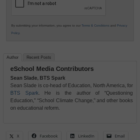
By submitting your information, you agree to our
Terms & Conditions
and
Privacy
Policy
.
Author
Recent Posts
eSchool Media Contributors
Sean Slade, BTS Spark
Sean Slade is co-head of Education, North America, for
BTS Spark
. He is the author of “Questioning
Education,” “School Climate Change,” and other books
on educational reform.
X
Facebook
LinkedIn
Email