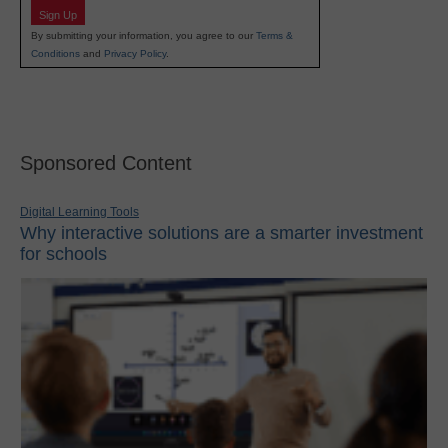
Sign Up
By submitting your information, you agree to our
Terms &
Conditions
and
Privacy Policy
.
Sponsored Content
Digital Learning Tools
Why interactive solutions are a smarter investment
for schools