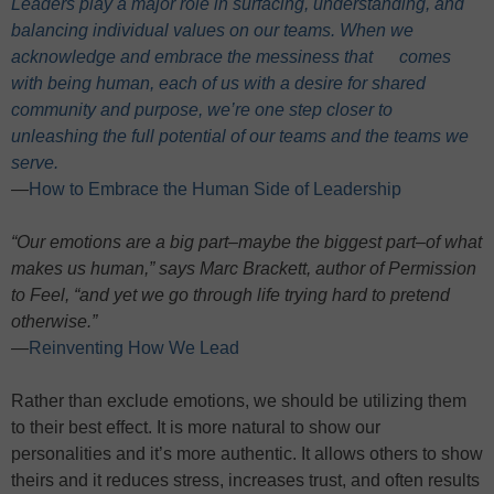
Leaders play a major role in surfacing, understanding, and
balancing individual values on our teams. When we
acknowledge and embrace the messiness that comes
with being human, each of us with a desire for shared
community and purpose, we’re one step closer to
unleashing the full potential of our teams and the teams we
serve.
—
How to Embrace the Human Side of Leadership
“Our emotions are a big part–maybe the biggest part–of what
makes us human,” says Marc Brackett, author of Permission
to Feel, “and yet we go through life trying hard to pretend
otherwise.”
—
Reinventing How We Lead
Rather than exclude emotions, we should be utilizing them
to their best effect. It is more natural to show our
personalities and it’s more authentic. It allows others to show
theirs and it reduces stress, increases trust, and often results