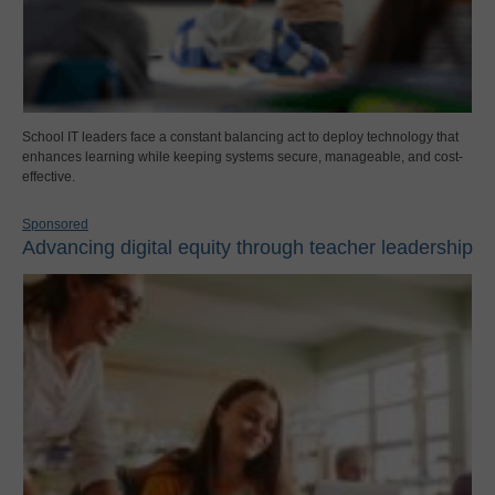
School IT leaders face a constant balancing act to deploy technology that
enhances learning while keeping systems secure, manageable, and cost-
effective.
Sponsored
Advancing digital equity through teacher leadership