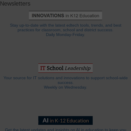
Newsletters
Stay up-to-date with the latest edtech tools, trends, and best
practices for classroom, school and district success.
Daily Monday-Friday.
Your source for IT solutions and innovations to support school-wide
success.
Weekly on Wednesday.
Get the latest updates and insights on AI in education to keep you