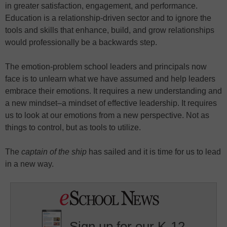
in greater satisfaction, engagement, and performance.
Education is a relationship-driven sector and to ignore the
tools and skills that enhance, build, and grow relationships
would professionally be a backwards step.
The emotion-problem school leaders and principals now
face is to unlearn what we have assumed and help leaders
embrace their emotions. It requires a new understanding and
a new mindset–a mindset of effective leadership. It requires
us to look at our emotions from a new perspective. Not as
things to control, but as tools to utilize.
The
captain of the ship
has sailed and it is time for us to lead
in a new way.
Sign up for our K-12