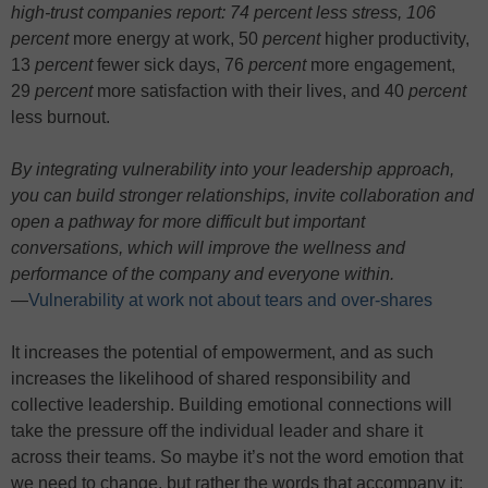
high-trust companies report: 74 percent less stress, 106
percent
more energy at work, 50
percent
higher productivity,
13
percent
fewer sick days, 76
percent
more engagement,
29
percent
more satisfaction with their lives, and 40
percent
less burnout.
By integrating vulnerability into your leadership approach,
you can build stronger relationships, invite collaboration and
open a pathway for more difficult but important
conversations, which will improve the wellness and
performance of the company and everyone within.
—
Vulnerability at work not about tears and over-shares
It increases the potential of empowerment, and as such
increases the likelihood of shared responsibility and
collective leadership. Building emotional connections will
take the pressure off the individual leader and share it
across their teams. So maybe it’s not the word emotion that
we need to change, but rather the words that accompany it: