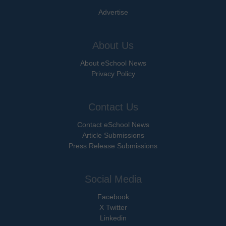
Advertise
About Us
About eSchool News
Privacy Policy
Contact Us
Contact eSchool News
Article Submissions
Press Release Submissions
Social Media
Facebook
X Twitter
Linkedin