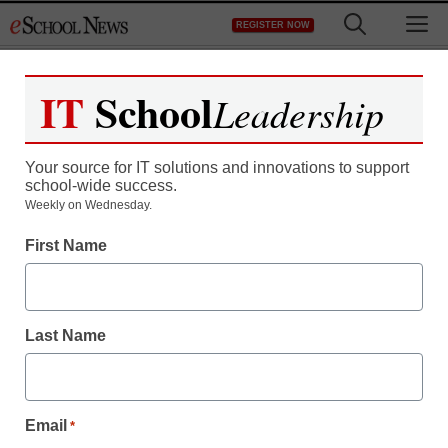
Skip
M
REGISTER NOW
to
content
IT
School
Leadership
Your source for IT solutions and innovations to support
school-wide success.
Weekly on Wednesday.
First Name
School Management
How school leaders can
Last Name
manage and control
emotions
Email
*