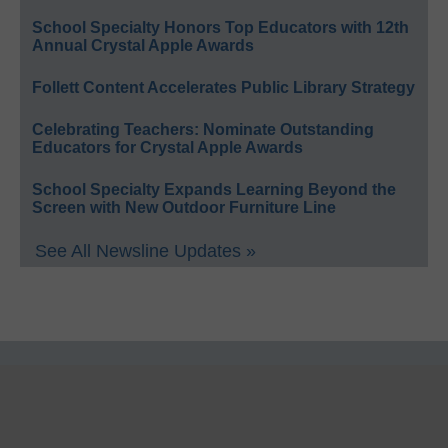
School Specialty Honors Top Educators with 12th
Annual Crystal Apple Awards
Follett Content Accelerates Public Library Strategy
Celebrating Teachers: Nominate Outstanding
Educators for Crystal Apple Awards
School Specialty Expands Learning Beyond the
Screen with New Outdoor Furniture Line
See All Newsline Updates »