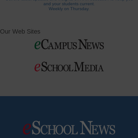
and your students current.
Weekly on Thursday.
Our Web Sites