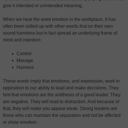
give it intended or unintended meaning.
When we hear the word emotion in the workplace, it has
often been sidled up with other words that on their own
sound harmless but in fact spread an underlying frame of
mind and intention:
Control
Manage
Harness
These words imply that emotions, and expression, work in
opposition to our ability to lead and make decisions. They
hint that emotions are the antithesis of a good leader. They
are negative. They will lead to distraction. And because of
that, they will make you appear weak. Strong leaders are
those who can maintain the separation and not be affected
or show emotion.