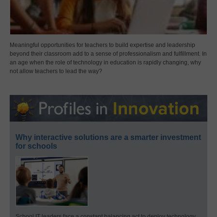
Meaningful opportunities for teachers to build expertise and leadership
beyond their classroom add to a sense of professionalism and fulfillment. In
an age when the role of technology in education is rapidly changing, why
not allow teachers to lead the way?
Why interactive solutions are a smarter investment
for schools
School IT leaders face a constant balancing act to deploy technology