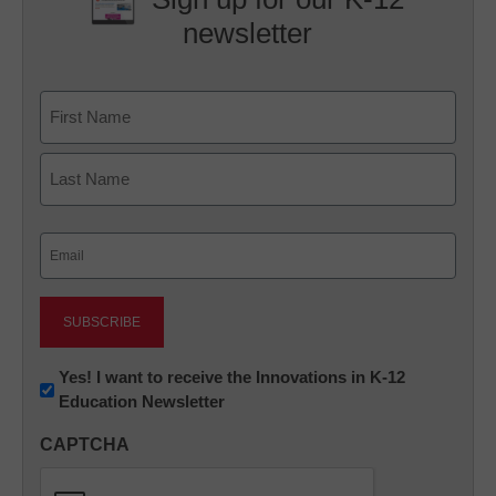
newsletter
Name
First
Last
Email
(Required)
Newsletter:
Yes! I want to receive the Innovations in K-12
Education Newsletter
Innovations
in
CAPTCHA
K12
Education