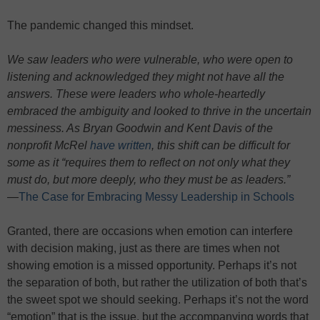
The pandemic changed this mindset.
We saw leaders who were vulnerable, who were open to
listening and acknowledged they might not have all the
answers. These were leaders who whole-heartedly
embraced the ambiguity and looked to thrive in the uncertain
messiness. As Bryan Goodwin and Kent Davis of the
nonprofit McRel
have written
, this shift can be difficult for
some as it “requires them to reflect on not only what they
must do, but more deeply, who they must be as leaders.”
—
The Case for Embracing Messy Leadership in Schools
Granted, there are occasions when emotion can interfere
with decision making, just as there are times when not
showing emotion is a missed opportunity. Perhaps it’s not
the separation of both, but rather the utilization of both that’s
the sweet spot we should seeking. Perhaps it’s not the word
“emotion” that is the issue, but the accompanying words that