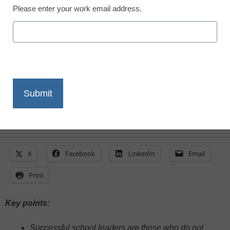
Please enter your work email address.
Sean Slade, BTS Spark
May 10, 2024
Educators should not ignore the tools and
skills that enhance, build, and grow
relationships
X
Facebook
LinkedIn
Email
Print
Key points:
Successful school leaders are those who do not