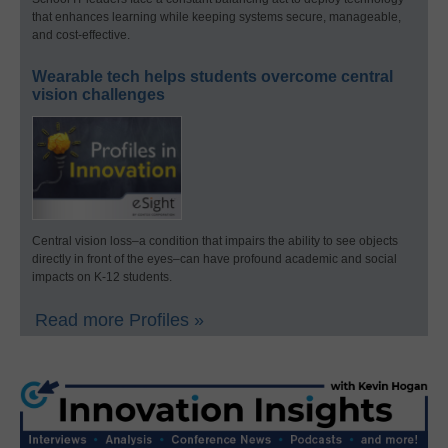
that enhances learning while keeping systems secure, manageable,
and cost-effective.
Wearable tech helps students overcome central
vision challenges
Central vision loss–a condition that impairs the ability to see objects
directly in front of the eyes–can have profound academic and social
impacts on K-12 students.
Read more Profiles »