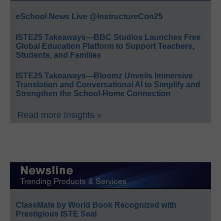
eSchool News Live @InstructureCon25
ISTE25 Takeaways—BBC Studios Launches Free
Global Education Platform to Support Teachers,
Students, and Families
ISTE25 Takeaways—Bloomz Unveils Immersive
Translation and Conversational AI to Simplify and
Strengthen the School-Home Connection
Read more Insights »
ClassMate by World Book Recognized with
Prestigious ISTE Seal