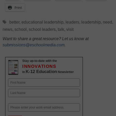
Print
Tags
better
,
educational leadership
,
leaders
,
leadership
,
need
,
news
,
school
,
school leaders
,
talk
,
visit
Want to share a great resource? Let us know at
submissions@eschoolmedia.com
.
Stay up-to-date with the
INNOVATIONS
K-12 Education
in
Newsletter
Name
First
Last
Email