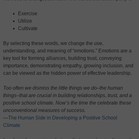
Exercise
Utilize
Cultivate
By selecting these words, we change the use,
understanding, and meaning of “emotions.” Emotions are a
key tool for forming alliances, building trust, conveying
importance, demonstrating empathy, growing inclusion, and
can be viewed as the hidden power of effective leadership.
Too often we dismiss the little things we do–the human
things–that are crucial in building relationships, trust, and a
positive school climate. Now’s the time the celebrate these
unconventional measures of success.
—
The Human Side in Developing a Positive School
Climate