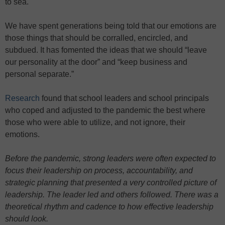
to sea.
We have spent generations being told that our emotions are
those things that should be corralled, encircled, and
subdued. It has fomented the ideas that we should “leave
our personality at the door” and “keep business and
personal separate.”
Research
found that school leaders and school principals
who coped and adjusted to the pandemic the best where
those who were able to utilize, and not ignore, their
emotions.
Before the pandemic, strong leaders were often expected to
focus their leadership on process, accountability, and
strategic planning that presented a very controlled picture of
leadership. The leader led and others followed. There was a
theoretical rhythm and cadence to how effective leadership
should look.