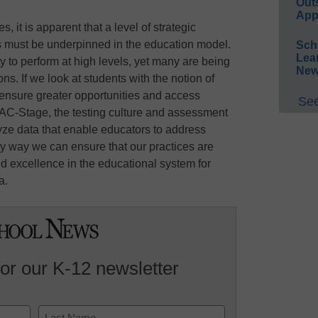
Out
App
, it is apparent that a level of strategic
ps must be underpinned in the education model.
Sch
Lea
y to perform at high levels, yet many are being
New
s. If we look at students with the notion of
d ensure greater opportunities and access
See
 AC-Stage, the testing culture and assessment
ze data that enable educators to address
only way we can ensure that our practices are
and excellence in the educational system for
a.
for our K-12 newsletter