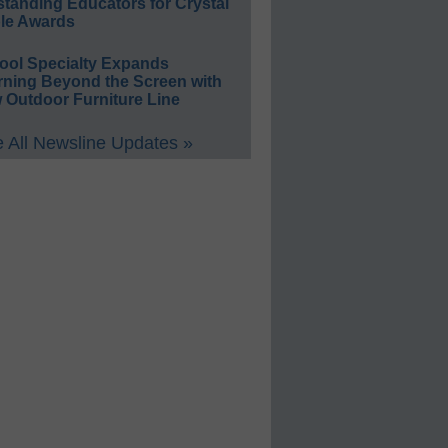
standing Educators for Crystal
le Awards
ool Specialty Expands
rning Beyond the Screen with
 Outdoor Furniture Line
 All Newsline Updates »