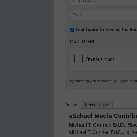
First
Email
(Required)
Newsletter:
Yes! I want to receive the I
Innovations
CAPTCHA
in
K12
Education
By submitting your information, you agree to o
Author
Recent Posts
eSchool Media Contrib
Michael T. Conner, Ed.D., Riv
Michael T. Conner, Ed.D., is the