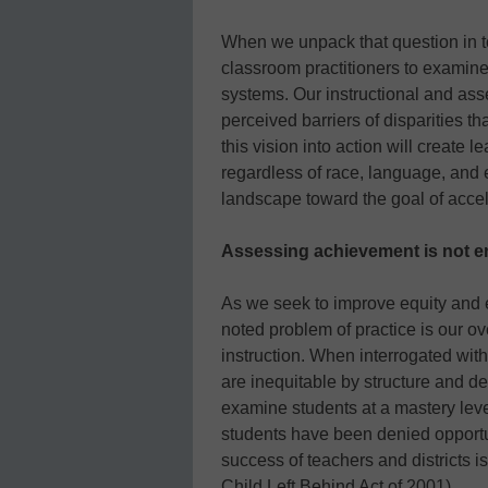
When we unpack that question in tota
classroom practitioners to examin
systems. Our instructional and as
perceived barriers of disparities t
this vision into action will create
regardless of race, language, and 
landscape toward the goal of acce
Assessing achievement is not 
As we seek to improve equity and 
noted problem of practice is our o
instruction. When interrogated wi
are inequitable by structure and 
examine students at a mastery level 
students have been denied opport
success of teachers and districts 
Child Left Behind Act of 2001).