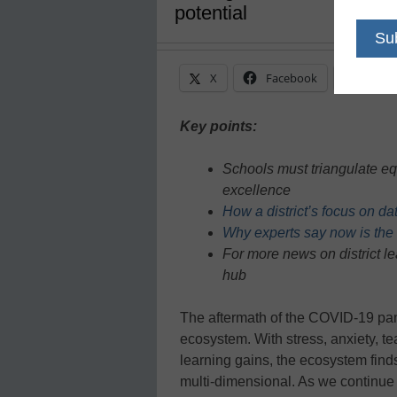
potential
X
Facebook
Linke
Key points:
Schools must triangulate eq
excellence
How a district’s focus on d
Why experts say now is the t
For more news on district l
hub
The aftermath of the COVID-19 pan
ecosystem. With stress, anxiety, tea
learning gains, the ecosystem find
multi-dimensional. As we continue t