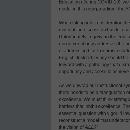
Education (During COVID-19), we h
model in this new paradigm–the A
When taking into consideration the
much of the discussion has focused
Unfortunately,
“equity”
in the educa
misnomer–it only addresses the ne
of addressing black or brown stude
English. Instead, equity should be
forward with a pathology that dism
opportunity and access to achieve th
As we unwrap our instructional sys
there needs to be a triangulation o
excellence. We must think strategic
barriers that inhibit excellence. T
essential question with vigor: “Ho
reconstruct a model that underscor
the vision of
ALL
?”