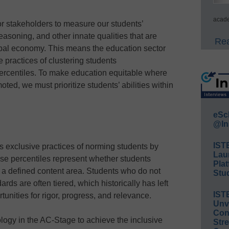
acade
r stakeholders to measure our students’
reasoning, and other innate qualities that are
Rea
obal economy. This means the education sector
practices of clustering students
centiles. To make education equitable where
ted, we must prioritize students’ abilities within
eSc
@In
IST
s exclusive practices of norming students by
Lau
se percentiles represent whether students
Plat
 a defined content area. Students who do not
Stud
rds are often tiered, which historically has left
IST
tunities for rigor, progress, and relevance.
Unv
Conv
logy in the AC-Stage to achieve the inclusive
Str