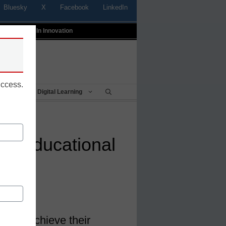
Bluesky
X
Facebook
LinkedIn
t
Profiles In Innovation
uccess.
Being
Digital Learning
he educational
ts to achieve their