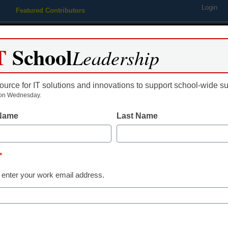
Login
Featured Contributors
Webinars
Newsline
Digital Issues
Resource Guides
Podcas
T
School
Leadership
ource for IT solutions and innovations to support school-wide s
ing
Educational Leadership
STEM & STEAM
SEL & Well-
on Wednesday.
 Name
Last Name
District Management
Redesigning t
*
VID
 enter your work email address.
 Insights
ity through the "AC" model is key for all studen