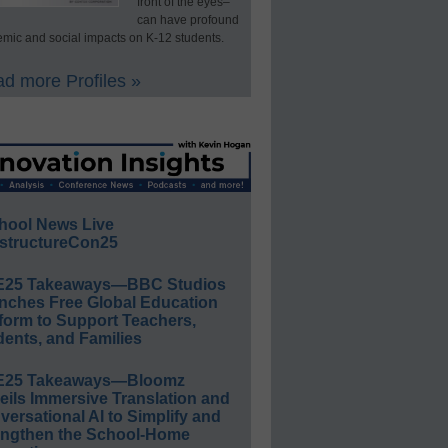
front of the eyes–
can have profound
mic and social impacts on K-12 students.
d more Profiles »
hool News Live
structureCon25
E25 Takeaways—BBC Studios
nches Free Global Education
form to Support Teachers,
ents, and Families
E25 Takeaways—Bloomz
eils Immersive Translation and
ersational AI to Simplify and
engthen the School-Home