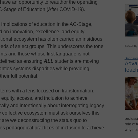
ave an opportunity to reauthor the operating
C-Stage of Education (After COVID-19).
 implications of education in the AC-Stage,
 on innovation, excellence, and equity.
tional ecosystem has often carried an insidious
secure,
eds of select groups. This underscores the tone
nts and those whose first language is not
Sponsor
 defined as ensuring
ALL
students are moving
Advan
antles systems disparities while providing
teach
eir full potential.
tems with a lens focused on transformation,
f equity, access, and inclusion to achieve
ally and intentionally about interrogating legacy
he collective ecosystem must ask ourselves this
professi
w are we deconstructing the status quo to
role of 
es pedagogical practices of inclusion to achieve
why not