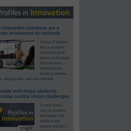
interactive solutions are a
ter investment for schools
School IT leaders
face a constant
balancing act to
deploy technology
that enhances
learning while
keeping systems
e, manageable, and cost-effective.
rable tech helps students
rcome central vision challenges
Central vision
loss–a condition
that impairs the
ability to see
objects directly in