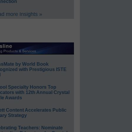
nection
d more Insights »
ssMate by World Book
ognized with Prestigious ISTE
l
ool Specialty Honors Top
ators with 12th Annual Crystal
le Awards
ett Content Accelerates Public
ary Strategy
ebrating Teachers: Nominate