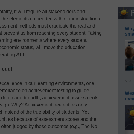
lity, it will require all stakeholders and
e the elements embedded within our instructional
sessment methods must eradicate the real and
Why 
hat prevent us from reaching every student. Taking
smar
 learning environments where every student,
economic status, will move the education
lerating
ALL
.
enough
secur
excellence in our learning environments, one
verreliance on achievement testing to guide
Wea
th depth and breadth, achievement assessments
ove
design. Why? Achievement percentiles only
instead of the true ability of students. Yet,
unities because of assessment scores and the
is often judged by these outcomes (e.g., The No