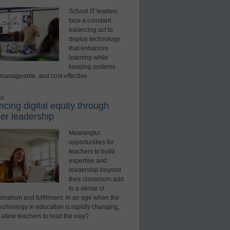
School IT leaders
face a constant
balancing act to
deploy technology
that enhances
learning while
keeping systems
 manageable, and cost-effective.
ed
cing digital equity through
er leadership
Meaningful
opportunities for
teachers to build
expertise and
leadership beyond
their classroom add
to a sense of
onalism and fulfillment. In an age when the
technology in education is rapidly changing,
 allow teachers to lead the way?