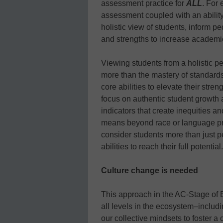
assessment practice for
ALL
. For
assessment coupled with an abilit
holistic view of students, inform p
and strengths to increase academ
Viewing students from a holistic per
more than the mastery of standards. 
core abilities to elevate their stre
focus on authentic student growth
indicators that create inequities an
means beyond race or language prof
consider students more than just p
abilities to reach their full potential.
Culture change is needed
This approach in the AC-Stage of Ed
all levels in the ecosystem–includ
our collective mindsets to foster a