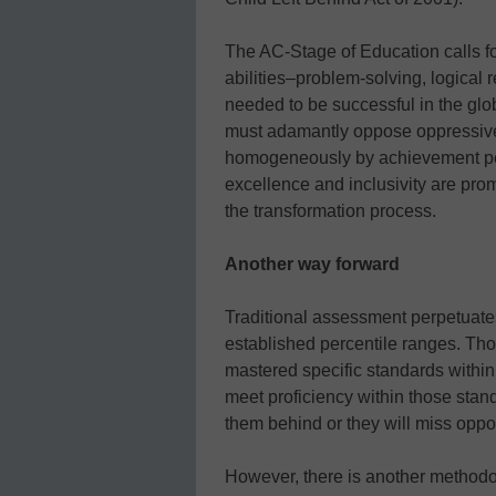
The AC-Stage of Education calls fo
abilities–problem-solving, logical 
needed to be successful in the gl
must adamantly oppose oppressive 
homogeneously by achievement per
excellence and inclusivity are promo
the transformation process.
Another way forward
Traditional assessment perpetuate
established percentile ranges. Tho
mastered specific standards within
meet proficiency within those standa
them behind or they will miss oppor
However, there is another methodo