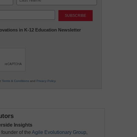
Last
nnovations in K-12 Education Newsletter
ur
Terms & Conditions
and
Privacy Policy
.
utors
erside Insights
 founder of the
Agile Evolutionary Group
,