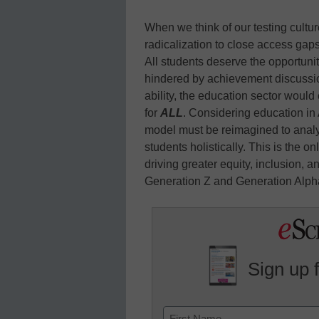
When we think of our testing cultures
radicalization to close access ga
All students deserve the opportunit
hindered by achievement discussion
ability, the education sector woul
for
ALL
. Considering education in
model must be reimagined to analy
students holistically. This is the 
driving greater equity, inclusion, 
Generation Z and Generation Alph
Sign up 
Name