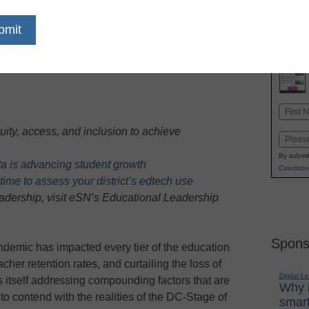
dIn
Email
Print
Name
First
uity, access, and inclusion to achieve
Email
By submit
ata is advancing student growth
Condition
ime to assess your district’s edtech use
eadership, visit eSN’s Educational Leadership
Spons
demic has impacted every tier of the education
cher retention rates, and curtailing the loss of
Digital L
s itself addressing compounding factors that are
Why i
o contend with the realities of the DC-Stage of
smart