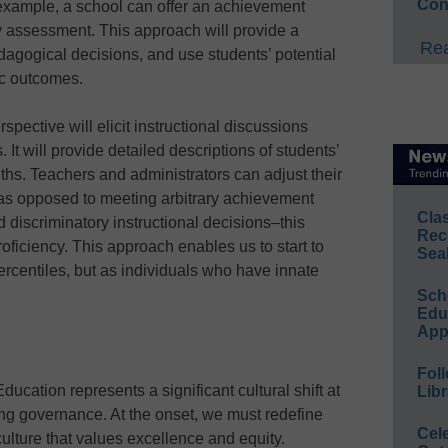
Con
 example, a school can offer an achievement
y assessment. This approach will provide a
Rea
edagogical decisions, and use students’ potential
ic outcomes.
spective will elicit instructional discussions
It will provide detailed descriptions of students’
ngths. Teachers and administrators can adjust their
 as opposed to meeting arbitrary achievement
Cla
d discriminatory instructional decisions–this
Rec
iciency. This approach enables us to start to
Sea
ercentiles, but as individuals who have innate
Sch
Educ
App
Foll
ucation represents a significant cultural shift at
Libr
ing governance. At the onset, we must redefine
Cel
 culture that values excellence and equity.