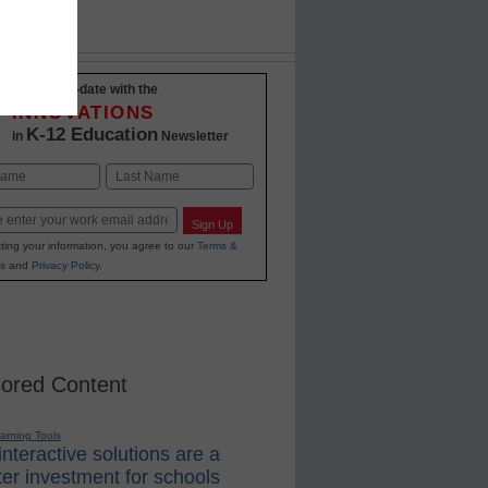
Stay up-to-date with the
INNOVATIONS
K-12 Education
in
Newsletter
Last
Sign Up
ting your information, you agree to our
Terms &
s
and
Privacy Policy
.
ored Content
earning Tools
nteractive solutions are a
er investment for schools