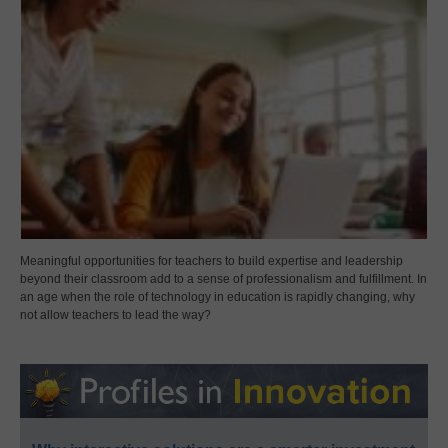
Meaningful opportunities for teachers to build expertise and leadership
beyond their classroom add to a sense of professionalism and fulfillment. In
an age when the role of technology in education is rapidly changing, why
not allow teachers to lead the way?