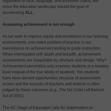
regardless of race, language, and economic status, will
move the education landscape toward the goal of
accelerating
ALL
.
Assessing achievement is not enough
As we seek to improve equity and excellence in our learning
environments, one noted problem of practice is our
overreliance on achievement testing to guide instruction.
When interrogated with depth and breadth, achievement
assessments are inequitable by structure and design. Why?
Achievement percentiles only examine students at a mastery
level instead of the true ability of students. Yet, students
have been denied opportunities because of assessment
scores and the success of teachers and districts is often
judged by these outcomes (e.g., The No Child Left Behind
Act of 2001).
The AC-Stage of Education calls for stakeholders to