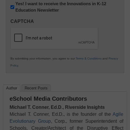
Newsletter:
Yes! I want to receive the Innovations in K-12
Education Newsletter
Innovations
in
CAPTCHA
K12
Education
By submitting your information, you agree to our
Terms & Conditions
and
Privacy
Policy
.
Author
Recent Posts
eSchool Media Contributors
Michael T. Conner, Ed.D., Riverside Insights
Michael T. Conner, Ed.D., is the founder of the
Agile
Evolutionary Group
, Corp., former Superintendent of
Schools, Creator/Architect of the Disruptive Effect