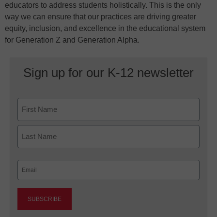
educators to address students holistically. This is the only
way we can ensure that our practices are driving greater
equity, inclusion, and excellence in the educational system
for Generation Z and Generation Alpha.
Sign up for our K-12 newsletter
Name
First
Last
Email
(Required)