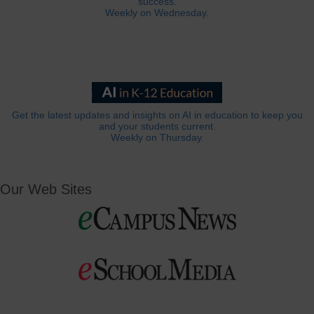
success.
Weekly on Wednesday.
Get the latest updates and insights on AI in education to keep you
and your students current.
Weekly on Thursday.
Our Web Sites