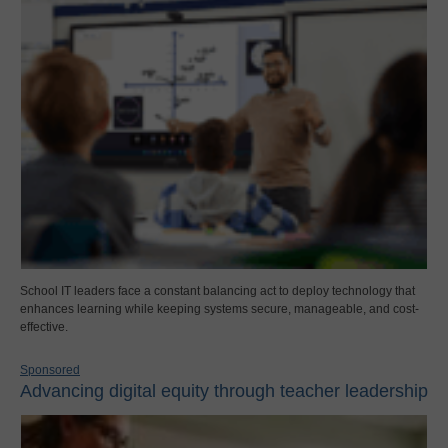
School IT leaders face a constant balancing act to deploy technology that
enhances learning while keeping systems secure, manageable, and cost-
effective.
Sponsored
Advancing digital equity through teacher leadership