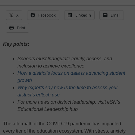
X
Facebook
LinkedIn
Email
Print
Key points:
Schools must triangulate equity, access, and
inclusion to achieve excellence
How a district’s focus on data is advancing student
growth
Why experts say now is the time to assess your
district’s edtech use
For more news on district leadership, visit eSN’s
Educational Leadership hub
The aftermath of the COVID-19 pandemic has impacted
every tier of the education ecosystem. With stress, anxiety,