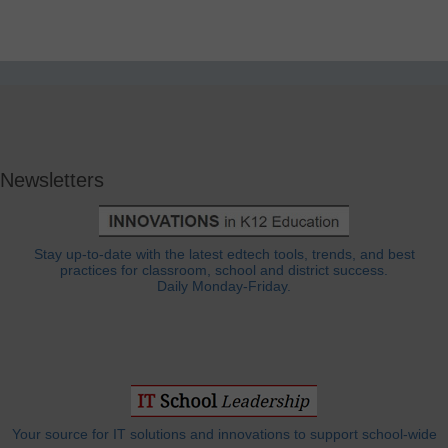
Newsletters
Stay up-to-date with the latest edtech tools, trends, and best
practices for classroom, school and district success.
Daily Monday-Friday.
Your source for IT solutions and innovations to support school-wide