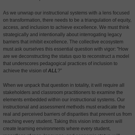
As we unwrap our instructional systems with a lens focused
on transformation, there needs to be a triangulation of equity,
access, and inclusion to achieve excellence. We must think
strategically and intentionally about interrogating legacy
barriers that inhibit excellence. The collective ecosystem
must ask ourselves this essential question with vigor: “How
are we deconstructing the status quo to reconstruct a model
that underscores pedagogical practices of inclusion to
achieve the vision of
ALL
?”
When we unpack that question in totality, it will require all
stakeholders and classroom practitioners to examine the
elements embedded within our instructional systems. Our
instructional and assessment methods must eradicate the
real and perceived barriers of disparities that prevent us from
reaching every student. Taking this vision into action will
create learning environments where every student,