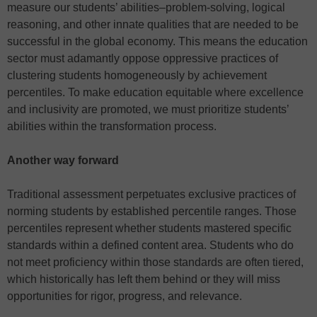
measure our students’ abilities–problem-solving, logical
reasoning, and other innate qualities that are needed to be
successful in the global economy. This means the education
sector must adamantly oppose oppressive practices of
clustering students homogeneously by achievement
percentiles. To make education equitable where excellence
and inclusivity are promoted, we must prioritize students’
abilities within the transformation process.
Another way forward
Traditional assessment perpetuates exclusive practices of
norming students by established percentile ranges. Those
percentiles represent whether students mastered specific
standards within a defined content area. Students who do
not meet proficiency within those standards are often tiered,
which historically has left them behind or they will miss
opportunities for rigor, progress, and relevance.