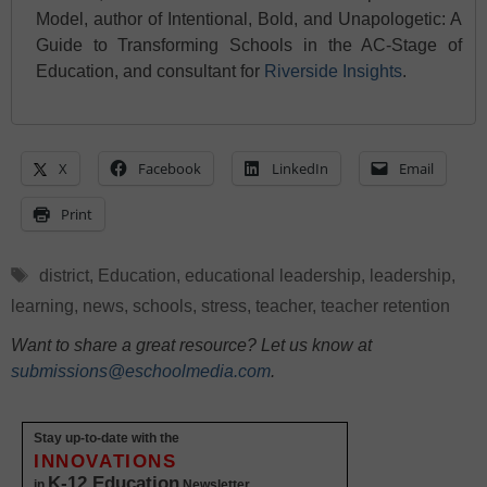
Model, author of Intentional, Bold, and Unapologetic: A
Guide to Transforming Schools in the AC-Stage of
Education, and consultant for
Riverside Insights
.
X
Facebook
LinkedIn
Email
Print
Tags
district
,
Education
,
educational leadership
,
leadership
,
learning
,
news
,
schools
,
stress
,
teacher
,
teacher retention
Want to share a great resource? Let us know at
submissions@eschoolmedia.com
.
Stay up-to-date with the
INNOVATIONS
K-12 Education
in
Newsletter