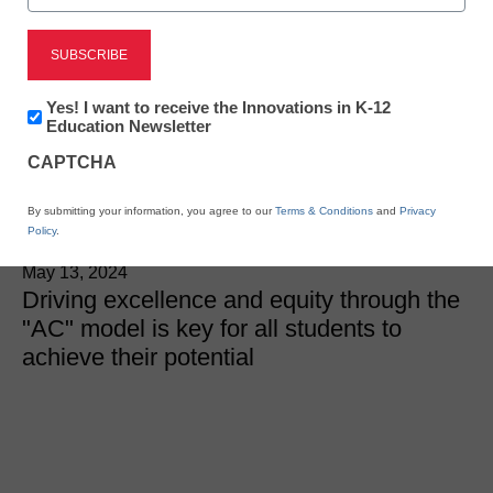
District Management
Redesigning the
Newsletter:
Yes! I want to receive the Innovations in K-12
educational model after
Innovations
Education Newsletter
in
CAPTCHA
K12
COVID
Education
By submitting your information, you agree to our
Terms & Conditions
and
Privacy
Policy
.
Michael T. Conner, Ed.D., Riverside Insights
May 13, 2024
Driving excellence and equity through the
"AC" model is key for all students to
achieve their potential