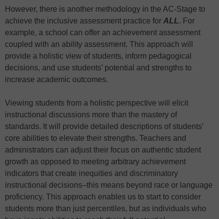
However, there is another methodology in the AC-Stage to
achieve the inclusive assessment practice for
ALL
. For
example, a school can offer an achievement assessment
coupled with an ability assessment. This approach will
provide a holistic view of students, inform pedagogical
decisions, and use students’ potential and strengths to
increase academic outcomes.
Viewing students from a holistic perspective will elicit
instructional discussions more than the mastery of
standards. It will provide detailed descriptions of students’
core abilities to elevate their strengths. Teachers and
administrators can adjust their focus on authentic student
growth as opposed to meeting arbitrary achievement
indicators that create inequities and discriminatory
instructional decisions–this means beyond race or language
proficiency. This approach enables us to start to consider
students more than just percentiles, but as individuals who