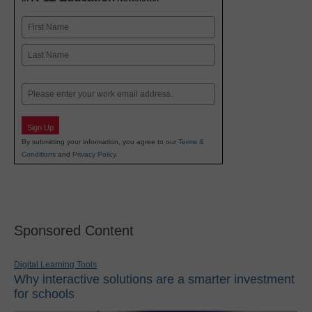
Name
First
Last
Email
Sign Up
By submitting your information, you agree to our
Terms &
Conditions
and
Privacy Policy
.
Sponsored Content
Digital Learning Tools
Why interactive solutions are a smarter investment
for schools