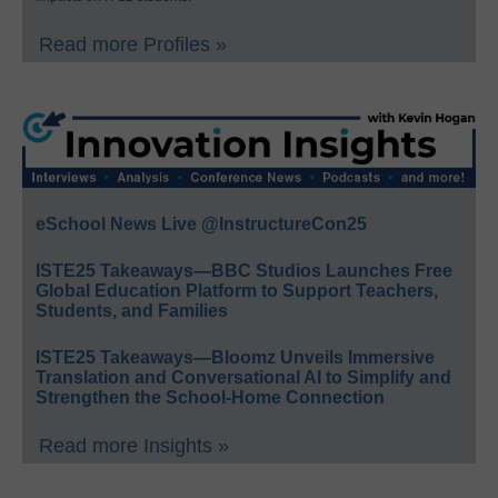
Read more Profiles »
eSchool News Live @InstructureCon25
ISTE25 Takeaways—BBC Studios Launches Free
Global Education Platform to Support Teachers,
Students, and Families
ISTE25 Takeaways—Bloomz Unveils Immersive
Translation and Conversational AI to Simplify and
Strengthen the School-Home Connection
Read more Insights »