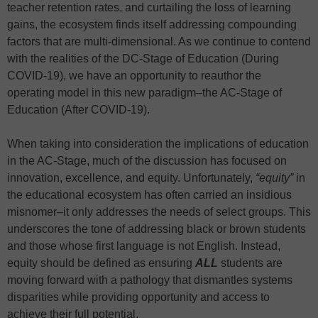
teacher retention rates, and curtailing the loss of learning
gains, the ecosystem finds itself addressing compounding
factors that are multi-dimensional. As we continue to contend
with the realities of the DC-Stage of Education (During
COVID-19), we have an opportunity to reauthor the
operating model in this new paradigm–the AC-Stage of
Education (After COVID-19).
When taking into consideration the implications of education
in the AC-Stage, much of the discussion has focused on
innovation, excellence, and equity. Unfortunately,
“equity”
in
the educational ecosystem has often carried an insidious
misnomer–it only addresses the needs of select groups. This
underscores the tone of addressing black or brown students
and those whose first language is not English. Instead,
equity should be defined as ensuring
ALL
students are
moving forward with a pathology that dismantles systems
disparities while providing opportunity and access to
achieve their full potential.