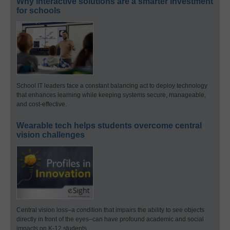
Why interactive solutions are a smarter investment
for schools
School IT leaders face a constant balancing act to deploy technology
that enhances learning while keeping systems secure, manageable,
and cost-effective.
Wearable tech helps students overcome central
vision challenges
Central vision loss–a condition that impairs the ability to see objects
directly in front of the eyes–can have profound academic and social
impacts on K-12 students.