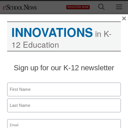
Skip
M
REGISTER NOW
to
content
×
INNOVATIONS
in K-
12 Education
Sign up for our K-12 newsletter
Name
First
Last
Email
(Required)