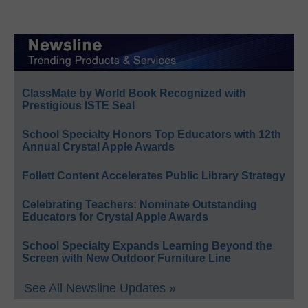
ClassMate by World Book Recognized with
Prestigious ISTE Seal
School Specialty Honors Top Educators with 12th
Annual Crystal Apple Awards
Follett Content Accelerates Public Library Strategy
Celebrating Teachers: Nominate Outstanding
Educators for Crystal Apple Awards
School Specialty Expands Learning Beyond the
Screen with New Outdoor Furniture Line
See All Newsline Updates »