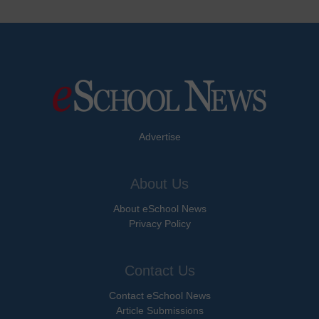
Advertise
About Us
About eSchool News
Privacy Policy
Contact Us
Contact eSchool News
Article Submissions