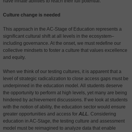
have innate abilities to reach their full potential.
Culture change is needed
This approach in the AC-Stage of Education represents a
significant cultural shift at all levels in the ecosystem–
including governance. At the onset, we must redefine our
collective mindsets to foster a culture that values excellence
and equity.
When we think of our testing cultures, it is apparent that a
level of strategic radicalization to close access gaps must be
underpinned in the education model. All students deserve
the opportunity to perform at high levels, yet many are being
hindered by achievement discussions. If we look at students
with the notion of ability, the education sector would ensure
greater opportunities and access for
ALL
. Considering
education in AC-Stage, the testing culture and assessment
model must be reimagined to analyze data that enable