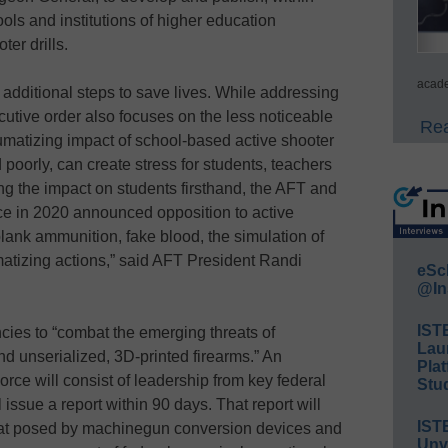
ols and institutions of higher education
ter drills.
acade
g additional steps to save lives. While addressing
cutive order also focuses on the less noticeable
Rea
raumatizing impact of school-based active shooter
 poorly, can create stress for students, teachers
ing the impact on students firsthand, the AFT and
e in 2020 announced opposition to active
f blank ammunition, fake blood, the simulation of
umatizing actions,” said AFT President Randi
eSc
@In
IST
ncies to “combat the emerging threats of
Lau
 unserialized, 3D-printed firearms.” An
Plat
ce will consist of leadership from key federal
Stud
ssue a report within 90 days. That report will
IST
reat posed by machinegun conversion devices and
Unv