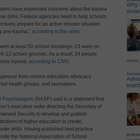
Why i
cators have expressed concerns about the trauma
smart
e drills. Federal agencies need to help schools
ectively prepare for an active shooter situation
ng any trauma,”
according to the order
.
seen at least 50 school shootings–13 were on
-12 school grounds. As a result, 24 people
secure,
ctims injured,
according to CNN
.
Sponsor
pproval from various education advocacy
Advan
tal health groups, and lawmakers.
teach
l Psychologists
(NASP) said in a statement that
on’s executive order directing the Secretary of
meland Security to develop and publish
tutions of higher education to create,
oter drills. Having published best practice
professi
gside the National Association of School