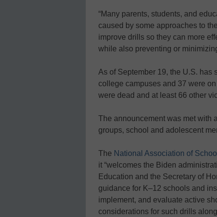
“Many parents, students, and edu
caused by some approaches to thes
improve drills so they can more eff
while also preventing or minimizi
As of September 19, the U.S. has 
college campuses and 37 were on K
were dead and at least 66 other vi
The announcement was met with a
groups, school and adolescent men
The
National Association of Schoo
it “welcomes the Biden administrati
Education and the Secretary of Ho
guidance for K–12 schools and insti
implement, and evaluate active sho
considerations for such drills alon