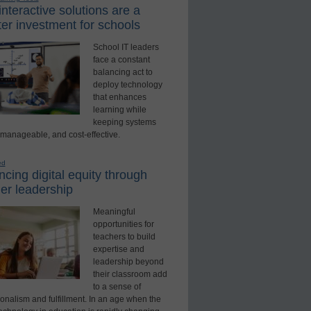
nteractive solutions are a
er investment for schools
School IT leaders
face a constant
balancing act to
deploy technology
that enhances
learning while
keeping systems
 manageable, and cost-effective.
ed
cing digital equity through
er leadership
Meaningful
opportunities for
teachers to build
expertise and
leadership beyond
their classroom add
to a sense of
onalism and fulfillment. In an age when the