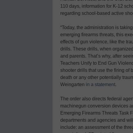
110 days, information for K-12 scho
regarding school-based active shoo
“Today, the administration is takin
emerging firearms threats, this exe
effects of gun violence, like the t
drills. These drills, when organized
and parents. That’s why, after see
Teachers Unify to End Gun Violenc
shooter drills that use the firing o
death or any other potentially tra
Weingarten
in a statement
.
The order also directs federal age
machinegun conversion devices and
Emerging Firearms Threats Task For
departments and agencies and will i
include: an assessment of the th