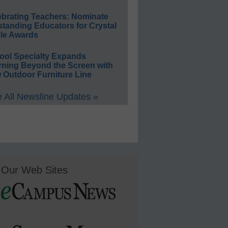
ebrating Teachers: Nominate
standing Educators for Crystal
le Awards
ool Specialty Expands
rning Beyond the Screen with
 Outdoor Furniture Line
 All Newsline Updates »
Our Web Sites