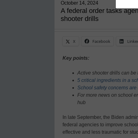
October 14, 2024
A federal order tasks agen
shooter drills
X
Facebook
Linke
Key points:
Active shooter drills can b
5 critical ingredients in a s
School safety concerns are
For more news on school em
hub
In late September, the Biden admin
federal agencies to improve school
effective and less traumatic for stu