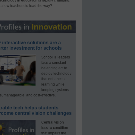
technology in education is rapidly changing,
 allow teachers to lead the way?
interactive solutions are a
ter investment for schools
School IT leaders
face a constant
balancing act to
deploy technology
that enhances
learning while
keeping systems
e, manageable, and cost-effective.
rable tech helps students
rcome central vision challenges
Central vision
loss–a condition
that impairs the