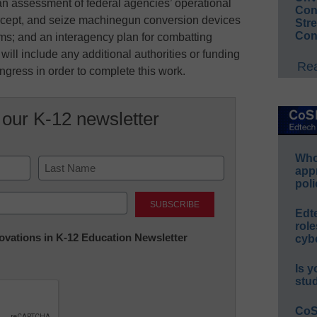
 an assessment of federal agencies’ operational
Conv
tercept, and seize machinegun conversion devices
Str
Con
rms; and an interagency plan for combatting
will include any additional authorities or funding
Rea
gress in order to complete this work.
 our K-12 newsletter
Whos
app
poli
Last
Edt
role
nnovations in K-12 Education Newsletter
cybe
Is y
stu
CoS