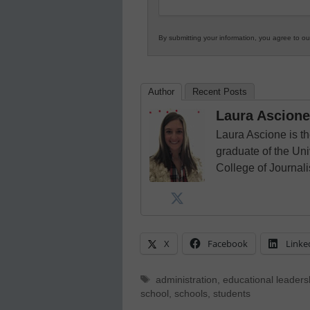
By submitting your information, you agree to o
Author
Recent Posts
Laura Ascione
Laura Ascione is th
graduate of the Univ
College of Journal
X
Facebook
Linke
Tags
administration
,
educational leaders
school
,
schools
,
students