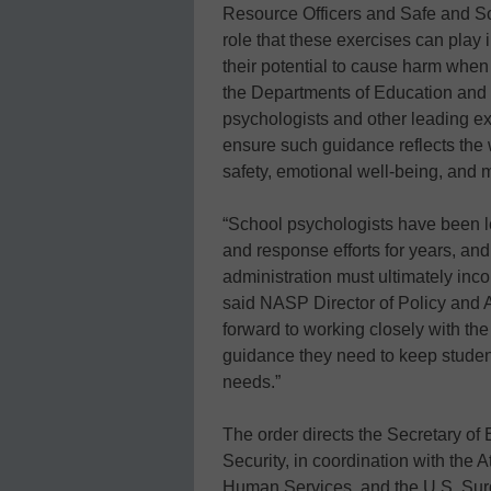
Resource Officers and Safe and S
role that these exercises can play 
their potential to cause harm when 
the Departments of Education and
psychologists and other leading e
ensure such guidance reflects the 
safety, emotional well-being, and m
“School psychologists have been l
and response efforts for years, and
administration must ultimately inco
said NASP Director of Policy and 
forward to working closely with th
guidance they need to keep student
needs.”
The order directs the Secretary o
Security, in coordination with the 
Human Services, and the U.S. Surg