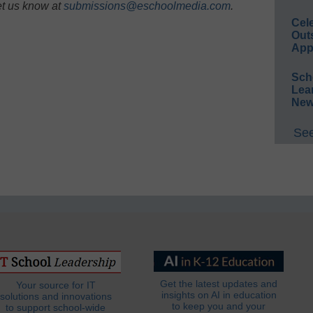
et us know at
submissions@eschoolmedia.com
.
Cel
Out
App
Sch
Lea
New
See
Get the latest updates and
Your source for IT
insights on AI in education
solutions and innovations
to keep you and your
to support school-wide