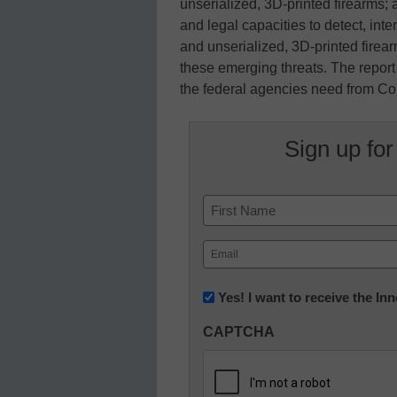
unserialized, 3D-printed firearms;
and legal capacities to detect, in
and unserialized, 3D-printed firea
these emerging threats. The report 
the federal agencies need from Con
Sign up for
Name
First
Email
(Required)
Newsletter:
Yes! I want to receive the I
Innovations
CAPTCHA
in
K12
Education