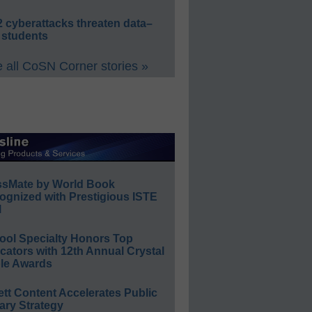
 cyberattacks threaten data–
 students
 all CoSN Corner stories »
ssMate by World Book
ognized with Prestigious ISTE
l
ool Specialty Honors Top
ators with 12th Annual Crystal
le Awards
ett Content Accelerates Public
ary Strategy