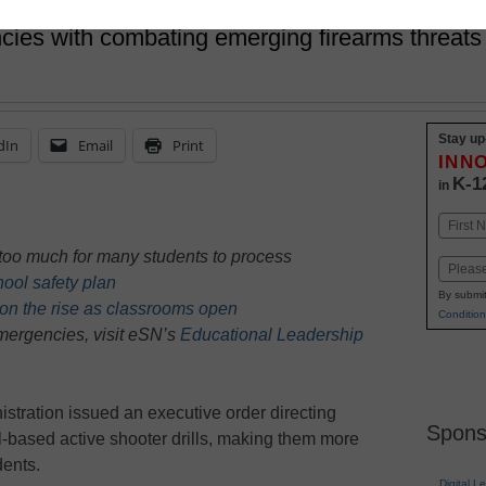
cies with combating emerging firearms threats 
Stay up
dIn
Email
Print
INN
K-1
in
Name
First
e too much for many students to process
Email
chool safety plan
By submit
 on the rise as classrooms open
Condition
ergencies, visit eSN’s
Educational Leadership
istration issued an executive order directing
Spons
-based active shooter drills, making them more
dents.
Digital L