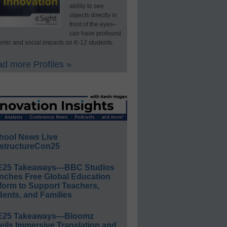
ability to see
objects directly in
front of the eyes–
can have profound
mic and social impacts on K-12 students.
d more Profiles »
hool News Live
structureCon25
E25 Takeaways—BBC Studios
nches Free Global Education
form to Support Teachers,
ents, and Families
E25 Takeaways—Bloomz
eils Immersive Translation and