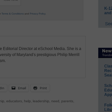
K-12
and
ur
Terms & Conditions
and
Privacy Policy
.
See
e Editorial Director at eSchool Media. She is a
ersity of Maryland's prestigious Philip Merrill
ism.
Cla
Rec
Sea
Sch
dIn
Email
Print
Educ
App
hip
,
educators
,
help
,
leadership
,
need
,
parents
,
Foll
Libr