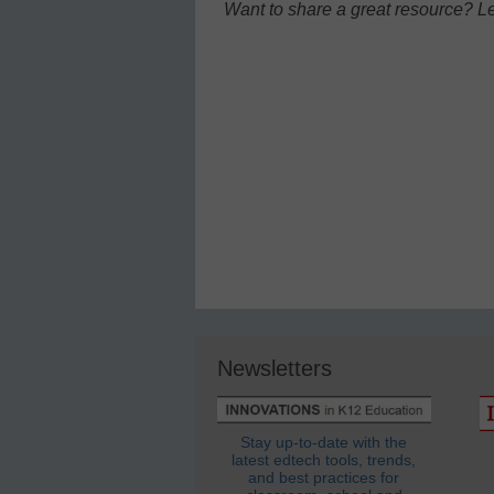
Want to share a great resource? L
Newsletters
Stay up-to-date with the
latest edtech tools, trends,
and best practices for