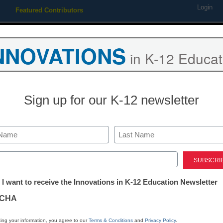
Login
Featured Contributors
Webinars
Newsline
Digital Issues
Resource Guides
Podcas
NNOVATIONS
in K-12 Educat
ing
Educational Leadership
STEM & STEAM
SEL & Well-
Sign up for our K-12 newsletter
Emergency Planning & Response
School-based 
Last
drills must im
ed)
tter:
 I want to receive the Innovations in K-12 Education Newsletter
ations
CHA
tion
ing your information, you agree to our
Terms & Conditions
and
Privacy Policy
.