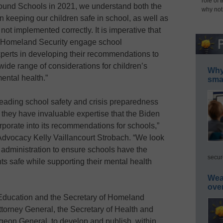
role of 
ound Schools in 2021, we understand both the
why not
in keeping our children safe in school, as well as
not implemented correctly. It is imperative that
 Homeland Security engage school
xperts in developing their recommendations to
wide range of considerations for children’s
Why 
ental health.”
smar
eading school safety and crisis preparedness
 they have invaluable expertise that the Biden
rporate into its recommendations for schools,”
Advocacy Kelly Vaillancourt Strobach. “We look
e administration to ensure schools have the
secur
s safe while supporting their mental health
Wea
ove
f Education and the Secretary of Homeland
Attorney General, the Secretary of Health and
eon General, to develop and publish, within