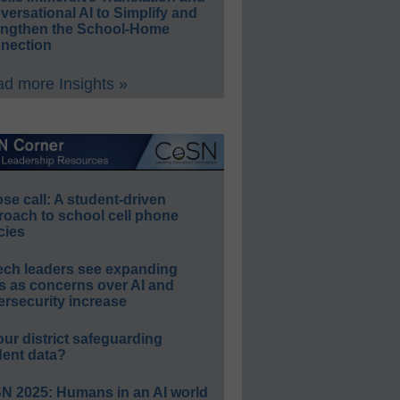
ersational AI to Simplify and
engthen the School-Home
nection
d more Insights »
e call: A student-driven
roach to school cell phone
cies
ech leaders see expanding
s as concerns over AI and
rsecurity increase
our district safeguarding
dent data?
N 2025: Humans in an AI world