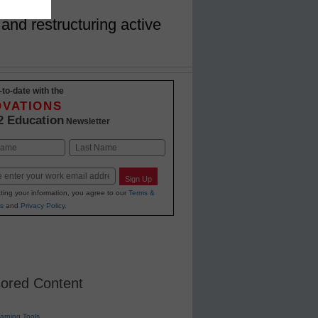
and restructuring active
-to-date with the
OVATIONS
2 Education
Newsletter
Last
Sign Up
ting your information, you agree to our
Terms &
s
and
Privacy Policy
.
ored Content
earning Tools