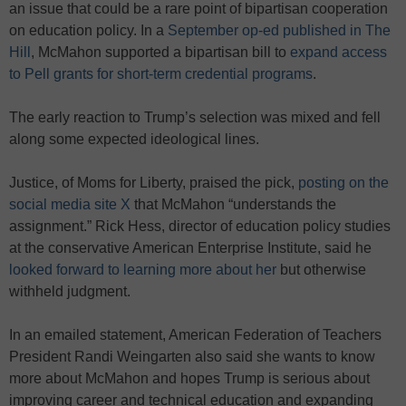
an issue that could be a rare point of bipartisan cooperation
on education policy. In a
September op-ed published in The
Hill
, McMahon supported a bipartisan bill to
expand access
to Pell grants for short-term credential programs
.
The early reaction to Trump’s selection was mixed and fell
along some expected ideological lines.
Justice, of Moms for Liberty, praised the pick,
posting on the
social media site X
that McMahon “understands the
assignment.” Rick Hess, director of education policy studies
at the conservative American Enterprise Institute, said he
looked forward to learning more about her
but otherwise
withheld judgment.
In an emailed statement, American Federation of Teachers
President Randi Weingarten also said she wants to know
more about McMahon and hopes Trump is serious about
improving career and technical education and expanding