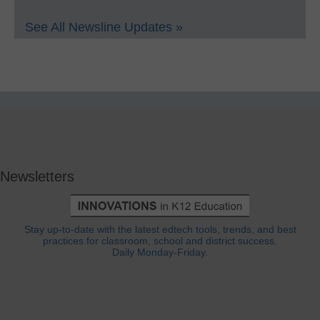
See All Newsline Updates »
Newsletters
Stay up-to-date with the latest edtech tools, trends, and best
practices for classroom, school and district success.
Daily Monday-Friday.