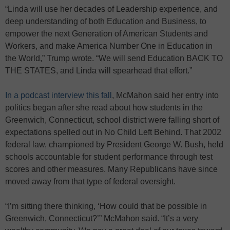
“Linda will use her decades of Leadership experience, and
deep understanding of both Education and Business, to
empower the next Generation of American Students and
Workers, and make America Number One in Education in
the World,” Trump wrote. “We will send Education BACK TO
THE STATES, and Linda will spearhead that effort.”
In a podcast interview this fall
, McMahon said her entry into
politics began after she read about how students in the
Greenwich, Connecticut, school district were falling short of
expectations spelled out in No Child Left Behind. That 2002
federal law, championed by President George W. Bush, held
schools accountable for student performance through test
scores and other measures. Many Republicans have since
moved away from that type of federal oversight.
“I’m sitting there thinking, ‘How could that be possible in
Greenwich, Connecticut?’” McMahon said. “It’s a very