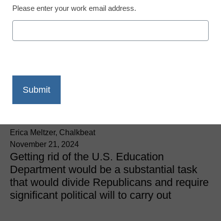
Please enter your work email address.
Education Policy & Funding
Trump picks Linda
McMahon to lead, and
possibly dismantle,
Education Department
Erica Meltzer, Chalkbeat
November 21, 2024
Getting rid of the U.S. Education
Department would be a substantial task
that would divide Republicans and require
significant political will to carry out