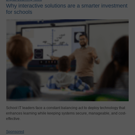
Why interactive solutions are a smarter investment
for schools
School IT leaders face a constant balancing act to deploy technology that
enhances learning while keeping systems secure, manageable, and cost-
effective.
Sponsored