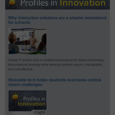
Why interactive solutions are a smarter investment
for schools
School IT leaders face a constant balancing act to deploy technology
that enhances learning while keeping systems secure, manageable,
and cost-effective.
Wearable tech helps students overcome central
vision challenges