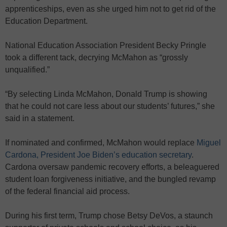
apprenticeships, even as she urged him not to get rid of the
Education Department.
National Education Association President Becky Pringle
took a different tack, decrying McMahon as “grossly
unqualified.”
“By selecting Linda McMahon, Donald Trump is showing
that he could not care less about our students’ futures,” she
said in a statement.
If nominated and confirmed, McMahon would replace
Miguel
Cardona, President Joe Biden’s education secretary
.
Cardona oversaw pandemic recovery efforts, a beleaguered
student loan forgiveness initiative, and the bungled revamp
of the federal financial aid process.
During his first term, Trump chose Betsy DeVos, a staunch