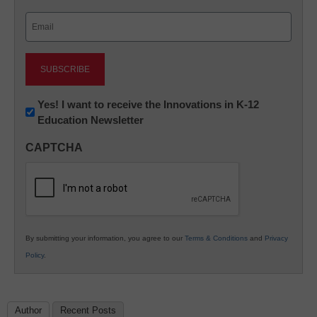
Last
Email
(Required)
Newsletter:
Yes! I want to receive the Innovations in K-12
Education Newsletter
Innovations
in
CAPTCHA
K12
Education
By submitting your information, you agree to our
Terms & Conditions
and
Privacy
Policy
.
Author
Recent Posts