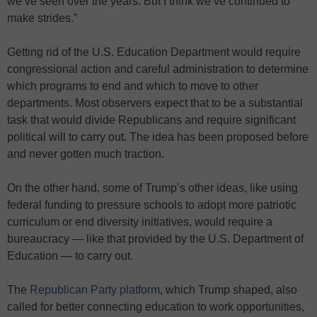
we’ve seen over the years. But I think we’ve continued to
make strides.”
Getting rid of the U.S. Education Department would require
congressional action and careful administration to determine
which programs to end and which to move to other
departments. Most observers expect that to be a substantial
task that would divide Republicans and require significant
political will to carry out. The idea has been proposed before
and never gotten much traction.
On the other hand, some of Trump’s other ideas, like using
federal funding to pressure schools to adopt more patriotic
curriculum or end diversity initiatives, would require a
bureaucracy — like that provided by the U.S. Department of
Education — to carry out.
The
Republican Party platform
, which Trump shaped, also
called for better connecting education to work opportunities,