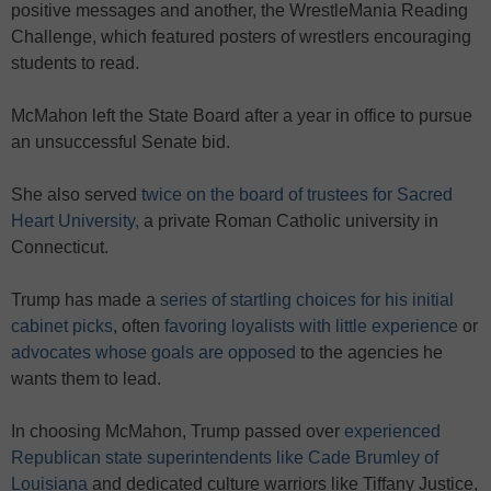
positive messages and another, the WrestleMania Reading
Challenge, which featured posters of wrestlers encouraging
students to read.
McMahon left the State Board after a year in office to pursue
an unsuccessful Senate bid.
She also served
twice on the board of trustees for Sacred
Heart University,
a private Roman Catholic university in
Connecticut.
Trump has made a
series of startling choices for his initial
cabinet picks
, often
favoring loyalists with little experience
or
advocates whose goals are opposed
to the agencies he
wants them to lead.
In choosing McMahon, Trump passed over
experienced
Republican state superintendents like Cade Brumley of
Louisiana
and dedicated culture warriors like Tiffany Justice,