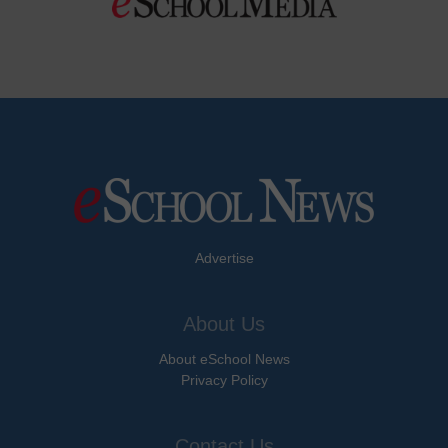
Advertise
About Us
About eSchool News
Privacy Policy
Contact Us