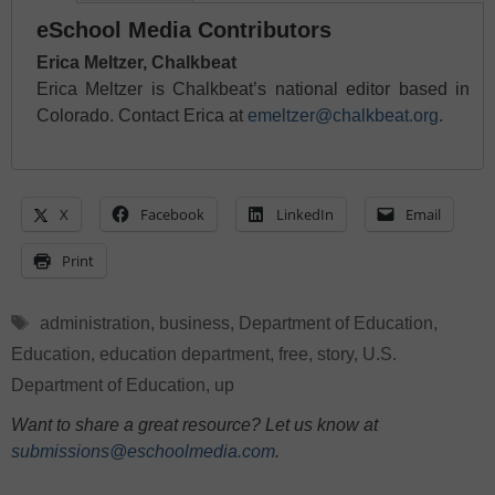
eSchool Media Contributors
Erica Meltzer, Chalkbeat
Erica Meltzer is Chalkbeat’s national editor based in
Colorado. Contact Erica at
emeltzer@chalkbeat.org
.
X
Facebook
LinkedIn
Email
Print
Tags
administration
,
business
,
Department of Education
,
Education
,
education department
,
free
,
story
,
U.S.
Department of Education
,
up
Want to share a great resource? Let us know at
submissions@eschoolmedia.com
.