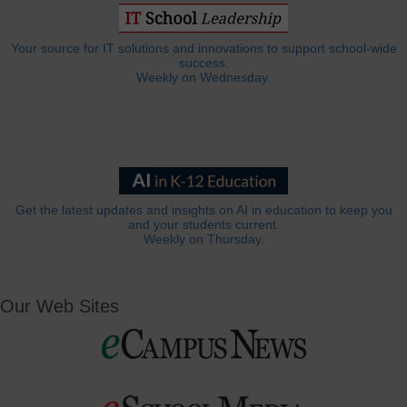
Your source for IT solutions and innovations to support school-wide
success.
Weekly on Wednesday.
Get the latest updates and insights on AI in education to keep you
and your students current.
Weekly on Thursday.
Our Web Sites