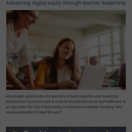
Advancing digital equity through teacher leadership
Meaningful opportunities for teachers to build expertise and leadership
beyond their classroom add to a sense of professionalism and fulfillment. In
an age when the role of technology in education is rapidly changing, why
not allow teachers to lead the way?