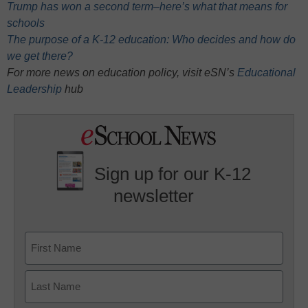
Trump has won a second term–here’s what that means for
schools
The purpose of a K-12 education: Who decides and how do
we get there?
For more news on education policy, visit eSN’s
Educational
Leadership
hub
Sign up for our K-12
newsletter
Name
First