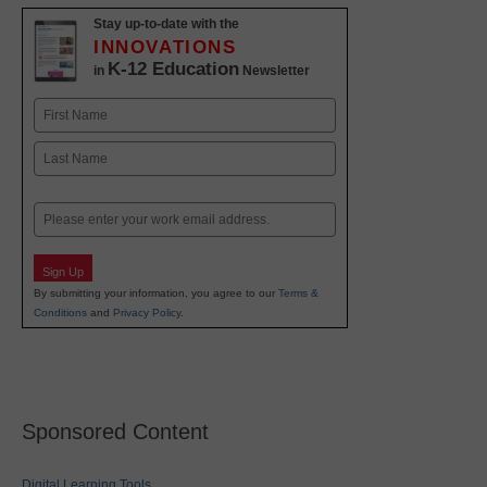
Stay up-to-date with the
INNOVATIONS
K-12 Education
in
Newsletter
Name
First
Last
Email
Sign Up
By submitting your information, you agree to our
Terms &
Conditions
and
Privacy Policy
.
Sponsored Content
Digital Learning Tools