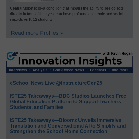
Central vision loss–a condition that impairs the ability to see objects
directly in front of the eyes–can have profound academic and social
impacts on K-12 students.
Read more Profiles »
eSchool News Live @InstructureCon25
ISTE25 Takeaways—BBC Studios Launches Free
Global Education Platform to Support Teachers,
Students, and Families
ISTE25 Takeaways—Bloomz Unveils Immersive
Translation and Conversational AI to Simplify and
Strengthen the School-Home Connection