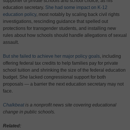
supporter of private schools and school choice, as his
education secretary.
She had some impact on K-12
education policy
, most notably by scaling back civil rights
investigations, rescinding guidance that spelled out
protections for transgender students, and installing new
rules about how schools should handle allegations of sexual
assault.
But she failed to achieve her major policy goals
, including
offering federal tax credits to help families pay for private
school tuition and shrinking the size of the federal education
budget. She lacked congressional support for both
proposals — a barrier the next education secretary may not
face.
Chalkbeat
is a nonprofit news site covering educational
change in public schools.
Related: