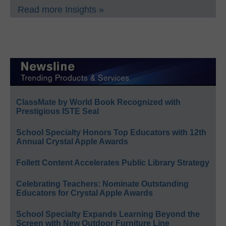
Read more Insights »
ClassMate by World Book Recognized with
Prestigious ISTE Seal
School Specialty Honors Top Educators with 12th
Annual Crystal Apple Awards
Follett Content Accelerates Public Library Strategy
Celebrating Teachers: Nominate Outstanding
Educators for Crystal Apple Awards
School Specialty Expands Learning Beyond the
Screen with New Outdoor Furniture Line