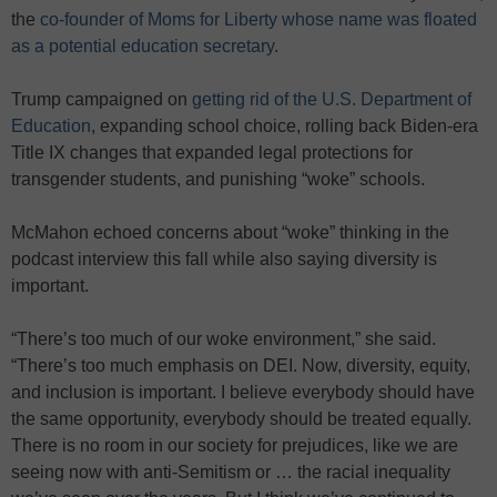
the
co-founder of Moms for Liberty whose name was floated
as a potential education secretary
.
Trump campaigned on
getting rid of the U.S. Department of
Education
, expanding school choice, rolling back Biden-era
Title IX changes that expanded legal protections for
transgender students, and punishing “woke” schools.
McMahon echoed concerns about “woke” thinking in the
podcast interview this fall while also saying diversity is
important.
“There’s too much of our woke environment,” she said.
“There’s too much emphasis on DEI. Now, diversity, equity,
and inclusion is important. I believe everybody should have
the same opportunity, everybody should be treated equally.
There is no room in our society for prejudices, like we are
seeing now with anti-Semitism or … the racial inequality