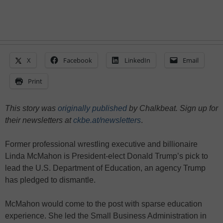
X
Facebook
LinkedIn
Email
Print
This story was
originally published
by Chalkbeat. Sign up for
their newsletters at
ckbe.at/newsletters
.
Former professional wrestling executive and billionaire
Linda McMahon is President-elect Donald Trump’s pick to
lead the U.S. Department of Education, an agency Trump
has pledged to dismantle.
McMahon would come to the post with sparse education
experience. She led the Small Business Administration in