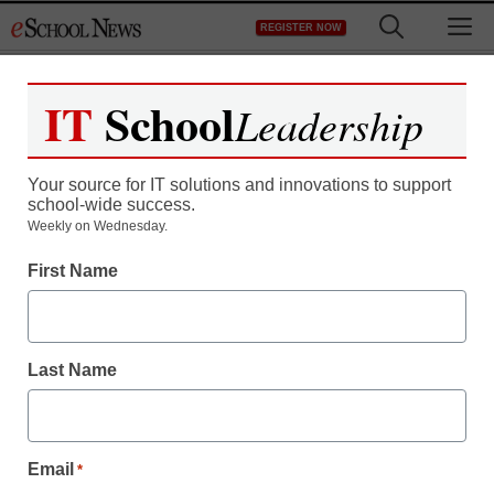
Skip
M
REGISTER NOW
to
content
IT
School
Leadership
Your source for IT solutions and innovations to support
school-wide success.
Weekly on Wednesday.
First Name
Last Name
Email
*