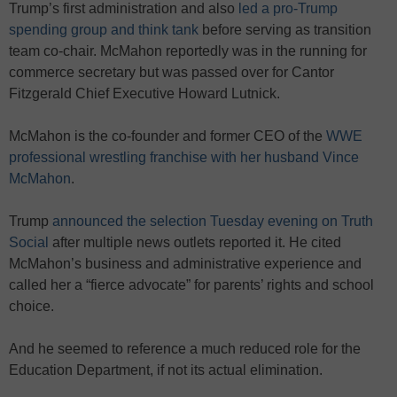
Trump’s first administration and also
led a pro-Trump
spending group and think tank
before serving as transition
team co-chair. McMahon reportedly was in the running for
commerce secretary but was passed over for Cantor
Fitzgerald Chief Executive Howard Lutnick.
McMahon is the co-founder and former CEO of the
WWE
professional wrestling franchise with her husband Vince
McMahon
.
Trump
announced the selection Tuesday evening on Truth
Social
after multiple news outlets reported it. He cited
McMahon’s business and administrative experience and
called her a “fierce advocate” for parents’ rights and school
choice.
And he seemed to reference a much reduced role for the
Education Department, if not its actual elimination.