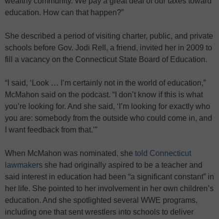
wealthy community. We pay a great deal of our taxes toward
education. How can that happen?”
She described a period of visiting charter, public, and private
schools before Gov. Jodi Rell, a friend, invited her in 2009 to
fill a vacancy on the Connecticut State Board of Education.
“I said, ‘Look … I’m certainly not in the world of education,”
McMahon said on the podcast. “I don’t know if this is what
you’re looking for. And she said, ‘I’m looking for exactly who
you are: somebody from the outside who could come in, and
I want feedback from that.’”
When McMahon was nominated, she
told Connecticut
lawmakers
she had originally aspired to be a teacher and
said interest in education had been “a significant constant” in
her life. She pointed to her involvement in her own children’s
education. And she spotlighted several WWE programs,
including one that sent wrestlers into schools to deliver