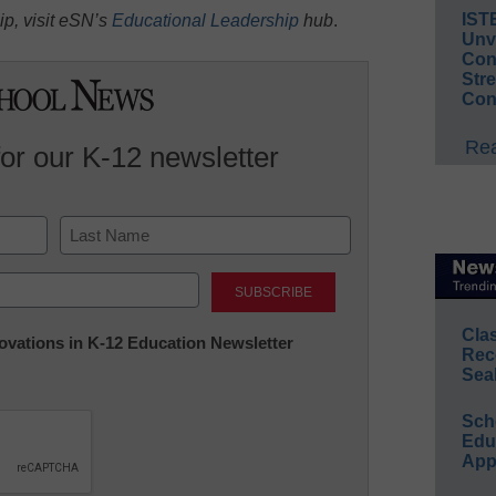
IST
p, visit eSN’s
Educational Leadership
hub
.
Unv
Conv
Str
Con
Rea
for our K-12 newsletter
Last
Cla
nnovations in K-12 Education Newsletter
Rec
Sea
Sch
Educ
App