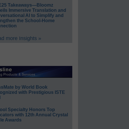
E25 Takeaways—Bloomz
eils Immersive Translation and
ersational AI to Simplify and
engthen the School-Home
nection
d more Insights »
ssMate by World Book
ognized with Prestigious ISTE
l
ool Specialty Honors Top
ators with 12th Annual Crystal
le Awards