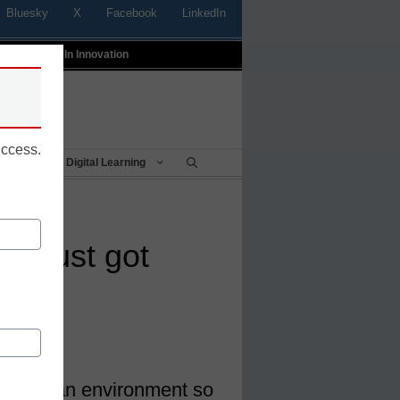
Bluesky
X
Facebook
LinkedIn
t
Profiles In Innovation
uccess.
Being
Digital Learning
pal just got
s why
create an environment so