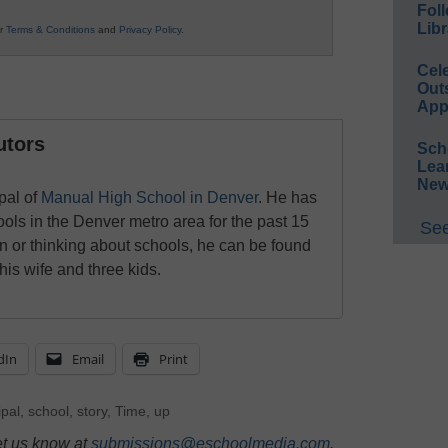
Foll
Libr
ur
Terms & Conditions
and
Privacy Policy
.
Cel
Out
App
utors
Sch
Lea
New
pal of
Manual High School in Denver
. He has
ols in the Denver metro area for the past 15
See
n or thinking about schools, he can be found
his wife and three kids.
dIn
Email
Print
ipal
,
school
,
story
,
Time
,
up
et us know at
submissions@eschoolmedia.com
.