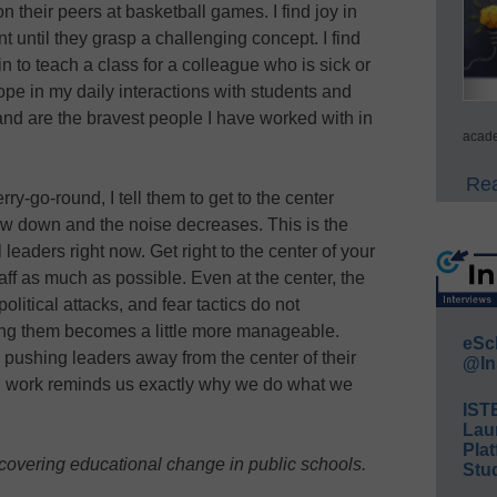
on their peers at basketball games. I find joy in
t until they grasp a challenging concept. I find
n to teach a class for a colleague who is sick or
hope in my daily interactions with students and
 and are the bravest people I have worked with in
acade
Rea
y-go-round, I tell them to get to the center
w down and the noise decreases. This is the
leaders right now. Get right to the center of your
ff as much as possible. Even at the center, the
olitical attacks, and fear tactics do not
cing them becomes a little more manageable.
eSc
 pushing leaders away from the center of their
@In
sed work reminds us exactly why we do what we
IST
Lau
Plat
 covering educational change in public schools.
Stud