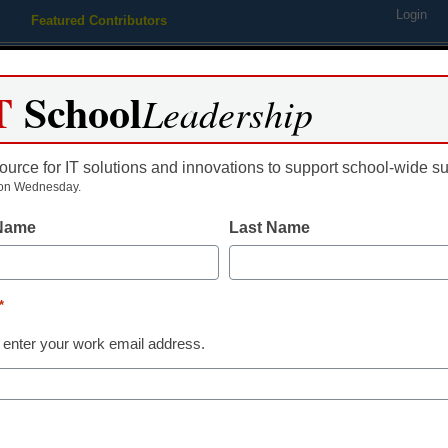
Login
Featured Contributors
Webinars
Newsline
Digital Issues
Resource Guides
Podcas
T
School
Leadership
ource for IT solutions and innovations to support school-wide s
ing
Educational Leadership
STEM & STEAM
SEL & Well-
on Wednesday.
 Name
Last Name
School Management
Being a princi
*
harder–here’
 enter your work email address.
Chris DeRemer, Chalkbeat
March 10, 2025
School leaders should 