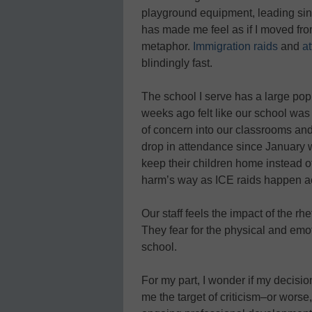
playground equipment, leading sin
has made me feel as if I moved fro
metaphor.
Immigration raids
and
a
blindingly fast.
The school I serve has a large pop
weeks ago felt like our school was
of concern into our classrooms and
drop in attendance since January w
keep their children home instead o
harm’s way as ICE raids happen acr
Our staff feels the impact of the rh
They fear for the physical and emo
school.
For my part, I wonder if my decision
me the target of criticism–or worse