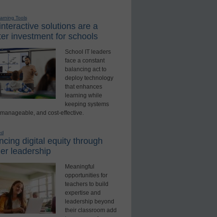
earning Tools
nteractive solutions are a
er investment for schools
School IT leaders
face a constant
balancing act to
deploy technology
that enhances
learning while
keeping systems
 manageable, and cost-effective.
ed
cing digital equity through
er leadership
Meaningful
opportunities for
teachers to build
expertise and
leadership beyond
their classroom add