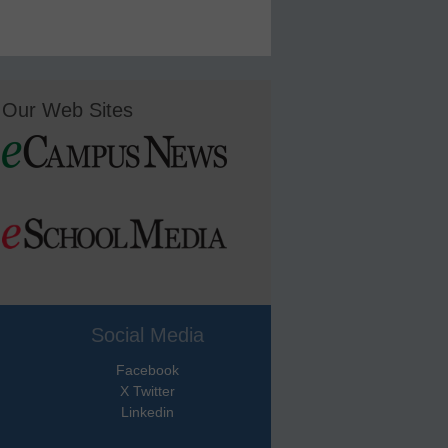
Our Web Sites
Social Media
Facebook
X Twitter
Linkedin