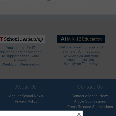
Get the latest updates and
Your source for IT
insights on AI in education
solutions and innovations
to keep you and your
to support school-wide
students current.
success.
Weekly on Thursday.
Weekly on Wednesday.
About Us
Contact Us
About eSchool News
Contact eSchool News
Privacy Policy
Article Submissions
Press Release Submissions
×