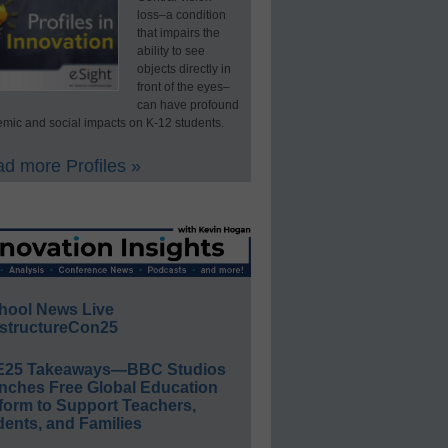
loss–a condition
that impairs the
ability to see
objects directly in
front of the eyes–
can have profound
mic and social impacts on K-12 students.
d more Profiles »
hool News Live
structureCon25
E25 Takeaways—BBC Studios
nches Free Global Education
form to Support Teachers,
ents, and Families