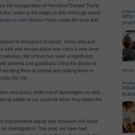
ce the inauguration of President Donald Trump
Digital L
m the center to the edges in this merry-go-round
Why i
ttacks on
civil liberties
have made the work feel
smart
ulation of immigrant students. Teens who just
 a safe and secure place now carry a new level
 hallways. My school has seen a significant
ith parents and guardians citing the desire to
secure,
f sending them to school and putting them in
oss the city.
Sponsor
Advan
etoric and policy shifts out of Washington as well.
teach
tional safety of our students when they leave the
s that prioritize equity and inclusion will make
, an investigation. This year, we have had