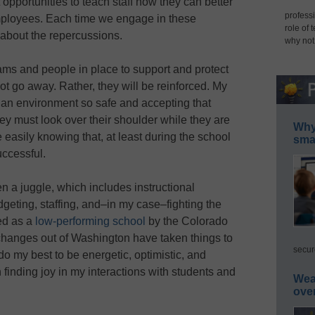
pportunities to teach staff how they can better
professi
mployees. Each time we engage in these
role of 
 about the repercussions.
why not
ams and people in place to support and protect
ot go away. Rather, they will be reinforced. My
e an environment so safe and accepting that
they must look over their shoulder while they are
Why 
easily knowing that, at least during the school
smar
uccessful.
n a juggle, which includes instructional
geting, staffing, and–in my case–fighting the
ied as a
low-performing school
by the Colorado
changes out of Washington have taken things to
secur
 I do my best to be energetic, optimistic, and
n finding joy in my interactions with students and
Wea
ove