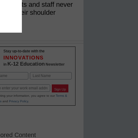
 students and staff never
 over their shoulder
Stay up-to-date with the
INNOVATIONS
K-12 Education
in
Newsletter
Last
Sign Up
ting your information, you agree to our
Terms &
s
and
Privacy Policy
.
ored Content