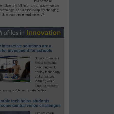
to a sense of
onalism and fulfillment. In an age when the
technology in education is rapidly changing,
 allow teachers to lead the way?
interactive solutions are a
ter investment for schools
School IT leaders
face a constant
balancing act to
deploy technology
that enhances
learning while
keeping systems
e, manageable, and cost-effective.
rable tech helps students
rcome central vision challenges
Central vision