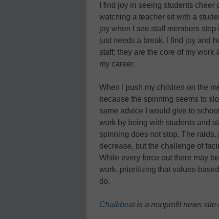
I find joy in seeing students cheer 
watching a teacher sit with a studen
joy when I see staff members step i
just needs a break. I find joy and 
staff; they are the core of my work
my career.
When I push my children on the merr
because the spinning seems to slo
same advice I would give to school 
work by being with students and sta
spinning does not stop. The raids, p
decrease, but the challenge of fa
While every force out there may be
work, prioritizing that values-ba
do.
Chalkbeat
is a nonprofit news site