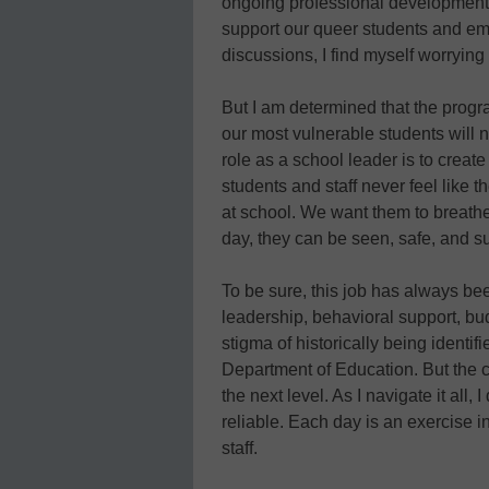
ongoing professional development o
support our queer students and e
discussions, I find myself worrying
But I am determined that the progr
our most vulnerable students will n
role as a school leader is to creat
students and staff never feel like 
at school. We want them to breathe 
day, they can be seen, safe, and s
To be sure, this job has always bee
leadership, behavioral support, bud
stigma of historically being identif
Department of Education. But the 
the next level. As I navigate it all,
reliable. Each day is an exercise i
staff.