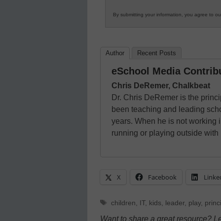
By submitting your information, you agree to o
Author
Recent Posts
eSchool Media Contrib
Chris DeRemer, Chalkbeat
Dr. Chris DeRemer is the princi
been teaching and leading scho
years. When he is not working i
running or playing outside with 
X
Facebook
Linke
Tags
children
,
IT
,
kids
,
leader
,
play
,
princ
Want to share a great resource? L