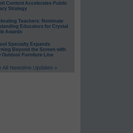
ett Content Accelerates Public
ary Strategy
ebrating Teachers: Nominate
standing Educators for Crystal
le Awards
ool Specialty Expands
rning Beyond the Screen with
 Outdoor Furniture Line
 All Newsline Updates »