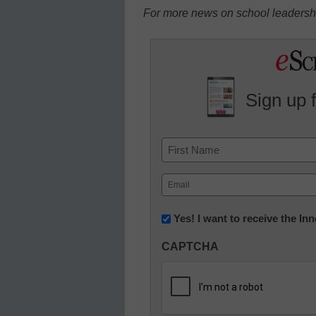
For more news on school leadershi
Sign up 
Name
First
Email
(Required)
Newsletter:
Yes! I want to receive the I
Innovations
CAPTCHA
in
K12
Education