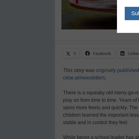
X
Facebook
Linke
This story was
originally published
ckbe.at/newsletters
.
There is a squeaky old merry-go-r
play on from time to time. Years of k
spins more freely and quickly. The
children learned the important lesso
stable and in control they feel.
While being a school leader has al