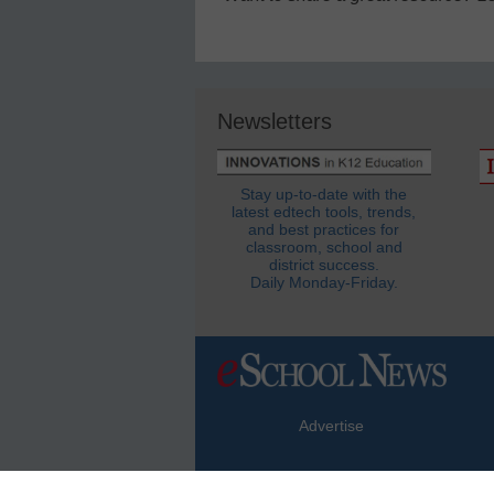
Newsletters
Stay up-to-date with the
latest edtech tools, trends,
and best practices for
classroom, school and
district success.
Daily Monday-Friday.
Advertise