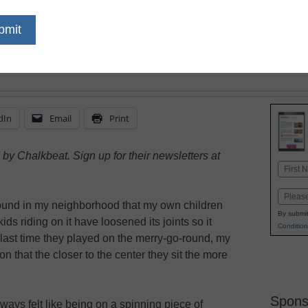
safe and accepting that
feel like they must look
dIn
Email
Print
by Chalkbeat. Sign up for their newsletters at
Name
First
Email
ound in my neighborhood that my own children
By submit
ids riding on it have loosened its joints so it
Condition
 last time they played on the merry-go-round, my
n that the closer to the center they sit the more
Spons
ways felt like being on a spinning piece of