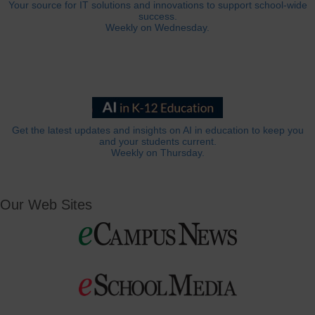
Your source for IT solutions and innovations to support school-wide
success.
Weekly on Wednesday.
Get the latest updates and insights on AI in education to keep you
and your students current.
Weekly on Thursday.
Our Web Sites