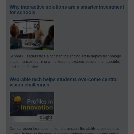
Why interactive solutions are a smarter investment
for schools
School IT leaders face a constant balancing act to deploy technology
that enhances learning while keeping systems secure, manageable,
and cost-effective.
Wearable tech helps students overcome central
vision challenges
Central vision loss–a condition that impairs the ability to see objects
directly in front of the eyes–can have profound academic and social