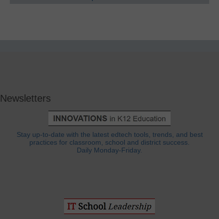
Newsletters
Stay up-to-date with the latest edtech tools, trends, and best
practices for classroom, school and district success.
Daily Monday-Friday.