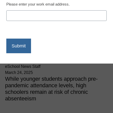
Please enter your work email address.
District Management
K-12 student attendance
improves, but
interventions are still
needed
eSchool News Staff
March 24, 2025
While younger students approach pre-
pandemic attendance levels, high
schoolers remain at risk of chronic
absenteeism