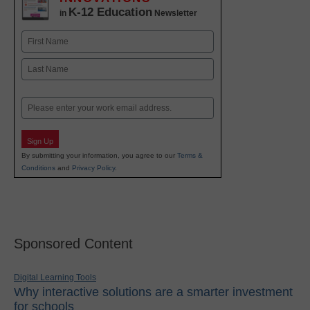
K-12 Education
in
Newsletter
Name
First
Last
Email
Sign Up
By submitting your information, you agree to our
Terms &
Conditions
and
Privacy Policy
.
Sponsored Content
Digital Learning Tools
Why interactive solutions are a smarter investment
for schools