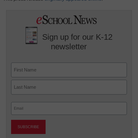
Sign up for our K-12
newsletter
Name
First
Last
Email
(Required)