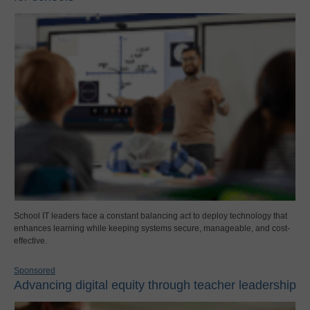
School IT leaders face a constant balancing act to deploy technology that
enhances learning while keeping systems secure, manageable, and cost-
effective.
Sponsored
Advancing digital equity through teacher leadership