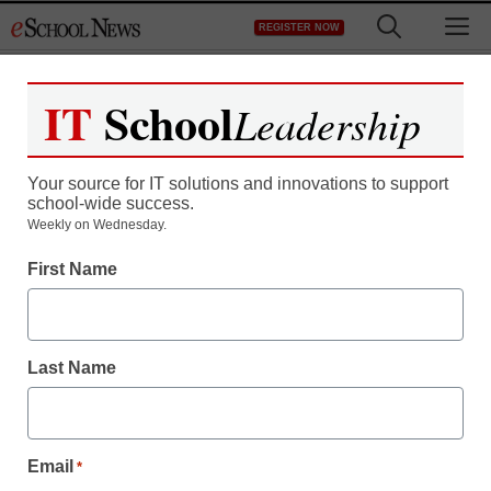
Skip
M
REGISTER NOW
to
content
IT
School
Leadership
Your source for IT solutions and innovations to support
school-wide success.
Weekly on Wednesday.
First Name
Last Name
Email
*