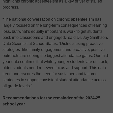
highlights chronic absenteeism as a key driver of stalled
progress.
“The national conversation on chronic absenteeism has
largely focused on the long-term consequences of learning
loss, but what’s equally important is work to get students
back into classrooms and engaged,” said Dr. Joy Smithson,
Data Scientist at SchoolStatus. “Districts using proactive
strategies–like family engagement and proactive, positive
outreach–are seeing the biggest attendance gains. Our mid-
year data confirms that while younger students are on track,
older students need renewed focus and support. This data
trend underscores the need for sustained and tailored
strategies to support consistent student attendance across
all grade levels.”
Recommendations for the remainder of the 2024-25
school year