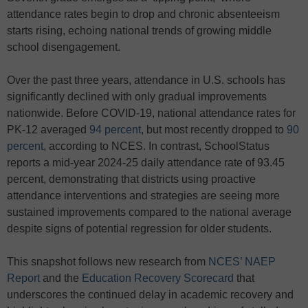
attendance rates begin to drop and chronic absenteeism
starts rising, echoing national trends of growing middle
school disengagement.
Over the past three years, attendance in U.S. schools has
significantly declined with only gradual improvements
nationwide. Before COVID-19, national attendance rates for
PK-12 averaged
94 percent
, but most recently dropped to
90
percent
, according to NCES. In contrast, SchoolStatus
reports a mid-year 2024-25 daily attendance rate of 93.45
percent, demonstrating that districts using proactive
attendance interventions and strategies are seeing more
sustained improvements compared to the national average
despite signs of potential regression for older students.
This snapshot follows new research from
NCES’ NAEP
Report
and the
Education Recovery Scorecard
that
underscores the continued delay in academic recovery and