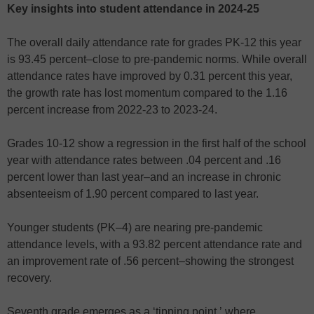
Key insights into student attendance in 2024-25
The overall daily attendance rate for grades PK-12 this year
is 93.45 percent–close to pre-pandemic norms. While overall
attendance rates have improved by 0.31 percent this year,
the growth rate has lost momentum compared to the 1.16
percent increase from 2022-23 to 2023-24.
Grades 10-12 show a regression in the first half of the school
year
with attendance rates between .04 percent and .16
percent lower than last year–and an increase in chronic
absenteeism of 1.90 percent compared to last year.
Younger students (PK–4) are nearing pre-pandemic
attendance levels, with a 93.82 percent attendance rate and
an improvement rate of .56 percent–showing the strongest
recovery.
Seventh grade emerges as a ‘tipping point,’ where