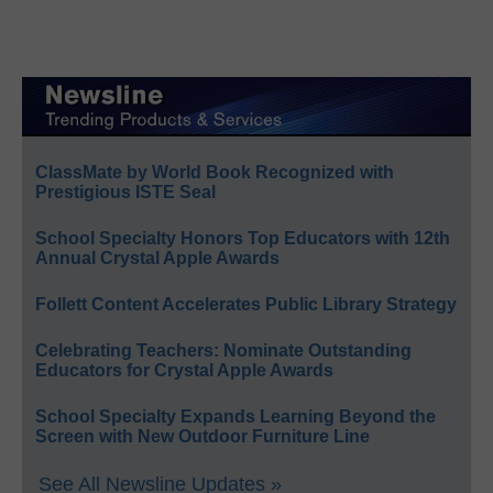
ClassMate by World Book Recognized with
Prestigious ISTE Seal
School Specialty Honors Top Educators with 12th
Annual Crystal Apple Awards
Follett Content Accelerates Public Library Strategy
Celebrating Teachers: Nominate Outstanding
Educators for Crystal Apple Awards
School Specialty Expands Learning Beyond the
Screen with New Outdoor Furniture Line
See All Newsline Updates »