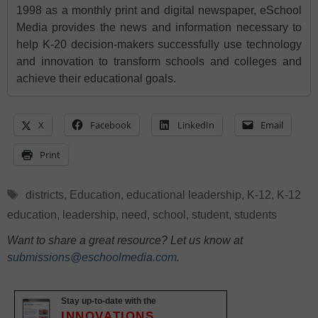
1998 as a monthly print and digital newspaper, eSchool
Media provides the news and information necessary to
help K-20 decision-makers successfully use technology
and innovation to transform schools and colleges and
achieve their educational goals.
X
Facebook
LinkedIn
Email
Print
Tags
districts
,
Education
,
educational leadership
,
K-12
,
K-12
education
,
leadership
,
need
,
school
,
student
,
students
Want to share a great resource? Let us know at
submissions@eschoolmedia.com
.
Stay up-to-date with the
INNOVATIONS