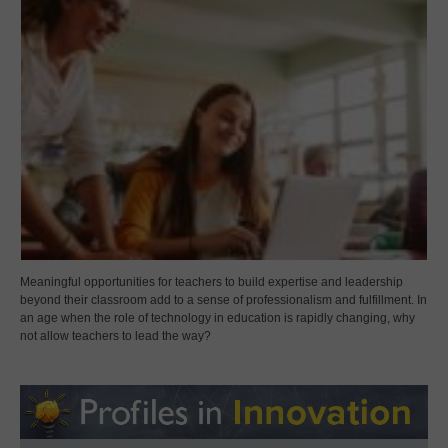
Meaningful opportunities for teachers to build expertise and leadership
beyond their classroom add to a sense of professionalism and fulfillment. In
an age when the role of technology in education is rapidly changing, why
not allow teachers to lead the way?