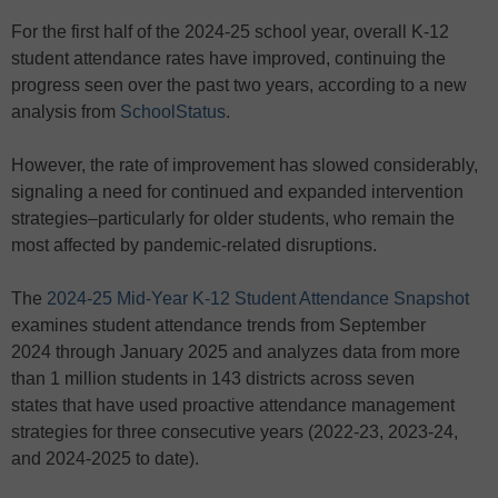
For the first half of the 2024-25 school year, overall K-12
student attendance rates have improved, continuing the
progress seen over the past two years, according to a new
analysis from
SchoolStatus
.
However, the rate of improvement has slowed considerably,
signaling a need for continued and expanded intervention
strategies–particularly for older students, who remain the
most affected by pandemic-related disruptions.
The
2024-25 Mid-Year K-12 Student Attendance Snapshot
examines student attendance trends from September
2024 through January 2025 and analyzes data from more
than 1 million students in 143 districts across seven
states
that have used proactive attendance management
strategies for three consecutive years (2022-23, 2023-24,
and 2024-2025 to date).