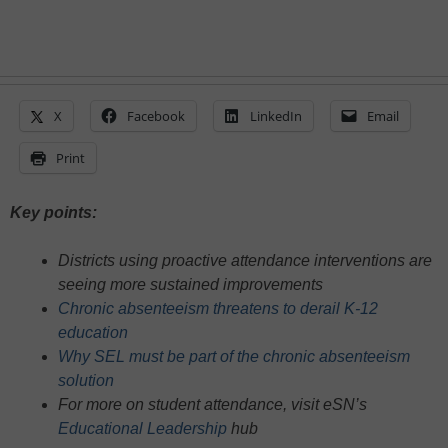
X
Facebook
LinkedIn
Email
Print
Key points:
Districts using proactive attendance interventions are
seeing more sustained improvements
Chronic absenteeism threatens to derail K-12
education
Why SEL must be part of the chronic absenteeism
solution
For more on student attendance, visit eSN’s
Educational Leadership
hub