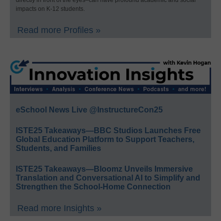
impacts on K-12 students.
Read more Profiles »
eSchool News Live @InstructureCon25
ISTE25 Takeaways—BBC Studios Launches Free
Global Education Platform to Support Teachers,
Students, and Families
ISTE25 Takeaways—Bloomz Unveils Immersive
Translation and Conversational AI to Simplify and
Strengthen the School-Home Connection
Read more Insights »