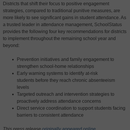
Districts that shift their focus to positive engagement
strategies, compared to traditional punitive measures, are
more likely to see significant gains in student attendance. As
a trusted leader in attendance management, SchoolStatus
provides the following four key recommendations for districts
to implement throughout the remaining school year and
beyond:
Prevention initiatives and family engagement to
strengthen school-home relationships
Early warning systems to identify at-risk
students before they reach chronic absenteeism
levels
Targeted outreach and intervention strategies to
proactively address attendance concerns
Direct service coordination to support students facing
barriers to consistent attendance
This press release
originally appeared online
.