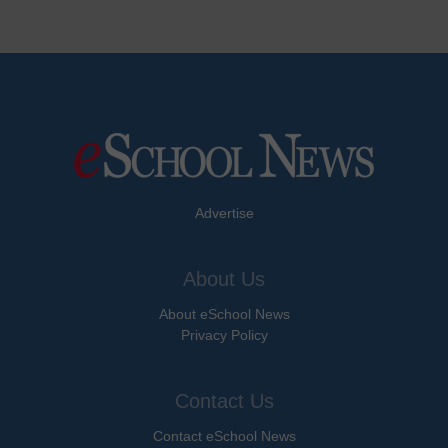
Advertise
About Us
About eSchool News
Privacy Policy
Contact Us
Contact eSchool News