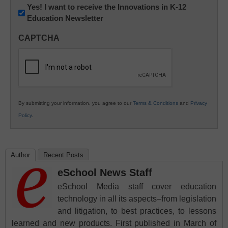
Newsletter:
Yes! I want to receive the Innovations in K-12
Education Newsletter
Innovations
in
CAPTCHA
K12
Education
By submitting your information, you agree to our
Terms & Conditions
and
Privacy
Policy
.
Author
Recent Posts
eSchool News Staff
eSchool Media staff cover education
technology in all its aspects–from legislation
and litigation, to best practices, to lessons
learned and new products. First published in March of