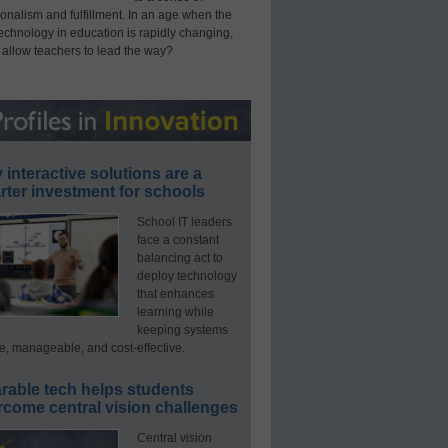
onalism and fulfillment. In an age when the
technology in education is rapidly changing,
 allow teachers to lead the way?
interactive solutions are a
ter investment for schools
School IT leaders
face a constant
balancing act to
deploy technology
that enhances
learning while
keeping systems
e, manageable, and cost-effective.
rable tech helps students
rcome central vision challenges
Central vision