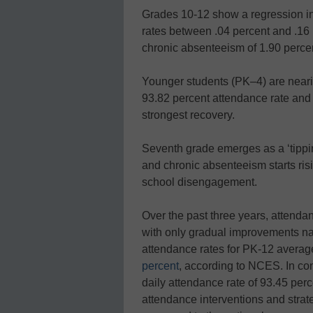
Grades 10-12 show a regression in t
rates between .04 percent and .16 
chronic absenteeism of 1.90 percen
Younger students (PK–4) are neari
93.82 percent attendance rate and
strongest recovery.
Seventh grade emerges as a ‘tippin
and chronic absenteeism starts ris
school disengagement.
Over the past three years, attendan
with only gradual improvements n
attendance rates for PK-12 avera
percent
, according to NCES. In co
daily attendance rate of 93.45 perc
attendance interventions and stra