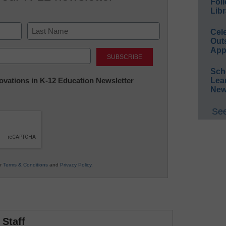
Foll
Libr
Cel
Out
Last
App
Sch
nnovations in K-12 Education Newsletter
Lea
New
See
ur
Terms & Conditions
and
Privacy Policy
.
Staff