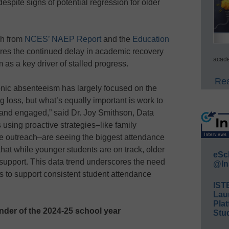
spite signs of potential regression for older
ch from
NCES’ NAEP Report
and the
Education
res the continued delay in academic recovery
acade
as a key driver of stalled progress.
Rea
onic absenteeism has largely focused on the
 loss, but what’s equally important is work to
 and engaged,” said Dr. Joy Smithson, Data
s using proactive strategies–like family
e outreach–are seeing the biggest attendance
hat while younger students are on track, older
eSc
upport. This data trend underscores the need
@In
es to support consistent student attendance
IST
Lau
Plat
der of the 2024-25 school year
Stud