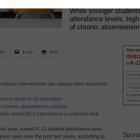
March 24, 2025
While younger student
attendance levels, high
of chronic absenteeism
Stay up
dIn
Email
Print
INN
K-1
in
Name
First
ttendance interventions are seeing more sustained
Email
By submit
ns to derail K-12 education
Condition
e chronic absenteeism solution
nce, visit eSN’s
Educational Leadership
hub
chool year, overall K-12 student attendance rates
Spons
ress seen over the past two years, according to