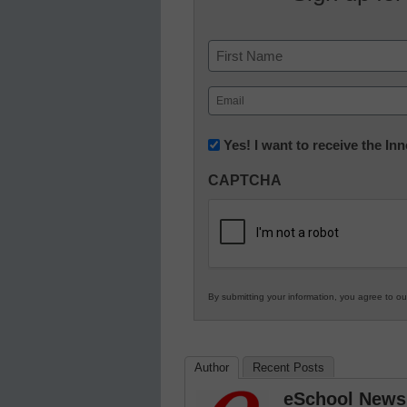
Name
First
Email
(Required)
Newsletter:
Yes! I want to receive the I
Innovations
CAPTCHA
in
K12
Education
By submitting your information, you agree to o
Author
Recent Posts
eSchool News 