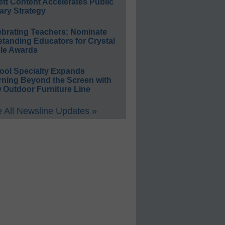
ett Content Accelerates Public
ary Strategy
ebrating Teachers: Nominate
standing Educators for Crystal
le Awards
ool Specialty Expands
rning Beyond the Screen with
 Outdoor Furniture Line
 All Newsline Updates »