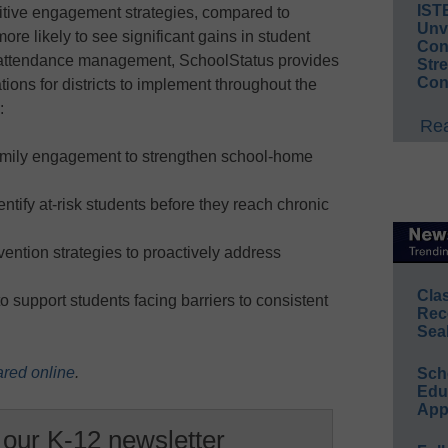
IST
positive engagement strategies, compared to
Unv
ore likely to see significant gains in student
Conv
n attendance management, SchoolStatus provides
Str
Con
ions for districts to implement throughout the
:
Rea
family engagement to strengthen school-home
ntify at-risk students before they reach chronic
ention strategies to proactively address
Cla
to support students facing barriers to consistent
Rec
Sea
ared online
.
Sch
Educ
App
 our K-12 newsletter