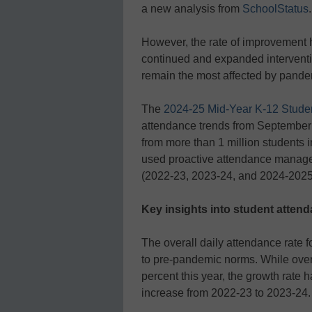
a new analysis from
SchoolStatus
.
However, the rate of improvement 
continued and expanded interventio
remain the most affected by pandem
The
2024-25 Mid-Year K-12 Stude
attendance trends from September
from more than 1 million students i
used proactive attendance managem
(2022-23, 2023-24, and 2024-2025 
Key insights into student atten
The overall daily attendance rate 
to pre-pandemic norms. While over
percent this year, the growth rate
increase from 2022-23 to 2023-24.