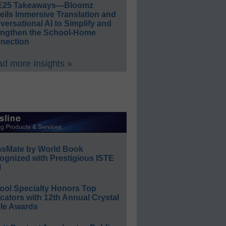
E25 Takeaways—Bloomz
eils Immersive Translation and
ersational AI to Simplify and
engthen the School-Home
nection
d more Insights »
ssMate by World Book
ognized with Prestigious ISTE
l
ool Specialty Honors Top
ators with 12th Annual Crystal
le Awards