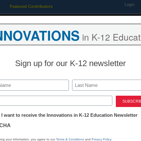
Login
Featured Contributors
Webinars
Newsline
Digital Issues
Resource Guides
Podcas
NNOVATIONS
in K-12 Educat
ing
Educational Leadership
STEM & STEAM
SEL & Well-
Sign up for our K-12 newsletter
District Management
K-12 student 
Last
improves, but 
ed)
tter:
 I want to receive the Innovations in K-12 Education Newsletter
are still need
ations
CHA
eSchool News Staff
tion
ing your information, you agree to our
Terms & Conditions
and
Privacy Policy
.