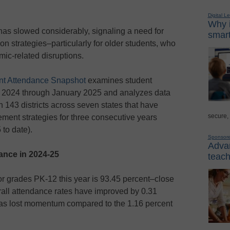
Digital L
Why i
has slowed considerably, signaling a need for
smart
n strategies–particularly for older students, who
ic-related disruptions.
nt Attendance Snapshot
examines student
 2024 through January 2025 and analyzes data
n 143 districts across seven states
that have
secure,
ent strategies for three consecutive years
to date).
Sponsor
Advan
dance in 2024-25
teach
for grades PK-12 this year is 93.45 percent–close
all attendance rates have improved by 0.31
 has lost momentum compared to the 1.16 percent