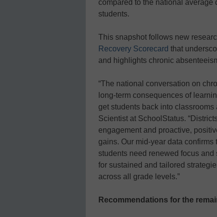
compared to the national average de
students.
This snapshot follows new resear
Recovery Scorecard
that undersco
and highlights chronic absenteeism 
“The national conversation on chr
long-term consequences of learning
get students back into classrooms
Scientist at SchoolStatus. “District
engagement and proactive, positiv
gains. Our mid-year data confirms t
students need renewed focus and s
for sustained and tailored strategi
across all grade levels.”
Recommendations for the remain