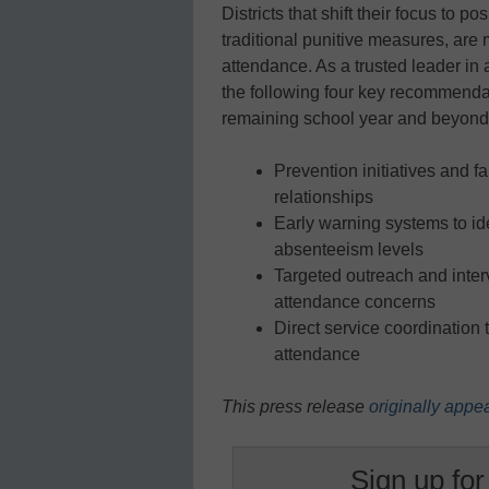
Districts that shift their focus to 
traditional punitive measures, are m
attendance. As a trusted leader i
the following four key recommendat
remaining school year and beyond
Prevention initiatives and 
relationships
Early warning systems to ide
absenteeism levels
Targeted outreach and interv
attendance concerns
Direct service coordination 
attendance
This press release
originally appe
Sign up for