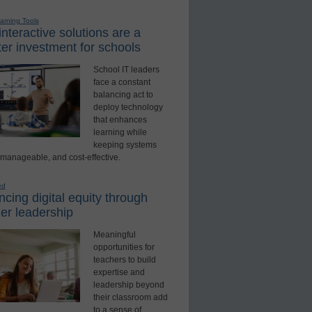
earning Tools
nteractive solutions are a
er investment for schools
School IT leaders
face a constant
balancing act to
deploy technology
that enhances
learning while
keeping systems
 manageable, and cost-effective.
ed
cing digital equity through
er leadership
Meaningful
opportunities for
teachers to build
expertise and
leadership beyond
their classroom add
to a sense of