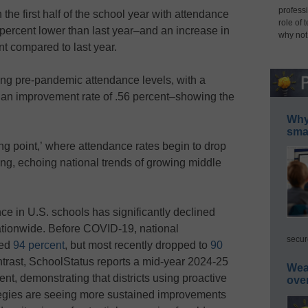
professi
he first half of the school year
with attendance
role of 
percent lower than last year–and an increase in
why not
t compared to last year.
ng pre-pandemic attendance levels, with a
 an improvement rate of .56 percent–showing the
Why 
smar
g point,’ where attendance rates begin to drop
ing, echoing national trends of growing middle
ce in U.S. schools has significantly declined
ationwide. Before COVID-19, national
secur
ged
94 percent
, but most recently dropped to
90
ntrast, SchoolStatus reports a mid-year 2024-25
Wea
ent, demonstrating that districts using proactive
ove
tegies are seeing more sustained improvements