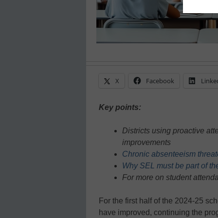
X
Facebook
Linke
Key points:
Districts using proactive a
improvements
Chronic absenteeism threate
Why SEL must be part of th
For more on student attenda
For the first half of the 2024-25 s
have improved, continuing the prog