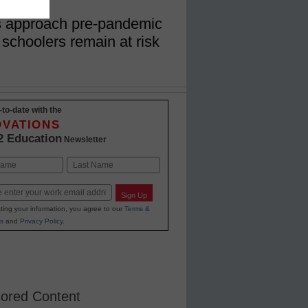
s approach pre-pandemic
 schoolers remain at risk
-to-date with the
OVATIONS
2 Education
Newsletter
Last
Sign Up
ting your information, you agree to our
Terms &
s
and
Privacy Policy
.
ored Content