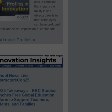
loss–a condition
that impairs the
ability to see
objects directly in
front of the eyes–
can have profound
mic and social impacts on K-12 students.
d more Profiles »
hool News Live
structureCon25
E25 Takeaways—BBC Studios
nches Free Global Education
form to Support Teachers,
ents, and Families