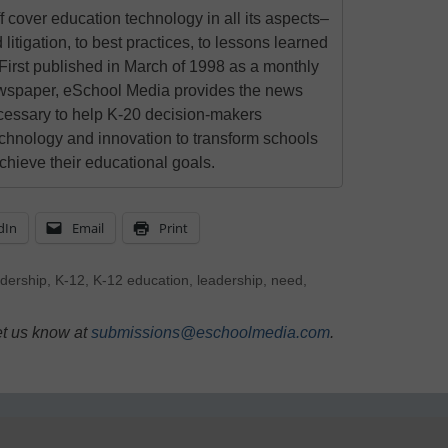
 cover education technology in all its aspects–
 litigation, to best practices, to lessons learned
First published in March of 1998 as a monthly
newspaper, eSchool Media provides the news
cessary to help K-20 decision-makers
echnology and innovation to transform schools
chieve their educational goals.
dIn
Email
Print
adership
,
K-12
,
K-12 education
,
leadership
,
need
,
et us know at
submissions@eschoolmedia.com
.