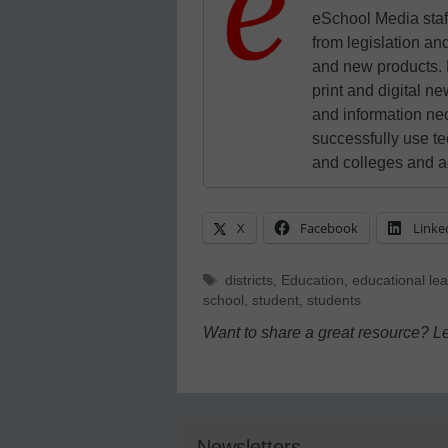
eSchool Media staff
from legislation and
and new products. 
print and digital 
and information ne
successfully use t
and colleges and a
X
Facebook
Linke
Tags
districts
,
Education
,
educational le
school
,
student
,
students
Want to share a great resource? L
Newsletters