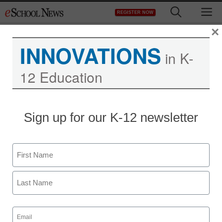
Skip
M
REGISTER NOW
to
content
×
INNOVATIONS
in K-
12 Education
Sign up for our K-12 newsletter
Name
First
Last
Email
(Required)