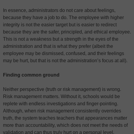
In essence, administrators do not care about feelings,
because they have a job to do. The employee with higher
integrity is not the easier target but is easier to redirect
because they are the safer, principled, and ethical employee.
This is not a weakness but a strength in the eyes of the
administration and that is what they prefer (albeit the
employee may be dismissed, confused, and their feelings
may be hurt, but that is not the administration’s focus at all).
Finding common ground
Neither perspective (truth or risk management) is wrong.
Risk management matters. Without it, schools would be
replete with endless investigations and finger-pointing.
Although, when risk management consistently overrides
truth, the system teaches teachers that appearances matter
more than accountability, which does not meet the needs of
validation and can thus truly hurt on a personal level.