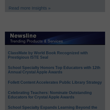
Read more Insights »
ClassMate by World Book Recognized with
Prestigious ISTE Seal
School Specialty Honors Top Educators with 12th
Annual Crystal Apple Awards
Follett Content Accelerates Public Library Strategy
Celebrating Teachers: Nominate Outstanding
Educators for Crystal Apple Awards
School Specialty Expands Learning Beyond the