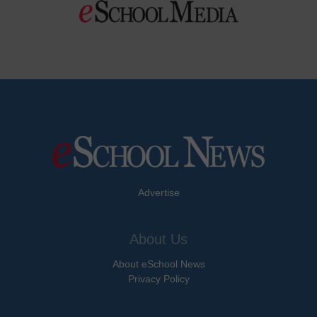
Advertise
About Us
About eSchool News
Privacy Policy