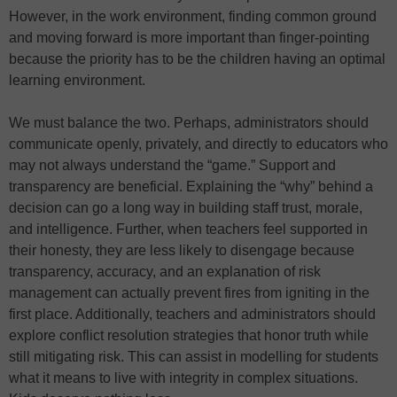
However, in the work environment, finding common ground
and moving forward is more important than finger-pointing
because the priority has to be the children having an optimal
learning environment.
We must balance the two. Perhaps, administrators should
communicate openly, privately, and directly to educators who
may not always understand the “game.” Support and
transparency are beneficial. Explaining the “why” behind a
decision can go a long way in building staff trust, morale,
and intelligence. Further, when teachers feel supported in
their honesty, they are less likely to disengage because
transparency, accuracy, and an explanation of risk
management can actually prevent fires from igniting in the
first place. Additionally, teachers and administrators should
explore conflict resolution strategies that honor truth while
still mitigating risk. This can assist in modelling for students
what it means to live with integrity in complex situations.