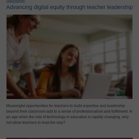
Sponsored
Advancing digital equity through teacher leadership
Meaningful opportunities for teachers to build expertise and leadership
beyond their classroom add to a sense of professionalism and fulfillment. In
an age when the role of technology in education is rapidly changing, why
not allow teachers to lead the way?