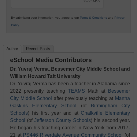
By submitting your information, you agree to our
Terms & Conditions
and
Privacy
Policy
.
Author
Recent Posts
eSchool Media Contributors
Dr. Yuvraj Verma, Bessemer City Middle School and
William Howard Taft University
Dr. Yuvraj Verma has been a teacher in Alabama since
2022 presently teaching
TEAMS
Math at
Bessemer
City Middle School
after previously teaching at
Martha
Gaskins Elementary School
(of
Birmingham City
Schools
) his first year and at
Chalkville Elementary
School
(of
Jefferson County Schools
) his second year.
He began his teaching career in New York from 2017-
21 at
PS446 Riverdale Avenue Community School
(of