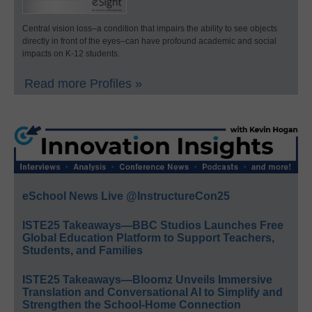
Central vision loss–a condition that impairs the ability to see objects
directly in front of the eyes–can have profound academic and social
impacts on K-12 students.
Read more Profiles »
eSchool News Live @InstructureCon25
ISTE25 Takeaways—BBC Studios Launches Free
Global Education Platform to Support Teachers,
Students, and Families
ISTE25 Takeaways—Bloomz Unveils Immersive
Translation and Conversational AI to Simplify and
Strengthen the School-Home Connection