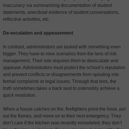
inaccuracy via summarizing documentation of student
statements, anecdotal evidence of student conversations,
reflective activities, etc.
De-escalation and appeasement
In contrast, administrators are tasked with something even
bigger. They have to view scenarios from the lens of risk
management. Their role requires them to deescalate and
appease. Administrators must protect the school’s reputation
and prevent conflicts or disagreements from spiraling into
formal complaints or legal issues. Through that lens, the
truth sometimes takes a back seat to ostensibly achieve a
quick resolution.
When a house catches on fire, firefighters point the hose, put
out the flames, and move on to their next emergency. They
don’t care if the kitchen was recently remodeled; they don’t