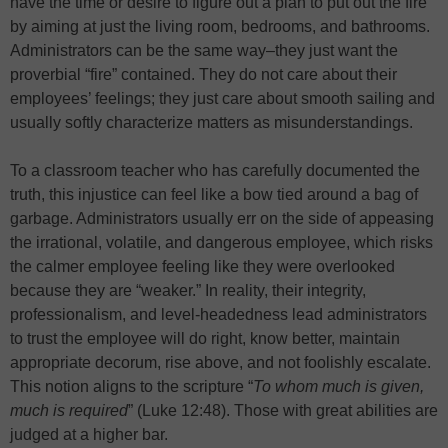
have the time or desire to figure out a plan to put out the fire
by aiming at just the living room, bedrooms, and bathrooms.
Administrators can be the same way–they just want the
proverbial “fire” contained. They do not care about their
employees’ feelings; they just care about smooth sailing and
usually softly characterize matters as misunderstandings.
To a classroom teacher who has carefully documented the
truth, this injustice can feel like a bow tied around a bag of
garbage. Administrators usually err on the side of appeasing
the irrational, volatile, and dangerous employee, which risks
the calmer employee feeling like they were overlooked
because they are “weaker.” In reality, their integrity,
professionalism, and level-headedness lead administrators
to trust the employee will do right, know better, maintain
appropriate decorum, rise above, and not foolishly escalate.
This notion aligns to the scripture “
To whom much is given,
much is required
” (Luke 12:48). Those with great abilities are
judged at a higher bar.