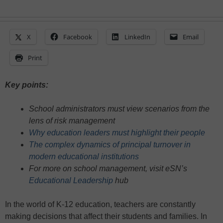
X
Facebook
LinkedIn
Email
Print
Key points:
School administrators must view scenarios from the
lens of risk management
Why education leaders must highlight their people
The complex dynamics of principal turnover in
modern educational institutions
For more on school management, visit eSN’s
Educational Leadership
hub
In the world of K-12 education, teachers are constantly
making decisions that affect their students and families. In