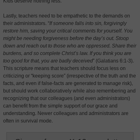
Kids deserve nothing less.
Lastly, teachers need to be empathetic to the demands on
their administrators. “
If someone falls into sin, forgivingly
restore him, saving your critical comments for yourself. You
might be needing forgiveness before the day’s out. Stoop
down and reach out to those who are oppressed. Share their
burdens, and so complete Christ’s law. If you think you are
too good for that, you are badly deceived
” (Galatians 6:1-3).
This scripture means that teachers should focus less on
criticizing or “keeping score” (irrespective of the truth and the
facts, and even if false-facts are generated to manage risk),
but should work collaboratively while also remembering and
recognizing that our colleagues (and even administrators)
can benefit from the simple support of our grace and
understanding. Newer colleagues and administrators are
often in survival mode.