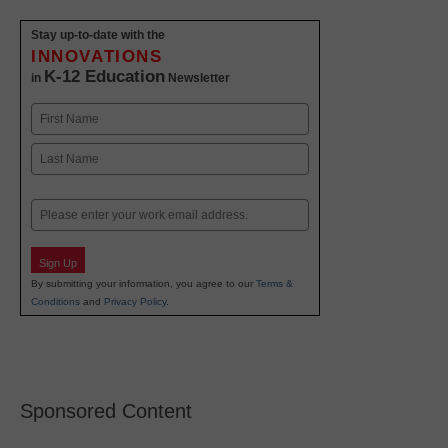
Stay up-to-date with the
INNOVATIONS
K-12 Education
in
Newsletter
Name
First
Last
Email
Sign Up
By submitting your information, you agree to our
Terms &
Conditions
and
Privacy Policy
.
Sponsored Content