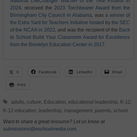
National LifeChanger Teacher of the Year Finalist in
2024
, received the
2023 Torchbearer Award from the
Birmingham City Council in Alabama
, was
a winner of
the Extra Yard for Teachers Initiative hosted by the SEC
of the NCAA in 2022
, and was the recipient of the
Back
to School Build Your Classroom Award for Excellence
from the Brooklyn Education Center in 2017
.
X
Facebook
LinkedIn
Email
Print
Tags
adults
,
culture
,
Education
,
educational leadership
,
K-12
,
K-12 education
,
leadership
,
management
,
parents
,
school
Want to share a great resource? Let us know at
submissions@eschoolmedia.com
.