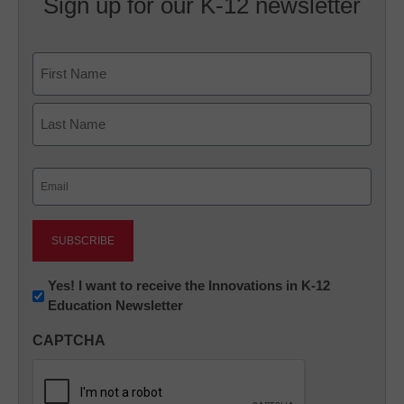
Sign up for our K-12 newsletter
Name
First
Last
Email
(Required)
Newsletter:
Yes! I want to receive the Innovations in K-12
Education Newsletter
Innovations
in
CAPTCHA
K12
Education