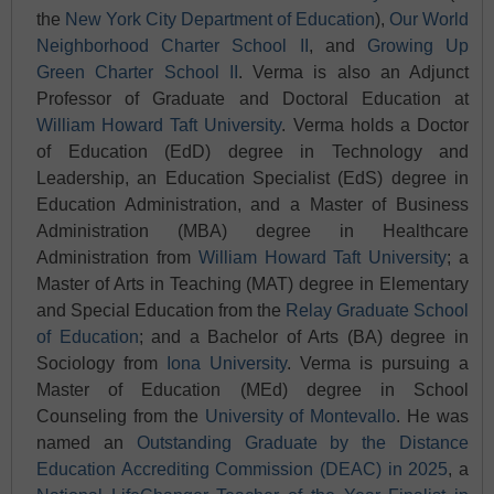
the
New York City Department of Education
),
Our World
Neighborhood Charter School II
, and
Growing Up
Green Charter School II
. Verma is also an Adjunct
Professor of Graduate and Doctoral Education at
William Howard Taft University
. Verma holds a Doctor
of Education (EdD) degree in Technology and
Leadership, an Education Specialist (EdS) degree in
Education Administration, and a Master of Business
Administration (MBA) degree in Healthcare
Administration from
William Howard Taft University
; a
Master of Arts in Teaching (MAT) degree in Elementary
and Special Education from the
Relay Graduate School
of Education
; and a Bachelor of Arts (BA) degree in
Sociology from
Iona University
. Verma is pursuing a
Master of Education (MEd) degree in School
Counseling from the
University of Montevallo
. He was
named an
Outstanding Graduate by the Distance
Education Accrediting Commission (DEAC) in 2025
, a