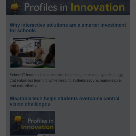
Why interactive solutions are a smarter investment
for schools
School IT leaders face a constant balancing act to deploy technology
that enhances learning while keeping systems secure, manageable,
and cost-effective.
Wearable tech helps students overcome central
vision challenges