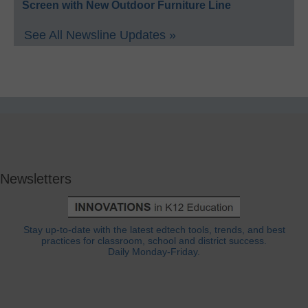
Screen with New Outdoor Furniture Line
See All Newsline Updates »
Newsletters
Stay up-to-date with the latest edtech tools, trends, and best
practices for classroom, school and district success.
Daily Monday-Friday.