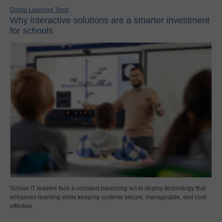
Digital Learning Tools
Why interactive solutions are a smarter investment
for schools
School IT leaders face a constant balancing act to deploy technology that
enhances learning while keeping systems secure, manageable, and cost-
effective.