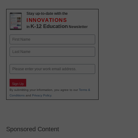
Stay up-to-date with the
INNOVATIONS
K-12 Education
in
Newsletter
Name
First
Last
Email
Sign Up
By submitting your information, you agree to our
Terms &
Conditions
and
Privacy Policy
.
Sponsored Content