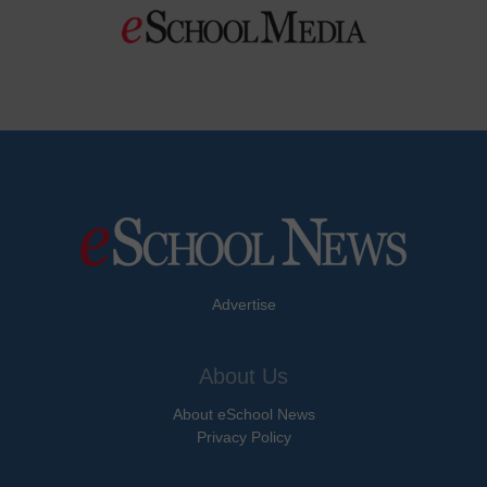
Advertise
About Us
About eSchool News
Privacy Policy