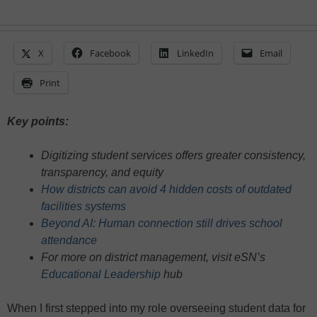
X
Facebook
LinkedIn
Email
Print
Key points:
Digitizing student services offers greater consistency,
transparency, and equity
How districts can avoid 4 hidden costs of outdated
facilities systems
Beyond AI: Human connection still drives school
attendance
For more on district management, visit eSN’s
Educational Leadership
hub
When I first stepped into my role overseeing student data for