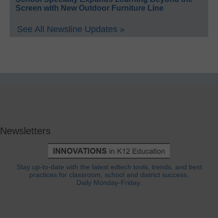
Screen with New Outdoor Furniture Line
See All Newsline Updates »
Newsletters
Stay up-to-date with the latest edtech tools, trends, and best
practices for classroom, school and district success.
Daily Monday-Friday.