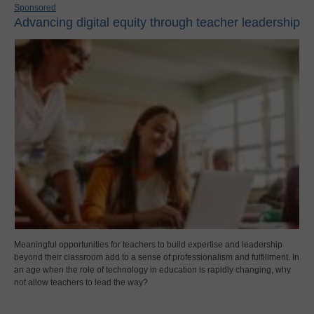
Sponsored
Advancing digital equity through teacher leadership
Meaningful opportunities for teachers to build expertise and leadership
beyond their classroom add to a sense of professionalism and fulfillment. In
an age when the role of technology in education is rapidly changing, why
not allow teachers to lead the way?