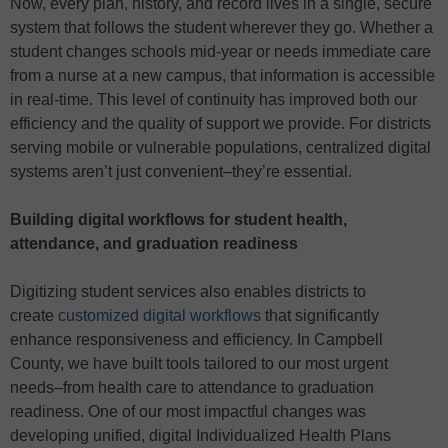
Now, every plan, history, and record lives in a single, secure
system that follows the student wherever they go. Whether a
student changes schools mid-year or needs immediate care
from a nurse at a new campus, that information is accessible
in real-time. This level of continuity has improved both our
efficiency and the quality of support we provide. For districts
serving mobile or vulnerable populations, centralized digital
systems aren’t just convenient–they’re essential.
Building digital workflows for student health,
attendance, and graduation readiness
Digitizing student services also enables districts to
create
customized digital workflows
that significantly
enhance responsiveness and efficiency. In Campbell
County, we have built tools tailored to our most urgent
needs–from health care to attendance to graduation
readiness. One of our most impactful changes was
developing unified, digital Individualized Health Plans