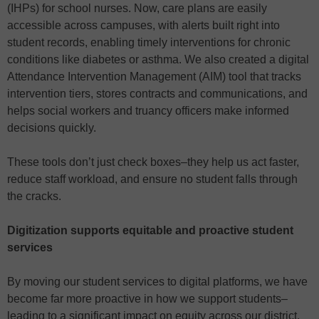
(IHPs) for school nurses. Now, care plans are easily
accessible across campuses, with alerts built right into
student records, enabling timely interventions for chronic
conditions like diabetes or asthma. We also created a digital
Attendance Intervention Management (AIM) tool that tracks
intervention tiers, stores contracts and communications, and
helps social workers and truancy officers make informed
decisions quickly.
These tools don’t just check boxes–they help us act faster,
reduce staff workload, and ensure no student falls through
the cracks.
Digitization supports equitable and proactive student
services
By moving our student services to digital platforms, we have
become far more proactive in how we support students–
leading to a significant impact on equity across our district.