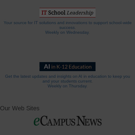
Your source for IT solutions and innovations to support school-wide
success.
Weekly on Wednesday.
Get the latest updates and insights on AI in education to keep you
and your students current.
Weekly on Thursday.
Our Web Sites