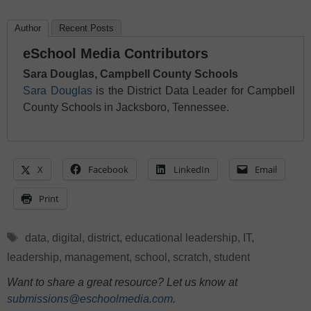
Author
Recent Posts
eSchool Media Contributors
Sara Douglas, Campbell County Schools
Sara Douglas
is the District Data Leader for Campbell
County Schools in Jacksboro, Tennessee.
X
Facebook
LinkedIn
Email
Print
Tags
data
,
digital
,
district
,
educational leadership
,
IT
,
leadership
,
management
,
school
,
scratch
,
student
Want to share a great resource? Let us know at
submissions@eschoolmedia.com
.