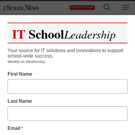
Skip
M
REGISTER NOW
to
content
IT
School
Leadership
Your source for IT solutions and innovations to support
school-wide success.
Weekly on Wednesday.
First Name
Last Name
Email
*