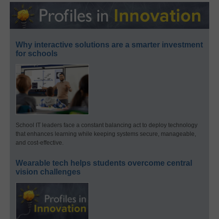
Why interactive solutions are a smarter investment
for schools
School IT leaders face a constant balancing act to deploy technology
that enhances learning while keeping systems secure, manageable,
and cost-effective.
Wearable tech helps students overcome central
vision challenges