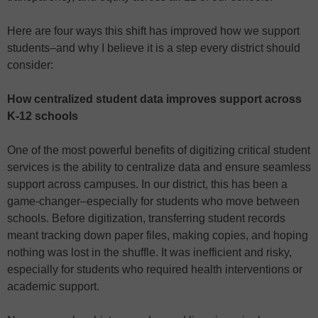
Here are four ways this shift has improved how we support
students–and why I believe it is a step every district should
consider:
How centralized student data improves support across
K-12 schools
One of the most powerful benefits of digitizing critical student
services is the ability to centralize data and ensure seamless
support across campuses. In our district, this has been a
game-changer–especially for students who move between
schools. Before digitization, transferring student records
meant tracking down paper files, making copies, and hoping
nothing was lost in the shuffle. It was inefficient and risky,
especially for students who required health interventions or
academic support.