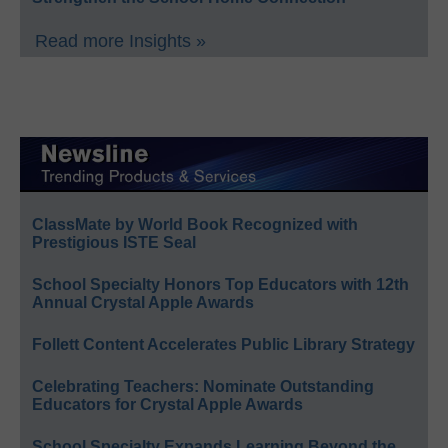
Read more Insights »
ClassMate by World Book Recognized with
Prestigious ISTE Seal
School Specialty Honors Top Educators with 12th
Annual Crystal Apple Awards
Follett Content Accelerates Public Library Strategy
Celebrating Teachers: Nominate Outstanding
Educators for Crystal Apple Awards
School Specialty Expands Learning Beyond the