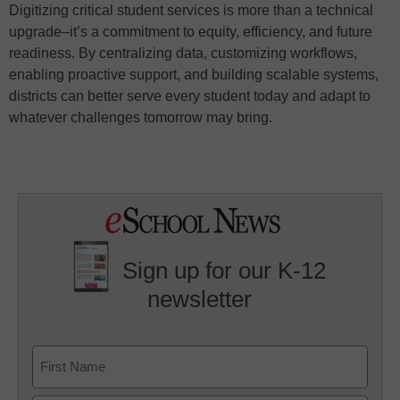
Digitizing critical student services is more than a technical
upgrade–it’s a commitment to equity, efficiency, and future
readiness. By centralizing data, customizing workflows,
enabling proactive support, and building scalable systems,
districts can better serve every student today and adapt to
whatever challenges tomorrow may bring.
Sign up for our K-12
newsletter
Name