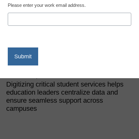
Please enter your work email address.
District Management
From silos to systems:
The digital advantage in
schools
Sara Douglas, Campbell County Schools
November 20, 2025
Digitizing critical student services helps
education leaders centralize data and
ensure seamless support across
campuses