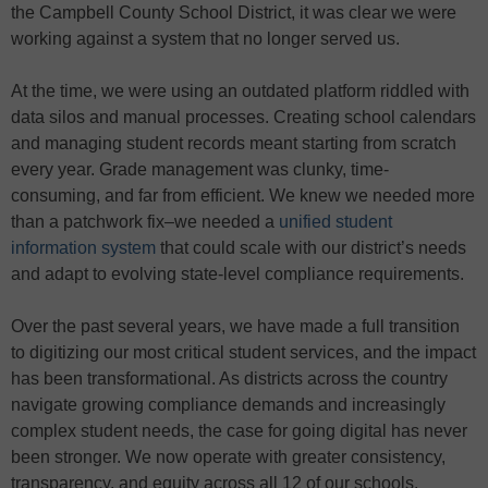
the Campbell County School District, it was clear we were
working against a system that no longer served us.
At the time, we were using an outdated platform riddled with
data silos and manual processes. Creating school calendars
and managing student records meant starting from scratch
every year. Grade management was clunky, time-
consuming, and far from efficient. We knew we needed more
than a patchwork fix–we needed a
unified student
information system
that could scale with our district’s needs
and adapt to evolving state-level compliance requirements.
Over the past several years, we have made a full transition
to digitizing our most critical student services, and the impact
has been transformational. As districts across the country
navigate growing compliance demands and increasingly
complex student needs, the case for going digital has never
been stronger. We now operate with greater consistency,
transparency, and equity across all 12 of our schools.