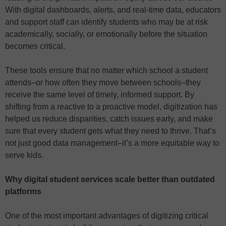
With digital dashboards, alerts, and real-time data, educators
and support staff can identify students who may be at risk
academically, socially, or emotionally before the situation
becomes critical.
These tools ensure that no matter which school a student
attends–or how often they move between schools–they
receive the same level of timely, informed support. By
shifting from a reactive to a proactive model, digitization has
helped us reduce disparities, catch issues early, and make
sure that every student gets what they need to thrive. That’s
not just good data management–it’s a more equitable way to
serve kids.
Why digital student services scale better than outdated
platforms
One of the most important advantages of digitizing critical