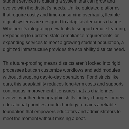
student services is building a system that can grow and
evolve with the district’s needs. Unlike outdated platforms
that require costly and time-consuming overhauls, flexible
digital systems are designed to adapt as demands change.
Whether it’s integrating new tools to support remote learning,
responding to updated state compliance requirements, or
expanding services to meet a growing student population, a
digitized infrastructure provides the scalability districts need.
This future-proofing means districts aren’t locked into rigid
processes but can customize workflows and add modules
without disrupting day-to-day operations. For districts like
ours, this adaptability reduces long-term costs and supports
continuous improvement. It ensures that as challenges
evolve–whether demographic shifts, policy changes, or new
educational priorities–our technology remains a reliable
foundation that empowers educators and administrators to
meet the moment without missing a beat.