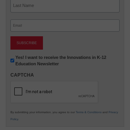
First
Last
Email
(Required)
Newsletter:
Yes! I want to receive the Innovations in K-12
Education Newsletter
Innovations
in
CAPTCHA
K12
Education
By submitting your information, you agree to our
Terms & Conditions
and
Privacy
Policy
.