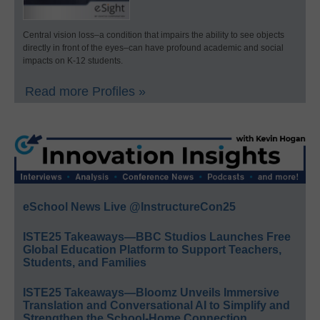
Central vision loss–a condition that impairs the ability to see objects
directly in front of the eyes–can have profound academic and social
impacts on K-12 students.
Read more Profiles »
eSchool News Live @InstructureCon25
ISTE25 Takeaways—BBC Studios Launches Free
Global Education Platform to Support Teachers,
Students, and Families
ISTE25 Takeaways—Bloomz Unveils Immersive
Translation and Conversational AI to Simplify and
Strengthen the School-Home Connection