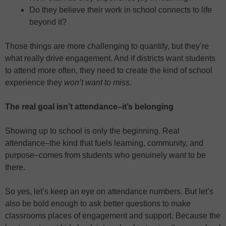
Do they believe their work in school connects to life
beyond it?
Those things are more challenging to quantify, but they’re
what really drive engagement. And if districts want students
to attend more often, they need to create the kind of school
experience they
won’t want to miss
.
The real goal isn’t attendance–it’s belonging
Showing up to school is only the beginning. Real
attendance–the kind that fuels learning, community, and
purpose–comes from students who genuinely
want
to be
there.
So yes, let’s keep an eye on attendance numbers. But let’s
also be bold enough to ask better questions to make
classrooms places of engagement and support. Because the