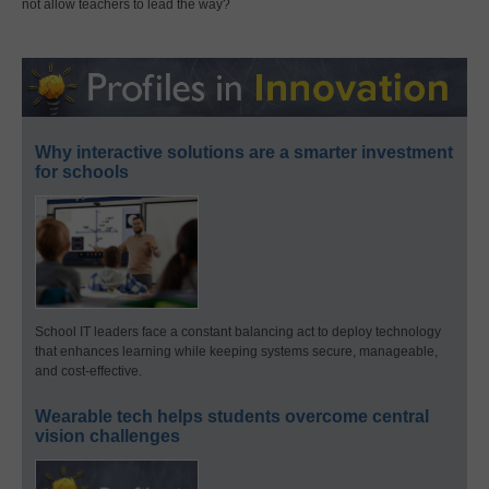
not allow teachers to lead the way?
Why interactive solutions are a smarter investment
for schools
School IT leaders face a constant balancing act to deploy technology
that enhances learning while keeping systems secure, manageable,
and cost-effective.
Wearable tech helps students overcome central
vision challenges