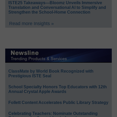
ISTE25 Takeaways—Bloomz Unveils Immersive
Translation and Conversational AI to Simplify and
Strengthen the School-Home Connection
Read more Insights »
ClassMate by World Book Recognized with
Prestigious ISTE Seal
School Specialty Honors Top Educators with 12th
Annual Crystal Apple Awards
Follett Content Accelerates Public Library Strategy
Celebrating Teachers: Nominate Outstanding