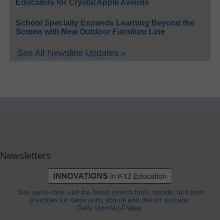
Educators for Crystal Apple Awards
School Specialty Expands Learning Beyond the
Screen with New Outdoor Furniture Line
See All Newsline Updates »
Newsletters
Stay up-to-date with the latest edtech tools, trends, and best
practices for classroom, school and district success.
Daily Monday-Friday.