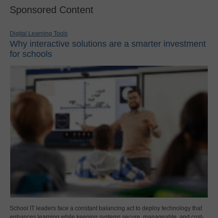
Sponsored Content
Digital Learning Tools
Why interactive solutions are a smarter investment
for schools
School IT leaders face a constant balancing act to deploy technology that
enhances learning while keeping systems secure, manageable, and cost-