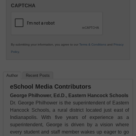
in
CAPTCHA
K12
Education
By submitting your information, you agree to our
Terms & Conditions
and
Privacy
Policy
.
Author
Recent Posts
eSchool Media Contributors
George Philhower, Ed.D., Eastern Hancock Schools
Dr. George Philhower is the superintendent of Eastern
Hancock Schools, a rural district located just east of
Indianapolis. With five years of experience as a
superintendent, George is driven by a vision where
every student and staff member wakes up eager to go