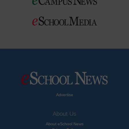
Advertise
About Us
About eSchool News