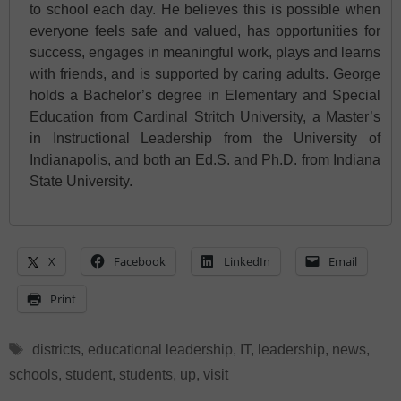
to school each day. He believes this is possible when
everyone feels safe and valued, has opportunities for
success, engages in meaningful work, plays and learns
with friends, and is supported by caring adults. George
holds a Bachelor’s degree in Elementary and Special
Education from Cardinal Stritch University, a Master’s
in Instructional Leadership from the University of
Indianapolis, and both an Ed.S. and Ph.D. from Indiana
State University.
X
Facebook
LinkedIn
Email
Print
Tags
districts
,
educational leadership
,
IT
,
leadership
,
news
,
schools
,
student
,
students
,
up
,
visit