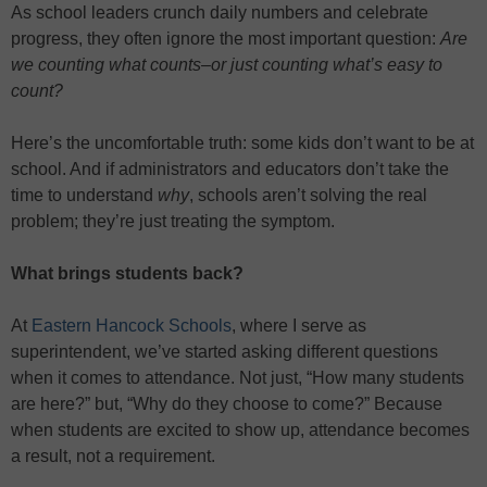
As school leaders crunch daily numbers and celebrate
progress, they often ignore the most important question:
Are
we counting what counts–or just counting what’s easy to
count?
Here’s the uncomfortable truth: some kids don’t want to be at
school. And if administrators and educators don’t take the
time to understand
why
, schools aren’t solving the real
problem; they’re just treating the symptom.
What brings students back?
At
Eastern Hancock Schools
, where I serve as
superintendent, we’ve started asking different questions
when it comes to attendance. Not just, “How many students
are here?” but, “Why do they choose to come?” Because
when students are excited to show up, attendance becomes
a result, not a requirement.