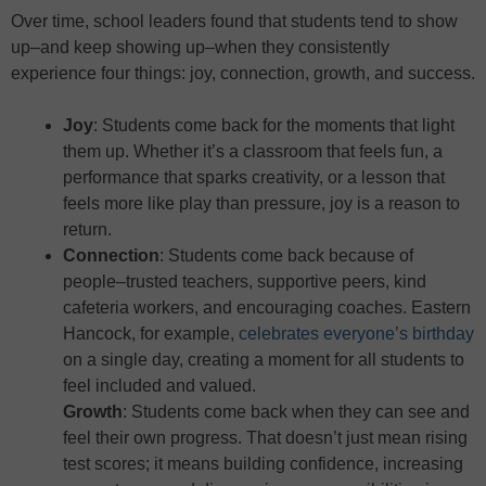
Over time, school leaders found that students tend to show
up–and keep showing up–when they consistently
experience four things: joy, connection, growth, and success.
Joy
: Students come back for the moments that light
them up. Whether it’s a classroom that feels fun, a
performance that sparks creativity, or a lesson that
feels more like play than pressure, joy is a reason to
return.
Connection
: Students come back because of
people–trusted teachers, supportive peers, kind
cafeteria workers, and encouraging coaches. Eastern
Hancock, for example,
celebrates everyone’s birthday
on a single day, creating a moment for all students to
feel included and valued.
Growth
: Students come back when they can see and
feel their own progress. That doesn’t just mean rising
test scores; it means building confidence, increasing