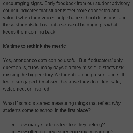
encouraging signs. Early feedback from our student advisory
council indicates that students feel more connected and
valued when their voices help shape school decisions, and
those students tell us that a sense of belonging is what
keeps them coming back.
It’s time to rethink the metric
Yes, attendance data can be useful. But if educators’ only
question is, “How many days did they miss?”, districts risk
missing the bigger story. A student can be present and still
feel disengaged. Or absent because they don’t feel safe,
welcomed, or inspired.
What if schools started measuring things that reflect
why
students come to school in the first place?
How many students feel like they belong?
How often do they experience joy in learning?