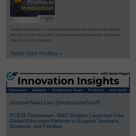
Central vision loss–a condition that impairs the ability to see objects
directly in front of the eyes–can have profound academic and social
impacts on K-12 students.
Read more Profiles »
eSchool News Live @InstructureCon25
ISTE25 Takeaways—BBC Studios Launches Free
Global Education Platform to Support Teachers,
Students, and Families