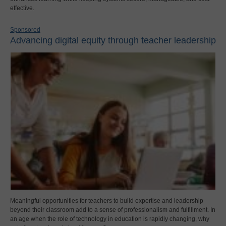
effective.
Sponsored
Advancing digital equity through teacher leadership
Meaningful opportunities for teachers to build expertise and leadership
beyond their classroom add to a sense of professionalism and fulfillment. In
an age when the role of technology in education is rapidly changing, why