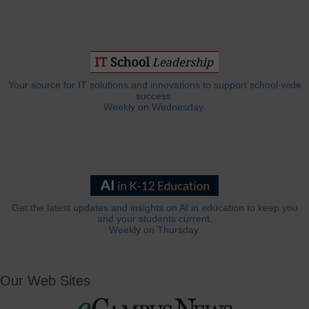
Your source for IT solutions and innovations to support school-wide
success.
Weekly on Wednesday.
Get the latest updates and insights on AI in education to keep you
and your students current.
Weekly on Thursday.
Our Web Sites