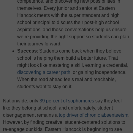
competence, and discovering new possibilities in
themselves. Every junior and senior at Eastern
Hancock meets with the superintendent and high
school principal to discuss their post-high school
aspirations, and those conversations help us ensure
we’re providing the right support so students can plan
their journey forward.
Success
: Students come back when they believe
school is helping them build a better future. That
might look like mastering a skill, earning a credential,
discovering a career path
, or gaining independence.
When the road ahead feels real and reachable,
students want to stay on it.
Nationwide, only
39 percent of sophomores
say they feel
like they belong at school, and unfortunately, student
disengagement remains a
top driver of chronic absenteeism
.
However, by finding creative, student-centered solutions to
re-engage our kids, Eastern Hancock is beginning to see