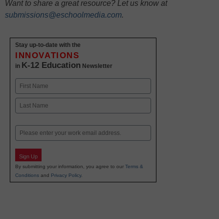
Want to share a great resource? Let us know at
submissions@eschoolmedia.com
.
Stay up-to-date with the
INNOVATIONS
K-12 Education
in
Newsletter
Name
First
Last
Email
Sign Up
By submitting your information, you agree to our
Terms &
Conditions
and
Privacy Policy
.