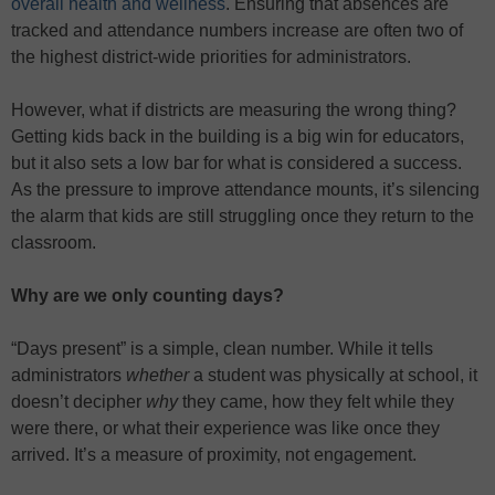
overall health and wellness
. Ensuring that absences are
tracked and attendance numbers increase are often two of
the highest district-wide priorities for administrators.
However, what if districts are measuring the wrong thing?
Getting kids back in the building is a big win for educators,
but it also sets a low bar for what is considered a success.
As the pressure to improve attendance mounts, it’s silencing
the alarm that kids are still struggling once they return to the
classroom.
Why are we only counting days?
“Days present” is a simple, clean number. While it tells
administrators
whether
a student was physically at school, it
doesn’t decipher
why
they came, how they felt while they
were there, or what their experience was like once they
arrived. It’s a measure of proximity, not engagement.