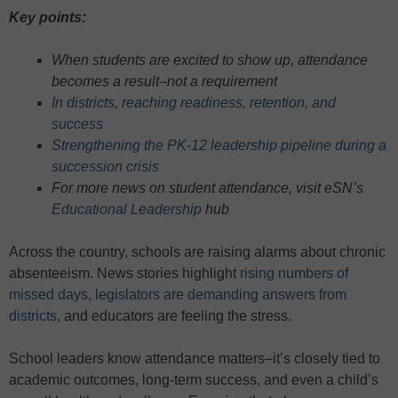
Key points:
When students are excited to show up, attendance
becomes a result–not a requirement
In districts, reaching readiness, retention, and
success
Strengthening the PK-12 leadership pipeline during a
succession crisis
For more news on student attendance, visit eSN’s
Educational Leadership
hub
Across the country, schools are raising alarms about chronic
absenteeism. News stories highlight
rising numbers of
missed days
,
legislators are demanding answers from
districts
, and educators are feeling the stress.
School leaders know attendance matters–it’s closely tied to
academic outcomes, long-term success, and even a child’s