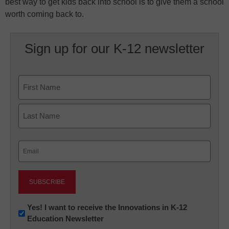
best way to get kids back into school is to give them a school
worth coming back to.
Sign up for our K-12 newsletter
Name
First
Last
Email
(Required)
Newsletter:
Yes! I want to receive the Innovations in K-12
Education Newsletter
Innovations