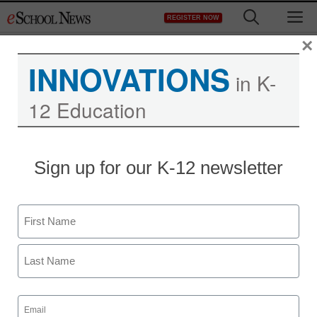
Skip
M
REGISTER NOW
to
content
×
INNOVATIONS
in K-
12 Education
Sign up for our K-12 newsletter
District Management
Name
When it comes to student
First
attendance, are districts
measuring the wrong
Last
Email
(Required)