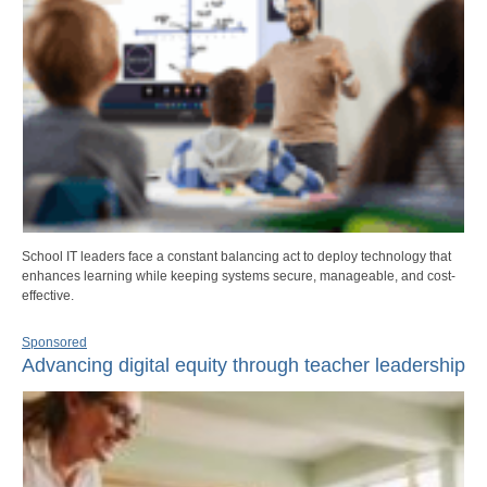
School IT leaders face a constant balancing act to deploy technology that
enhances learning while keeping systems secure, manageable, and cost-
effective.
Sponsored
Advancing digital equity through teacher leadership