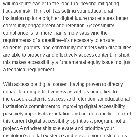
will make life easier in the long run, beyond mitigating
litigation risk. Think of it as setting your educational
institution up for a brighter digital future that ensures better
community engagement and retention. Accessibility
compliance is far more than simply satisfying the
requirements of a deadline–it’s necessary to ensure
students, parents, and community members with disabilities
are able to properly and effectively access content. In short,
this makes accessibility a fundamental equity issue, not just
a technical requirement.
With accessible digital content having proven to directly
impact learning effectiveness as well as being tied to
increased academic success and retention, an educational
institution’s commitment to improving digital accessibility
positively impacts its reputation and accountability. Think of
this current digital accessibility sprint as a program, not a
project. A mindset shift to elevate and prioritize your
institution’s digital existence and elevate your institution’s