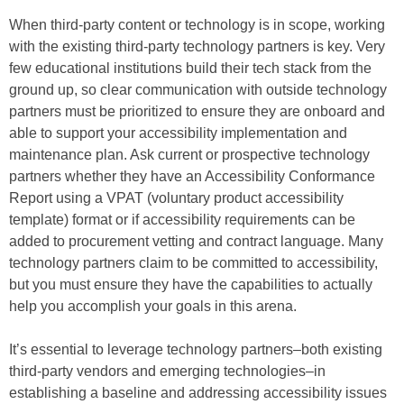
When third-party content or technology is in scope, working
with the existing third-party technology partners is key. Very
few educational institutions build their tech stack from the
ground up, so clear communication with outside technology
partners must be prioritized to ensure they are onboard and
able to support your accessibility implementation and
maintenance plan. Ask current or prospective technology
partners whether they have an Accessibility Conformance
Report using a VPAT (voluntary product accessibility
template) format or if accessibility requirements can be
added to procurement vetting and contract language. Many
technology partners claim to be committed to accessibility,
but you must ensure they have the capabilities to actually
help you accomplish your goals in this arena.
It’s essential to leverage technology partners–both existing
third-party vendors and emerging technologies–in
establishing a baseline and addressing accessibility issues