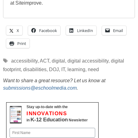
at Siteimprove.
X
Facebook
LinkedIn
Email
Print
Tags
accessibility
,
ACT
,
digital
,
digital accessibility
,
digital
footprint
,
disabilities
,
DOJ
,
IT
,
learning
,
need
Want to share a great resource? Let us know at
submissions@eschoolmedia.com
.
Stay up-to-date with the
INNOVATIONS
K-12 Education
in
Newsletter
Name