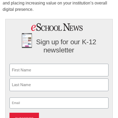
and placing increasing value on your institution’s overall
digital presence.
Sign up for our K-12
newsletter
Name
First
Last
Email
(Required)