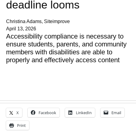
deadline looms
Christina Adams, Siteimprove
April 13, 2026
Accessibility compliance is necessary to
ensure students, parents, and community
members with disabilities are able to
properly and effectively access content
X
Facebook
LinkedIn
Email
Print