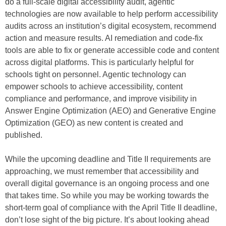
do a full-scale digital accessibility audit, agentic
technologies are now available to help perform accessibility
audits across an institution’s digital ecosystem, recommend
action and measure results. AI remediation and code-fix
tools are able to fix or generate accessible code and content
across digital platforms. This is particularly helpful for
schools tight on personnel. Agentic technology can
empower schools to achieve accessibility, content
compliance and performance, and improve visibility in
Answer Engine Optimization (AEO) and Generative Engine
Optimization (GEO) as new content is created and
published.
While the upcoming deadline and Title II requirements are
approaching, we must remember that accessibility and
overall digital governance is an ongoing process and one
that takes time. So while you may be working towards the
short-term goal of compliance with the April Title II deadline,
don’t lose sight of the big picture. It’s about looking ahead