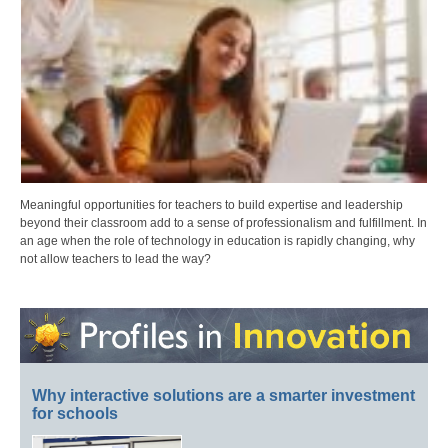
Meaningful opportunities for teachers to build expertise and leadership
beyond their classroom add to a sense of professionalism and fulfillment. In
an age when the role of technology in education is rapidly changing, why
not allow teachers to lead the way?
Why interactive solutions are a smarter investment
for schools