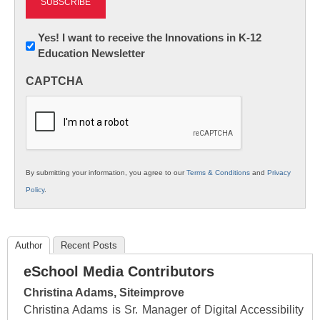
Newsletter:
Yes! I want to receive the Innovations in K-12
Education Newsletter
Innovations
in
CAPTCHA
K12
Education
By submitting your information, you agree to our
Terms & Conditions
and
Privacy
Policy
.
Author
Recent Posts
eSchool Media Contributors
Christina Adams, Siteimprove
Christina Adams is Sr. Manager of Digital Accessibility