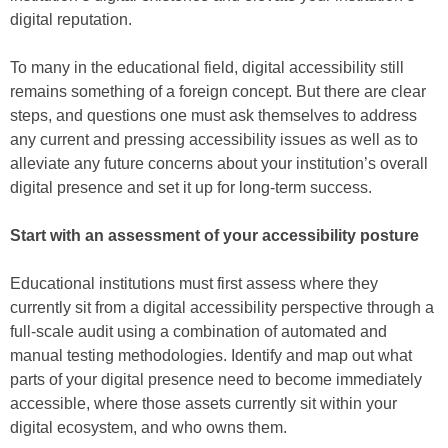
digital reputation.
To many in the educational field, digital accessibility still
remains something of a foreign concept. But there are clear
steps, and questions one must ask themselves to address
any current and pressing accessibility issues as well as to
alleviate any future concerns about your institution’s overall
digital presence and set it up for long-term success.
Start with an assessment of your accessibility posture
Educational institutions must first assess where they
currently sit from a digital accessibility perspective through a
full-scale audit using a combination of automated and
manual testing methodologies. Identify and map out what
parts of your digital presence need to become immediately
accessible, where those assets currently sit within your
digital ecosystem, and who owns them.