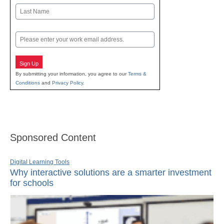
First
Last
Email
Sign Up
By submitting your information, you agree to our
Terms &
Conditions
and
Privacy Policy
.
Sponsored Content
Digital Learning Tools
Why interactive solutions are a smarter investment
for schools