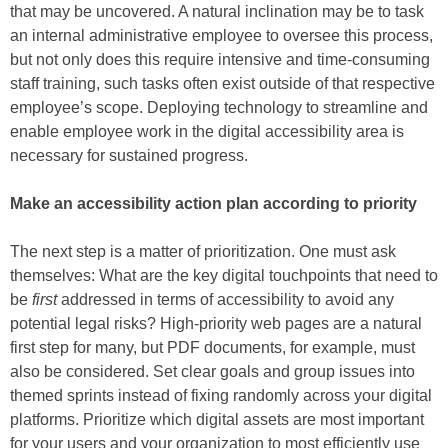
that may be uncovered. A natural inclination may be to task
an internal administrative employee to oversee this process,
but not only does this require intensive and time-consuming
staff training, such tasks often exist outside of that respective
employee’s scope. Deploying technology to streamline and
enable employee work in the digital accessibility area is
necessary for sustained progress.
Make an accessibility action plan according to priority
The next step is a matter of prioritization. One must ask
themselves: What are the key digital touchpoints that need to
be
first
addressed in terms of accessibility to avoid any
potential legal risks? High-priority web pages are a natural
first step for many, but PDF documents, for example, must
also be considered. Set clear goals and group issues into
themed sprints instead of fixing randomly across your digital
platforms. Prioritize which digital assets are most important
for your users and your organization to most efficiently use