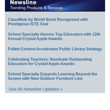
ClassMate by World Book Recognized with
Prestigious ISTE Seal
School Specialty Honors Top Educators with 12th
Annual Crystal Apple Awards
Follett Content Accelerates Public Library Strategy
Celebrating Teachers: Nominate Outstanding
Educators for Crystal Apple Awards
School Specialty Expands Learning Beyond the
Screen with New Outdoor Furniture Line
See All Newsline Updates »