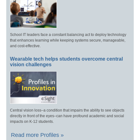
School IT leaders face a constant balancing act to deploy technology
that enhances learning while keeping systems secure, manageable,
and cost-effective.
Wearable tech helps students overcome central
vision challenges
Central vision loss–a condition that impairs the ability to see objects
directly in front of the eyes–can have profound academic and social
impacts on K-12 students.
Read more Profiles »