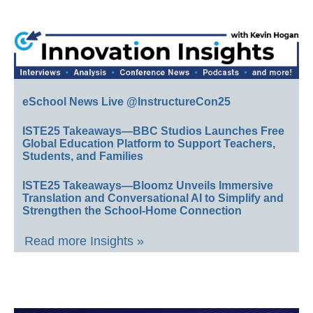
eSchool News Live @InstructureCon25
ISTE25 Takeaways—BBC Studios Launches Free
Global Education Platform to Support Teachers,
Students, and Families
ISTE25 Takeaways—Bloomz Unveils Immersive
Translation and Conversational AI to Simplify and
Strengthen the School-Home Connection
Read more Insights »