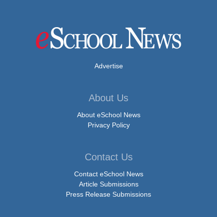
Advertise
About Us
About eSchool News
Privacy Policy
Contact Us
Contact eSchool News
Article Submissions
Press Release Submissions