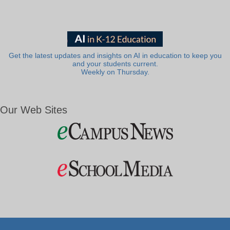
Get the latest updates and insights on AI in education to keep you
and your students current.
Weekly on Thursday.
Our Web Sites