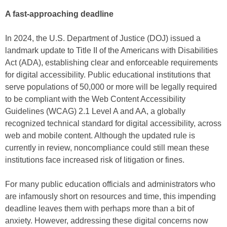
A fast-approaching deadline
In 2024, the U.S. Department of Justice (DOJ) issued a
landmark update to Title II of the Americans with Disabilities
Act (ADA), establishing clear and enforceable requirements
for digital accessibility. Public educational institutions that
serve populations of 50,000 or more will be legally required
to be compliant with the Web Content Accessibility
Guidelines (WCAG) 2.1 Level A and AA, a globally
recognized technical standard for digital accessibility, across
web and mobile content. Although the updated rule is
currently in review, noncompliance could still mean these
institutions face increased risk of litigation or fines.
For many public education officials and administrators who
are infamously short on resources and time, this impending
deadline leaves them with perhaps more than a bit of
anxiety. However, addressing these digital concerns now