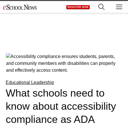
Skip
M
REGISTER NOW
to
content
Educational Leadership
What schools need to
know about accessibility
compliance as ADA