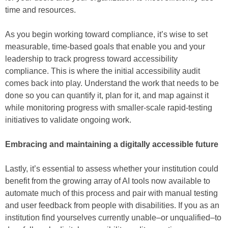
time and resources.
As you begin working toward compliance, it’s wise to set
measurable, time-based goals that enable you and your
leadership to track progress toward accessibility
compliance. This is where the initial accessibility audit
comes back into play. Understand the work that needs to be
done so you can quantify it, plan for it, and map against it
while monitoring progress with smaller-scale rapid-testing
initiatives to validate ongoing work.
Embracing and maintaining a digitally accessible future
Lastly, it’s essential to assess whether your institution could
benefit from the growing array of AI tools now available to
automate much of this process and pair with manual testing
and user feedback from people with disabilities. If you as an
institution find yourselves currently unable–or unqualified–to