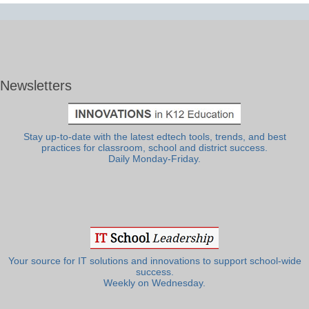
Newsletters
Stay up-to-date with the latest edtech tools, trends, and best
practices for classroom, school and district success.
Daily Monday-Friday.
Your source for IT solutions and innovations to support school-wide
success.
Weekly on Wednesday.