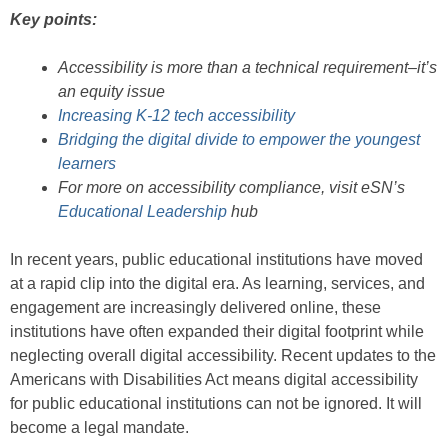
Key points:
Accessibility is more than a technical requirement–it’s
an equity issue
Increasing K-12 tech accessibility
Bridging the digital divide to empower the youngest
learners
For more on accessibility compliance, visit eSN’s
Educational Leadership
hub
In recent years, public educational institutions have moved
at a rapid clip into the digital era. As learning, services, and
engagement are increasingly delivered online, these
institutions have often expanded their digital footprint while
neglecting overall digital accessibility. Recent updates to the
Americans with Disabilities Act means digital accessibility
for public educational institutions can not be ignored. It will
become a legal mandate.