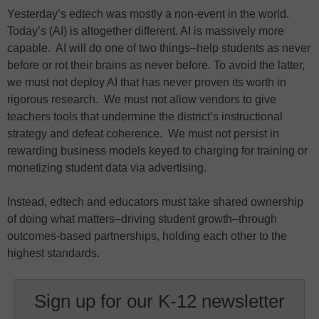
Yesterday’s edtech was mostly a non-event in the world.
Today’s (AI) is altogether different. AI is massively more
capable. AI will do one of two things–help students as never
before or rot their brains as never before. To avoid the latter,
we must not deploy AI that has never proven its worth in
rigorous research. We must not allow vendors to give
teachers tools that undermine the district’s instructional
strategy and defeat coherence. We must not persist in
rewarding business models keyed to charging for training or
monetizing student data via advertising.
Instead, edtech and educators must take shared ownership
of doing what matters–driving student growth–through
outcomes-based partnerships, holding each other to the
highest standards.
Sign up for our K-12 newsletter