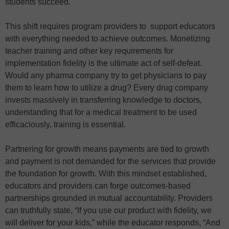
students succeed.
This shift requires program providers to support educators
with everything needed to achieve outcomes. Monetizing
teacher training and other key requirements for
implementation fidelity is the ultimate act of self-defeat.
Would any pharma company try to get physicians to pay
them to learn how to utilize a drug? Every drug company
invests massively in transferring knowledge to doctors,
understanding that for a medical treatment to be used ​​
efficaciously, training is essential.
Partnering for growth means payments are tied to growth
and payment is not demanded for the services that provide
the foundation for growth. With this mindset established,
educators and providers can forge outcomes-based
partnerships grounded in mutual accountability. Providers
can truthfully state, “If you use our product with fidelity, we
will deliver for your kids,” while the educator responds, “And