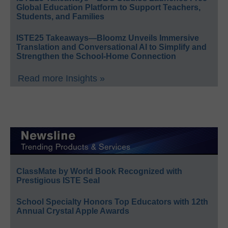
Global Education Platform to Support Teachers,
Students, and Families
ISTE25 Takeaways—Bloomz Unveils Immersive
Translation and Conversational AI to Simplify and
Strengthen the School-Home Connection
Read more Insights »
ClassMate by World Book Recognized with
Prestigious ISTE Seal
School Specialty Honors Top Educators with 12th
Annual Crystal Apple Awards