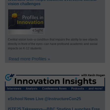
vision challenges
Central vision loss–a condition that impairs the ability to see objects
directly in front of the eyes–can have profound academic and social
impacts on K-12 students.
Read more Profiles »
eSchool News Live @InstructureCon25
ISTE25 Takeaways—BBC Studios Launches Free