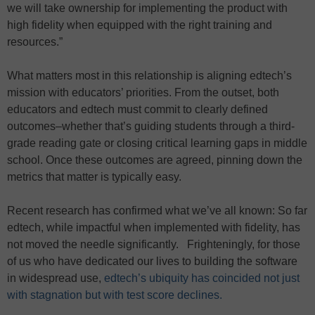
we will take ownership for implementing the product with
high fidelity when equipped with the right training and
resources.”
What matters most in this relationship is aligning edtech’s
mission with educators’ priorities. From the outset, both
educators and edtech must commit to clearly defined
outcomes–whether that’s guiding students through a third-
grade reading gate or closing critical learning gaps in middle
school. Once these outcomes are agreed, pinning down the
metrics that matter is typically easy.
Recent research has confirmed what we’ve all known: So far
edtech, while impactful when implemented with fidelity, has
not moved the needle significantly. Frighteningly, for those
of us who have dedicated our lives to building the software
in widespread use,
edtech’s ubiquity has coincided not just
with stagnation but with test score declines.