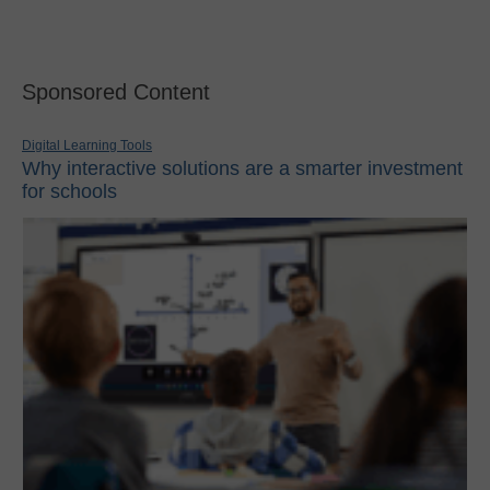
Sponsored Content
Digital Learning Tools
Why interactive solutions are a smarter investment
for schools