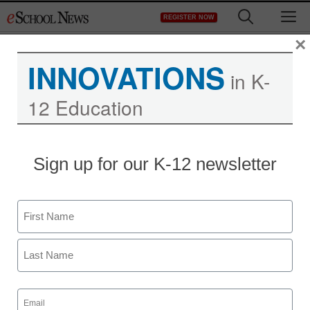
Skip
M
REGISTER NOW
to
content
×
INNOVATIONS
in K-
12 Education
Sign up for our K-12 newsletter
District Management
Name
Outcomes-based
First
partnerships and
accountability are the
Last
Email
(Required)