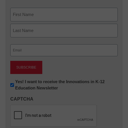
Name
First
Last
Email
(Required)
Newsletter:
Yes! I want to receive the Innovations in K-12
Education Newsletter
Innovations
in
CAPTCHA
K12
Education