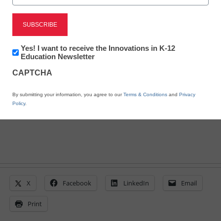
future of education
Mark Angel, Amira Learning
June 30, 2026
Newsletter:
Yes! I want to receive the Innovations in K-12
Innovations
Education Newsletter
Edtech and educators must take shared
in
ownership of doing what matters--driving
CAPTCHA
K12
student growth--through outcomes-based
Education
partnerships
By submitting your information, you agree to our
Terms & Conditions
and
Privacy
Policy
.
X
Facebook
LinkedIn
Email
Print