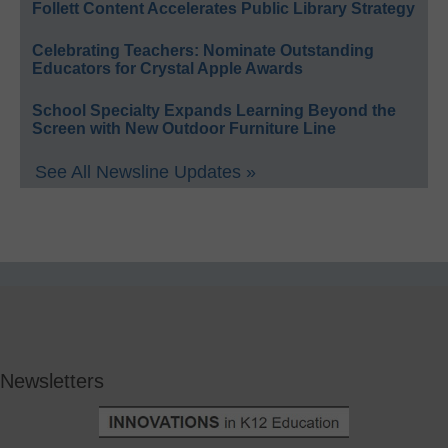
Follett Content Accelerates Public Library Strategy
Celebrating Teachers: Nominate Outstanding
Educators for Crystal Apple Awards
School Specialty Expands Learning Beyond the
Screen with New Outdoor Furniture Line
See All Newsline Updates »
Newsletters