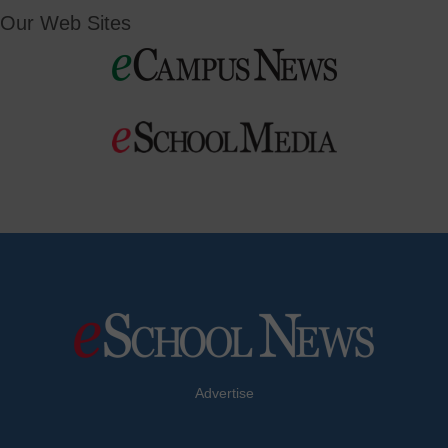
Our Web Sites
Advertise