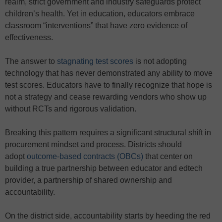
realm, strict government and industry safeguards protect
children’s health. Yet in education, educators embrace
classroom “interventions” that have zero evidence of
effectiveness.
The answer to
stagnating test scores
is not adopting
technology that has never demonstrated any ability to move
test scores. Educators have to finally recognize that hope is
not a strategy and cease rewarding vendors who show up
without RCTs and rigorous validation.
Breaking this pattern requires a significant structural shift in
procurement mindset and process. Districts should
adopt
outcome-based contracts (OBCs)
that center on
building a true partnership between educator and edtech
provider, a partnership of shared ownership and
accountability.
On the district side, accountability starts by heeding the red