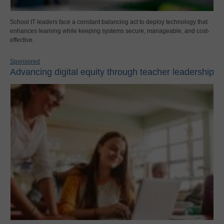
School IT leaders face a constant balancing act to deploy technology that
enhances learning while keeping systems secure, manageable, and cost-
effective.
Sponsored
Advancing digital equity through teacher leadership