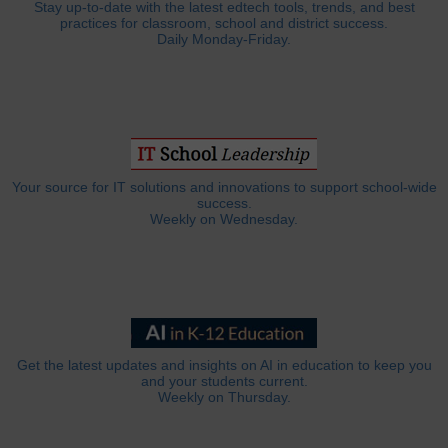
Stay up-to-date with the latest edtech tools, trends, and best
practices for classroom, school and district success.
Daily Monday-Friday.
Your source for IT solutions and innovations to support school-wide
success.
Weekly on Wednesday.
Get the latest updates and insights on AI in education to keep you
and your students current.
Weekly on Thursday.