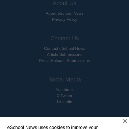
About Us
About eSchool News
Privacy Policy
Contact Us
Contact eSchool News
Article Submissions
Press Release Submissions
Social Media
Facebook
X Twitter
Linkedin
×
eSchool News uses cookies to improve your