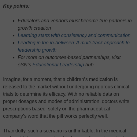
Key points:
Educators and vendors must become true partners in
growth creation
Learning starts with consistency and communication
Leading in the in-between: A multi-track approach to
leadership growth
For more on outcomes-based partnerships, visit
eSN’s
Educational Leadership
hub
Imagine, for a moment, that a children’s medication is
released to the market without undergoing rigorous clinical
trials to determine its efficacy. With no reliable data on
proper dosages and modes of administration, doctors write
prescriptions based solely on the pharmaceutical
company’s word that the pill works perfectly well.
Thankfully, such a scenario is unthinkable. In the medical