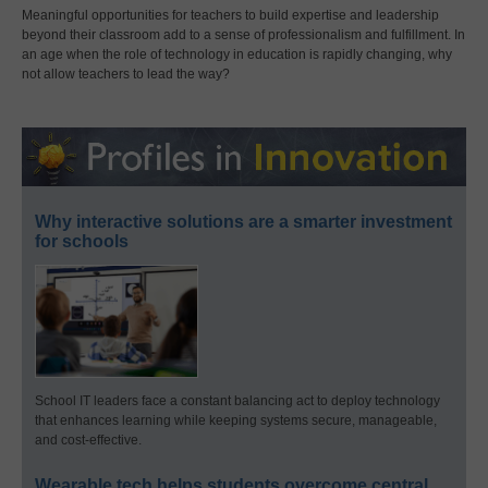
Meaningful opportunities for teachers to build expertise and leadership
beyond their classroom add to a sense of professionalism and fulfillment. In
an age when the role of technology in education is rapidly changing, why
not allow teachers to lead the way?
Why interactive solutions are a smarter investment
for schools
School IT leaders face a constant balancing act to deploy technology
that enhances learning while keeping systems secure, manageable,
and cost-effective.
Wearable tech helps students overcome central