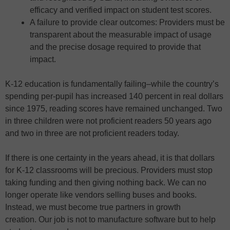
efficacy and verified impact on student test scores.
A failure to provide clear outcomes: Providers must be
transparent about the measurable impact of usage
and the precise dosage required to provide that
impact.
K-12 education is fundamentally failing–while the country’s
spending per-pupil has increased 140 percent in real dollars
since 1975, reading scores have remained unchanged. Two
in three children were not proficient readers 50 years ago
and two in three are not proficient readers today.
If there is one certainty in the years ahead, it is that dollars
for K-12 classrooms will be precious. Providers must stop
taking funding and then giving nothing back. We can no
longer operate like vendors selling buses and books.
Instead, we must become true partners in growth
creation. Our job is not to manufacture software but to help