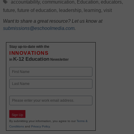
Tags
accountability
,
communication
,
Education
,
educators
,
future
,
future of education
,
leadership
,
learning
,
visit
Want to share a great resource? Let us know at
submissions@eschoolmedia.com
.
Stay up-to-date with the
INNOVATIONS
K-12 Education
in
Newsletter
Name
First
Last
Email
Sign Up
By submitting your information, you agree to our
Terms &
Conditions
and
Privacy Policy
.