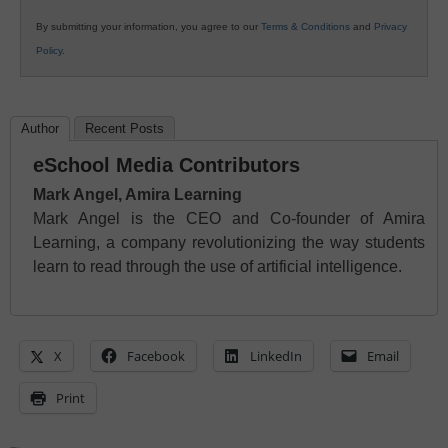
By submitting your information, you agree to our
Terms & Conditions
and
Privacy
Policy
.
Author
Recent Posts
eSchool Media Contributors
Mark Angel, Amira Learning
Mark Angel is the CEO and Co-founder of Amira
Learning, a company revolutionizing the way students
learn to read through the use of artificial intelligence.
X
Facebook
LinkedIn
Email
Print