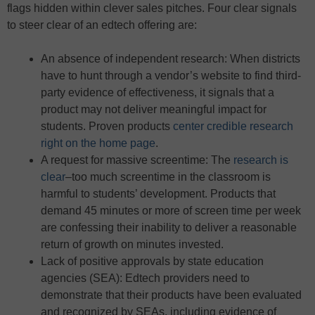
flags hidden within clever sales pitches. Four clear signals
to steer clear of an edtech offering are:
An absence of independent research: When districts
have to hunt through a vendor’s website to find third-
party evidence of effectiveness, it signals that a
product may not deliver meaningful impact for
students. Proven products
center credible research
right on the home page
.
A request for massive screentime: The
research is
clear
–too much screentime in the classroom is
harmful to students’ development. Products that
demand 45 minutes or more of screen time per week
are confessing their inability to deliver a reasonable
return of growth on minutes invested.
Lack of positive approvals by state education
agencies (SEA): Edtech providers need to
demonstrate that their products have been evaluated
and recognized by SEAs, including evidence of