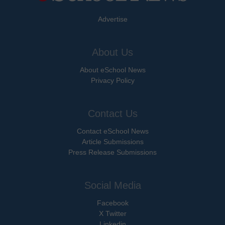
Advertise
About Us
About eSchool News
Privacy Policy
Contact Us
Contact eSchool News
Article Submissions
Press Release Submissions
Social Media
Facebook
X Twitter
Linkedin