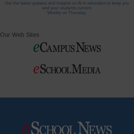
Get the latest updates and insights on AI in education to keep you
and your students current.
Weekly on Thursday.
Our Web Sites