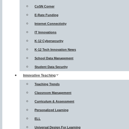
CoSN Corner
E-Rate Funding
Internet Connectivity
IT Innovations
K-12 Cybersecurity
K-12 Tech Innovation News
School Data Management
Student Data Security
Innovative Teaching
Teaching Trends
Classroom Management
Curriculum & Assessment
Personalized Learning
ELL
Universal Design For Learning