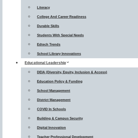
Literacy
College And Career Readiness
Durable Skills
Students With Special Needs
Edtech Trends
School Library Innovations
Educational Leadership
DEIA (Diversity, Equity, Inclusion & Access)
Education Policy & Funding
School Management
District Management
COVID In Schools
Building & Campus Security
Digital Innovation
Teacher Professional Development