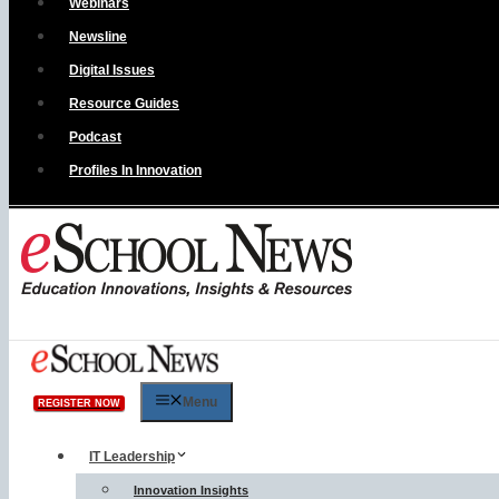
Webinars
Newsline
Digital Issues
Resource Guides
Podcast
Profiles In Innovation
Menu
REGISTER NOW
IT Leadership
Innovation Insights