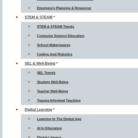
Emergency Planning & Response
STEM & STEAM
STEM & STEAM Trends
Computer Science Education
School Makerspaces
Coding And Robotics
SEL & Well-Being
SEL Trends
Student Well-Being
Teacher Well-Being
Trauma-Informed Teaching
Digital Learning
Learning In The Digital Age
AI In Education
Digital Literacy