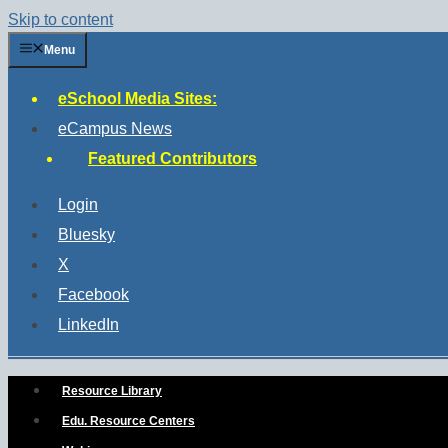
Skip to content
Menu
eSchool Media Sites:
eCampus News
Featured Contributors
Login
Bluesky
X
Facebook
LinkedIn
Resource Library
Edu. Resource Centers