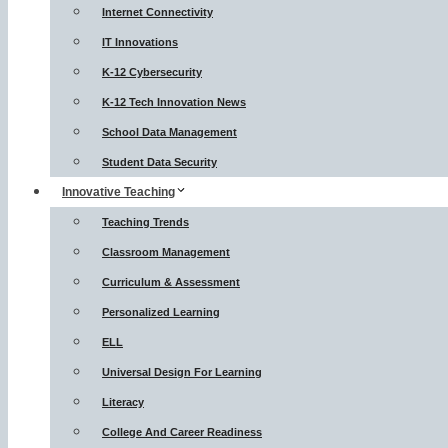
Internet Connectivity
IT Innovations
K-12 Cybersecurity
K-12 Tech Innovation News
School Data Management
Student Data Security
Innovative Teaching
Teaching Trends
Classroom Management
Curriculum & Assessment
Personalized Learning
ELL
Universal Design For Learning
Literacy
College And Career Readiness