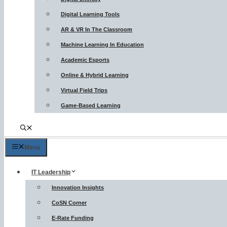
Digital Learning Tools
AR & VR In The Classroom
Machine Learning In Education
Academic Esports
Online & Hybrid Learning
Virtual Field Trips
Game-Based Learning
Menu
IT Leadership
Innovation Insights
CoSN Corner
E-Rate Funding