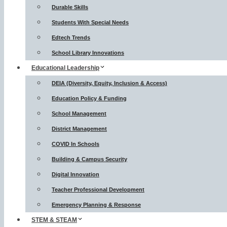
Durable Skills
Students With Special Needs
Edtech Trends
School Library Innovations
Educational Leadership
DEIA (Diversity, Equity, Inclusion & Access)
Education Policy & Funding
School Management
District Management
COVID In Schools
Building & Campus Security
Digital Innovation
Teacher Professional Development
Emergency Planning & Response
STEM & STEAM