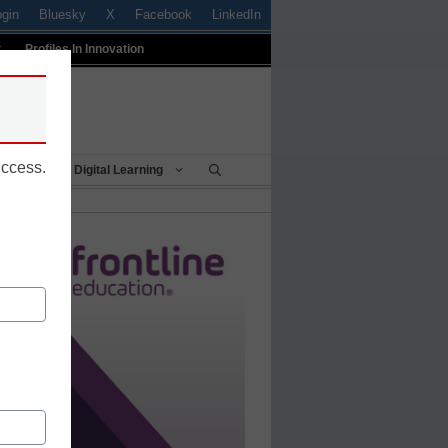
ogin
Bluesky
X
Facebook
LinkedIn
t
Profiles In Innovation
uccess.
Being
Digital Learning