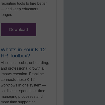
recruiting tools to hire better
— and keep educators
longer.
Download
What’s in Your K-12
HR Toolbox?
Absences, subs, onboarding,
and professional growth all
impact retention. Frontline
connects these K-12
workflows in one system —
so districts spend less time
managing processes and
more time supporting