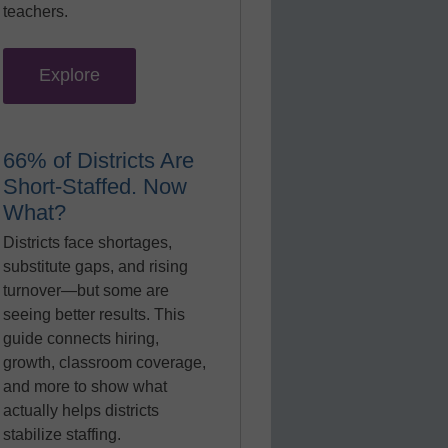
teachers.
Explore
66% of Districts Are
Short-Staffed. Now
What?
Districts face shortages,
substitute gaps, and rising
turnover—but some are
seeing better results. This
guide connects hiring,
growth, classroom coverage,
and more to show what
actually helps districts
stabilize staffing.