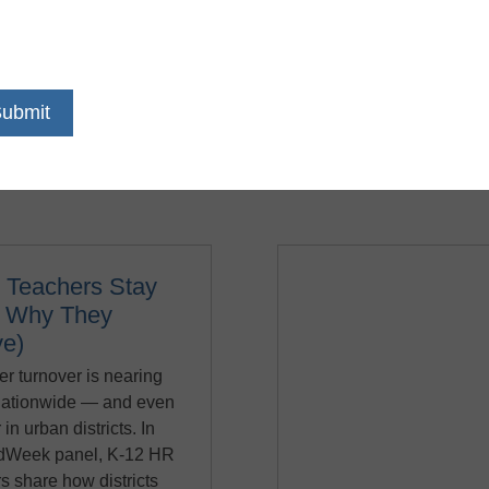
nts can thrive, and teachers and staff can feel empowered. Fro
igned with educators in mind and has everything your K -12 dis
rowing. You’ll save time spent on administrative tasks with eas
every process, and above all else, let teachers give their best 
 Teachers Stay
d Why They
ve)
r turnover is nearing
ationwide — and even
 in urban districts. In
EdWeek panel, K-12 HR
s share how districts