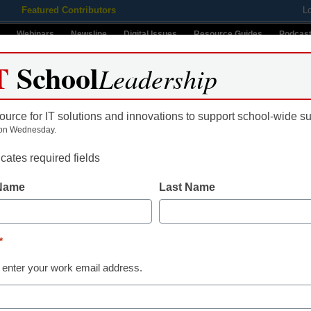
Featured Contributors
L
Webinars
Newsline
Digital Issues
Resource Guides
Podcas
T
School
Leadership
ource for IT solutions and innovations to support school-wide s
ing
Educational Leadership
STEM & STEAM
SEL & Well-
on Wednesday.
icates required fields
 Name
Last Name
*
 enter your work email address.