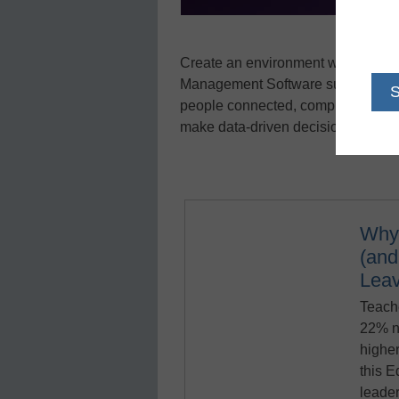
Create an environment where stude
Management Software suite was des
people connected, compliant, and g
make data-driven decisions through 
Why
(an
Lea
Teache
22% n
higher
this 
leader