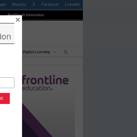
ogin
Bluesky
X
Facebook
LinkedIn
t
Profiles In Innovation
×
ion
Being
Digital Learning