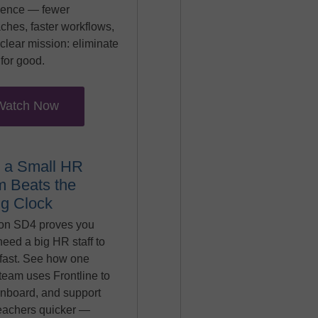
ience — fewer
ches, faster workflows,
clear mission: eliminate
for good.
Watch Now
 a Small HR
 Beats the
ng Clock
on SD4 proves you
need a big HR staff to
fast. See how one
team uses Frontline to
onboard, and support
eachers quicker —