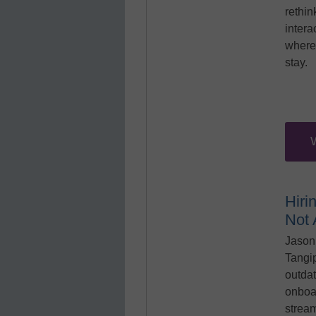
rethin
intera
where
stay.
Hiri
Not
Jason
Tangi
outdat
onboa
stream