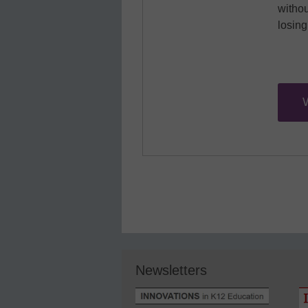
withou
losin
Newsletters