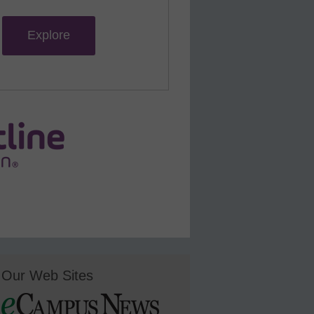
Explore
Our Web Sites