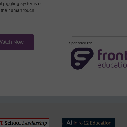
t juggling systems or
g the human touch.
Watch Now
Sponsored By: