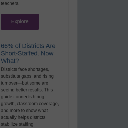
teachers.
Explore
66% of Districts Are
Short-Staffed. Now
What?
Districts face shortages,
substitute gaps, and rising
turnover—but some are
seeing better results. This
guide connects hiring,
growth, classroom coverage,
and more to show what
actually helps districts
stabilize staffing.