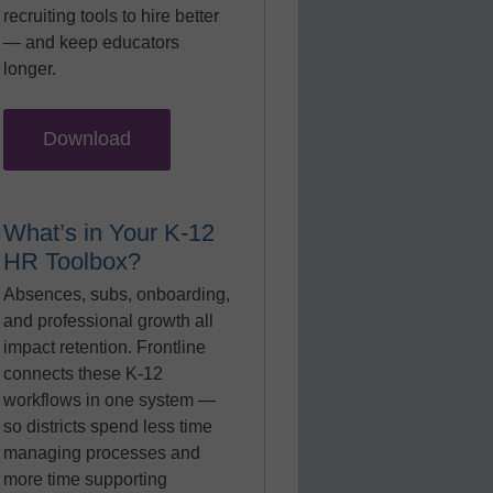
recruiting tools to hire better
— and keep educators
longer.
Download
What’s in Your K-12
HR Toolbox?
Absences, subs, onboarding,
and professional growth all
impact retention. Frontline
connects these K-12
workflows in one system —
so districts spend less time
managing processes and
more time supporting