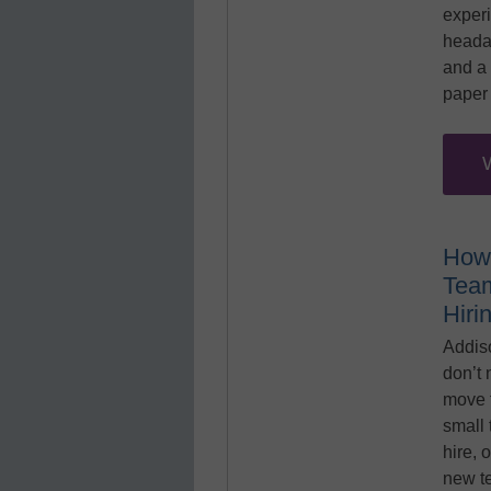
exper
heada
and a 
paper 
How
Team
Hiri
Addis
don’t 
move 
small 
hire, 
new t