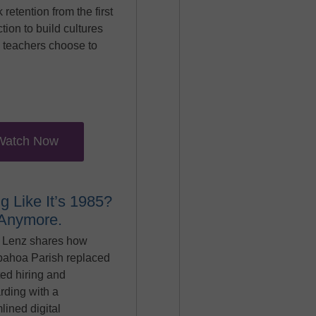
k retention from the first
ction to build cultures
 teachers choose to
Watch Now
ng Like It’s 1985?
 Anymore.
 Lenz shares how
pahoa Parish replaced
ed hiring and
rding with a
lined digital