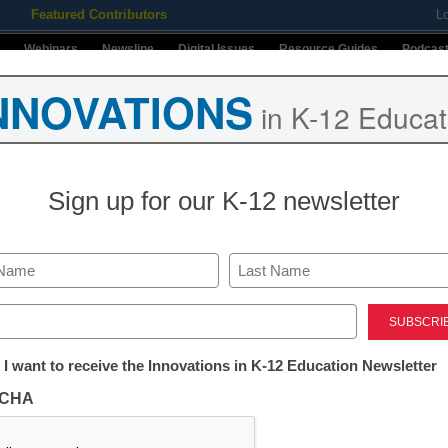
Featured Contributors
L
Webinars
Newsline
Digital Issues
Resource Guides
Podcas
NNOVATIONS
in K-12 Educat
ing
Educational Leadership
STEM & STEAM
SEL & Well-
Sign up for our K-12 newsletter
Last
ed)
tter:
 I want to receive the Innovations in K-12 Education Newsletter
ations
CHA
tion