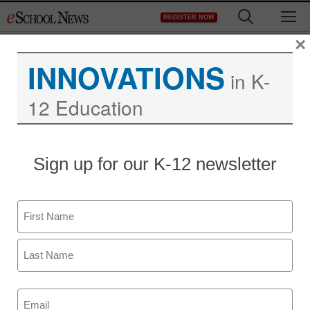
Skip
M
REGISTER NOW
to
content
×
INNOVATIONS
in K-
12 Education
Sign up for our K-12 newsletter
Name
Newsletters
First
Stay up-to-date with the latest edtech tools, trends, and best
practices for classroom, school and district success.
Last
Daily Monday-Friday.
Email
(Required)