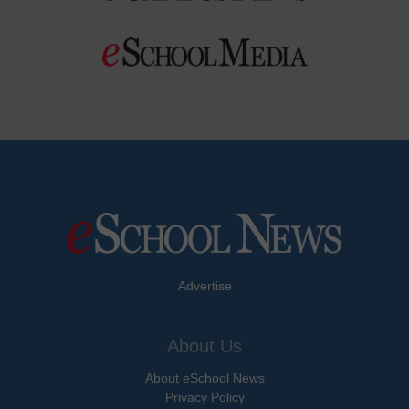
Advertise
About Us
About eSchool News
Privacy Policy