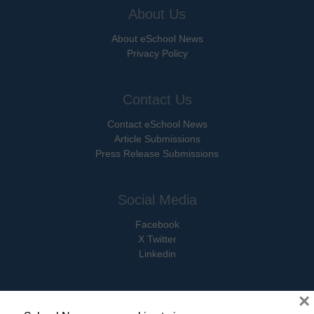
About Us
About eSchool News
Privacy Policy
Contact Us
Contact eSchool News
Article Submissions
Press Release Submissions
Social Media
Facebook
X Twitter
Linkedin
×