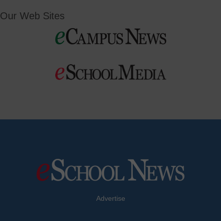
Our Web Sites
Advertise