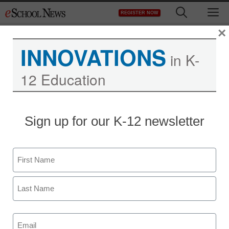
Skip
M
REGISTER NOW
to
content
×
INNOVATIONS
eSchool News
in K-
12 Education
Subscription –
ES2YR07
Sign up for our K-12 newsletter
Name
First
Newsletters
Last
Email
(Required)