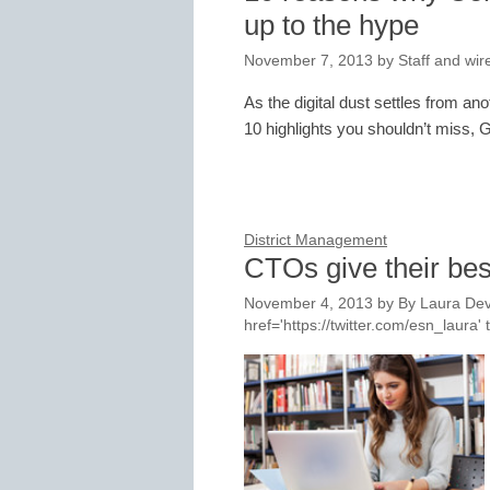
up to the hype
November 7, 2013
by
Staff and wir
As the digital dust settles from 
10 highlights you shouldn’t miss, G
District Management
CTOs give their bes
November 4, 2013
by
By Laura Dev
href='https://twitter.com/esn_laur