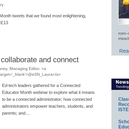
ry
onth tweets that we found most enlightening,
#CE13
eyes–c
impact
Read
 collaborate and connect
ney, Managing Editor, <a
a' target='_blank'>@eSN_Laura</a>
Ed-tech leaders gathered for a Connected
Educator Month webinar to explore what it means
Clas
to be a connected administrator; how connected
Reco
administrators empower teachers, students, and
ISTE
parents; and…
Scho
Educ