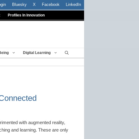
ogin
Bluesky
X
Facebook
LinkedIn
t
Profiles In Innovation
Being
Digital Learning
: Connected
rimented with augmented reality,
hing and learning. These are only