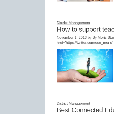
District Management
How to support teac
November 1, 2013
by
By Meris Stan
href='https://twitter.com/esn_meri
District Management
Best Connected Ed