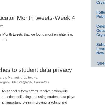
Crys
Foll
ucator Month tweets-Week 4
Publ
ry
Cele
Outs
 Month tweets that we found most enlightening,
Crys
#CE13
Scho
Lear
New 
See 
hes to student data privacy
ney, Managing Editor, <a
a' target='_blank'>@eSN_Laura</a>
As school reform efforts receive nationwide
attention, collecting and using student data plays
an important role in improving teaching and