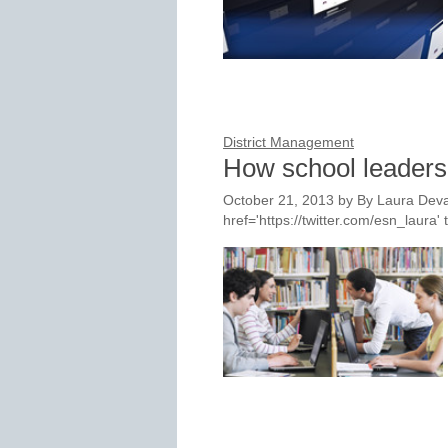
District Management
How school leaders 
October 21, 2013
by
By Laura Deva
href='https://twitter.com/esn_laur