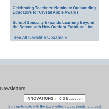
Celebrating Teachers: Nominate Outstanding
Educators for Crystal Apple Awards
School Specialty Expands Learning Beyond
the Screen with New Outdoor Furniture Line
See All Newsline Updates »
Newsletters
Stay up-to-date with the latest edtech tools, trends, and best