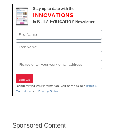
Stay up-to-date with the
INNOVATIONS
K-12 Education
in
Newsletter
Name
First
Last
Email
Sign Up
By submitting your information, you agree to our
Terms &
Conditions
and
Privacy Policy
.
Sponsored Content