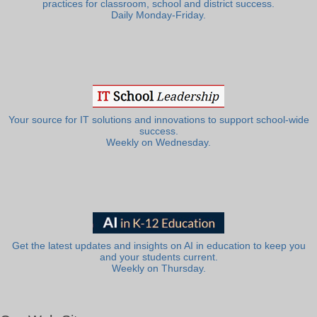
practices for classroom, school and district success.
Daily Monday-Friday.
Your source for IT solutions and innovations to support school-wide
success.
Weekly on Wednesday.
Get the latest updates and insights on AI in education to keep you
and your students current.
Weekly on Thursday.