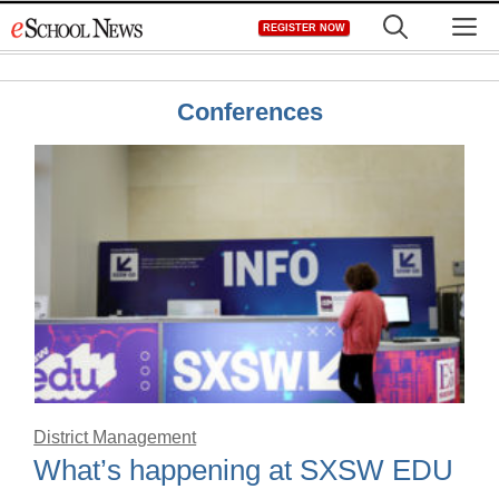
Skip
M
REGISTER NOW
to
content
Conferences
District Management
What’s happening at SXSW EDU