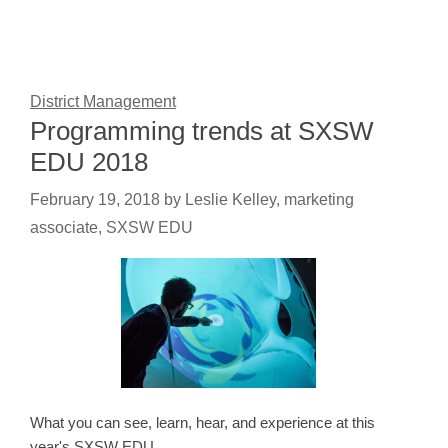
District Management
Programming trends at SXSW
EDU 2018
February 19, 2018
by
Leslie Kelley, marketing
associate, SXSW EDU
What you can see, learn, hear, and experience at this
year's SXSW EDU