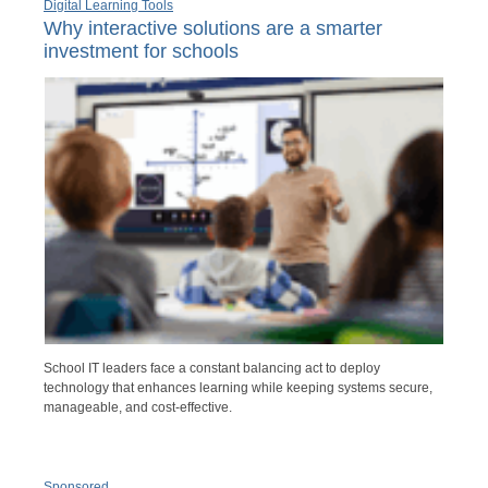
Digital Learning Tools
Why interactive solutions are a smarter
investment for schools
School IT leaders face a constant balancing act to deploy
technology that enhances learning while keeping systems secure,
manageable, and cost-effective.
Sponsored