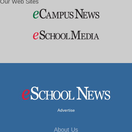
Our Web Sites
Advertise
About Us