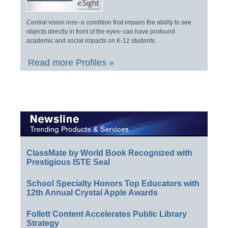
Central vision loss–a condition that impairs the ability to see
objects directly in front of the eyes–can have profound
academic and social impacts on K-12 students.
Read more Profiles »
ClassMate by World Book Recognized with
Prestigious ISTE Seal
School Specialty Honors Top Educators with
12th Annual Crystal Apple Awards
Follett Content Accelerates Public Library
Strategy