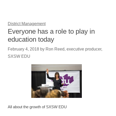
District Management
Everyone has a role to play in
education today
February 4, 2018
by
Ron Reed, executive producer,
SXSW EDU
All about the growth of SXSW EDU