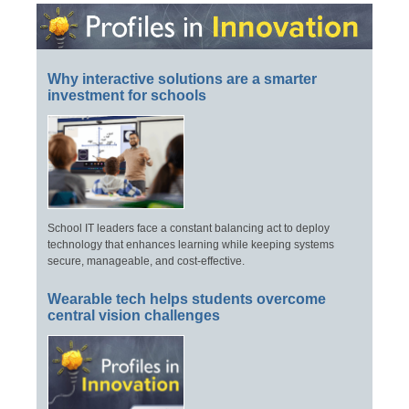
Why interactive solutions are a smarter
investment for schools
School IT leaders face a constant balancing act to deploy
technology that enhances learning while keeping systems
secure, manageable, and cost-effective.
Wearable tech helps students overcome
central vision challenges