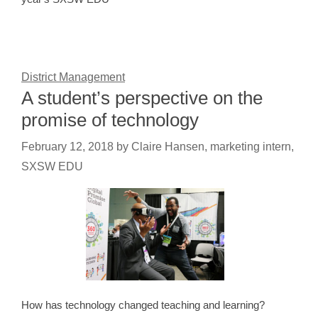
District Management
A student’s perspective on the
promise of technology
February 12, 2018
by
Claire Hansen, marketing intern,
SXSW EDU
How has technology changed teaching and learning?