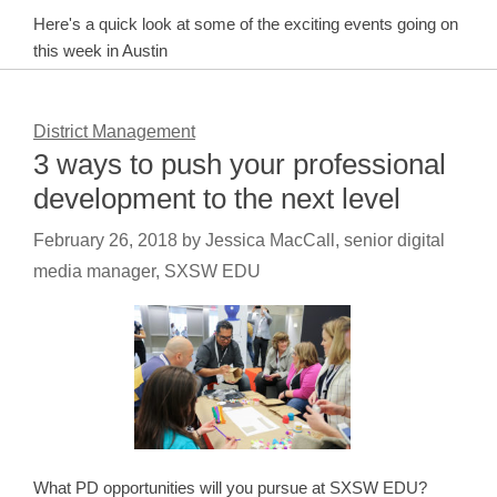
Here's a quick look at some of the exciting events going on
this week in Austin
District Management
3 ways to push your professional
development to the next level
February 26, 2018
by
Jessica MacCall, senior digital
media manager, SXSW EDU
What PD opportunities will you pursue at SXSW EDU?