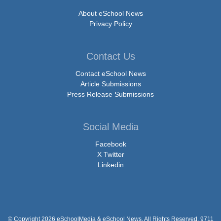
About eSchool News
Privacy Policy
Contact Us
Contact eSchool News
Article Submissions
Press Release Submissions
Social Media
Facebook
X Twitter
Linkedin
© Copyright 2026 eSchoolMedia & eSchool News. All Rights Reserved. 9711