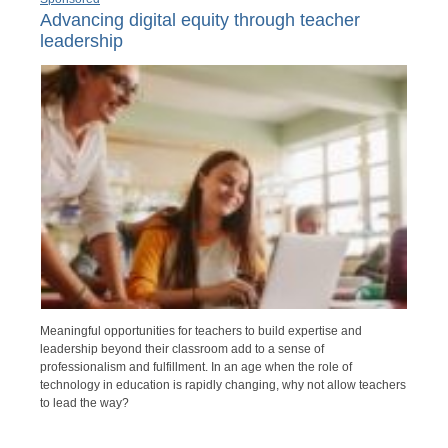
Advancing digital equity through teacher
leadership
Meaningful opportunities for teachers to build expertise and
leadership beyond their classroom add to a sense of
professionalism and fulfillment. In an age when the role of
technology in education is rapidly changing, why not allow teachers
to lead the way?