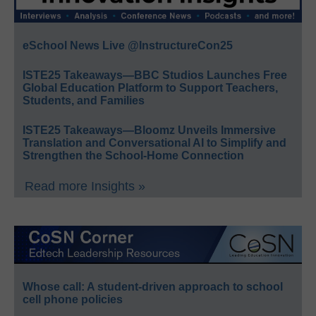
eSchool News Live @InstructureCon25
ISTE25 Takeaways—BBC Studios Launches Free
Global Education Platform to Support Teachers,
Students, and Families
ISTE25 Takeaways—Bloomz Unveils Immersive
Translation and Conversational AI to Simplify and
Strengthen the School-Home Connection
Read more Insights »
Whose call: A student-driven approach to school
cell phone policies