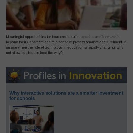
Meaningful opportunities for teachers to build expertise and leadership
beyond their classroom add to a sense of professionalism and fulfillment. In
an age when the role of technology in education is rapidly changing, why
not allow teachers to lead the way?
Why interactive solutions are a smarter investment
for schools