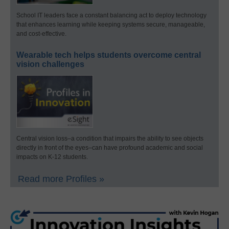
School IT leaders face a constant balancing act to deploy technology
that enhances learning while keeping systems secure, manageable,
and cost-effective.
Wearable tech helps students overcome central
vision challenges
Central vision loss–a condition that impairs the ability to see objects
directly in front of the eyes–can have profound academic and social
impacts on K-12 students.
Read more Profiles »