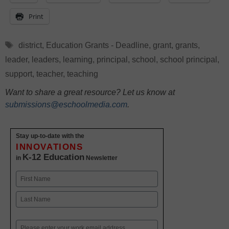
Print
Tags
district
,
Education Grants - Deadline
,
grant
,
grants
,
leader
,
leaders
,
learning
,
principal
,
school
,
school principal
,
support
,
teacher
,
teaching
Want to share a great resource? Let us know at
submissions@eschoolmedia.com
.
Stay up-to-date with the
INNOVATIONS
K-12 Education
in
Newsletter
Name
First
Last
Email