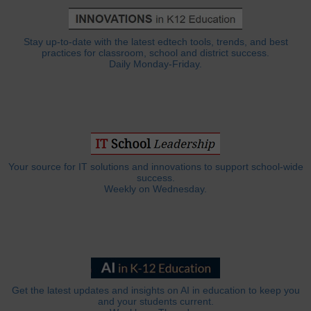
Stay up-to-date with the latest edtech tools, trends, and best
practices for classroom, school and district success.
Daily Monday-Friday.
Your source for IT solutions and innovations to support school-wide
success.
Weekly on Wednesday.
Get the latest updates and insights on AI in education to keep you
and your students current.