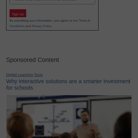
Sign Up
By submitting your information, you agree to our
Terms &
Conditions
and
Privacy Policy
.
Sponsored Content
Digital Learning Tools
Why interactive solutions are a smarter investment
for schools