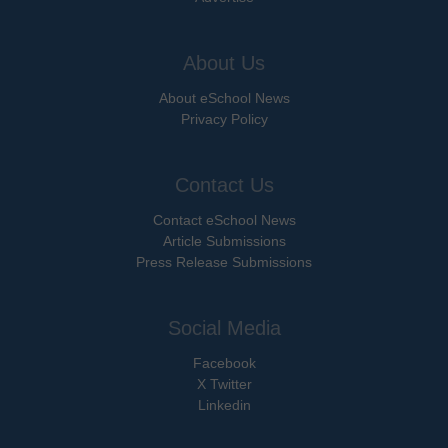
About Us
About eSchool News
Privacy Policy
Contact Us
Contact eSchool News
Article Submissions
Press Release Submissions
Social Media
Facebook
X Twitter
Linkedin