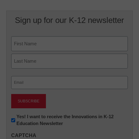
Sign up for our K-12 newsletter
Name
First
Last
Email
(Required)
Newsletter:
Yes! I want to receive the Innovations in K-12
Education Newsletter
Innovations
in
CAPTCHA
K12