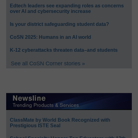
Edtech leaders see expanding roles as concerns
over AI and cybersecurity increase
Is your district safeguarding student data?
CoSN 2025: Humans in an AI world
K-12 cyberattacks threaten data–and students
See all CoSN Corner stories »
ClassMate by World Book Recognized with
Prestigious ISTE Seal