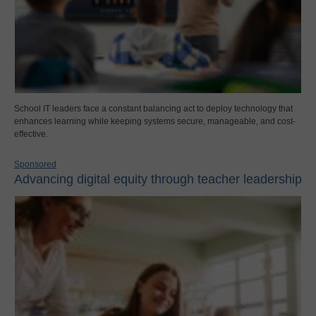
School IT leaders face a constant balancing act to deploy technology that
enhances learning while keeping systems secure, manageable, and cost-
effective.
Sponsored
Advancing digital equity through teacher leadership