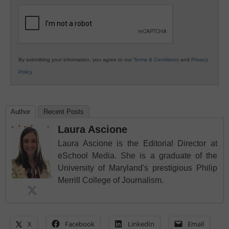
Education
By submitting your information, you agree to our
Terms & Conditions
and
Privacy
Policy
.
Author
Recent Posts
Laura Ascione
Laura Ascione is the Editorial Director at
eSchool Media. She is a graduate of the
University of Maryland's prestigious Philip
Merrill College of Journalism.
X
Facebook
LinkedIn
Email