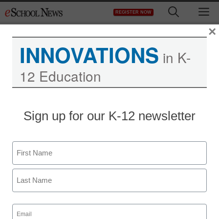
Skip
M
REGISTER NOW
to
content
×
INNOVATIONS
in K-
12 Education
Emerging Teacher-
Sign up for our K-12 newsletter
Leaders in Elementary
School Mathematics
Name
Grants
First
Last
Laura Ascione
Email
May 31, 2017
(Required)