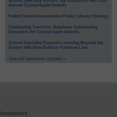
School Specialty Honors Top Educators with 12th
Annual Crystal Apple Awards
Follett Content Accelerates Public Library Strategy
Celebrating Teachers: Nominate Outstanding
Educators for Crystal Apple Awards
School Specialty Expands Learning Beyond the
Screen with New Outdoor Furniture Line
See All Newsline Updates »
Newsletters