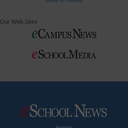
Weekly on Thursday.
Our Web Sites
Advertise