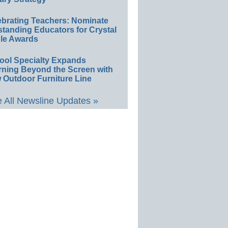
ebrating Teachers: Nominate
standing Educators for Crystal
le Awards
ool Specialty Expands
rning Beyond the Screen with
 Outdoor Furniture Line
 All Newsline Updates »