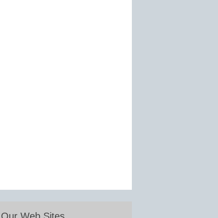
Our Web Sites