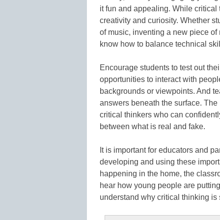
it fun and appealing. While critical 
creativity and curiosity. Whether 
of music, inventing a new piece of
know how to balance technical skil
Encourage students to test out the
opportunities to interact with peop
backgrounds or viewpoints. And te
answers beneath the surface. The r
critical thinkers who can confidentl
between what is real and fake.
It is important for educators and p
developing and using these importa
happening in the home, the classr
hear how young people are putting 
understand why critical thinking is