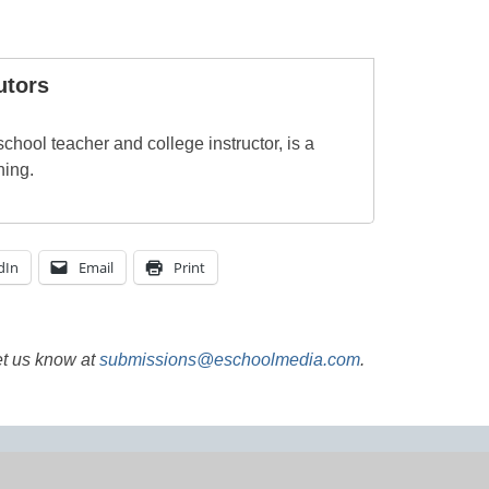
utors
chool teacher and college instructor, is a
ning.
dIn
Email
Print
et us know at
submissions@eschoolmedia.com
.