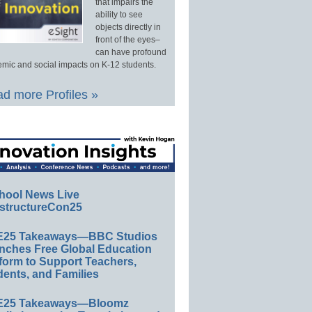
that impairs the
ability to see
objects directly in
front of the eyes–
can have profound
mic and social impacts on K-12 students.
d more Profiles »
hool News Live
structureCon25
E25 Takeaways—BBC Studios
nches Free Global Education
form to Support Teachers,
ents, and Families
E25 Takeaways—Bloomz