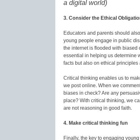
a digital world)
3. Consider the Ethical Obligatio
Educators and parents should also 
young people engage in public dis
the internet is flooded with biased 
essential in helping us determine
facts but also on ethical principle
Critical thinking enables us to ma
we post online. When we comment 
biases in check? Are any persuasi
place? With critical thinking, we 
are not reasoning in good faith.
4. Make critical thinking fun
Finally, the key to engaging youn