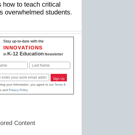
 how to teach critical
ay’s overwhelmed students.
Stay up-to-date with the
INNOVATIONS
K-12 Education
in
Newsletter
Last
Sign Up
ting your information, you agree to our
Terms &
s
and
Privacy Policy
.
ored Content