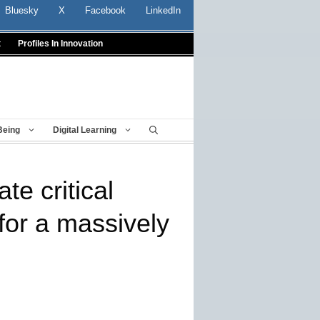
Bluesky
X
Facebook
LinkedIn
t
Profiles In Innovation
Being
Digital Learning
te critical
 for a massively