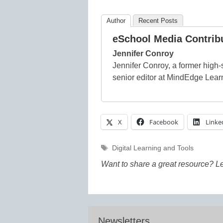
Author
Recent Posts
eSchool Media Contrib
Jennifer Conroy
Jennifer Conroy, a former high-s
senior editor at MindEdge Lear
X
Facebook
Linke
Tags
Digital Learning and Tools
Want to share a great resource? L
Newsletters