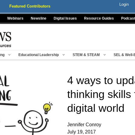
Login
Featured Contributors
Webinars
Newsline
Digital Issues
Resource Guides
Podcas
ing
Educational Leadership
STEM & STEAM
SEL & Well-
4 ways to upda
thinking skills
digital world
Jennifer Conroy
July 19, 2017