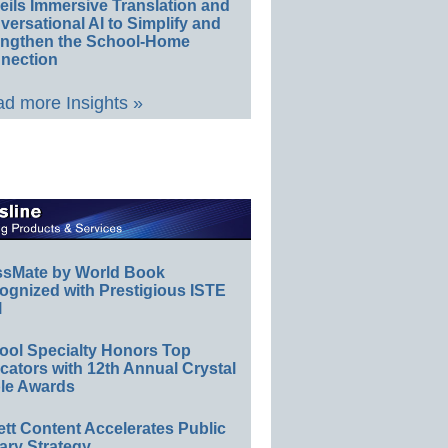
eils Immersive Translation and
ersational AI to Simplify and
engthen the School-Home
nection
d more Insights »
ssMate by World Book
ognized with Prestigious ISTE
l
ool Specialty Honors Top
ators with 12th Annual Crystal
le Awards
ett Content Accelerates Public
ary Strategy