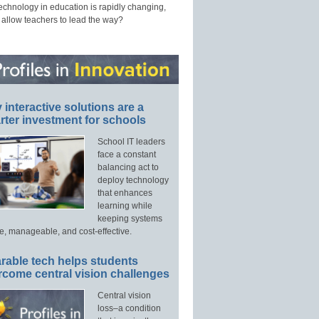
technology in education is rapidly changing,
 allow teachers to lead the way?
interactive solutions are a
ter investment for schools
School IT leaders
face a constant
balancing act to
deploy technology
that enhances
learning while
keeping systems
e, manageable, and cost-effective.
rable tech helps students
rcome central vision challenges
Central vision
loss–a condition