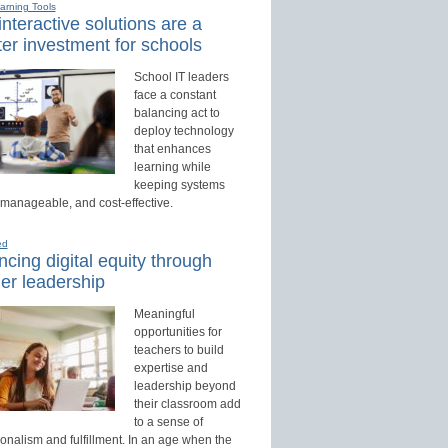
earning Tools
nteractive solutions are a
er investment for schools
School IT leaders
face a constant
balancing act to
deploy technology
that enhances
learning while
keeping systems
 manageable, and cost-effective.
ed
cing digital equity through
er leadership
Meaningful
opportunities for
teachers to build
expertise and
leadership beyond
their classroom add
to a sense of
onalism and fulfillment. In an age when the