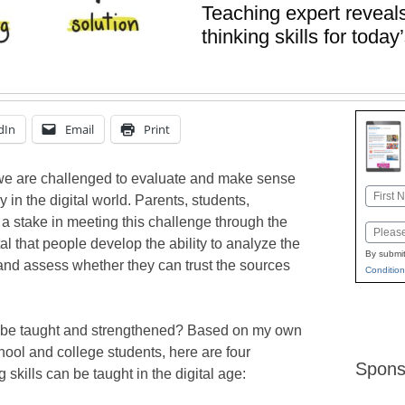
Teaching expert reveals
thinking skills for tod
dIn
Email
Print
, we are challenged to evaluate and make sense
Name
 in the digital world. Parents, students,
First
a stake in meeting this challenge through the
Email
 vital that people develop the ability to analyze the
By submit
and assess whether they can trust the sources
Condition
s be taught and strengthened? Based on my own
ool and college students, here are four
Spons
 skills can be taught in the digital age: