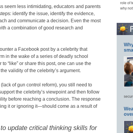
role of 
ess seem less intimidating, educators and parents
why not
teps: identify the issue, identify the evidence,
each and communicate a decision. Even the most
ith a combination of good research and
Why 
unter a Facebook post by a celebrity that
smar
orm in the wake of a series of deadly school
to “like” or share this post, one can use the
 the validity of the celebrity’s argument.
lack of gun control reform), you still need to
upport the celebrity’s viewpoint and then follow
secur
bility before reaching a conclusion. The response
aring it or ignoring it—should come as a result of
Wea
ove
 update critical thinking skills for