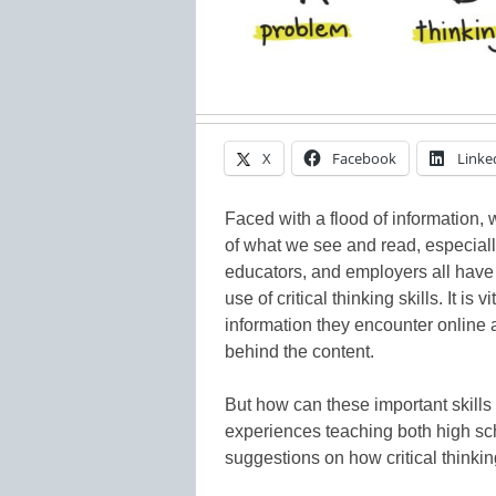
X
Facebook
Linke
Faced with a flood of information
of what we see and read, especially
educators, and employers all have 
use of critical thinking skills. It is
information they encounter online 
behind the content.
But how can these important skill
experiences teaching both high sch
suggestions on how critical thinking