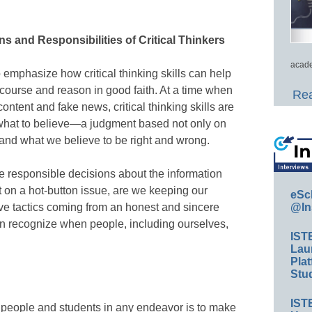
ns and Responsibilities of Critical Thinkers
acade
emphasize how critical thinking skills can help
course and reason in good faith. At a time when
Rea
content and fake news, critical thinking skills are
 what to believe—a judgment based not only on
s and what we believe to be right and wrong.
ke responsible decisions about the information
on a hot-button issue, are we keeping our
eSc
ve tactics coming from an honest and sincere
@In
can recognize when people, including ourselves,
IST
Lau
Plat
Stud
IST
g people and students in any endeavor is to make