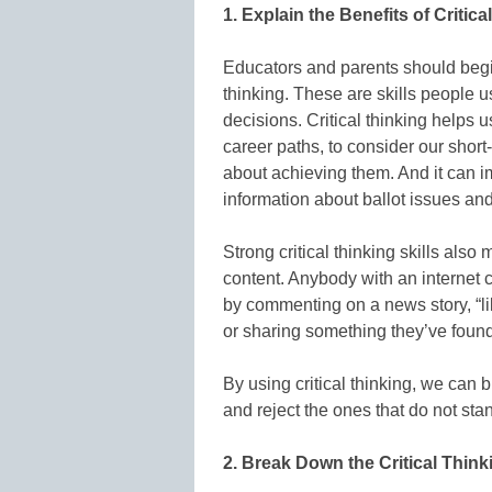
1. Explain the Benefits of Critica
Educators and parents should begin 
thinking. These are skills people u
decisions. Critical thinking helps
career paths, to consider our shor
about achieving them. And it can i
information about ballot issues and
Strong critical thinking skills al
content. Anybody with an internet 
by commenting on a news story, “li
or sharing something they’ve found
By using critical thinking, we ca
and reject the ones that do not stan
2. Break Down the Critical Thin