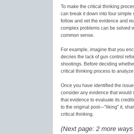
To make the critical thinking proc
can break it down into four simple s
follow and vet the evidence and r
complex problems can be solved w
common sense.
For example, imagine that you enco
decries the lack of gun control ref
shootings. Before deciding whether 
critical thinking process to analyze
Once you have identified the issue (
consider any evidence that would s
that evidence to evaluate its credi
to the original post—“liking” it, sh
critical thinking.
(Next page: 2 more ways to