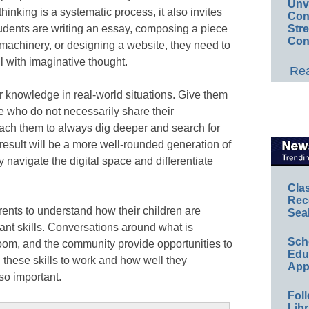
Unv
thinking is a systematic process, it also invites
Conv
students are writing an essay, composing a piece
Str
Con
 machinery, or designing a website, they need to
l with imaginative thought.
Rea
ir knowledge in real-world situations. Give them
le who do not necessarily share their
ach them to always dig deeper and search for
esult will be a more well-rounded generation of
y navigate the digital space and differentiate
Cla
Rec
arents to understand how their children are
Sea
nt skills. Conversations around what is
Sch
oom, and the community provide opportunities to
Educ
these skills to work and how well they
App
 so important.
Foll
Libr