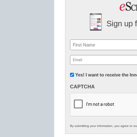
Sign up 
Name
First
Email
(Required)
Newsletter:
Yes! I want to receive the I
Innovations
CAPTCHA
in
K12
Education
By submitting your information, you agree to o