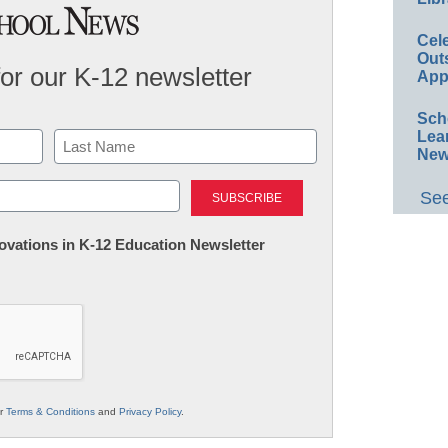
Cel
Out
for our K-12 newsletter
App
Sch
Lea
New
Last
See
nnovations in K-12 Education Newsletter
ur
Terms & Conditions
and
Privacy Policy
.