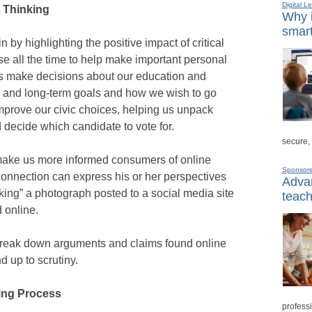
Digital L
l Thinking
Why i
smart
by highlighting the positive impact of critical
se all the time to help make important personal
 us make decisions about our education and
t- and long-term goals and how we wish to go
mprove our civic choices, helping us unpack
 decide which candidate to vote for.
secure,
so make us more informed consumers of online
Sponsor
connection can express his or her perspectives
Advan
king” a photograph posted to a social media site
teach
 online.
n break down arguments and claims found online
d up to scrutiny.
king Process
professi