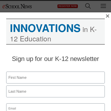
Skip
M
REGISTER NOW
to
content
×
INNOVATIONS
in K-
12 Education
Sign up for our K-12 newsletter
Name
First
Last
Email
(Required)