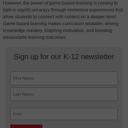
However, the power of game-based learning is coming to
light in significant ways through immersive experiences that
allow students to connect with content on a deeper level.
Game-based learning makes curriculum relatable, driving
knowledge mastery, inspiring motivation, and boosting
measurable learning outcomes.
Sign up for our K-12 newsletter
Name
First
Last
Email
(Required)