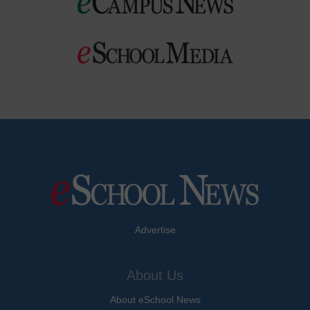
Advertise
About Us
About eSchool News