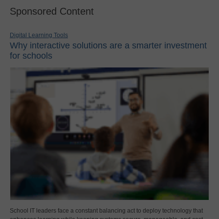
Sponsored Content
Digital Learning Tools
Why interactive solutions are a smarter investment
for schools
School IT leaders face a constant balancing act to deploy technology that