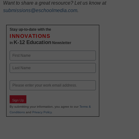
Want to share a great resource? Let us know at
submissions@eschoolmedia.com
.
Stay up-to-date with the
INNOVATIONS
K-12 Education
in
Newsletter
Name
First
Last
Email
Sign Up
By submitting your information, you agree to our
Terms &
Conditions
and
Privacy Policy
.