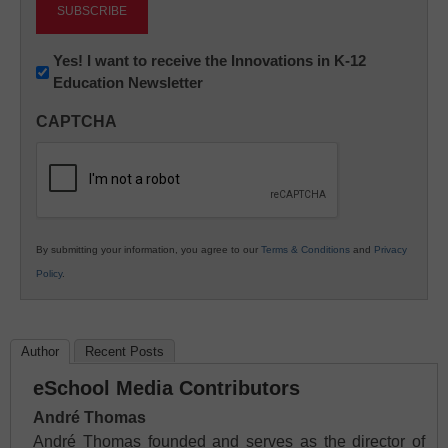
Newsletter:
Yes! I want to receive the Innovations in K-12
Education Newsletter
Innovations
in
CAPTCHA
K12
Education
By submitting your information, you agree to our
Terms & Conditions
and
Privacy
Policy
.
Author
Recent Posts
eSchool Media Contributors
André Thomas
André Thomas founded and serves as the director of