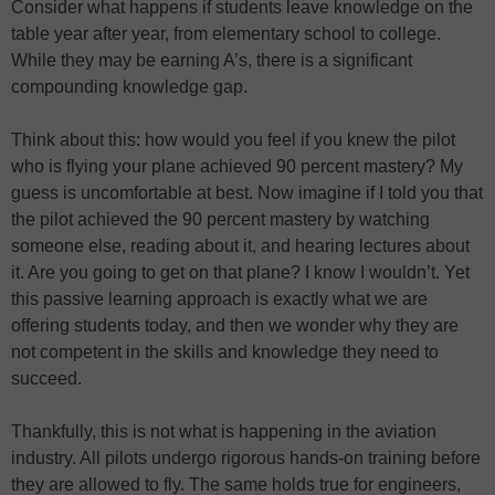
Consider what happens if students leave knowledge on the
table year after year, from elementary school to college.
While they may be earning A’s, there is a significant
compounding knowledge gap.
Think about this: how would you feel if you knew the pilot
who is flying your plane achieved 90 percent mastery? My
guess is uncomfortable at best. Now imagine if I told you that
the pilot achieved the 90 percent mastery by watching
someone else, reading about it, and hearing lectures about
it. Are you going to get on that plane? I know I wouldn’t. Yet
this passive learning approach is exactly what we are
offering students today, and then we wonder why they are
not competent in the skills and knowledge they need to
succeed.
Thankfully, this is not what is happening in the aviation
industry. All pilots undergo rigorous hands-on training before
they are allowed to fly. The same holds true for engineers,