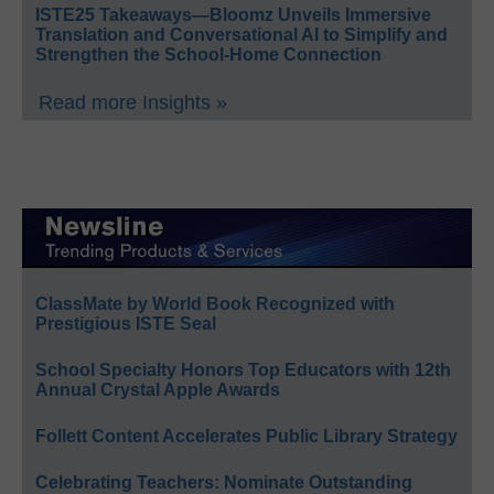
ISTE25 Takeaways—Bloomz Unveils Immersive
Translation and Conversational AI to Simplify and
Strengthen the School-Home Connection
Read more Insights »
ClassMate by World Book Recognized with
Prestigious ISTE Seal
School Specialty Honors Top Educators with 12th
Annual Crystal Apple Awards
Follett Content Accelerates Public Library Strategy
Celebrating Teachers: Nominate Outstanding