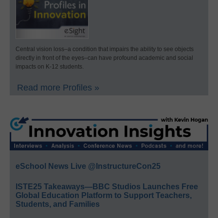
Central vision loss–a condition that impairs the ability to see objects
directly in front of the eyes–can have profound academic and social
impacts on K-12 students.
Read more Profiles »
eSchool News Live @InstructureCon25
ISTE25 Takeaways—BBC Studios Launches Free
Global Education Platform to Support Teachers,
Students, and Families