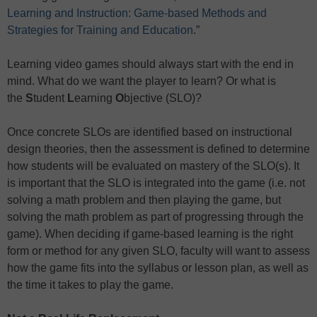
Learning and Instruction: Game-based Methods and
Strategies for Training and Education
.”
Learning video games should always start with the end in
mind. What do we want the player to learn? Or what is
the
S
tudent
L
earning
O
bjective (SLO)?
Once concrete SLOs are identified based on instructional
design theories, then the assessment is defined to determine
how students will be evaluated on mastery of the SLO(s). It
is important that the SLO is integrated into the game (i.e. not
solving a math problem and then playing the game, but
solving the math problem as part of progressing through the
game). When deciding if game-based learning is the right
form or method for any given SLO, faculty will want to assess
how the game fits into the syllabus or lesson plan, as well as
the time it takes to play the game.