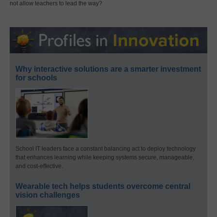
not allow teachers to lead the way?
Why interactive solutions are a smarter investment
for schools
School IT leaders face a constant balancing act to deploy technology
that enhances learning while keeping systems secure, manageable,
and cost-effective.
Wearable tech helps students overcome central
vision challenges