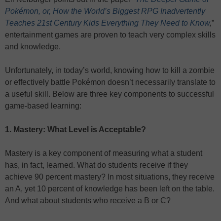
Pokémon, or, How the World’s Biggest RPG Inadvertently
Teaches 21st Century Kids Everything They Need to Know
,
”
entertainment games are proven to teach very complex skills
and knowledge.
Unfortunately, in today’s world, knowing how to kill a zombie
or effectively battle Pokémon doesn’t necessarily translate to
a useful skill. Below are three key components to successful
game-based learning:
1. Mastery: What Level is Acceptable?
Mastery is a key component of measuring what a student
has, in fact, learned. What do students receive if they
achieve 90 percent mastery? In most situations, they receive
an A, yet 10 percent of knowledge has been left on the table.
And what about students who receive a B or C?