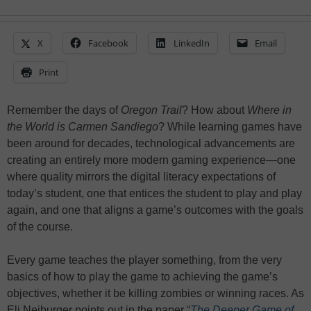
X
Facebook
LinkedIn
Email
Print
Remember the days of
Oregon Trail
? How about
Where in
the World is Carmen Sandiego
? While learning games have
been around for decades, technological advancements are
creating an entirely more modern gaming experience—one
where quality mirrors the digital literacy expectations of
today’s student, one that entices the student to play and play
again, and one that aligns a game’s outcomes with the goals
of the course.
Every game teaches the player something, from the very
basics of how to play the game to achieving the game’s
objectives, whether it be killing zombies or winning races. As
Eli Neiburger points out in the paper “
The Deeper Game of