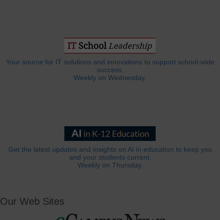
Your source for IT solutions and innovations to support school-wide
success.
Weekly on Wednesday.
Get the latest updates and insights on AI in education to keep you
and your students current.
Weekly on Thursday.
Our Web Sites