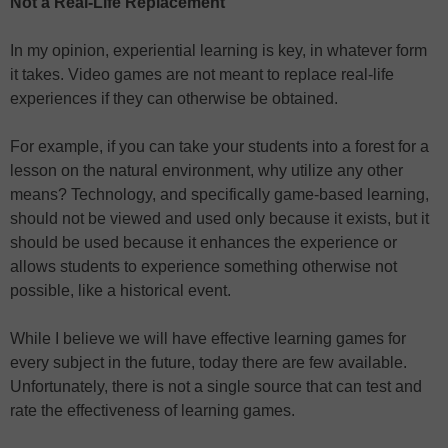
Not a Real-Life Replacement
In my opinion, experiential learning is key, in whatever form
it takes. Video games are not meant to replace real-life
experiences if they can otherwise be obtained.
For example, if you can take your students into a forest for a
lesson on the natural environment, why utilize any other
means? Technology, and specifically game-based learning,
should not be viewed and used only because it exists, but it
should be used because it enhances the experience or
allows students to experience something otherwise not
possible, like a historical event.
While I believe we will have effective learning games for
every subject in the future, today there are few available.
Unfortunately, there is not a single source that can test and
rate the effectiveness of learning games.