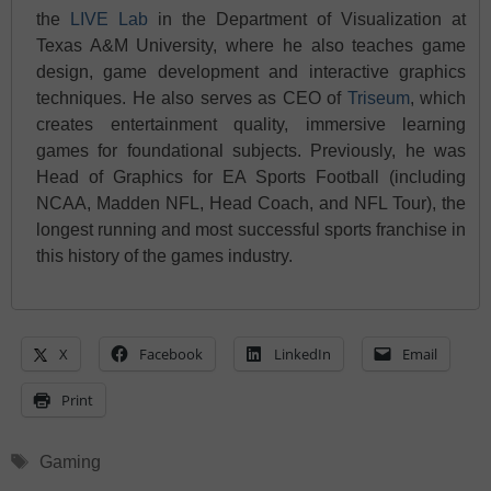
the
LIVE Lab
in the Department of Visualization at
Texas A&M University, where he also teaches game
design, game development and interactive graphics
techniques. He also serves as CEO of
Triseum
, which
creates entertainment quality, immersive learning
games for foundational subjects. Previously, he was
Head of Graphics for EA Sports Football (including
NCAA, Madden NFL, Head Coach, and NFL Tour), the
longest running and most successful sports franchise in
this history of the games industry.
X
Facebook
LinkedIn
Email
Print
Tags
Gaming