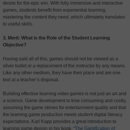
desire for the epic win. With fully immersive and interactive
games, students benefit from experiential learning,
mastering the content they need, which ultimately translates
to useful skills.
3. Merit: What is the Role of the Student Learning
Objective?
Having said all of this, games should not be viewed as a
silver bullet or a replacement of the instructor by any means.
Like any other medium, they have their place and are one
tool at a teacher’s disposal.
Building effective learning video games is not just an art and
a science. Game development is time consuming and costly,
assuming the game strives for entertainment quality and that
the learning game production meets student digital literacy
expectations. Karl Kapp provides a great introduction to
learning game design in his book, “
The Gamification of