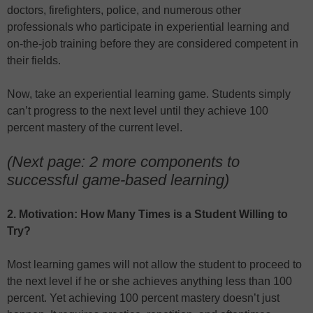
doctors, firefighters, police, and numerous other
professionals who participate in experiential learning and
on-the-job training before they are considered competent in
their fields.
Now, take an experiential learning game. Students simply
can’t progress to the next level until they achieve 100
percent mastery of the current level.
(Next page: 2 more components to
successful game-based learning)
2. Motivation: How Many Times is a Student Willing to
Try?
Most learning games will not allow the student to proceed to
the next level if he or she achieves anything less than 100
percent. Yet achieving 100 percent mastery doesn’t just