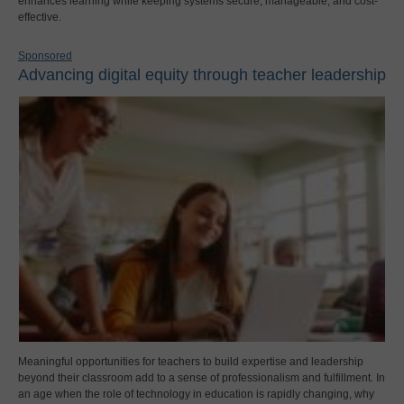
enhances learning while keeping systems secure, manageable, and cost-
effective.
Sponsored
Advancing digital equity through teacher leadership
Meaningful opportunities for teachers to build expertise and leadership
beyond their classroom add to a sense of professionalism and fulfillment. In
an age when the role of technology in education is rapidly changing, why