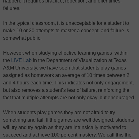
happen. It requires practice, repetition, and oftentimes,
failures.
In the typical classroom, it is unacceptable for a student to
make 10 or 20 attempts to master a concept, and failure is
somewhat public.
However, when studying effective learning games within
the
LIVE Lab
in the Department of Visualization at Texas
A&M University, we have seen that students play games
assigned as homework an average of 10 times between 2
and 4 hours each time. This indicates not only engagement,
but also removes a student’s fear of failure, reinforcing the
fact that multiple attempts are not only okay, but encouraged.
When students play games they are not afraid to try
something and fail. If the games are well designed, students
will try and try again as they are intrinsically motivated to
succeed and achieve 100 percent mastery. We call this the