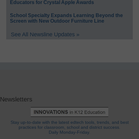
Educators for Crystal Apple Awards
School Specialty Expands Learning Beyond the
Screen with New Outdoor Furniture Line
See All Newsline Updates »
Newsletters
Stay up-to-date with the latest edtech tools, trends, and best
practices for classroom, school and district success.
Daily Monday-Friday.