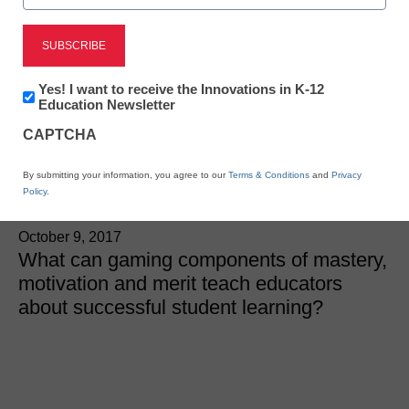
These 3 game-based
components can
Newsletter:
Yes! I want to receive the Innovations in K-12
Innovations
Education Newsletter
increase student
in
CAPTCHA
K12
Education
achievement-here’s how
By submitting your information, you agree to our
Terms & Conditions
and
Privacy
Policy
.
André Thomas
October 9, 2017
What can gaming components of mastery,
motivation and merit teach educators
about successful student learning?