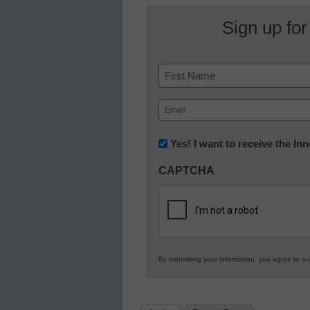
Sign up for
Name
First
Email
(Required)
Newsletter:
Yes! I want to receive the I
Innovations
CAPTCHA
in
K12
Education
By submitting your information, you agree to o