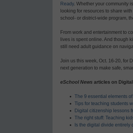
Ready
. Whether your community is j
looking for resources to share with 
school- or district-wide program, t
From work and entertainment to co
lives is spent online. And though k
still need adult guidance on naviga
Join us this week, Oct. 16-20, for
next generation to make safe, smart
eSchool News
articles on Digital
The 9 essential elements of 
Tips for teaching students w
Digital citizenship lessons 
The right stuff: Teaching ki
Is the digital divide entirely