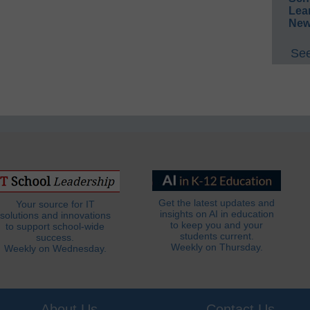
Lea
New
See
Get the latest updates and
Your source for IT
insights on AI in education
solutions and innovations
to keep you and your
to support school-wide
students current.
success.
Weekly on Thursday.
Weekly on Wednesday.
About Us
Contact Us