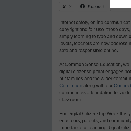
X
Facebook
Linke
Internet safety, online communicatio
copyright and fair use–these days
simply learning to type and downlo
levels, teachers are now addressi
safe and responsible online.
At Common Sense Education, we b
digital citizenship that engages no
but families and the wider communi
Curriculum
along with our
Connect
communities a foundation for addres
classroom.
For Digital Citizenship Week this y
educators, parents, and communit
importance of teaching digital citiz