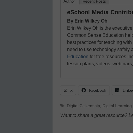
Author
Recent Posts
eSchool Media Contrib
By Erin Wilkey Oh
Erin Wilkey Oh is the executive 
Common Sense Education helps e
best practices for teaching with
need to use technology safely 
Education
for free resources inc
lesson plans, videos, webinars
X
Facebook
Linke
Tags
Digital Citizenship
,
Digital Learning
Want to share a great resource? L