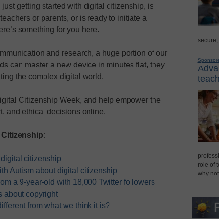
ust getting started with digital citizenship, is
teachers or parents, or is ready to initiate a
here’s something for you here.
secure,
mmunication and research, a huge portion of our
Sponsor
ids can master a new device in minutes flat, they
Advan
ting the complex digital world.
teach
 Digital Citizenship Week, and help empower the
, and ethical decisions online.
 Citizenship:
professi
digital citizenship
role of 
ith Autism about digital citizenship
why not
from a 9-year-old with 18,000 Twitter followers
ds about copyright
 different from what we think it is?