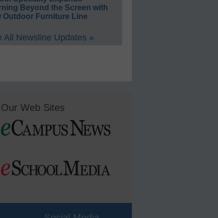
rning Beyond the Screen with
 Outdoor Furniture Line
 All Newsline Updates »
Our Web Sites
Social Media