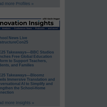
d more Profiles »
hool News Live
structureCon25
E25 Takeaways—BBC Studios
nches Free Global Education
form to Support Teachers,
ents, and Families
E25 Takeaways—Bloomz
eils Immersive Translation and
ersational AI to Simplify and
engthen the School-Home
nection
d more Insights »