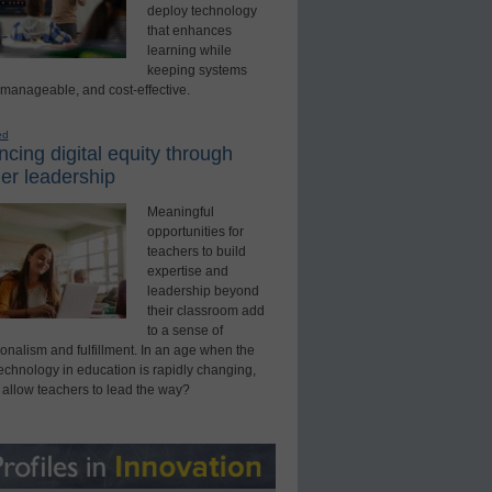
deploy technology
that enhances
learning while
keeping systems
 manageable, and cost-effective.
ed
cing digital equity through
er leadership
Meaningful
opportunities for
teachers to build
expertise and
leadership beyond
their classroom add
to a sense of
onalism and fulfillment. In an age when the
technology in education is rapidly changing,
 allow teachers to lead the way?