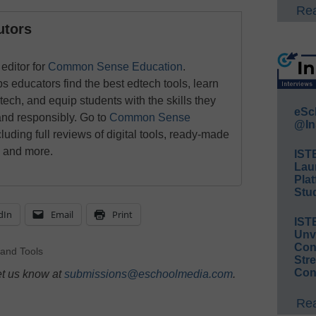
Rea
utors
editor for
Common Sense Education
.
ducators find the best edtech tools, learn
 tech, and equip students with the skills they
eSc
and responsibly. Go to
Common Sense
@In
luding full reviews of digital tools, ready-made
, and more.
IST
Lau
Plat
Stud
dIn
Email
Print
IST
Unv
Conv
 and Tools
Str
Con
et us know at
submissions@eschoolmedia.com
.
Rea