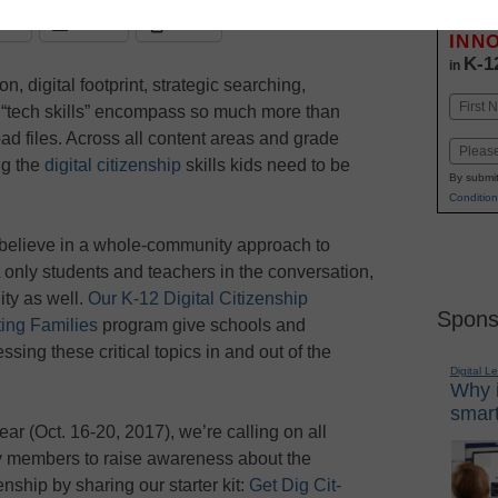
Stay up
dIn
Email
Print
INN
K-1
in
n, digital footprint, strategic searching,
Name
, “tech skills” encompass so much more than
First
ad files. Across all content areas and grade
Email
ng the
digital citizenship
skills kids need to be
By submit
Condition
elieve in a whole-community approach to
t only students and teachers in the conversation,
ty as well.
Our K-12 Digital Citizenship
Spons
ing Families
program give schools and
sing these critical topics in and out of the
Digital L
Why i
smart
ear (Oct. 16-20, 2017), we’re calling on all
y members to raise awareness about the
enship by sharing our starter kit:
Get Dig Cit-