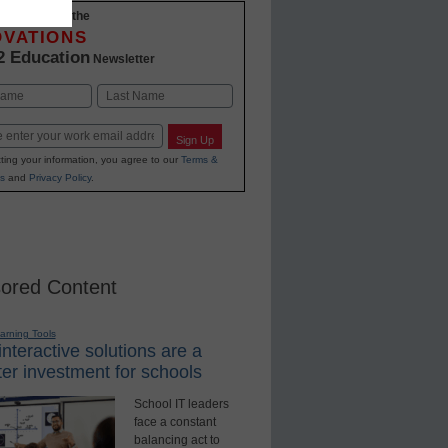
-to-date with the
OVATIONS
2 Education
Newsletter
Last
Sign Up
ting your information, you agree to our
Terms &
s
and
Privacy Policy
.
ored Content
earning Tools
nteractive solutions are a
er investment for schools
School IT leaders
face a constant
balancing act to