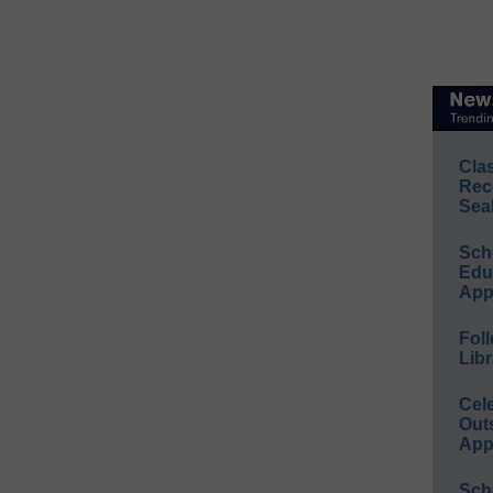
Cla
Rec
Sea
Sch
Educ
App
Foll
Libr
Cel
Out
App
Sch