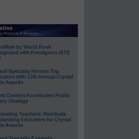
ssMate by World Book
ognized with Prestigious ISTE
l
ool Specialty Honors Top
ators with 12th Annual Crystal
le Awards
ett Content Accelerates Public
ary Strategy
ebrating Teachers: Nominate
standing Educators for Crystal
le Awards
ool Specialty Expands