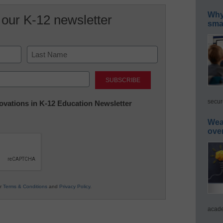
Why 
 our K-12 newsletter
smar
Last
secur
nnovations in K-12 Education Newsletter
Wea
ove
ur
Terms & Conditions
and
Privacy Policy
.
acade