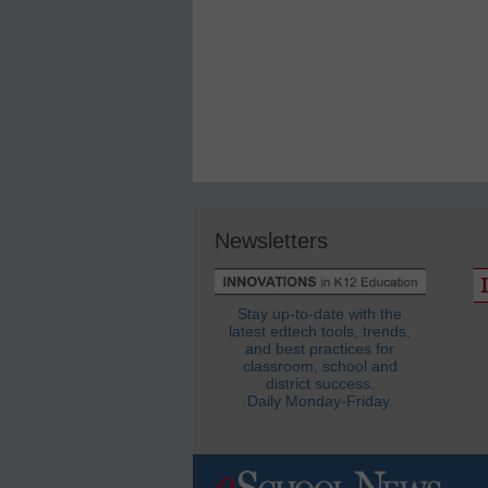
Newsletters
Stay up-to-date with the
latest edtech tools, trends,
and best practices for
classroom, school and
district success.
Daily Monday-Friday.