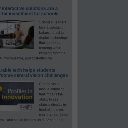
interactive solutions are a
ter investment for schools
School IT leaders
face a constant
balancing act to
deploy technology
that enhances
learning while
keeping systems
e, manageable, and cost-effective.
rable tech helps students
rcome central vision challenges
Central vision
loss–a condition
that impairs the
ability to see
objects directly in
front of the eyes–
can have profound
mic and social impacts on K-12 students.