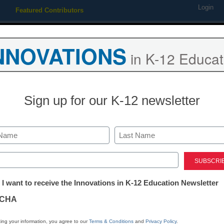
Login
Featured Contributors
Webinars
Newsline
Digital Issues
Resource Guides
Podcas
NNOVATIONS
in K-12 Educat
ing
Educational Leadership
STEM & STEAM
SEL & Well-
Sign up for our K-12 newsletter
rate Digital Citizenship Wee
Last
ed)
tter:
 I want to receive the Innovations in K-12 Education Newsletter
ion for Digital Citizenship Week 2017 and h
ations
mart, and ethical decisions online.
CHA
tion
ing your information, you agree to our
Terms & Conditions
and
Privacy Policy
.