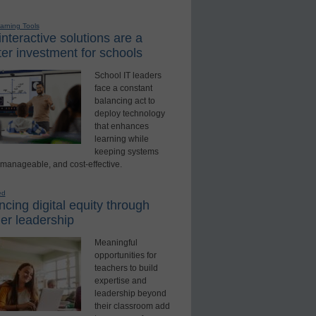
earning Tools
nteractive solutions are a
er investment for schools
School IT leaders
face a constant
balancing act to
deploy technology
that enhances
learning while
keeping systems
 manageable, and cost-effective.
ed
cing digital equity through
er leadership
Meaningful
opportunities for
teachers to build
expertise and
leadership beyond
their classroom add