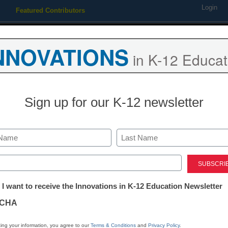
Login
Featured Contributors
Webinars
Newsline
Digital Issues
Resource Guides
Podcas
NNOVATIONS
in K-12 Educat
ing
Educational Leadership
STEM & STEAM
SEL & Well-
Sign up for our K-12 newsletter
How students 
social media 
Last
ed)
world
tter:
 I want to receive the Innovations in K-12 Education Newsletter
ations
CHA
Ellen Ullman
tion
April 23, 2018
ing your information, you agree to our
Terms & Conditions
and
Privacy Policy
.