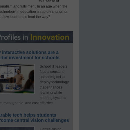
to a sense of
onalism and fulfillment. In an age when the
technology in education is rapidly changing,
 allow teachers to lead the way?
interactive solutions are a
ter investment for schools
School IT leaders
face a constant
balancing act to
deploy technology
that enhances
learning while
keeping systems
e, manageable, and cost-effective.
rable tech helps students
rcome central vision challenges
Central vision