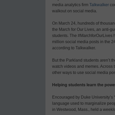
media analytics firm
Talkwalker
cou
walkout on social media.
On March 24, hundreds of thousand
the March for Our Lives, an anti-
students. The #MarchforOurLives h
million social media posts in the
according to Talkwalker.
But the Parkland students aren’t t
watch videos and memes. Across the
other ways to use social media posi
Helping students learn the powe
Encouraged by Duke University’s 
language used to marginalize peo
in Westwood, Mass., held a week