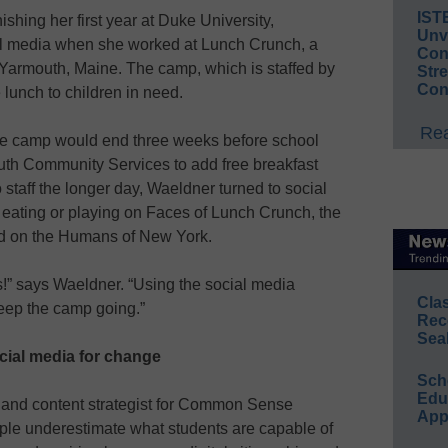
IST
ishing her first year at Duke University,
Unv
al media when she worked at Lunch Crunch, a
Conv
armouth, Maine. The camp, which is staffed by
Str
Con
 lunch to children in need.
Rea
he camp would end three weeks before school
uth Community Services to add free breakfast
 staff the longer day, Waeldner turned to social
 eating or playing on Faces of Lunch Crunch, the
d on the Humans of New York.
!” says Waeldner. “Using the social media
Cla
keep the camp going.”
Rec
Sea
cial media for change
Sch
Educ
r and content strategist for Common Sense
App
ple underestimate what students are capable of