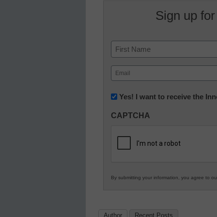
Sign up for
Name
First
Email
(Required)
Newsletter:
Yes! I want to receive the I
Innovations
CAPTCHA
in
K12
Education
By submitting your information, you agree to o
Author
Recent Posts