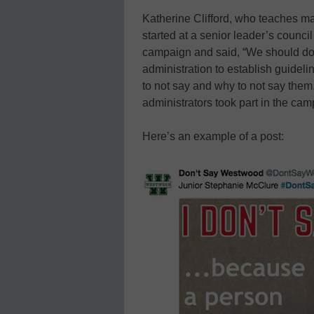
Katherine Clifford, who teaches 
started at a senior leader’s counc
campaign and said, “We should do t
administration to establish guidel
to not say and why to not say them
administrators took part in the cam
Here’s an example of a post: