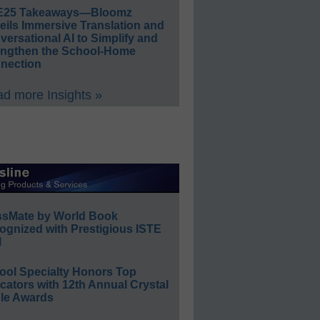
E25 Takeaways—Bloomz
eils Immersive Translation and
ersational AI to Simplify and
engthen the School-Home
nection
d more Insights »
ssMate by World Book
ognized with Prestigious ISTE
l
ool Specialty Honors Top
ators with 12th Annual Crystal
le Awards