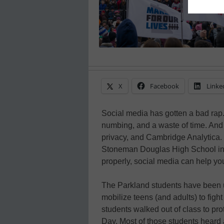
X
Facebook
Linke
Social media has gotten a bad rap. I
numbing, and a waste of time. And 
privacy, and Cambridge Analytica. B
Stoneman Douglas High School in 
properly, social media can help yo
The Parkland students have been us
mobilize teens (and adults) to figh
students walked out of class to pr
Day. Most of those students heard a