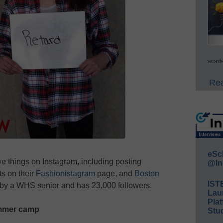
acade
Rea
eSc
e things on Instagram, including posting
@In
ts on their
Fashionistagram
page, and
Boston
IST
 by a WHS senior and has 23,000 followers.
Lau
Plat
ummer camp
Stud