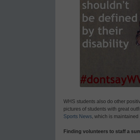
WHS students also do other positiv
pictures of students with great outfi
Sports News
, which is maintained
Finding volunteers to staff a s