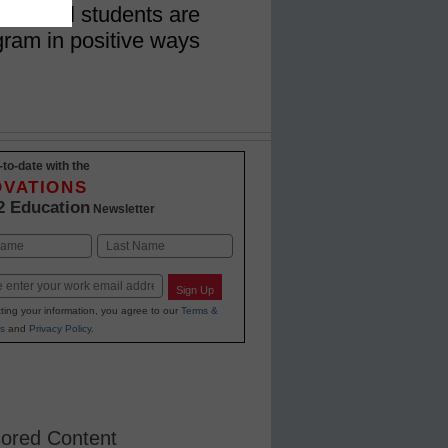
h school students are
gram in positive ways
-to-date with the
OVATIONS
2 Education
Newsletter
Last
Sign Up
ting your information, you agree to our
Terms &
s
and
Privacy Policy
.
ored Content