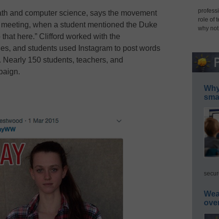
professi
math and computer science, says the movement
role of 
il meeting, when a student mentioned the Duke
why not
hat here.” Clifford worked with the
ines, and students used Instagram to post words
. Nearly 150 students, teachers, and
paign.
Why 
smar
secur
Wea
ove