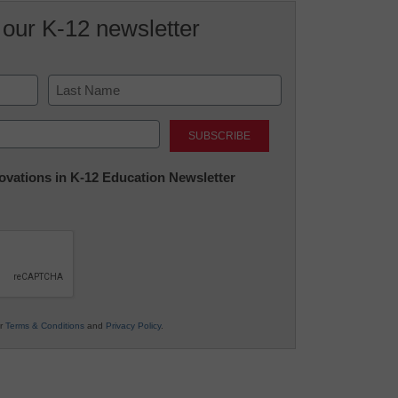
 our K-12 newsletter
Last
nnovations in K-12 Education Newsletter
ur
Terms & Conditions
and
Privacy Policy
.