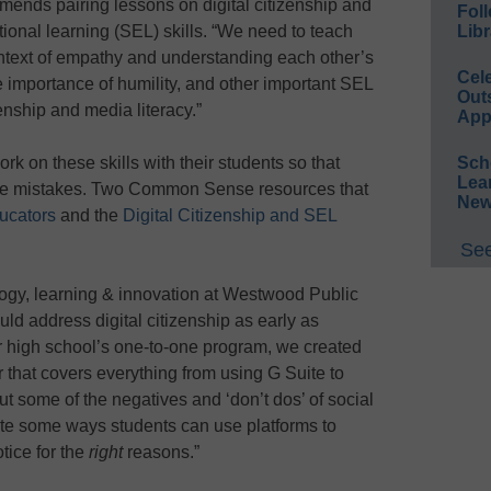
mends pairing lessons on digital citizenship and
Foll
Libr
ional learning (SEL) skills. “We need to teach
context of empathy and understanding each other’s
Cel
he importance of humility, and other important SEL
Out
zenship and media literacy.”
App
Sch
k on these skills with their students so that
Lea
ke mistakes. Two Common Sense resources that
New
ducators
and the
Digital Citizenship and SEL
See
ology, learning & innovation at Westwood Public
ld address digital citizenship as early as
ur high school’s one-to-one program, we created
that covers everything from using G Suite to
out some of the negatives and ‘don’t dos’ of social
ate some ways students can use platforms to
otice for the
right
reasons.”