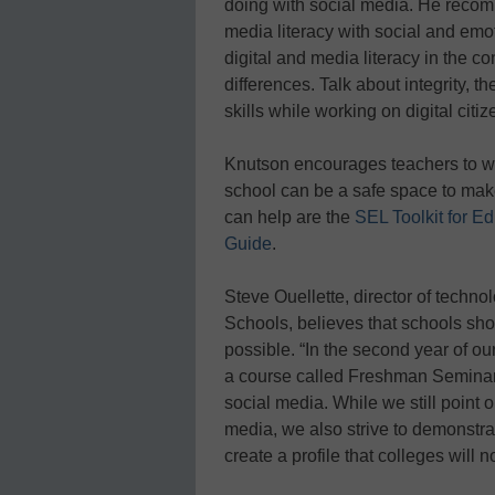
doing with social media. He recom
media literacy with social and emot
digital and media literacy in the 
differences. Talk about integrity, t
skills while working on digital citi
Knutson encourages teachers to wor
school can be a safe space to ma
can help are the
SEL Toolkit for E
Guide
.
Steve Ouellette, director of techn
Schools, believes that schools shou
possible. “In the second year of o
a course called Freshman Seminar 
social media. While we still point 
media, we also strive to demonstr
create a profile that colleges will n