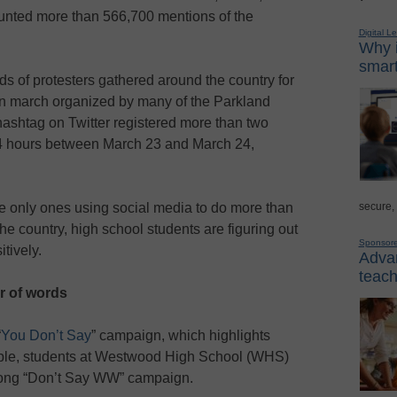
nted more than 566,700 mentions of the
Digital L
Why i
smart
s of protesters gathered around the country for
gun march organized by many of the Parkland
ashtag on Twitter registered more than two
 24 hours between March 23 and March 24,
secure,
he only ones using social media to do more than
 country, high school students are figuring out
Sponsor
tively.
Advan
teach
r of words
“
You Don’t Say
” campaign, which highlights
ple, students at Westwood High School (WHS)
long “Don’t Say WW” campaign.