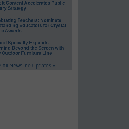
ett Content Accelerates Public
ary Strategy
ebrating Teachers: Nominate
standing Educators for Crystal
le Awards
ool Specialty Expands
rning Beyond the Screen with
 Outdoor Furniture Line
 All Newsline Updates »