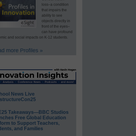
loss–a condition
that impairs the
ability to see
objects directly in
front of the eyes–
can have profound
mic and social impacts on K-12 students.
d more Profiles »
hool News Live
structureCon25
E25 Takeaways—BBC Studios
nches Free Global Education
form to Support Teachers,
ents, and Families