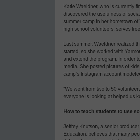
Katie Waeldner, who is currently fin
discovered the usefulness of soci
summer camp in her hometown of Y
high school volunteers, serves free
Last summer, Waeldner realized t
started, so she worked with Yarmo
and extend the program. In order to
media. She posted pictures of kids
camp’s Instagram account modele
“We went from two to 50 volunteers
everyone is looking at helped us 
How to teach students to use so
Jeffrey Knutson, a senior produce
Education, believes that many peo