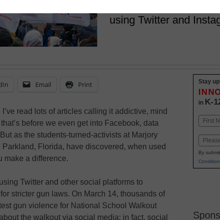
Across the country, hig
using Twitter and Insta
Stay up
dIn
Email
Print
INN
K-1
in
’ve read lots of articles calling it addictive, mind
Name
that’s before we even get into Facebook, data
First
ut as the students-turned-activists at Marjory
Email
Parkland, Florida, have discovered, when used
By submit
u make a difference.
Condition
ing Twitter and other social platforms to
t for stricter gun laws. On March 14, thousands of
otest gun violence for National School Walkout
Spons
bout the walkout via social media; in fact, social