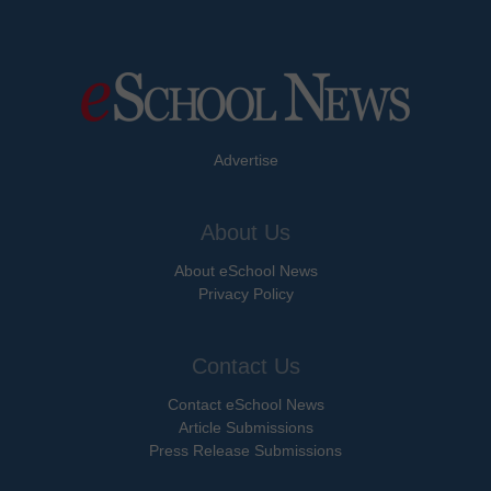
Advertise
About Us
About eSchool News
Privacy Policy
Contact Us
Contact eSchool News
Article Submissions
Press Release Submissions