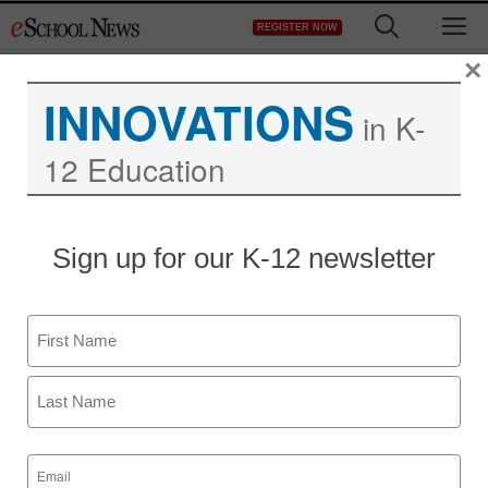
Skip
M
REGISTER NOW
to
content
×
INNOVATIONS
in K-
12 Education
Sign up for our K-12 newsletter
5 TED-Ed Lessons to
help you teach critical-
Name
thinking skills
First
Ellen Ullman
Last
May 14, 2018
Email
Use or revise these engaging customized
(Required)