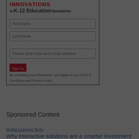
INNOVATIONS
K-12 Education
in
Newsletter
Name
First
Last
Email
Sign Up
By submitting your information, you agree to our
Terms &
Conditions
and
Privacy Policy
.
Sponsored Content
Digital Learning Tools
Why interactive solutions are a smarter investment