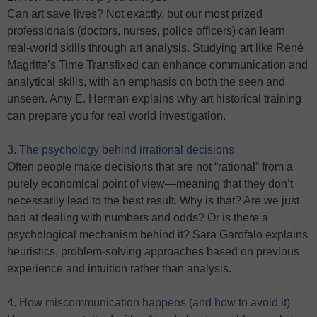
Can art save lives? Not exactly, but our most prized
professionals (doctors, nurses, police officers) can learn
real-world skills through art analysis. Studying art like René
Magritte’s Time Transfixed can enhance communication and
analytical skills, with an emphasis on both the seen and
unseen. Amy E. Herman explains why art historical training
can prepare you for real world investigation.
3.
The psychology behind irrational decisions
Often people make decisions that are not “rational” from a
purely economical point of view—meaning that they don’t
necessarily lead to the best result. Why is that? Are we just
bad at dealing with numbers and odds? Or is there a
psychological mechanism behind it? Sara Garofalo explains
heuristics, problem-solving approaches based on previous
experience and intuition rather than analysis.
4.
How miscommunication happens (and how to avoid it)