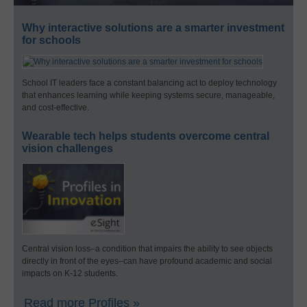
Why interactive solutions are a smarter investment
for schools
School IT leaders face a constant balancing act to deploy technology
that enhances learning while keeping systems secure, manageable,
and cost-effective.
Wearable tech helps students overcome central
vision challenges
Central vision loss–a condition that impairs the ability to see objects
directly in front of the eyes–can have profound academic and social
impacts on K-12 students.
Read more Profiles »