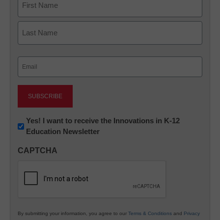
First
Last
Email
(Required)
Newsletter:
Yes! I want to receive the Innovations in K-12
Education Newsletter
Innovations
in
CAPTCHA
K12
Education
By submitting your information, you agree to our
Terms & Conditions
and
Privacy