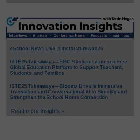
eSchool News Live @InstructureCon25
ISTE25 Takeaways—BBC Studios Launches Free
Global Education Platform to Support Teachers,
Students, and Families
ISTE25 Takeaways—Bloomz Unveils Immersive
Translation and Conversational AI to Simplify and
Strengthen the School-Home Connection
Read more Insights »