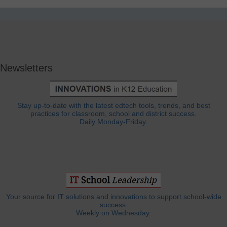
Newsletters
Stay up-to-date with the latest edtech tools, trends, and best
practices for classroom, school and district success.
Daily Monday-Friday.
Your source for IT solutions and innovations to support school-wide
success.
Weekly on Wednesday.