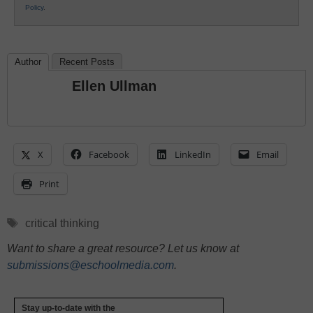
Policy
.
Author
Recent Posts
Ellen Ullman
X
Facebook
LinkedIn
Email
Print
Tags
critical thinking
Want to share a great resource? Let us know at
submissions@eschoolmedia.com
.
Stay up-to-date with the