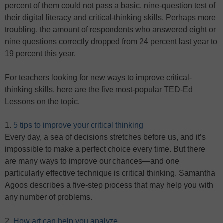
percent of them could not pass a basic, nine-question test of
their digital literacy and critical-thinking skills. Perhaps more
troubling, the amount of respondents who answered eight or
nine questions correctly dropped from 24 percent last year to
19 percent this year.
For teachers looking for new ways to improve critical-
thinking skills, here are the five most-popular TED-Ed
Lessons on the topic.
1.
5 tips to improve your critical thinking
Every day, a sea of decisions stretches before us, and it’s
impossible to make a perfect choice every time. But there
are many ways to improve our chances—and one
particularly effective technique is critical thinking. Samantha
Agoos describes a five-step process that may help you with
any number of problems.
2.
How art can help you analyze