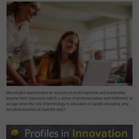
Meaningful opportunities for teachers to build expertise and leadership
beyond their classroom add to a sense of professionalism and fulfillment. In
an age when the role of technology in education is rapidly changing, why
not allow teachers to lead the way?