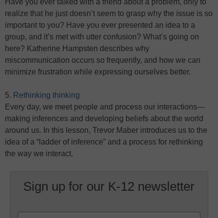
Have you ever talked with a friend about a problem, only to
realize that he just doesn’t seem to grasp why the issue is so
important to you? Have you ever presented an idea to a
group, and it’s met with utter confusion? What’s going on
here? Katherine Hampsten describes why
miscommunication occurs so frequently, and how we can
minimize frustration while expressing ourselves better.
5.
Rethinking thinking
Every day, we meet people and process our interactions—
making inferences and developing beliefs about the world
around us. In this lesson, Trevor Maber introduces us to the
idea of a “ladder of inference” and a process for rethinking
the way we interact.
Sign up for our K-12 newsletter
Name