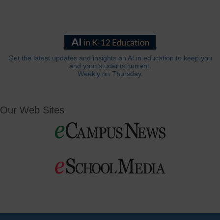
Get the latest updates and insights on AI in education to keep you
and your students current.
Weekly on Thursday.
Our Web Sites