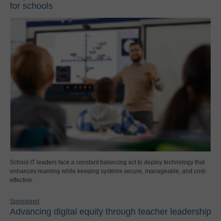
for schools
School IT leaders face a constant balancing act to deploy technology that
enhances learning while keeping systems secure, manageable, and cost-
effective.
Sponsored
Advancing digital equity through teacher leadership