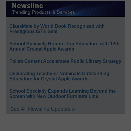
ClassMate by World Book Recognized with
Prestigious ISTE Seal
School Specialty Honors Top Educators with 12th
Annual Crystal Apple Awards
Follett Content Accelerates Public Library Strategy
Celebrating Teachers: Nominate Outstanding
Educators for Crystal Apple Awards
School Specialty Expands Learning Beyond the
Screen with New Outdoor Furniture Line
See All Newsline Updates »