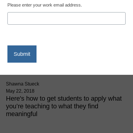
Please enter your work email address.
3 great tips for
experiential learning
Shawna Stueck
May 22, 2018
Here's how to get students to apply what
you’re teaching to what they find
meaningful