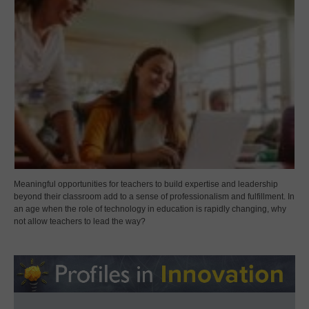
Meaningful opportunities for teachers to build expertise and leadership
beyond their classroom add to a sense of professionalism and fulfillment. In
an age when the role of technology in education is rapidly changing, why
not allow teachers to lead the way?