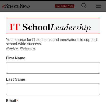
Skip
M
REGISTER NOW
to
content
IT
School
Leadership
Your source for IT solutions and innovations to support
school-wide success.
Weekly on Wednesday.
First Name
Last Name
Email
*