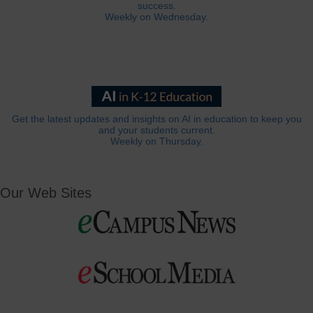
success.
Weekly on Wednesday.
Get the latest updates and insights on AI in education to keep you
and your students current.
Weekly on Thursday.
Our Web Sites