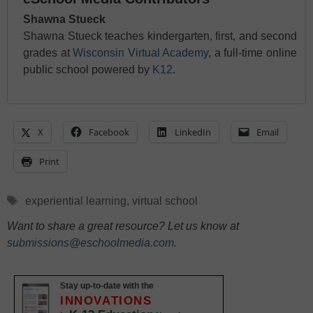
Shawna Stueck
Shawna Stueck teaches kindergarten, first, and second
grades at
Wisconsin Virtual Academy
, a full-time online
public school powered by
K12
.
X
Facebook
LinkedIn
Email
Print
Tags
experiential learning
,
virtual school
Want to share a great resource? Let us know at
submissions@eschoolmedia.com
.
Stay up-to-date with the
INNOVATIONS