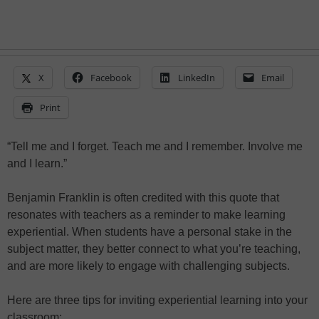
X
Facebook
LinkedIn
Email
Print
“Tell me and I forget. Teach me and I remember. Involve me
and I learn.”
Benjamin Franklin is often credited with this quote that
resonates with teachers as a reminder to make learning
experiential. When students have a personal stake in the
subject matter, they better connect to what you’re teaching,
and are more likely to engage with challenging subjects.
Here are three tips for inviting experiential learning into your
classroom: