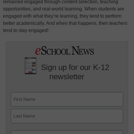
remained engaged through content selection, teaching
opportunities, and real-world learning. When students are
engaged with what they’re learning, they tend to perform
better academically. And when that happens, their
teachers
tend to stay engaged!
Sign up for our K-12
newsletter
Name
First
Last
Email