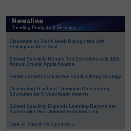
ClassMate by World Book Recognized with
Prestigious ISTE Seal
School Specialty Honors Top Educators with 12th
Annual Crystal Apple Awards
Follett Content Accelerates Public Library Strategy
Celebrating Teachers: Nominate Outstanding
Educators for Crystal Apple Awards
School Specialty Expands Learning Beyond the
Screen with New Outdoor Furniture Line
See All Newsline Updates »