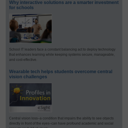
Why interactive solutions are a smarter investment
for schools
School IT leaders face a constant balancing act to deploy technology
that enhances learning while keeping systems secure, manageable,
and cost-effective.
Wearable tech helps students overcome central
vision challenges
Central vision loss–a condition that impairs the ability to see objects
directly in front of the eyes–can have profound academic and social