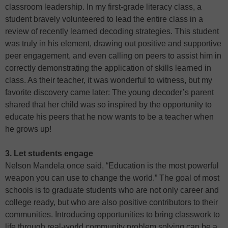
classroom leadership. In my first-grade literacy class, a
student bravely volunteered to lead the entire class in a
review of recently learned decoding strategies. This student
was truly in his element, drawing out positive and supportive
peer engagement, and even calling on peers to assist him in
correctly demonstrating the application of skills learned in
class. As their teacher, it was wonderful to witness, but my
favorite discovery came later: The young decoder’s parent
shared that her child was so inspired by the opportunity to
educate his peers that he now wants to be a teacher when
he grows up!
3. Let students engage
Nelson Mandela once said, “Education is the most powerful
weapon you can use to change the world.” The goal of most
schools is to graduate students who are not only career and
college ready, but who are also positive contributors to their
communities. Introducing opportunities to bring classwork to
life through real-world community problem solving can be a