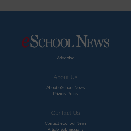
Advertise
About Us
About eSchool News
Privacy Policy
Contact Us
Contact eSchool News
Article Submissions