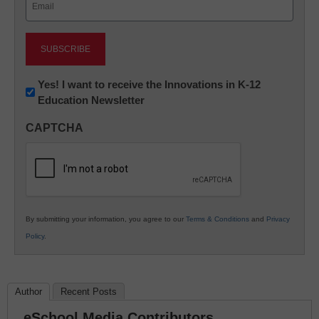
(Required)
Newsletter:
Yes! I want to receive the Innovations in K-12
Education Newsletter
Innovations
in
CAPTCHA
K12
Education
By submitting your information, you agree to our
Terms & Conditions
and
Privacy
Policy
.
Author
Recent Posts
eSchool Media Contributors