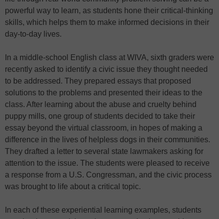
powerful way to learn, as students hone their critical-thinking
skills, which helps them to make informed decisions in their
day-to-day lives.
In a middle-school English class at WIVA, sixth graders were
recently asked to identify a civic issue they thought needed
to be addressed. They prepared essays that proposed
solutions to the problems and presented their ideas to the
class. After learning about the abuse and cruelty behind
puppy mills, one group of students decided to take their
essay beyond the virtual classroom, in hopes of making a
difference in the lives of helpless dogs in their communities.
They drafted a letter to several state lawmakers asking for
attention to the issue. The students were pleased to receive
a response from a U.S. Congressman, and the civic process
was brought to life about a critical topic.
In each of these experiential learning examples, students