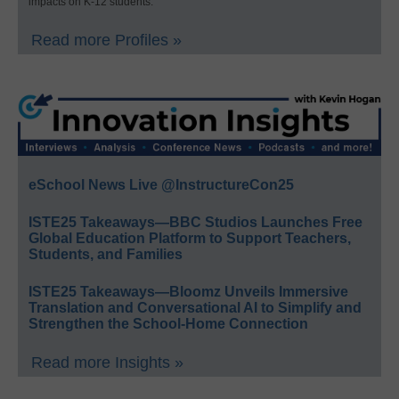
impacts on K-12 students.
Read more Profiles »
eSchool News Live @InstructureCon25
ISTE25 Takeaways—BBC Studios Launches Free
Global Education Platform to Support Teachers,
Students, and Families
ISTE25 Takeaways—Bloomz Unveils Immersive
Translation and Conversational AI to Simplify and
Strengthen the School-Home Connection
Read more Insights »