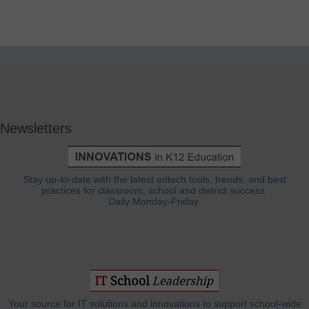
Newsletters
Stay up-to-date with the latest edtech tools, trends, and best
practices for classroom, school and district success.
Daily Monday-Friday.
Your source for IT solutions and innovations to support school-wide