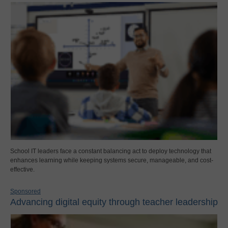
School IT leaders face a constant balancing act to deploy technology that
enhances learning while keeping systems secure, manageable, and cost-
effective.
Sponsored
Advancing digital equity through teacher leadership