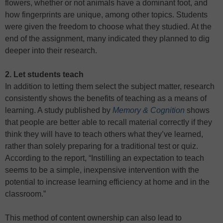
flowers, whether or not animals have a dominant foot, and
how fingerprints are unique, among other topics. Students
were given the freedom to choose what they studied. At the
end of the assignment, many indicated they planned to dig
deeper into their research.
2. Let students teach
In addition to letting them select the subject matter, research
consistently shows the benefits of teaching as a means of
learning. A study published by
Memory & Cognition
shows
that people are better able to recall material correctly if they
think they will have to teach others what they’ve learned,
rather than solely preparing for a traditional test or quiz.
According to the report, “Instilling an expectation to teach
seems to be a simple, inexpensive intervention with the
potential to increase learning efficiency at home and in the
classroom.”
This method of content ownership can also lead to