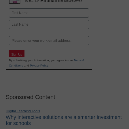
K-12 Education
in
Newsletter
Name
First
Last
Email
Sign Up
By submitting your information, you agree to our
Terms &
Conditions
and
Privacy Policy
.
Sponsored Content
Digital Learning Tools
Why interactive solutions are a smarter investment
for schools