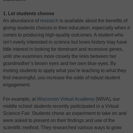
1. Let students choose
An abundance of
research
is available about the benefits of
giving students choices in their education, especially when it
comes to producing high-quality outcomes. A student who
isn’t overly interested in science but loves history may have
little interest in looking for dominant and recessive genes,
until she examines more closely the links between her
grandmother’s brown eyes and her own blue eyes. By
inviting students to apply what you’re teaching to what they
find meaningful, you increase the odds of robust student
engagement.
For example, at
Wisconsin Virtual Academy
(WIVA), our
middle school students recently participated in a Virtual
Science Fair. Students chose an experiment to take on and
were asked to present on their findings and use of the
scientific method. They researched various ways to grow