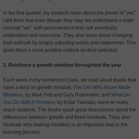
In the first quarter, my students learn about the power of “yet.”
I tell them that even though they may not understand a math
concept “yet,” with perseverance they will eventually
understand and overcome. They also learn about changing
their self-talk by simply adjusting words and statements. This
gives them a more positive outlook on their potential.
2. Reinforce a growth mindset throughout the year
Each week in my homeroom class, we read aloud books that
have a twist on growth mindset.
The Girl Who Never Made
Mistakes
, by Mark Pett and Gary Rubinstein, and
What Do
You Do With A Problem
,
by Kobe Yamada, seem to really
reach students. The books spark great discussions about the
differences between growth and fixed mindsets. They also
illustrate why making mistakes is an important step in the
learning process.