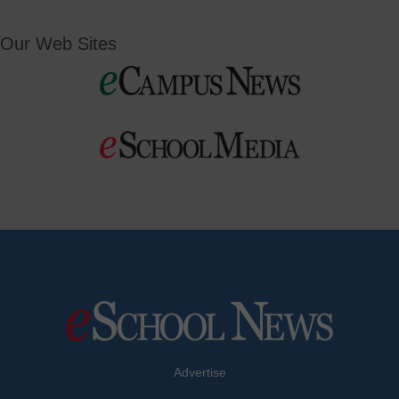
Our Web Sites
Advertise