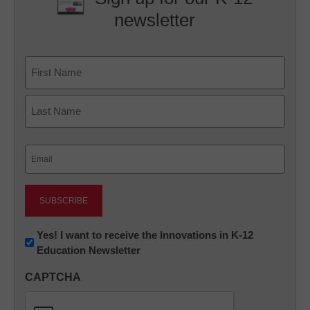
newsletter
Name
First
Last
Email
(Required)
Newsletter:
Yes! I want to receive the Innovations in K-12
Education Newsletter
Innovations
in
CAPTCHA
K12
Education