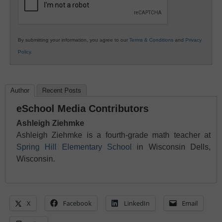
By submitting your information, you agree to our
Terms & Conditions
and
Privacy
Policy
.
Author
Recent Posts
eSchool Media Contributors
Ashleigh Ziehmke
Ashleigh Ziehmke is a fourth-grade math teacher at
Spring Hill Elementary School
in Wisconsin Dells,
Wisconsin.
X
Facebook
LinkedIn
Email