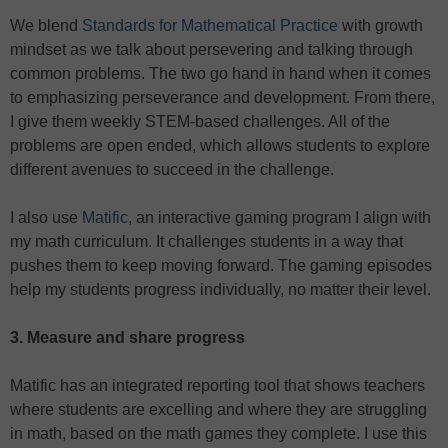
We blend
Standards for Mathematical Practice
with growth
mindset as we talk about persevering and talking through
common problems. The two go hand in hand when it comes
to emphasizing perseverance and development. From there,
I give them weekly STEM-based challenges. All of the
problems are open ended, which allows students to explore
different avenues to succeed in the challenge.
I also use
Matific
, an interactive gaming program I align with
my math curriculum. It challenges students in a way that
pushes them to keep moving forward. The gaming episodes
help my students progress individually, no matter their level.
3. Measure and share progress
Matific has an integrated reporting tool that shows teachers
where students are excelling and where they are struggling
in math, based on the math games they complete. I use this