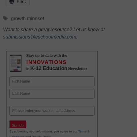
Print
Tags
growth mindset
Want to share a great resource? Let us know at
submissions@eschoolmedia.com
.
Stay up-to-date with the
INNOVATIONS
K-12 Education
in
Newsletter
Name
First
Last
Email
Sign Up
By submitting your information, you agree to our
Terms &
Conditions
and
Privacy Policy
.