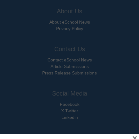
About Us
About eSchool News
Privacy Policy
Contact Us
Contact eSchool News
Article Submissions
Press Release Submissions
Social Media
Facebook
X Twitter
Linkedin
×