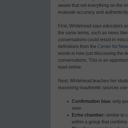
aware that not everything on the int
evaluate accuracy and authenticity
First, Whitehead says educators an
the same terms, such as news lite
conversations could result in mis
definitions from the
Center for New
words is how just discussing the de
conversations. This is an opportuni
read online.
Next, Whitehead teaches her studen
reasoning inauthentic sources use 
Confirmation bias
: only p
view
Echo chamber:
similar to 
within a group that confirms