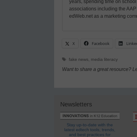
years, spending time on schoo
associations including the AAP
edWeb.net as a marketing comm
X
Facebook
Linke
Tags
fake news
,
media literacy
Want to share a great resource? L
Newsletters
Stay up-to-date with the
latest edtech tools, trends,
and best practices for