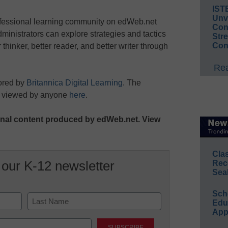
IST
Unv
ofessional learning community on edWeb.net
Conv
ministrators can explore strategies and tactics
Str
Con
r thinker, better reader, and better writer through
Rea
ored by
Britannica Digital Learning
. The
e viewed by anyone
here
.
iginal content produced by edWeb.net. View
Cla
 our K-12 newsletter
Rec
Sea
Sch
Educ
App
Last