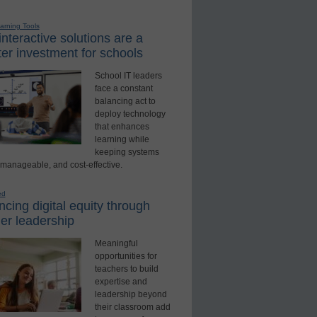
earning Tools
nteractive solutions are a
er investment for schools
School IT leaders
face a constant
balancing act to
deploy technology
that enhances
learning while
keeping systems
 manageable, and cost-effective.
ed
cing digital equity through
er leadership
Meaningful
opportunities for
teachers to build
expertise and
leadership beyond
their classroom add