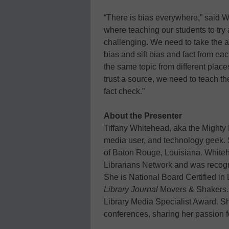
“There is bias everywhere,” said W
where teaching our students to try a
challenging. We need to take the a
bias and sift bias and fact from ea
the same topic from different plac
trust a source, we need to teach the
fact check.”
About the Presenter
Tiffany Whitehead, aka the Mighty L
media user, and technology geek. Sh
of Baton Rouge, Louisiana. Whiteh
Librarians Network and was recog
She is National Board Certified i
Library Journal
Movers & Shakers. 
Library Media Specialist Award. She
conferences, sharing her passion f