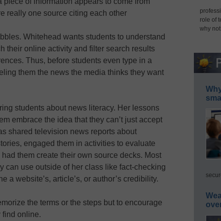
a piece of information appears to come from
professi
re really one source citing each other
role of 
why not
 bubbles. Whitehead wants students to understand
their online activity and filter search results
ences. Thus, before students even type in a
neling them the news the media thinks they want
Why 
smar
ring students about news literacy. Her lessons
them embrace the idea that they can’t just accept
as shared television news reports about
tories, engaged them in activities to evaluate
d had them create their own source decks. Most
y can use outside of her class like fact-checking
secur
 a website’s, article’s, or author’s credibility.
Wea
memorize the terms or the steps but to encourage
ove
find online.