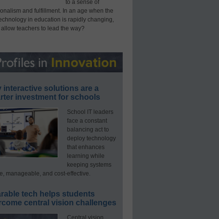
to a sense of
onalism and fulfillment. In an age when the
technology in education is rapidly changing,
 allow teachers to lead the way?
interactive solutions are a
ter investment for schools
School IT leaders
face a constant
balancing act to
deploy technology
that enhances
learning while
keeping systems
e, manageable, and cost-effective.
rable tech helps students
rcome central vision challenges
Central vision