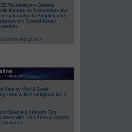
E25 Takeaways—Bloomz
eils Immersive Translation and
ersational AI to Simplify and
engthen the School-Home
nection
d more Insights »
ssMate by World Book
ognized with Prestigious ISTE
l
ool Specialty Honors Top
ators with 12th Annual Crystal
le Awards