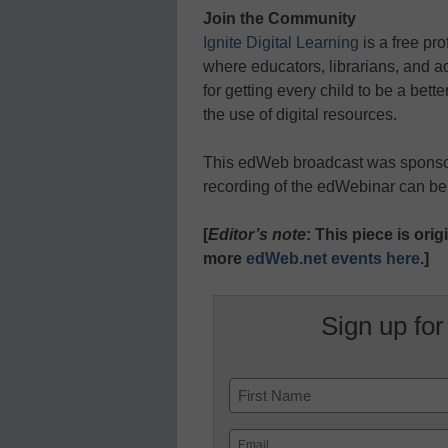
Join the Community
Ignite Digital Learning
is a free pr
where educators, librarians, and ad
for getting every child to be a bette
the use of digital resources.
This edWeb broadcast was spons
recording of the edWebinar can b
[
Editor’s note
: This piece is or
more
edWeb.net events here
.]
Sign up for
Name
First
Email