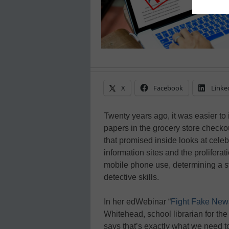
X
Facebook
Linke
Twenty years ago, it was easier to 
papers in the grocery store checko
that promised inside looks at cele
information sites and the prolifera
mobile phone use, determining a st
detective skills.
In her edWebinar “
Fight Fake News
Whitehead, school librarian for th
says that’s exactly what we need t