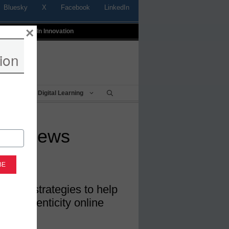
Bluesky
X
Facebook
LinkedIn
×
t
Profiles In Innovation
ion
Being
Digital Learning
fake news
eracy strategies to help
ut authenticity online