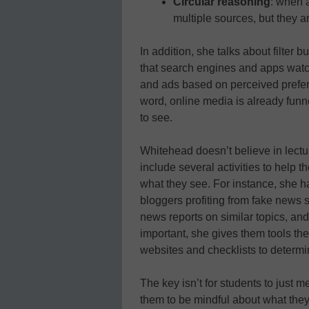
Circular reasoning
: when 
multiple sources, but they a
In addition, she talks about filter
that search engines and apps watch 
and ads based on perceived prefer
word, online media is already fun
to see.
Whitehead doesn’t believe in lectu
include several activities to help 
what they see. For instance, she h
bloggers profiting from fake news s
news reports on similar topics, an
important, she gives them tools the
websites and checklists to determine
The key isn’t for students to just 
them to be mindful about what they 