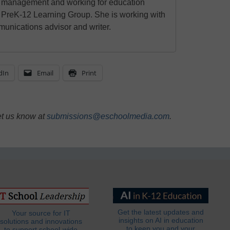
l management and working for education
 PreK-12 Learning Group. She is working with
unications advisor and writer.
dIn
Email
Print
et us know at
submissions@eschoolmedia.com
.
Get the latest updates and
Your source for IT
insights on AI in education
solutions and innovations
to keep you and your
to support school-wide