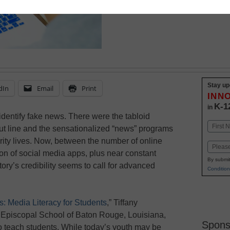
Stay up
dIn
Email
Print
INN
K-1
in
identify fake news. There were the tabloid
Name
ut line and the sensationalized “news” programs
First
brity lives. Now, between the number of online
Email
tion of social media apps, plus near constant
By submit
ory’s credibility seems to call for advanced
Condition
: Media Literacy for Students
,” Tiffany
e Episcopal School of Baton Rouge, Louisiana,
Spons
o teach students. While today’s youth may be