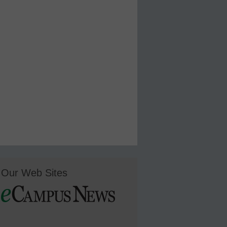
Our Web Sites