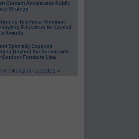
ett Content Accelerates Public
ary Strategy
ebrating Teachers: Nominate
standing Educators for Crystal
le Awards
ool Specialty Expands
rning Beyond the Screen with
 Outdoor Furniture Line
 All Newsline Updates »