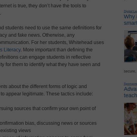
ernet is true, they don’t have the tools to
Digital L
.
Why i
smart
d students need to use the same definitions for
racy and fake news. Otherwise, any
communication. For her students, Whitehead uses
s Literacy
. More important than defining the
finitions can engage students in reflective
ty for them to identify what they have seen and
secure,
Sponsor
ts about the different forms of logic and
Advan
to appear legitimate. These tactics include:
teach
ursuing sources that confirm your own point of
confirmation bias, discussing news or sources
 existing views