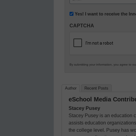
(Required)
Newsletter:
Yes! I want to receive the I
Innovations
CAPTCHA
in
K12
Education
By submitting your information, you agree to o
Author
Recent Posts
eSchool Media Contrib
Stacey Pusey
Stacey Pusey is an education c
assists education organizations
the college level. Pusey has wo