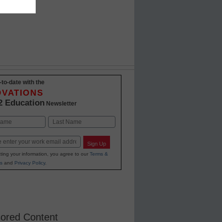
-to-date with the
OVATIONS
2 Education
Newsletter
Last
Sign Up
ting your information, you agree to our
Terms &
s
and
Privacy Policy
.
ored Content