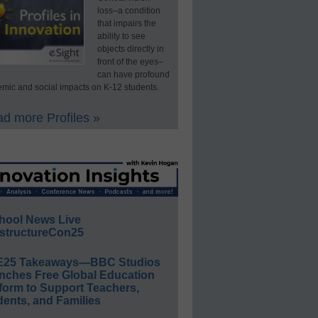
loss–a condition
that impairs the
ability to see
objects directly in
front of the eyes–
can have profound
mic and social impacts on K-12 students.
d more Profiles »
hool News Live
structureCon25
E25 Takeaways—BBC Studios
nches Free Global Education
form to Support Teachers,
ents, and Families