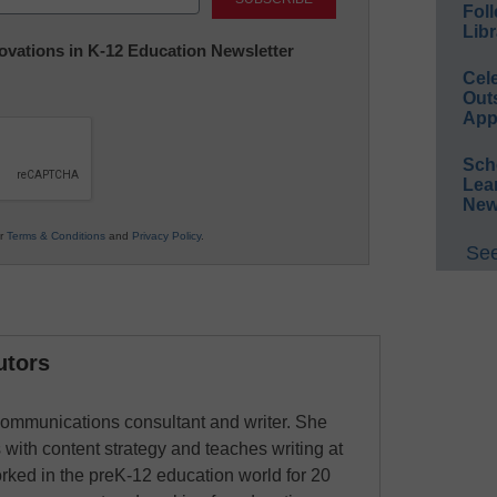
Foll
Libr
nnovations in K-12 Education Newsletter
Cel
Out
App
Sch
Lea
New
ur
Terms & Conditions
and
Privacy Policy
.
See
utors
ommunications consultant and writer. She
 with content strategy and teaches writing at
rked in the preK-12 education world for 20