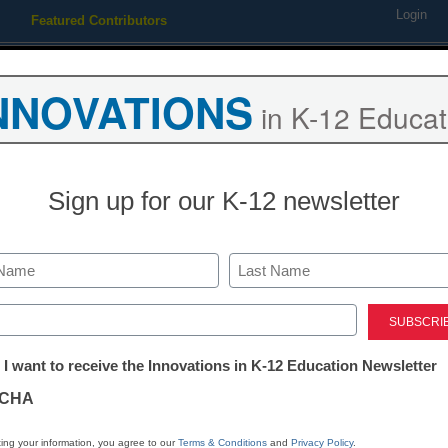
Login
Featured Contributors
Webinars
Newsline
Digital Issues
Resource Guides
Podcas
NNOVATIONS
in K-12 Educat
ing
Educational Leadership
STEM & STEAM
SEL & Well-
Sign up for our K-12 newsletter
How to fight 
Last
Stacey Pusey
ed)
November 6, 2018
tter:
 I want to receive the Innovations in K-12 Education Newsletter
Here are some media-lit
ations
students be mindful abo
CHA
tion
ing your information, you agree to our
Terms & Conditions
and
Privacy Policy
.