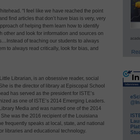
hitehead. “I feel like we have reached the point
nd find articles that don’t have bias is very, very
pproach of helping them learn how to identify
ch other and look for information and sources on
acade
es…Instead of teaching our students to always
m to always read critically, look for bias, and
Rea
ittle Librarian, is an obsessive reader, social
e is the director of library at Episcopal School
ead has served as the president for ISTE’s
eSc
nized as one of ISTE’s 2014 Emerging Leaders.
@In
n Library Media and was named one of the 2014
IST
She was the 2016 recipient of the Louisiana
Lau
 frequently speaks at local, state, and national
Plat
or libraries and educational technology.
Stud