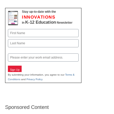
Stay up-to-date with the
INNOVATIONS
K-12 Education
in
Newsletter
Name
First
Last
Email
Sign Up
By submitting your information, you agree to our
Terms &
Conditions
and
Privacy Policy
.
Sponsored Content