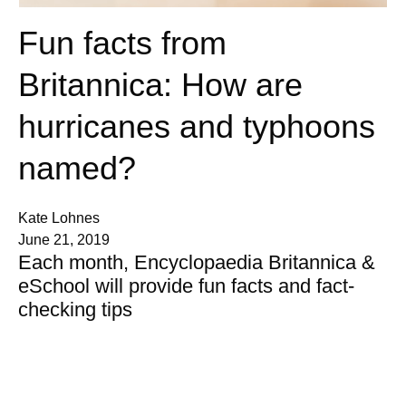
Fun facts from
Britannica: How are
hurricanes and typhoons
named?
Kate Lohnes
June 21, 2019
Each month, Encyclopaedia Britannica &
eSchool will provide fun facts and fact-
checking tips