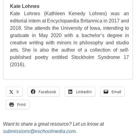
Kate Lohnes
Kate Lohnes (Kathleen Kenedy Lohnes) was an
editorial intern at Encyclopaedia Britannica in 2017 and
2018. She attends the University of Iowa, intending to
graduate in May 2020 with a bachelor’s degree in
creative writing with minors in philosophy and studio
arts. She is also the author of a collection of self-
published poetry entitled Stockholm Syndrome 17
(2016).
X
Facebook
LinkedIn
Email
Print
Want to share a great resource? Let us know at
submissions@eschoolmedia.com
.