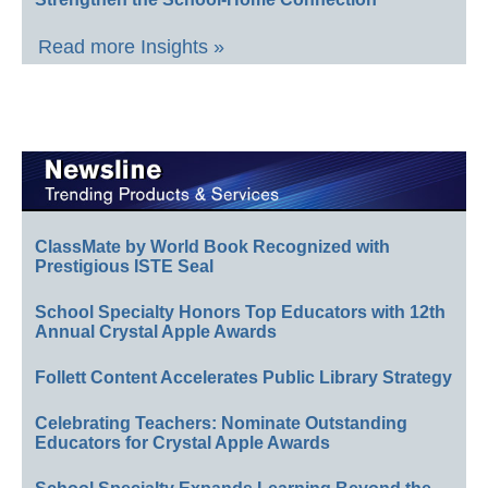
Read more Insights »
ClassMate by World Book Recognized with
Prestigious ISTE Seal
School Specialty Honors Top Educators with 12th
Annual Crystal Apple Awards
Follett Content Accelerates Public Library Strategy
Celebrating Teachers: Nominate Outstanding
Educators for Crystal Apple Awards