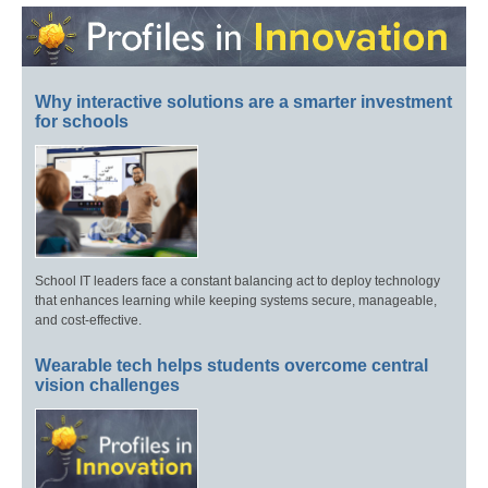
Why interactive solutions are a smarter investment
for schools
School IT leaders face a constant balancing act to deploy technology
that enhances learning while keeping systems secure, manageable,
and cost-effective.
Wearable tech helps students overcome central
vision challenges