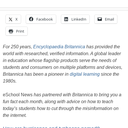
X
Facebook
LinkedIn
Email
Print
For 250 years,
Encyclopaedia Britannica
has provided the
world with researched, verified information. A global leader
in education whose flagship products serve the needs of
students and consumers on multiple platforms and devices,
Britannica has been a pioneer in
digital learning
since the
1980s.
eSchool News
has partnered with Britannica to bring you a
fun fact each month, along with advice on how to teach
today’s students how to cut through the misinformation on
the internet.