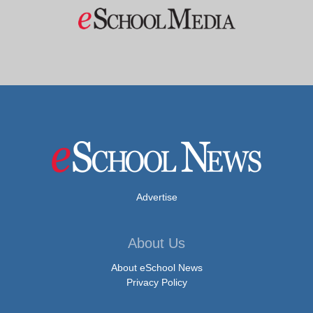
Advertise
About Us
About eSchool News
Privacy Policy