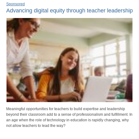
Sponsored
Advancing digital equity through teacher leadership
Meaningful opportunities for teachers to build expertise and leadership
beyond their classroom add to a sense of professionalism and fulfillment. In
an age when the role of technology in education is rapidly changing, why
not allow teachers to lead the way?