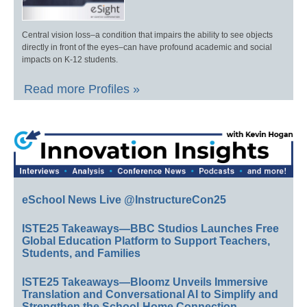
Central vision loss–a condition that impairs the ability to see objects
directly in front of the eyes–can have profound academic and social
impacts on K-12 students.
Read more Profiles »
eSchool News Live @InstructureCon25
ISTE25 Takeaways—BBC Studios Launches Free
Global Education Platform to Support Teachers,
Students, and Families
ISTE25 Takeaways—Bloomz Unveils Immersive
Translation and Conversational AI to Simplify and
Strengthen the School-Home Connection