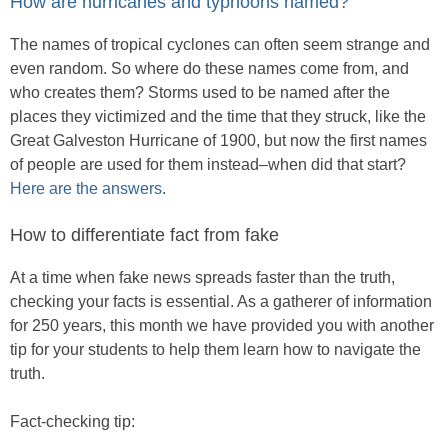
How are hurricanes and typhoons named?
The names of tropical cyclones can often seem strange and
even random. So where do these names come from, and
who creates them? Storms used to be named after the
places they victimized and the time that they struck, like the
Great Galveston Hurricane of 1900, but now the first names
of people are used for them instead–when did that start?
Here are the answers
.
How to differentiate fact from fake
At a time when fake news spreads faster than the truth,
checking your facts is essential. As a gatherer of information
for 250 years, this month we have provided you with another
tip for your students to help them learn how to navigate the
truth.
Fact-checking tip: