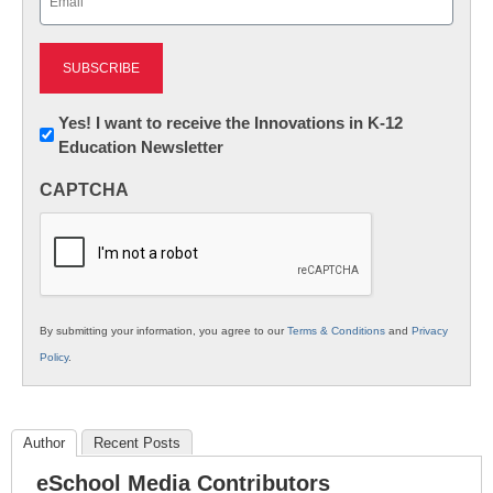
(Required)
Newsletter:
Yes! I want to receive the Innovations in K-12
Education Newsletter
Innovations
in
CAPTCHA
K12
Education
By submitting your information, you agree to our
Terms & Conditions
and
Privacy
Policy
.
Author
Recent Posts
eSchool Media Contributors