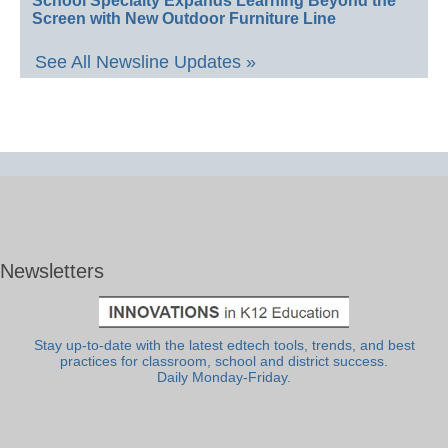
School Specialty Expands Learning Beyond the
Screen with New Outdoor Furniture Line
See All Newsline Updates »
Newsletters
Stay up-to-date with the latest edtech tools, trends, and best
practices for classroom, school and district success.
Daily Monday-Friday.