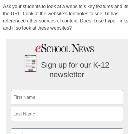
Ask your students to look at a website’s key features and its
the URL. Look at the website’s footnotes to see if it has
referenced other sources of content. Does it use hyper-links
and if so look at these websites?
Sign up for our K-12
newsletter
Name
First
Last
Email