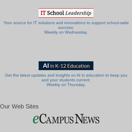
Your source for IT solutions and innovations to support school-wide
success.
Weekly on Wednesday.
Get the latest updates and insights on AI in education to keep you
and your students current.
Weekly on Thursday.
Our Web Sites