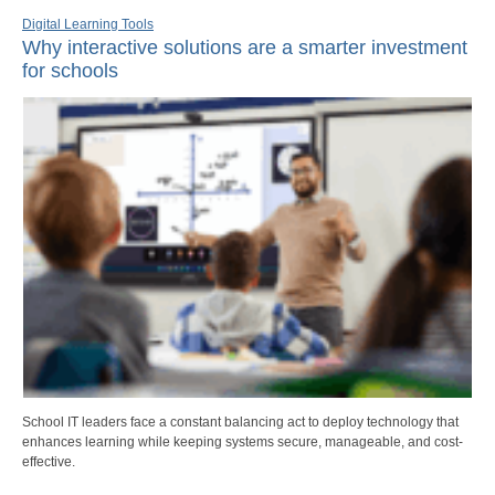
Digital Learning Tools
Why interactive solutions are a smarter investment
for schools
School IT leaders face a constant balancing act to deploy technology that
enhances learning while keeping systems secure, manageable, and cost-
effective.