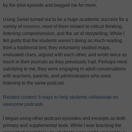
by the pilot episode and begged me for more.
Using
Serial
turned out to be a huge academic success for a
variety of
reasons
, most of them related to critical thinking,
listening comprehension, and the art of storytelling. While I
felt guilty that the students weren’t doing as much reading
from a traditional text, they voluntarily studied maps,
evaluated clues, argued with each other, and wrote twice as
much in their journals as they previously had. Perhaps most
satisfying to me, they were engaging in adult conversations
with teachers, parents, and administrators who were
listening to the same podcast.
Related content: 6 ways to help students collaborate on
awesome podcasts
I began using other podcast episodes and excerpts as both
primary and supplemental texts. While I was teaching the