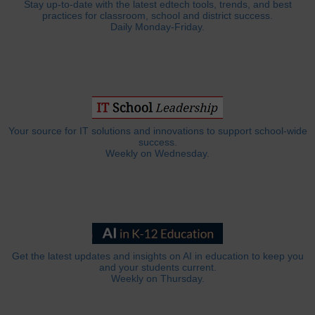
Stay up-to-date with the latest edtech tools, trends, and best
practices for classroom, school and district success.
Daily Monday-Friday.
Your source for IT solutions and innovations to support school-wide
success.
Weekly on Wednesday.
Get the latest updates and insights on AI in education to keep you
and your students current.
Weekly on Thursday.