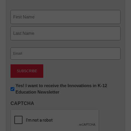
Name
First
Last
Email
(Required)
Newsletter:
Yes! I want to receive the Innovations in K-12
Education Newsletter
Innovations
in
CAPTCHA
K12
Education