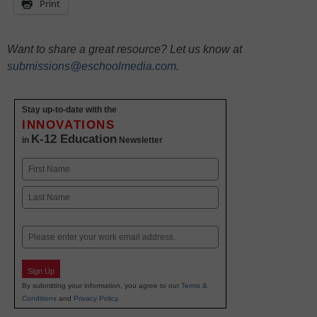
Print
Want to share a great resource? Let us know at
submissions@eschoolmedia.com
.
Stay up-to-date with the
INNOVATIONS
K-12 Education
in
Newsletter
Name
First
Last
Email
Sign Up
By submitting your information, you agree to our
Terms &
Conditions
and
Privacy Policy
.