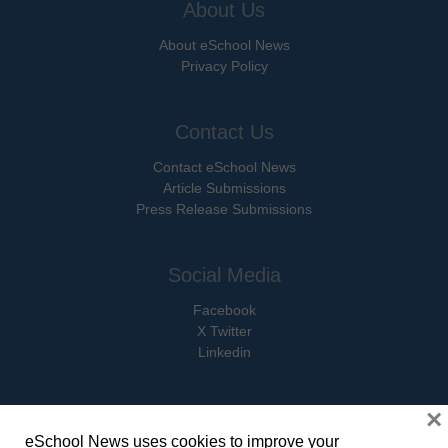
About Us
About eSchool News
Privacy Policy
Contact Us
Contact eSchool News
Article Submissions
Press Release Submissions
Social Media
Facebook
X Twitter
Linkedin
×
eSchool News uses cookies to improve your