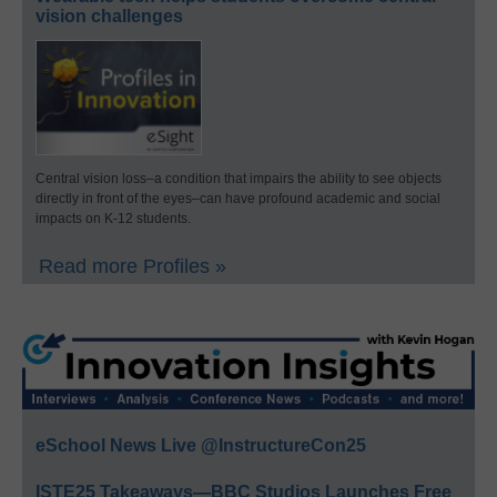
vision challenges
Central vision loss–a condition that impairs the ability to see objects
directly in front of the eyes–can have profound academic and social
impacts on K-12 students.
Read more Profiles »
eSchool News Live @InstructureCon25
ISTE25 Takeaways—BBC Studios Launches Free