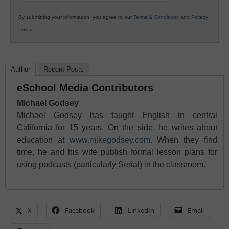
By submitting your information, you agree to our
Terms & Conditions
and
Privacy
Policy
.
Author
Recent Posts
eSchool Media Contributors
Michael Godsey
Michael Godsey has taught English in central
California for 15 years. On the side, he writes about
education at
www.mikegodsey.com
. When they find
time, he and his wife publish formal lesson plans for
using podcasts (particularly Serial) in the classroom.
X
Facebook
LinkedIn
Email