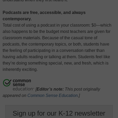
Podcasts are free, accessible, and always
contemporary.
Total cost of using a podcast in your classroom: $0—which
also happens to be the budget most teachers are given for
classroom materials. Because of the casual tone of
podcasts, the contemporary topics, or both, students have
the feeling of participating in a conversation rather than
having adults reading or talking at them. Students feel like
they’re doing something special, new, and fresh, which is
inherently exciting.
[
Editor’s note:
This post originally
appeared on
Common Sense Education
.]
Sign up for our K-12 newsletter