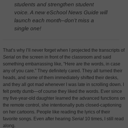
students and strengthen student
voice. A new eSchool News Guide will
launch each month–don’t miss a
single one!
That’s why I’ll never forget when I projected the transcripts of
Serial
on the screen in front of the classroom and said
something embarrassing like, “Here are the words, in case
any of you care.” They definitely cared. They all turned their
heads, and some of them immediately shifted their desks,
and they all got mad whenever I was late in scrolling down. I
felt pretty dumb—of course they liked the words. Ever since
my five-year-old daughter learned the advanced functions on
the remote control, she intentionally puts closed-captioning
on her cartoons. People like reading the lyrics of their
favorite songs. Even after hearing
Serial
10 times, I still read
along.