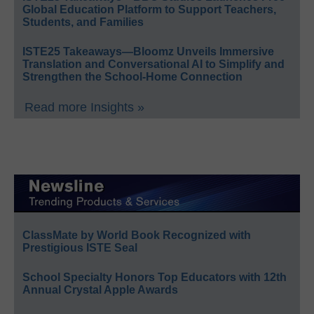
Global Education Platform to Support Teachers,
Students, and Families
ISTE25 Takeaways—Bloomz Unveils Immersive
Translation and Conversational AI to Simplify and
Strengthen the School-Home Connection
Read more Insights »
ClassMate by World Book Recognized with
Prestigious ISTE Seal
School Specialty Honors Top Educators with 12th
Annual Crystal Apple Awards