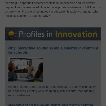
Meaningful opportunities for teachers to build expertise and leadership
beyond their classroom add to a sense of professionalism and fulfillment. In
an age when the role of technology in education is rapidly changing, why
not allow teachers to lead the way?
Why interactive solutions are a smarter investment
for schools
School IT leaders face a constant balancing act to deploy technology
that enhances learning while keeping systems secure, manageable,
and cost-effective.
Wearable tech helps students overcome central