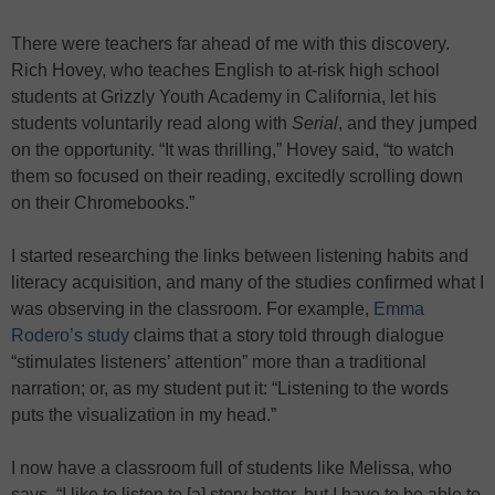
There were teachers far ahead of me with this discovery.
Rich Hovey, who teaches English to at-risk high school
students at Grizzly Youth Academy in California, let his
students voluntarily read along with
Serial
, and they jumped
on the opportunity. “It was thrilling,” Hovey said, “to watch
them so focused on their reading, excitedly scrolling down
on their Chromebooks.”
I started researching the links between listening habits and
literacy acquisition, and many of the studies confirmed what I
was observing in the classroom. For example,
Emma
Rodero’s study
claims that a story told through dialogue
“stimulates listeners’ attention” more than a traditional
narration; or, as my student put it: “Listening to the words
puts the visualization in my head.”
I now have a classroom full of students like Melissa, who
says, “I like to listen to [a] story better, but I have to be able to