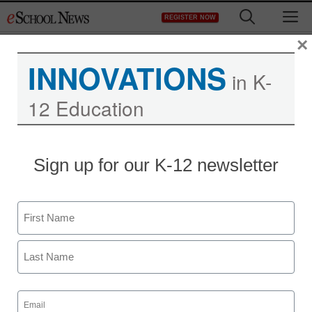
Skip
M
REGISTER NOW
to
content
×
INNOVATIONS
in K-
12 Education
Sign up for our K-12 newsletter
4 ways podcasts help
Name
improve student literacy
First
Michael Godsey
Last
January 3, 2020
Email
Boost confidence and focus with these
(Required)