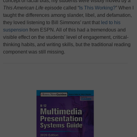
concept of racial bias, my students were visibly moved by a
This American Life
episode called “
Is This Working?
” When I
taught the differences among slander, libel, and defamation,
they loved listening to Bill Simmons’ rant that
led to his
suspension
from ESPN. All of this had a tremendous and
visible effect on the students’ level of engagement, critical-
thinking habits, and writing skills, but the traditional reading
component was still missing.