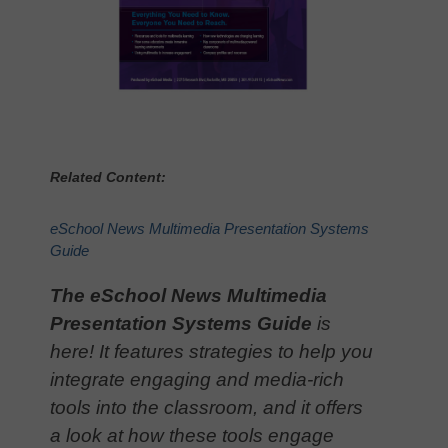
Related Content:
eSchool News Multimedia Presentation Systems
Guide
The eSchool News Multimedia
Presentation Systems Guide
is
here! It features strategies to help you
integrate engaging and media-rich
tools into the classroom, and it offers
a look at how these tools engage