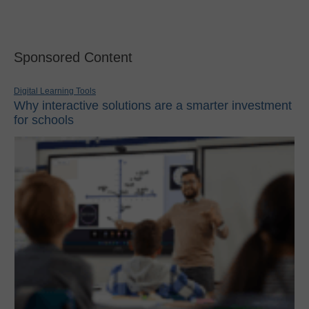
Sponsored Content
Digital Learning Tools
Why interactive solutions are a smarter investment
for schools