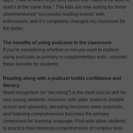
read it at the same time.” The kids are now asking for these
aforementioned “successful reading events” with
enthusiasm, and it’s completely changed my classroom for
the better.
The benefits of using podcasts in the classroom
If you’re considering whether or not you want to explore
using podcasts as primary or supplementary texts, consider
these benefits for students:
Reading along with a podcast builds confidence and
literacy.
Word recognition (or “decoding”) is the most crucial skill for
very young students; however, with older students (middle
school and upwards), decoding becomes more automatic,
and listening comprehension becomes the primary
component for learning language. Podcasts allow students
to practice their listening comprehension of complex texts