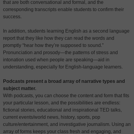
that are both conversational and formal, and the
corresponding transcripts enable students to confirm their
success.
In addition, students learning English as a second language
report that they like how they can read the words and
promptly “hear how they’re supposed to sound.”
Pronunciation and prosody—the patterns of stress and
intonation used when people are speaking—aid in
understanding, especially for English-language learners.
Podcasts present a broad array of narrative types and
subject matter.
With podcasts, you can choose the content and form that fits
your particular lesson, and the possibilities are endless:
fictional stories, educational and inspirational TED talks,
current events/world news, history, sports, pop
culture/entertainment, and investigative journalism. Using an
array of forms keeps your class fresh and engaging, and