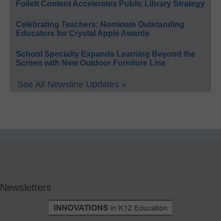
Follett Content Accelerates Public Library Strategy
Celebrating Teachers: Nominate Outstanding
Educators for Crystal Apple Awards
School Specialty Expands Learning Beyond the
Screen with New Outdoor Furniture Line
See All Newsline Updates »
Newsletters