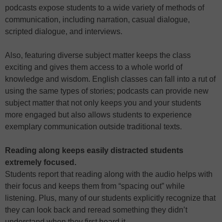
podcasts expose students to a wide variety of methods of
communication, including narration, casual dialogue,
scripted dialogue, and interviews.
Also, featuring diverse subject matter keeps the class
exciting and gives them access to a whole world of
knowledge and wisdom. English classes can fall into a rut of
using the same types of stories; podcasts can provide new
subject matter that not only keeps you and your students
more engaged but also allows students to experience
exemplary communication outside traditional texts.
Reading along keeps easily distracted students
extremely focused.
Students report that reading along with the audio helps with
their focus and keeps them from “spacing out” while
listening. Plus, many of our students explicitly recognize that
they can look back and reread something they didn’t
understand when they first heard it.