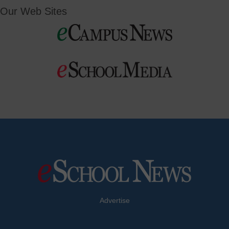
Our Web Sites
Advertise