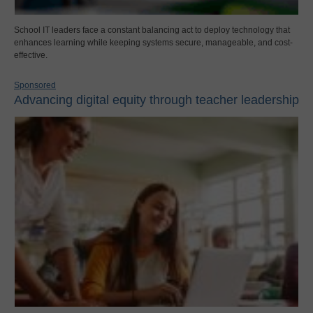
School IT leaders face a constant balancing act to deploy technology that
enhances learning while keeping systems secure, manageable, and cost-
effective.
Sponsored
Advancing digital equity through teacher leadership