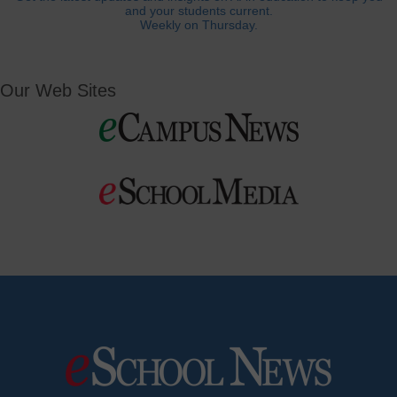
and your students current.
Weekly on Thursday.
Our Web Sites