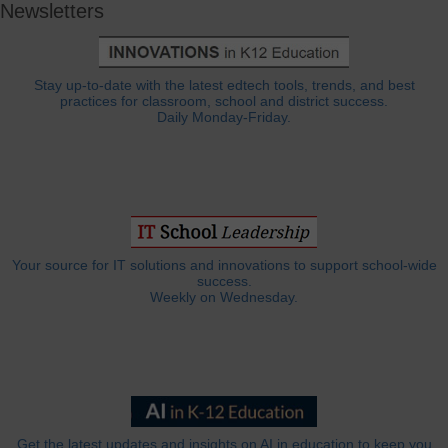
Newsletters
Stay up-to-date with the latest edtech tools, trends, and best
practices for classroom, school and district success.
Daily Monday-Friday.
Your source for IT solutions and innovations to support school-wide
success.
Weekly on Wednesday.
Get the latest updates and insights on AI in education to keep you