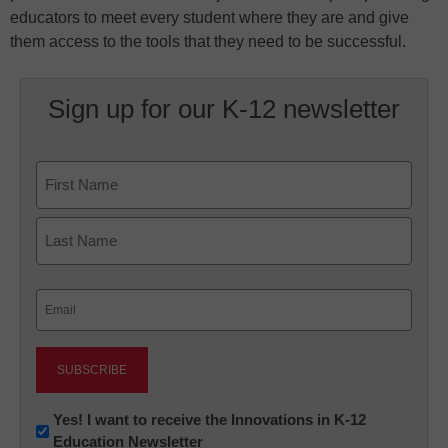
educators to meet every student where they are and give
them access to the tools that they need to be successful.
Sign up for our K-12 newsletter
Name
First
Last
Email
(Required)
Newsletter:
Yes! I want to receive the Innovations in K-12
Education Newsletter
Innovations