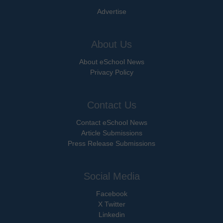
Advertise
About Us
About eSchool News
Privacy Policy
Contact Us
Contact eSchool News
Article Submissions
Press Release Submissions
Social Media
Facebook
X Twitter
Linkedin