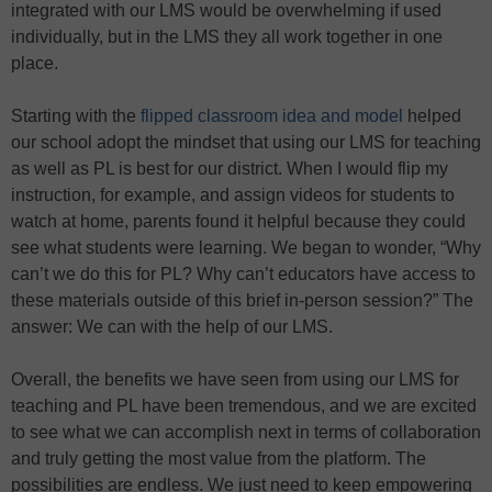
integrated with our LMS would be overwhelming if used
individually, but in the LMS they all work together in one
place.
Starting with the
flipped classroom idea and model
helped
our school adopt the mindset that using our LMS for teaching
as well as PL is best for our district. When I would flip my
instruction, for example, and assign videos for students to
watch at home, parents found it helpful because they could
see what students were learning. We began to wonder, “Why
can’t we do this for PL? Why can’t educators have access to
these materials outside of this brief in-person session?” The
answer: We can with the help of our LMS.
Overall, the benefits we have seen from using our LMS for
teaching and PL have been tremendous, and we are excited
to see what we can accomplish next in terms of collaboration
and truly getting the most value from the platform. The
possibilities are endless. We just need to keep empowering