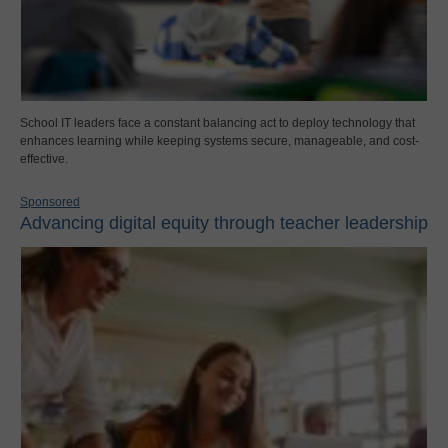
School IT leaders face a constant balancing act to deploy technology that
enhances learning while keeping systems secure, manageable, and cost-
effective.
Sponsored
Advancing digital equity through teacher leadership