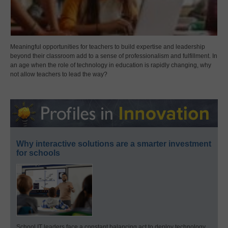
Meaningful opportunities for teachers to build expertise and leadership
beyond their classroom add to a sense of professionalism and fulfillment. In
an age when the role of technology in education is rapidly changing, why
not allow teachers to lead the way?
Why interactive solutions are a smarter investment
for schools
School IT leaders face a constant balancing act to deploy technology