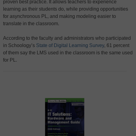
proven best practice. It allows teachers to experience
learning as their students do, while providing opportunities
for asynchronous PL, and making modeling easier to
translate in the classroom.
According to the faculty and administrators who participated
in Schoology’s
State of Digital Learning Survey
, 61 percent
of them say the LMS used in the classroom is the same used
for PL.