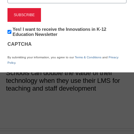
How to use an LMS for
teaching and
Newsletter:
Yes! I want to receive the Innovations in K-12
Innovations
Education Newsletter
professional learning
in
CAPTCHA
K12
Education
By submitting your information, you agree to our
Terms & Conditions
and
Privacy
Tara Amsterdam
Policy
.
March 26, 2020
Schools can double the value of their
technology when they use their LMS for
teaching and staff development