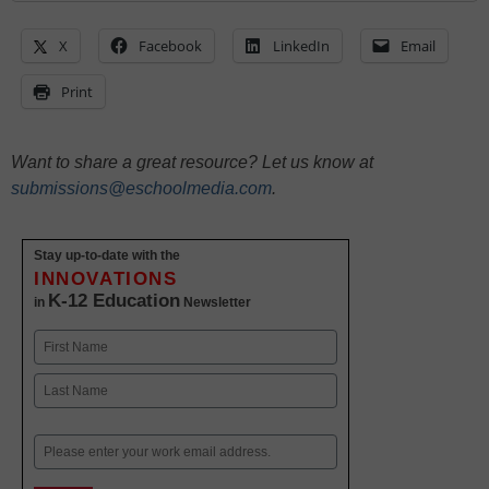
X
Facebook
LinkedIn
Email
Print
Want to share a great resource? Let us know at
submissions@eschoolmedia.com
.
Stay up-to-date with the
INNOVATIONS
K-12 Education
in
Newsletter
Name
First
Last
Email