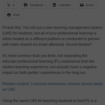
X
Facebook
LinkedIn
Email
Print
Picture this: You roll out a new learning management system
(LMS) for students, but all of your professional learning is
either hosted on a different platform or conducted in person
with notes shared via email afterward. Sound familiar?
It’s more common than you think, but separating the
educator professional learning (PL) experience from the
student learning experience can actually have a negative
impact on both parties’ experiences in the long run.
Related content: 3 reasons elementary schools should adopt
an LMS
Using the same LMS for teaching students to host PL is a