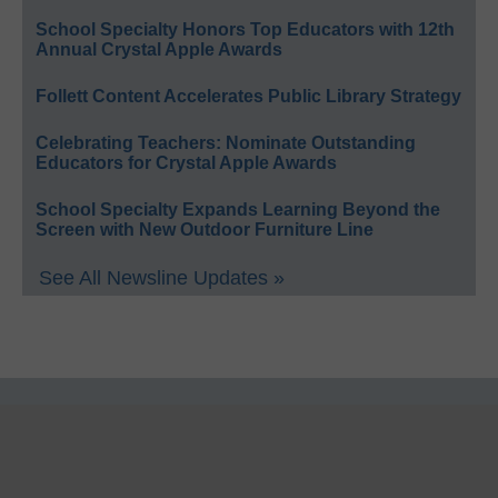
School Specialty Honors Top Educators with 12th
Annual Crystal Apple Awards
Follett Content Accelerates Public Library Strategy
Celebrating Teachers: Nominate Outstanding
Educators for Crystal Apple Awards
School Specialty Expands Learning Beyond the
Screen with New Outdoor Furniture Line
See All Newsline Updates »