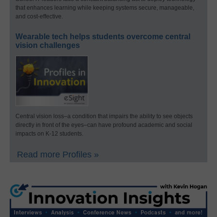
that enhances learning while keeping systems secure, manageable,
and cost-effective.
Wearable tech helps students overcome central
vision challenges
Central vision loss–a condition that impairs the ability to see objects
directly in front of the eyes–can have profound academic and social
impacts on K-12 students.
Read more Profiles »