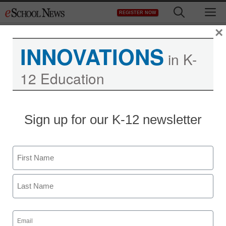
Skip
M
REGISTER NOW
to
content
×
INNOVATIONS
in K-
12 Education
Sign up for our K-12 newsletter
Name
First
Last
Email
(Required)