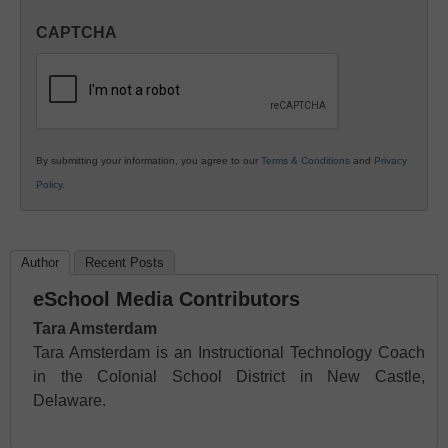
in
CAPTCHA
K12
Education
By submitting your information, you agree to our
Terms & Conditions
and
Privacy
Policy
.
Author
Recent Posts
eSchool Media Contributors
Tara Amsterdam
Tara Amsterdam is an Instructional Technology Coach
in the Colonial School District in New Castle,
Delaware.