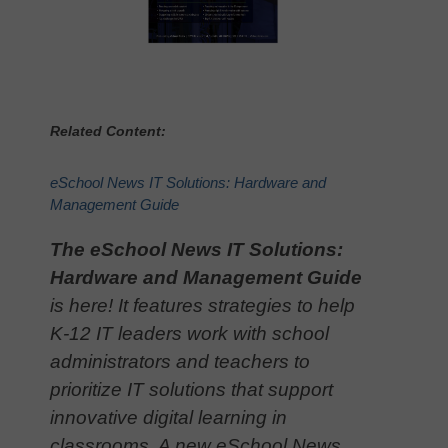
Related Content:
eSchool News IT Solutions: Hardware and
Management Guide
The eSchool News IT Solutions:
Hardware and Management Guide
is here! It features strategies to help
K-12 IT leaders work with school
administrators and teachers to
prioritize IT solutions that support
innovative digital learning in
classrooms. A new eSchool News