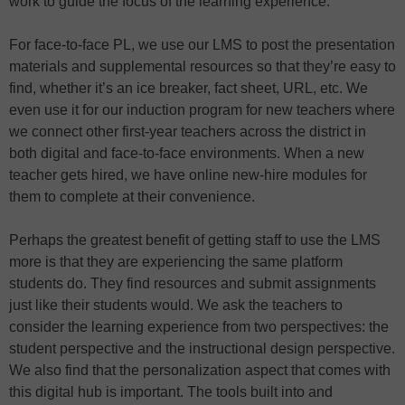
work to guide the focus of the learning experience.
For face-to-face PL, we use our LMS to post the presentation
materials and supplemental resources so that they’re easy to
find, whether it’s an ice breaker, fact sheet, URL, etc. We
even use it for our induction program for new teachers where
we connect other first-year teachers across the district in
both digital and face-to-face environments. When a new
teacher gets hired, we have online new-hire modules for
them to complete at their convenience.
Perhaps the greatest benefit of getting staff to use the LMS
more is that they are experiencing the same platform
students do. They find resources and submit assignments
just like their students would. We ask the teachers to
consider the learning experience from two perspectives: the
student perspective and the instructional design perspective.
We also find that the personalization aspect that comes with
this digital hub is important. The tools built into and