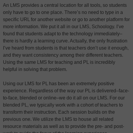
An LMS provides a central location for all tools, so students
only have to go to one place. There’s no need to type in a
specific URL for another website or go to another platform for
more information. We put it all in our LMS, Schoology. I’ve
found that students adapt to the technology immediately–
there is hardly a learning curve. Actually, the only frustration
I’ve heard from students is that teachers don’t use it enough,
and they want consistency among their different teachers.
Using the same LMS for teaching and PL is incredibly
helpful in solving that problem.
Using our LMS for PL has been an extremely positive
experience. Regardless of the way our PL is delivered–face-
to-face, blended or online–we do it all on our LMS. For our
blended PL, we typically work with a cohort of teachers to
transform their instruction. Each session builds on the
previous one. We utilize the LMS to house all related
resource materials as well as to provide the pre- and post-