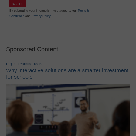
Sign Up
By submitting your information, you agree to our
Terms &
Conditions
and
Privacy Policy
.
Sponsored Content
Digital Learning Tools
Why interactive solutions are a smarter investment
for schools