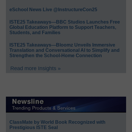
eSchool News Live @InstructureCon25
ISTE25 Takeaways—BBC Studios Launches Free
Global Education Platform to Support Teachers,
Students, and Families
ISTE25 Takeaways—Bloomz Unveils Immersive
Translation and Conversational AI to Simplify and
Strengthen the School-Home Connection
Read more Insights »
ClassMate by World Book Recognized with
Prestigious ISTE Seal