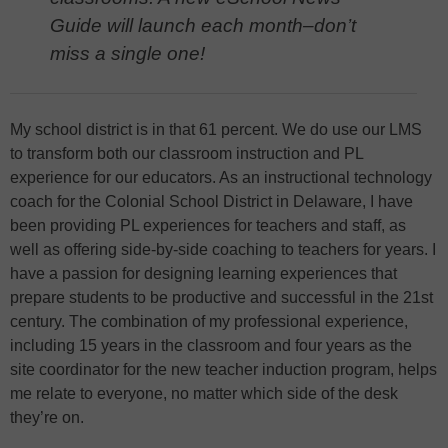
Guide will launch each month–don’t
miss a single one!
My school district is in that 61 percent. We do use our LMS
to transform both our classroom instruction and PL
experience for our educators. As an instructional technology
coach for the Colonial School District in Delaware, I have
been providing PL experiences for teachers and staff, as
well as offering side-by-side coaching to teachers for years. I
have a passion for designing learning experiences that
prepare students to be productive and successful in the 21st
century. The combination of my professional experience,
including 15 years in the classroom and four years as the
site coordinator for the new teacher induction program, helps
me relate to everyone, no matter which side of the desk
they’re on.