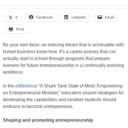
X
Facebook
LinkedIn
Email
Print
Be your own boss–an enticing dream that is achievable with
honed business know-how. It’s a career journey that can
actually start in school through programs that prepare
learners for future entrepreneurship in a continually evolving
workforce.
In the
edWebinar
“A Shark Tank State of Mind: Empowering
an Entrepreneurial Mindset,” educators shared strategies for
developing the capabilities and mindset students should
embrace to become entrepreneurs.
Shaping and promoting entrepreneurship