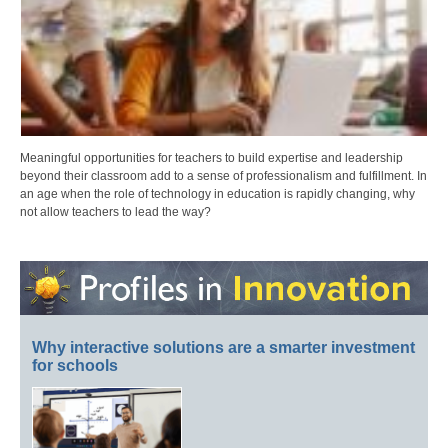
Meaningful opportunities for teachers to build expertise and leadership
beyond their classroom add to a sense of professionalism and fulfillment. In
an age when the role of technology in education is rapidly changing, why
not allow teachers to lead the way?
Why interactive solutions are a smarter investment
for schools