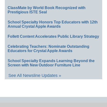
ClassMate by World Book Recognized with
Prestigious ISTE Seal
School Specialty Honors Top Educators with 12th
Annual Crystal Apple Awards
Follett Content Accelerates Public Library Strategy
Celebrating Teachers: Nominate Outstanding
Educators for Crystal Apple Awards
School Specialty Expands Learning Beyond the
Screen with New Outdoor Furniture Line
See All Newsline Updates »