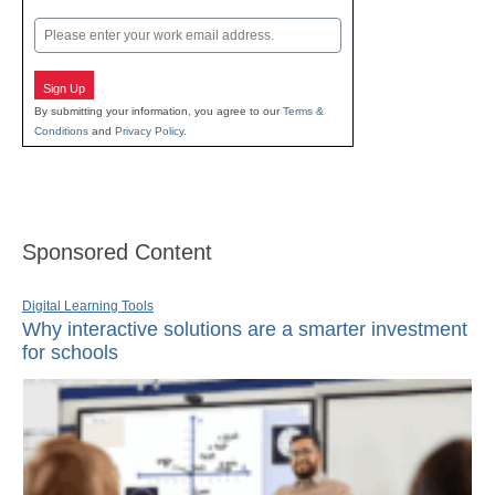
Last
Email
Sign Up
By submitting your information, you agree to our
Terms &
Conditions
and
Privacy Policy
.
Sponsored Content
Digital Learning Tools
Why interactive solutions are a smarter investment
for schools