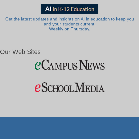
Get the latest updates and insights on AI in education to keep you
and your students current.
Weekly on Thursday.
Our Web Sites