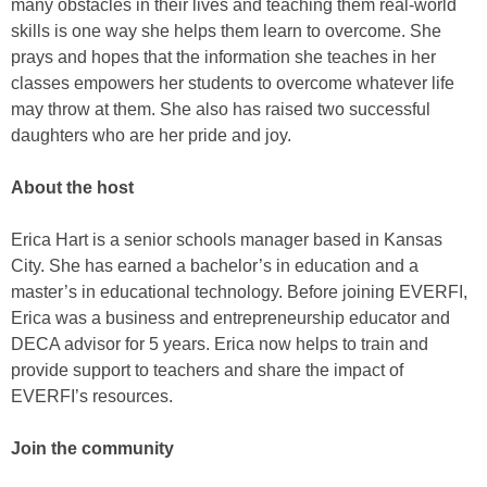
many obstacles in their lives and teaching them real-world
skills is one way she helps them learn to overcome. She
prays and hopes that the information she teaches in her
classes empowers her students to overcome whatever life
may throw at them. She also has raised two successful
daughters who are her pride and joy.
About the host
Erica Hart is a senior schools manager based in Kansas
City. She has earned a bachelor’s in education and a
master’s in educational technology. Before joining EVERFI,
Erica was a business and entrepreneurship educator and
DECA advisor for 5 years. Erica now helps to train and
provide support to teachers and share the impact of
EVERFI’s resources.
Join the community