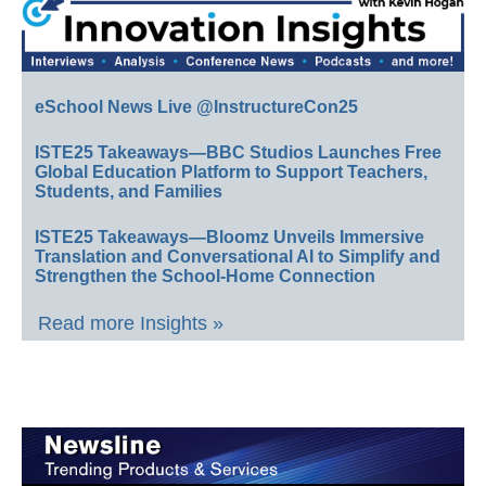
eSchool News Live @InstructureCon25
ISTE25 Takeaways—BBC Studios Launches Free
Global Education Platform to Support Teachers,
Students, and Families
ISTE25 Takeaways—Bloomz Unveils Immersive
Translation and Conversational AI to Simplify and
Strengthen the School-Home Connection
Read more Insights »