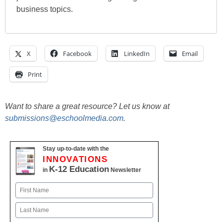
business topics.
X
Facebook
LinkedIn
Email
Print
Want to share a great resource? Let us know at
submissions@eschoolmedia.com
.
Stay up-to-date with the
INNOVATIONS
K-12 Education
in
Newsletter
Name
First