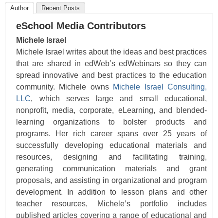
Author
Recent Posts
eSchool Media Contributors
Michele Israel
Michele Israel writes about the ideas and best practices
that are shared in edWeb’s edWebinars so they can
spread innovative and best practices to the education
community. Michele owns
Michele Israel Consulting,
LLC
, which serves large and small educational,
nonprofit, media, corporate, eLearning, and blended-
learning organizations to bolster products and
programs. Her rich career spans over 25 years of
successfully developing educational materials and
resources, designing and facilitating training,
generating communication materials and grant
proposals, and assisting in organizational and program
development. In addition to lesson plans and other
teacher resources, Michele’s portfolio includes
published articles covering a range of educational and