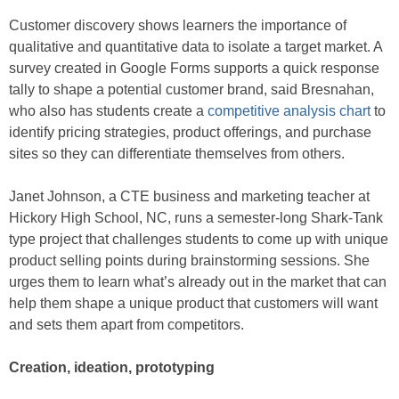
Customer discovery shows learners the importance of
qualitative and quantitative data to isolate a target market. A
survey created in Google Forms supports a quick response
tally to shape a potential customer brand, said Bresnahan,
who also has students create a
competitive analysis chart
to
identify pricing strategies, product offerings, and purchase
sites so they can differentiate themselves from others.
Janet Johnson, a CTE business and marketing teacher at
Hickory High School, NC, runs a semester-long Shark-Tank
type project that challenges students to come up with unique
product selling points during brainstorming sessions. She
urges them to learn what’s already out in the market that can
help them shape a unique product that customers will want
and sets them apart from competitors.
Creation, ideation, prototyping