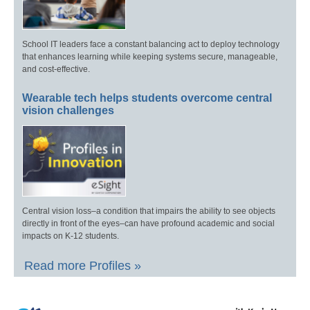
School IT leaders face a constant balancing act to deploy technology
that enhances learning while keeping systems secure, manageable,
and cost-effective.
Wearable tech helps students overcome central
vision challenges
Central vision loss–a condition that impairs the ability to see objects
directly in front of the eyes–can have profound academic and social
impacts on K-12 students.
Read more Profiles »