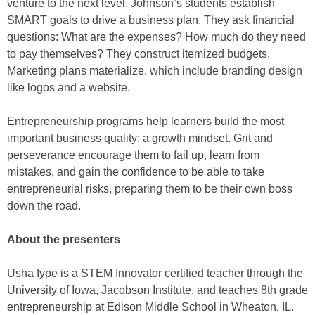
venture to the next level. Johnson’s students establish
SMART goals to drive a business plan. They ask financial
questions: What are the expenses? How much do they need
to pay themselves? They construct itemized budgets.
Marketing plans materialize, which include branding design
like logos and a website.
Entrepreneurship programs help learners build the most
important business quality: a growth mindset. Grit and
perseverance encourage them to fail up, learn from
mistakes, and gain the confidence to be able to take
entrepreneurial risks, preparing them to be their own boss
down the road.
About the presenters
Usha Iype is a STEM Innovator certified teacher through the
University of Iowa, Jacobson Institute, and teaches 8th grade
entrepreneurship at Edison Middle School in Wheaton, IL.