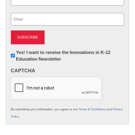
Last
Email
(Required)
Newsletter:
Yes! I want to receive the Innovations in K-12
Education Newsletter
Innovations
in
CAPTCHA
K12
Education
By submitting your information, you agree to our
Terms & Conditions
and
Privacy
Policy
.