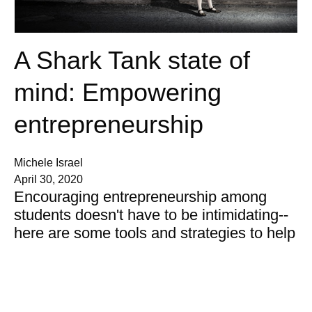
A Shark Tank state of
mind: Empowering
entrepreneurship
Michele Israel
April 30, 2020
Encouraging entrepreneurship among
students doesn't have to be intimidating--
here are some tools and strategies to help