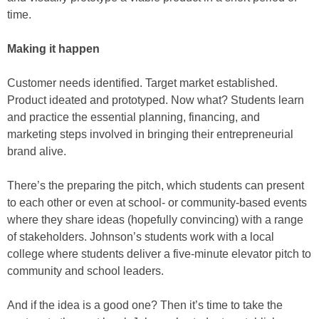
time.
Making it happen
Customer needs identified. Target market established.
Product ideated and prototyped. Now what? Students learn
and practice the essential planning, financing, and
marketing steps involved in bringing their entrepreneurial
brand alive.
There’s the preparing the pitch, which students can present
to each other or even at school- or community-based events
where they share ideas (hopefully convincing) with a range
of stakeholders. Johnson’s students work with a local
college where students deliver a five-minute elevator pitch to
community and school leaders.
And if the idea is a good one? Then it’s time to take the