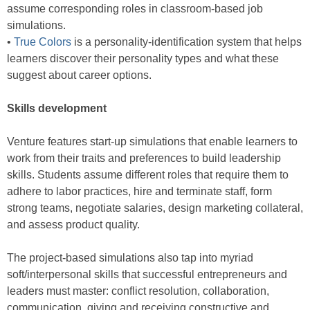
assume corresponding roles in classroom-based job
simulations.
•
True Colors
is a personality-identification system that helps
learners discover their personality types and what these
suggest about career options.
Skills development
Venture features start-up simulations that enable learners to
work from their traits and preferences to build leadership
skills. Students assume different roles that require them to
adhere to labor practices, hire and terminate staff, form
strong teams, negotiate salaries, design marketing collateral,
and assess product quality.
The project-based simulations also tap into myriad
soft/interpersonal skills that successful entrepreneurs and
leaders must master: conflict resolution, collaboration,
communication, giving and receiving constructive and