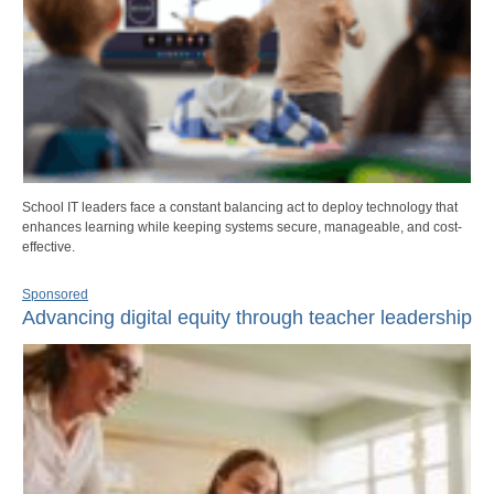
School IT leaders face a constant balancing act to deploy technology that
enhances learning while keeping systems secure, manageable, and cost-
effective.
Sponsored
Advancing digital equity through teacher leadership