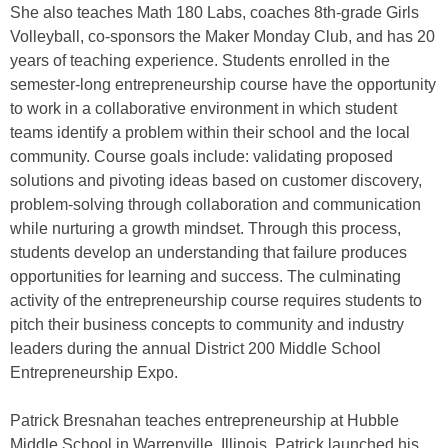
She also teaches Math 180 Labs, coaches 8th-grade Girls
Volleyball, co-sponsors the Maker Monday Club, and has 20
years of teaching experience. Students enrolled in the
semester-long entrepreneurship course have the opportunity
to work in a collaborative environment in which student
teams identify a problem within their school and the local
community. Course goals include: validating proposed
solutions and pivoting ideas based on customer discovery,
problem-solving through collaboration and communication
while nurturing a growth mindset. Through this process,
students develop an understanding that failure produces
opportunities for learning and success. The culminating
activity of the entrepreneurship course requires students to
pitch their business concepts to community and industry
leaders during the annual District 200 Middle School
Entrepreneurship Expo.
Patrick Bresnahan teaches entrepreneurship at Hubble
Middle School in Warrenville, Illinois. Patrick launched his