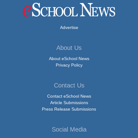
Advertise
About Us
About eSchool News
Privacy Policy
Contact Us
Contact eSchool News
Article Submissions
Press Release Submissions
Social Media