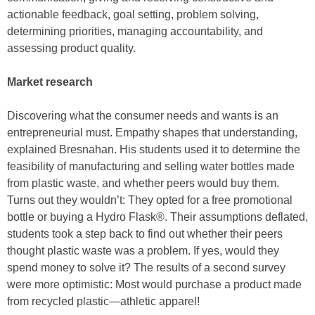
actionable feedback, goal setting, problem solving,
determining priorities, managing accountability, and
assessing product quality.
Market research
Discovering what the consumer needs and wants is an
entrepreneurial must. Empathy shapes that understanding,
explained Bresnahan. His students used it to determine the
feasibility of manufacturing and selling water bottles made
from plastic waste, and whether peers would buy them.
Turns out they wouldn’t: They opted for a free promotional
bottle or buying a Hydro Flask®. Their assumptions deflated,
students took a step back to find out whether their peers
thought plastic waste was a problem. If yes, would they
spend money to solve it? The results of a second survey
were more optimistic: Most would purchase a product made
from recycled plastic—athletic apparel!