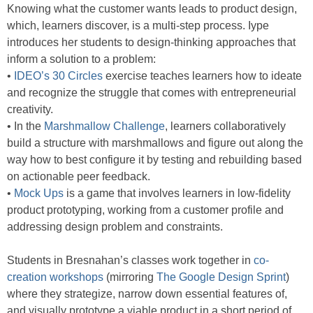
Knowing what the customer wants leads to product design,
which, learners discover, is a multi-step process. Iype
introduces her students to design-thinking approaches that
inform a solution to a problem:
•
IDEO’s 30 Circles
exercise teaches learners how to ideate
and recognize the struggle that comes with entrepreneurial
creativity.
• In the
Marshmallow Challenge
, learners collaboratively
build a structure with marshmallows and figure out along the
way how to best configure it by testing and rebuilding based
on actionable peer feedback.
•
Mock Ups
is a game that involves learners in low-fidelity
product prototyping, working from a customer profile and
addressing design problem and constraints.
Students in Bresnahan’s classes work together in
co-
creation workshops
(mirroring
The Google Design Sprint
)
where they strategize, narrow down essential features of,
and visually prototype a viable product in a short period of