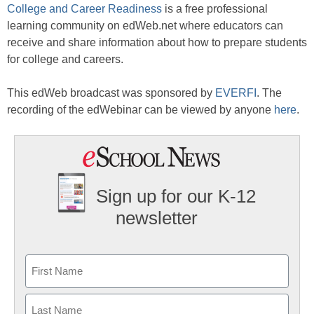
College and Career Readiness
is a free professional
learning community on edWeb.net where educators can
receive and share information about how to prepare students
for college and careers.
This edWeb broadcast was sponsored by
EVERFI
. The
recording of the edWebinar can be viewed by anyone
here
.
Sign up for our K-12
newsletter
Name
First