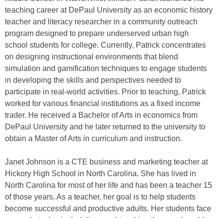
teaching career at DePaul University as an economic history
teacher and literacy researcher in a community outreach
program designed to prepare underserved urban high
school students for college. Currently, Patrick concentrates
on designing instructional environments that blend
simulation and gamification techniques to engage students
in developing the skills and perspectives needed to
participate in real-world activities. Prior to teaching, Patrick
worked for various financial institutions as a fixed income
trader. He received a Bachelor of Arts in economics from
DePaul University and he later returned to the university to
obtain a Master of Arts in curriculum and instruction.
Janet Johnson is a CTE business and marketing teacher at
Hickory High School in North Carolina. She has lived in
North Carolina for most of her life and has been a teacher 15
of those years. As a teacher, her goal is to help students
become successful and productive adults. Her students face