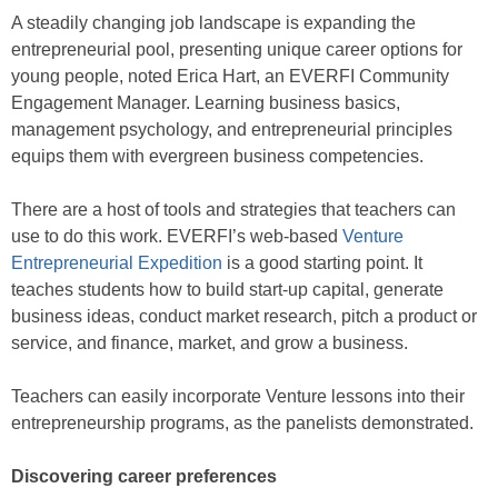
A steadily changing job landscape is expanding the
entrepreneurial pool, presenting unique career options for
young people, noted Erica Hart, an EVERFI Community
Engagement Manager. Learning business basics,
management psychology, and entrepreneurial principles
equips them with evergreen business competencies.
There are a host of tools and strategies that teachers can
use to do this work. EVERFI’s web-based
Venture
Entrepreneurial Expedition
is a good starting point. It
teaches students how to build start-up capital, generate
business ideas, conduct market research, pitch a product or
service, and finance, market, and grow a business.
Teachers can easily incorporate Venture lessons into their
entrepreneurship programs, as the panelists demonstrated.
Discovering career preferences