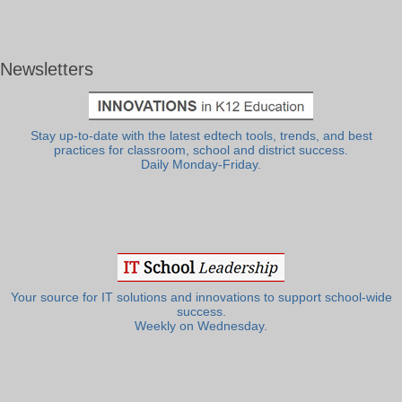
Newsletters
Stay up-to-date with the latest edtech tools, trends, and best
practices for classroom, school and district success.
Daily Monday-Friday.
Your source for IT solutions and innovations to support school-wide
success.
Weekly on Wednesday.