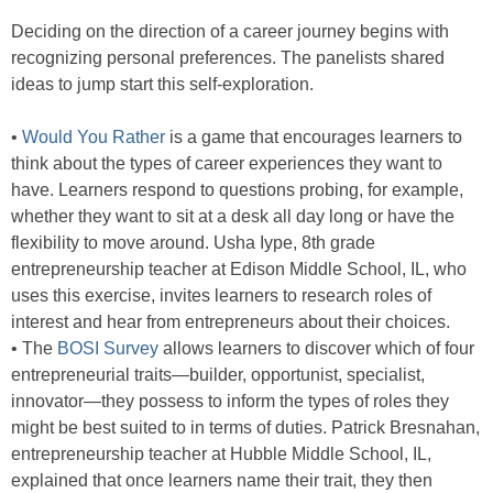
Deciding on the direction of a career journey begins with
recognizing personal preferences. The panelists shared
ideas to jump start this self-exploration.
•
Would You Rather
is a game that encourages learners to
think about the types of career experiences they want to
have. Learners respond to questions probing, for example,
whether they want to sit at a desk all day long or have the
flexibility to move around. Usha Iype, 8th grade
entrepreneurship teacher at Edison Middle School, IL, who
uses this exercise, invites learners to research roles of
interest and hear from entrepreneurs about their choices.
• The
BOSI Survey
allows learners to discover which of four
entrepreneurial traits—builder, opportunist, specialist,
innovator—they possess to inform the types of roles they
might be best suited to in terms of duties. Patrick Bresnahan,
entrepreneurship teacher at Hubble Middle School, IL,
explained that once learners name their trait, they then