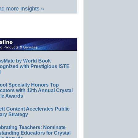
d more Insights »
ssMate by World Book
ognized with Prestigious ISTE
l
ool Specialty Honors Top
ators with 12th Annual Crystal
le Awards
ett Content Accelerates Public
ary Strategy
ebrating Teachers: Nominate
standing Educators for Crystal