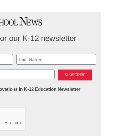
for our K-12 newsletter
Last
nnovations in K-12 Education Newsletter