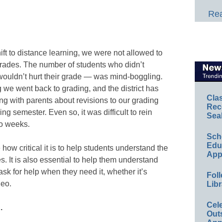
Rea
hift to distance learning, we were not allowed to
grades. The number of students who didn’t
wouldn’t hurt their grade — was mind-boggling.
g we went back to grading, and the district has
Cla
g with parents about revisions to our grading
Rec
ing semester. Even so, it was difficult to rein
Sea
wo weeks.
Sch
Educ
e how critical it is to help students understand the
App
. It is also essential to help them understand
sk for help when they need it, whether it’s
Foll
deo.
Libr
Cel
.
Out