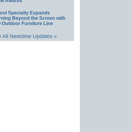
le Awards
ool Specialty Expands
rning Beyond the Screen with
 Outdoor Furniture Line
 All Newsline Updates »