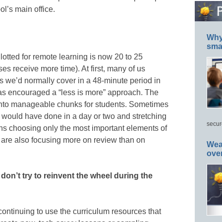
l’s main office.
Why 
smar
llotted for remote learning is now 20 to 25
ses receive more time). At first, many of us
s we’d normally cover in a 48-minute period in
t has encouraged a “less is more” approach. The
 into manageable chunks for students. Sometimes
 would have done in a day or two and stretching
secur
eans choosing only the most important elements of
 are also focusing more on review than on
Wea
ove
on’t try to reinvent the wheel during the
continuing to use the curriculum resources that