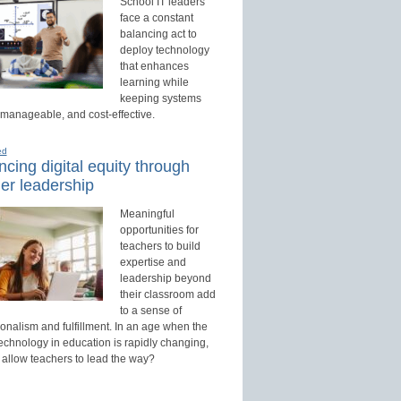
School IT leaders
face a constant
balancing act to
deploy technology
that enhances
learning while
keeping systems
 manageable, and cost-effective.
ed
cing digital equity through
er leadership
Meaningful
opportunities for
teachers to build
expertise and
leadership beyond
their classroom add
to a sense of
onalism and fulfillment. In an age when the
technology in education is rapidly changing,
 allow teachers to lead the way?