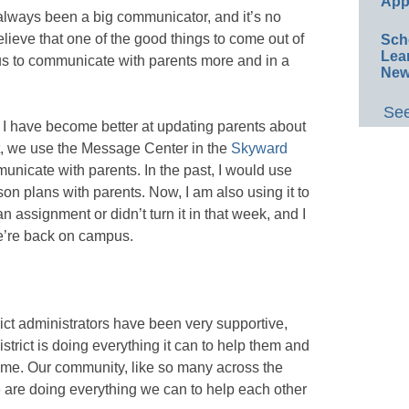
App
 always been a big communicator, and it’s no
believe that one of the good things to come out of
Sch
Lea
ng us to communicate with parents more and in a
New
See
 I have become better at updating parents about
rict, we use the Message Center in the
Skyward
unicate with parents. In the past, I would use
on plans with parents. Now, I am also using it to
g an assignment or didn’t turn it in that week, and I
we’re back on campus.
trict administrators have been very supportive,
istrict is doing everything it can to help them and
t time. Our community, like so many across the
 are doing everything we can to help each other