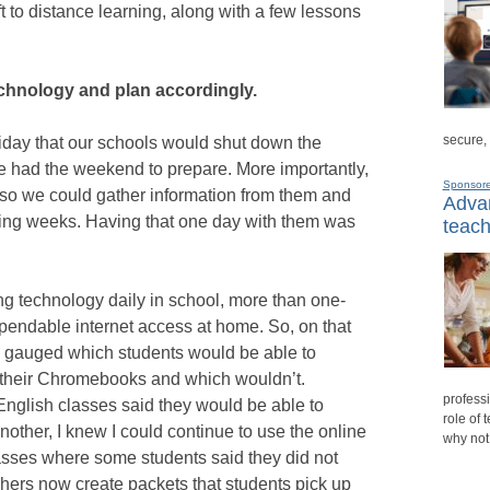
 to distance learning, along with a few lessons
chnology and plan accordingly.
secure,
Friday that our schools would shut down the
 had the weekend to prepare. More importantly,
Sponsor
so we could gather information from them and
Advan
oming weeks. Having that one day with them was
teach
ng technology daily in school, more than one-
ependable internet access at home. So, on that
 gauged which students would be able to
 their Chromebooks and which wouldn’t.
professi
 English classes said they would be able to
role of 
nother, I knew I could continue to use the online
why not
asses where some students said they did not
hers now create packets that students pick up