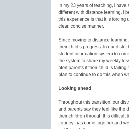
In my 23 years of teaching, I have
different with distance learning. I 
this experience is that it is forci
clear, concise manner.
Since moving to distance learning,
their child’s progress. In our dist
student information system to comm
the system to share my weekly less
alert parents if their child is failin
plan to continue to do this when 
Looking ahead
Throughout this transition, our dis
and parents say they feel like the d
their children through this difficul
country, has come together and we