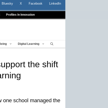
Bluesky
X
Facebook
LinkedIn
t
Profiles In Innovation
Being
Digital Learning
upport the shift
arning
how one school managed the