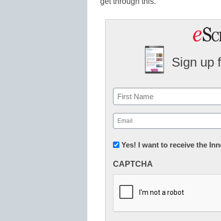
get through this.
Sign up 
Name
First
Email
(Required)
Newsletter:
Yes! I want to receive the I
Innovations
CAPTCHA
in
K12
Education