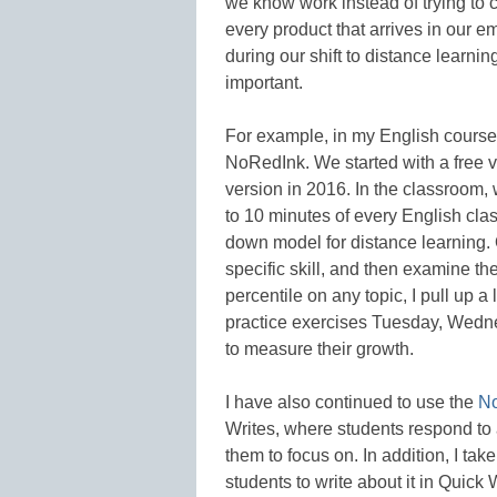
we know work instead of trying to 
every product that arrives in our e
during our shift to distance learni
important.
For example, in my English courses
NoRedInk. We started with a free 
version in 2016. In the classroom, we
to 10 minutes of every English clas
down model for distance learning. 
specific skill, and then examine th
percentile on any topic, I pull up 
practice exercises Tuesday, Wedn
to measure their growth.
I have also continued to use the
N
Writes, where students respond to 
them to focus on. In addition, I ta
students to write about it in Quick 