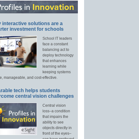
interactive solutions are a
ter investment for schools
School IT leaders
face a constant
balancing act to
deploy technology
that enhances
learning while
keeping systems
e, manageable, and cost-effective.
rable tech helps students
rcome central vision challenges
Central vision
loss–a condition
that impairs the
ability to see
objects directly in
front of the eyes–