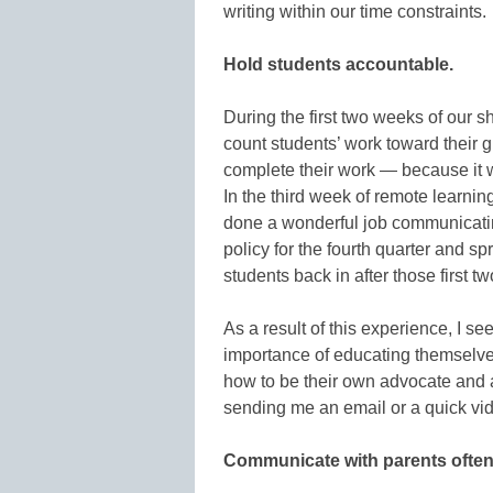
writing within our time constraints.
Hold students accountable.
During the first two weeks of our s
count students’ work toward their 
complete their work — because it 
In the third week of remote learnin
done a wonderful job communicatin
policy for the fourth quarter and spr
students back in after those first t
As a result of this experience, I se
importance of educating themselves
how to be their own advocate and a
sending me an email or a quick vi
Communicate with parents often