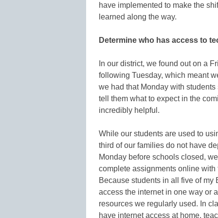
have implemented to make the shift
learned along the way.
Determine who has access to te
In our district, we found out on a 
following Tuesday, which meant we
we had that Monday with students 
tell them what to expect in the c
incredibly helpful.
While our students are used to usi
third of our families do not have d
Monday before schools closed, we
complete assignments online with
Because students in all five of my
access the internet in one way or a
resources we regularly used. In cl
have internet access at home, teac