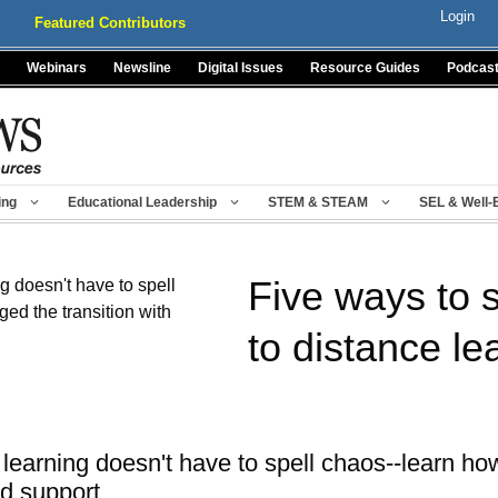
Login
Featured Contributors
Webinars
Newsline
Digital Issues
Resource Guides
Podcas
ing
Educational Leadership
STEM & STEAM
SEL & Well-
Five ways to s
to distance le
e learning doesn't have to spell chaos--learn 
nd support