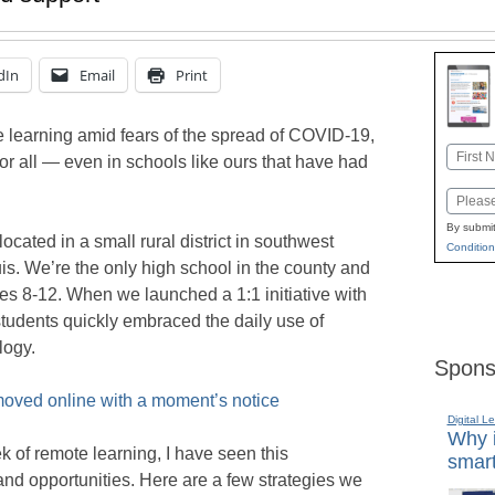
dIn
Email
Print
e learning amid fears of the spread of COVID-19,
Name
or all — even in schools like ours that have had
First
Email
By submit
cated in a small rural district in southwest
Condition
ouis. We’re the only high school in the county and
es 8-12. When we launched a 1:1 initiative with
udents quickly embraced the daily use of
logy.
Spons
 moved online with a moment’s notice
Digital L
Why i
 of remote learning, I have seen this
smart
nd opportunities. Here are a few strategies we