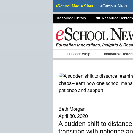
Skip
eSchool Media Sites:
eCampus News
to
content
Resource Library
Edu. Resource Centers
IT Leadership
Innovative Teach
Beth Morgan
April 30, 2020
A sudden shift to distanc
transition with patience a