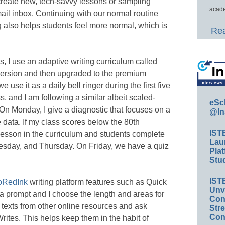
create new, tech-savvy lessons or sampling
acade
mail inbox. Continuing with our normal routine
ng also helps students feel more normal, which is
Rea
, I use an adaptive writing curriculum called
version and then upgraded to the premium
 use it as a daily bell ringer during the first five
s, and I am following a similar albeit scaled-
eSc
On Monday, I give a diagnostic that focuses on a
@In
e data. If my class scores below the 80th
IST
a lesson in the curriculum and students complete
Lau
esday, and Thursday. On Friday, we have a quiz
Plat
Stud
IST
oRedInk
writing platform features such as Quick
Unv
a prompt and I choose the length and areas for
Conv
ke texts from other online resources and ask
Str
Con
Writes. This helps keep them in the habit of