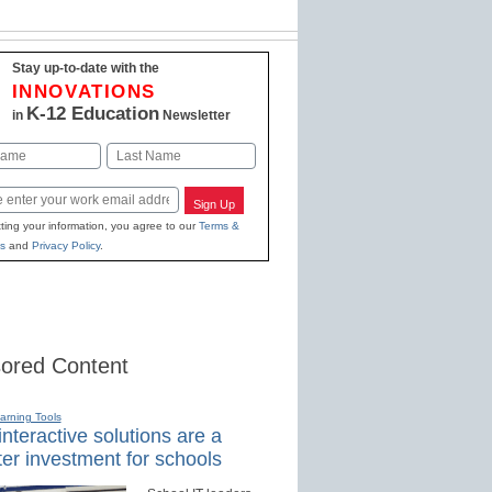
Stay up-to-date with the
INNOVATIONS
K-12 Education
in
Newsletter
Last
Sign Up
ting your information, you agree to our
Terms &
s
and
Privacy Policy
.
ored Content
earning Tools
nteractive solutions are a
er investment for schools