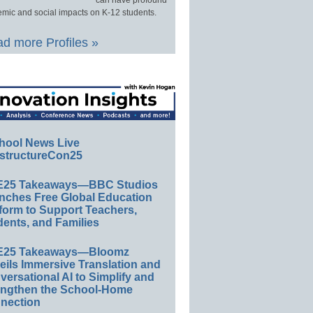
can have profound
mic and social impacts on K-12 students.
d more Profiles »
hool News Live
structureCon25
E25 Takeaways—BBC Studios
nches Free Global Education
form to Support Teachers,
ents, and Families
E25 Takeaways—Bloomz
eils Immersive Translation and
ersational AI to Simplify and
engthen the School-Home
nection