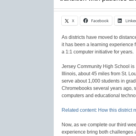
X
Facebook
Linke
As districts have moved to distanc
it has been a learning experience f
a 1:1 computer initiative for years.
Jersey Community High School is lo
Illinois, about 45 miles from St. L
serve about 1,000 students in grad
Chromebooks several years ago, st
computers and educational techno
Related content: How this district
Now, as we complete our third week
experience bring both challenges a