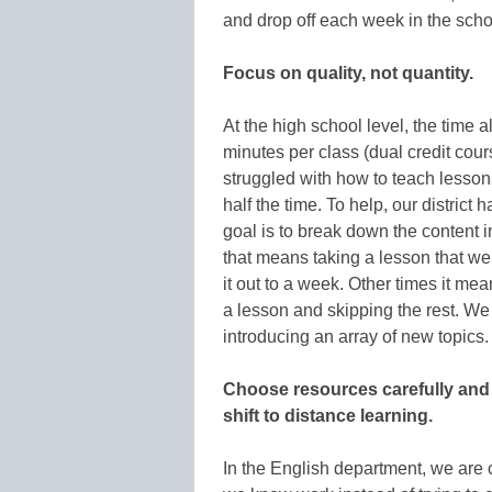
and drop off each week in the schoo
Focus on quality, not quantity.
At the high school level, the time a
minutes per class (dual credit cour
struggled with how to teach lesson
half the time. To help, our distric
goal is to break down the content
that means taking a lesson that we
it out to a week. Other times it m
a lesson and skipping the rest. We
introducing an array of new topics.
Choose resources carefully and d
shift to distance learning.
In the English department, we are 