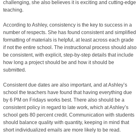
challenging, she also believes it is exciting and cutting-edge
teaching.
According to Ashley, consistency is the key to success in a
number of respects. She has found consistent and simplified
formatting of materials is helpful, at least across each grade
if not the entire school. The instructional process should also
be consistent, with explicit, step-by-step details that include
how long a project should be and how it should be
submitted.
Consistent due dates are also important, and at Ashley’s
school the teachers have found that having everything due
by 6 PM on Fridays works best. There also should be a
consistent policy in regard to late work, which at Ashley’s
school gets 80 percent credit. Communication with students
should balance quality with quantity, keeping in mind that
short individualized emails are more likely to be read.