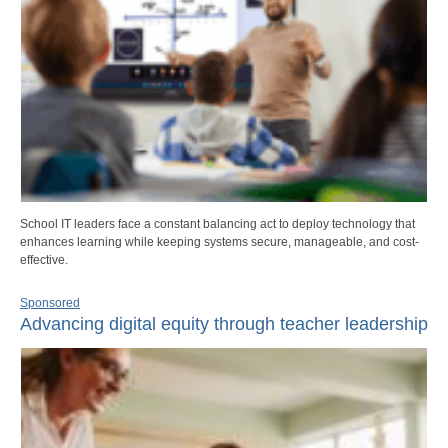
School IT leaders face a constant balancing act to deploy technology that
enhances learning while keeping systems secure, manageable, and cost-
effective.
Sponsored
Advancing digital equity through teacher leadership