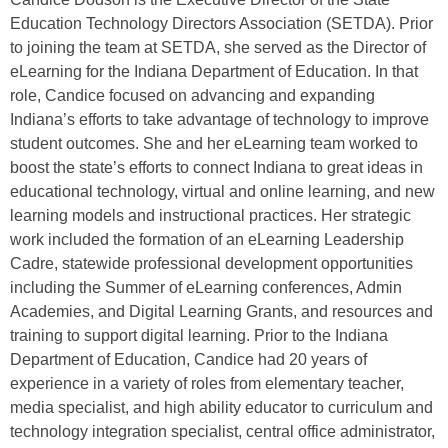
Education Technology Directors Association (SETDA). Prior
to joining the team at SETDA, she served as the Director of
eLearning for the Indiana Department of Education. In that
role, Candice focused on advancing and expanding
Indiana’s efforts to take advantage of technology to improve
student outcomes. She and her eLearning team worked to
boost the state’s efforts to connect Indiana to great ideas in
educational technology, virtual and online learning, and new
learning models and instructional practices. Her strategic
work included the formation of an eLearning Leadership
Cadre, statewide professional development opportunities
including the Summer of eLearning conferences, Admin
Academies, and Digital Learning Grants, and resources and
training to support digital learning. Prior to the Indiana
Department of Education, Candice had 20 years of
experience in a variety of roles from elementary teacher,
media specialist, and high ability educator to curriculum and
technology integration specialist, central office administrator,