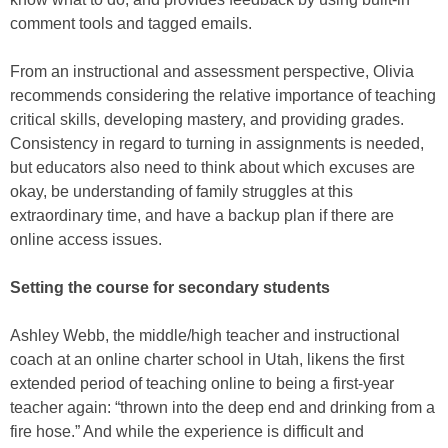
comment tools and tagged emails.
From an instructional and assessment perspective, Olivia
recommends considering the relative importance of teaching
critical skills, developing mastery, and providing grades.
Consistency in regard to turning in assignments is needed,
but educators also need to think about which excuses are
okay, be understanding of family struggles at this
extraordinary time, and have a backup plan if there are
online access issues.
Setting the course for secondary students
Ashley Webb, the middle/high teacher and instructional
coach at an online charter school in Utah, likens the first
extended period of teaching online to being a first-year
teacher again: “thrown into the deep end and drinking from a
fire hose.” And while the experience is difficult and