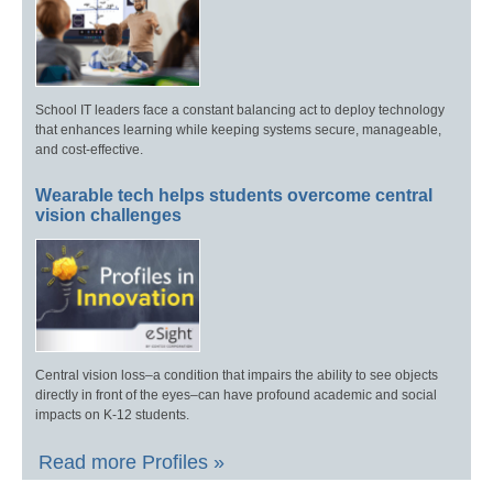
School IT leaders face a constant balancing act to deploy technology
that enhances learning while keeping systems secure, manageable,
and cost-effective.
Wearable tech helps students overcome central
vision challenges
Central vision loss–a condition that impairs the ability to see objects
directly in front of the eyes–can have profound academic and social
impacts on K-12 students.
Read more Profiles »