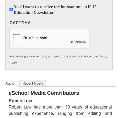
Newsletter:
Yes! I want to receive the Innovations in K-12
Education Newsletter
Innovations
in
CAPTCHA
K12
Education
By submitting your information, you agree to our
Terms & Conditions
and
Privacy
Policy
.
Author
Recent Posts
eSchool Media Contributors
Robert Low
Robert Low has more than 30 years of educational
publishing experience, ranging from editing and