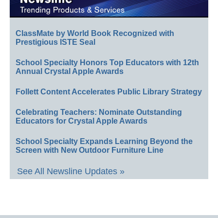
ClassMate by World Book Recognized with
Prestigious ISTE Seal
School Specialty Honors Top Educators with 12th
Annual Crystal Apple Awards
Follett Content Accelerates Public Library Strategy
Celebrating Teachers: Nominate Outstanding
Educators for Crystal Apple Awards
School Specialty Expands Learning Beyond the
Screen with New Outdoor Furniture Line
See All Newsline Updates »