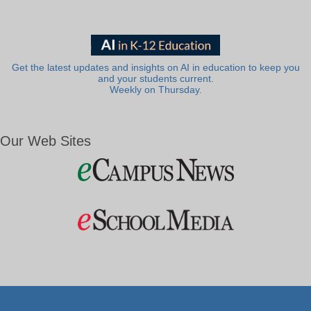
Get the latest updates and insights on AI in education to keep you
and your students current.
Weekly on Thursday.
Our Web Sites