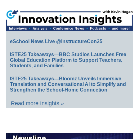
eSchool News Live @InstructureCon25
ISTE25 Takeaways—BBC Studios Launches Free
Global Education Platform to Support Teachers,
Students, and Families
ISTE25 Takeaways—Bloomz Unveils Immersive
Translation and Conversational AI to Simplify and
Strengthen the School-Home Connection
Read more Insights »