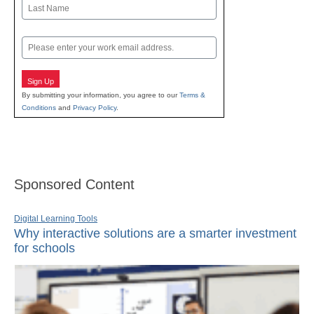
First
Last
Email
Sign Up
By submitting your information, you agree to our
Terms &
Conditions
and
Privacy Policy
.
Sponsored Content
Digital Learning Tools
Why interactive solutions are a smarter investment
for schools