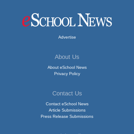
Advertise
About Us
About eSchool News
Privacy Policy
Contact Us
Contact eSchool News
Article Submissions
Press Release Submissions