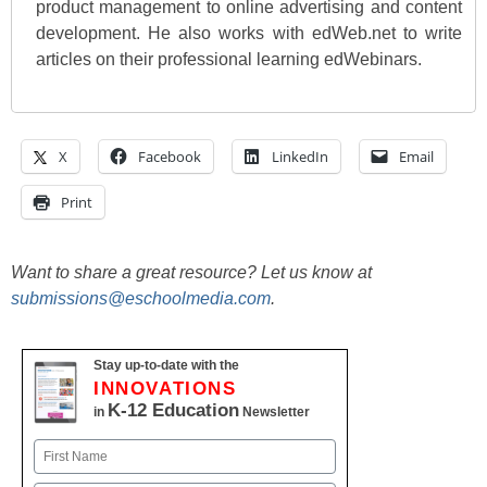
product management to online advertising and content
development. He also works with edWeb.net to write
articles on their professional learning edWebinars.
X
Facebook
LinkedIn
Email
Print
Want to share a great resource? Let us know at
submissions@eschoolmedia.com
.
Stay up-to-date with the
INNOVATIONS
K-12 Education
in
Newsletter
Name