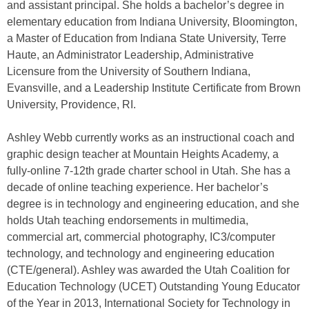
and assistant principal. She holds a bachelor’s degree in
elementary education from Indiana University, Bloomington,
a Master of Education from Indiana State University, Terre
Haute, an Administrator Leadership, Administrative
Licensure from the University of Southern Indiana,
Evansville, and a Leadership Institute Certificate from Brown
University, Providence, RI.
Ashley Webb currently works as an instructional coach and
graphic design teacher at Mountain Heights Academy, a
fully-online 7-12th grade charter school in Utah. She has a
decade of online teaching experience. Her bachelor’s
degree is in technology and engineering education, and she
holds Utah teaching endorsements in multimedia,
commercial art, commercial photography, IC3/computer
technology, and technology and engineering education
(CTE/general). Ashley was awarded the Utah Coalition for
Education Technology (UCET) Outstanding Young Educator
of the Year in 2013, International Society for Technology in