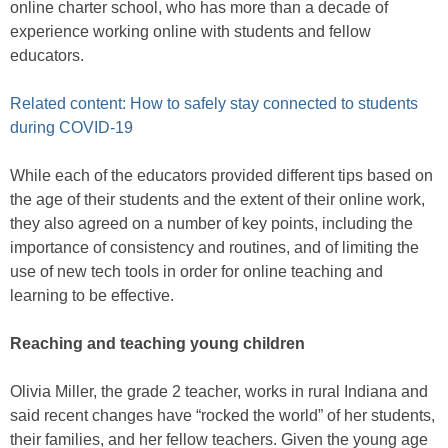
online charter school, who has more than a decade of
experience working online with students and fellow
educators.
Related content: How to safely stay connected to students
during COVID-19
While each of the educators provided different tips based on
the age of their students and the extent of their online work,
they also agreed on a number of key points, including the
importance of consistency and routines, and of limiting the
use of new tech tools in order for online teaching and
learning to be effective.
Reaching and teaching young children
Olivia Miller, the grade 2 teacher, works in rural Indiana and
said recent changes have “rocked the world” of her students,
their families, and her fellow teachers. Given the young age