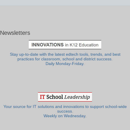
Newsletters
Stay up-to-date with the latest edtech tools, trends, and best
practices for classroom, school and district success.
Daily Monday-Friday.
Your source for IT solutions and innovations to support school-wide
success.
Weekly on Wednesday.