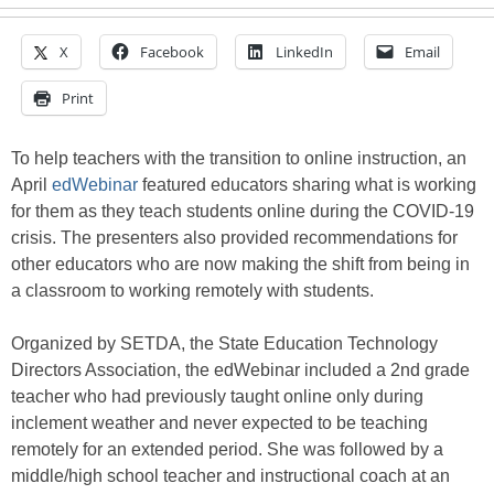
X
Facebook
LinkedIn
Email
Print
To help teachers with the transition to online instruction, an
April
edWebinar
featured educators sharing what is working
for them as they teach students online during the COVID-19
crisis. The presenters also provided recommendations for
other educators who are now making the shift from being in
a classroom to working remotely with students.
Organized by SETDA, the State Education Technology
Directors Association, the edWebinar included a 2nd grade
teacher who had previously taught online only during
inclement weather and never expected to be teaching
remotely for an extended period. She was followed by a
middle/high school teacher and instructional coach at an