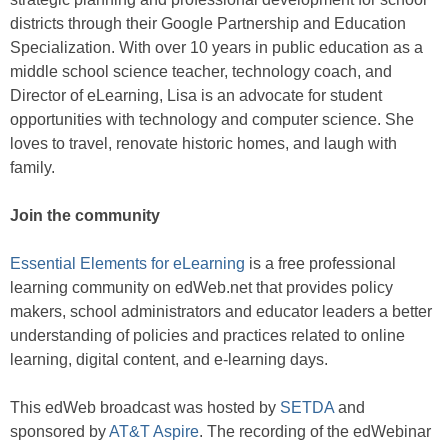
districts through their Google Partnership and Education
Specialization. With over 10 years in public education as a
middle school science teacher, technology coach, and
Director of eLearning, Lisa is an advocate for student
opportunities with technology and computer science. She
loves to travel, renovate historic homes, and laugh with
family.
Join the community
Essential Elements for eLearning
is a free professional
learning community on edWeb.net that provides policy
makers, school administrators and educator leaders a better
understanding of policies and practices related to online
learning, digital content, and e-learning days.
This edWeb broadcast was hosted by
SETDA
and
sponsored by
AT&T Aspire
. The recording of the edWebinar