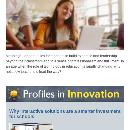
Meaningful opportunities for teachers to build expertise and leadership
beyond their classroom add to a sense of professionalism and fulfillment. In
an age when the role of technology in education is rapidly changing, why
not allow teachers to lead the way?
Why interactive solutions are a smarter investment
for schools