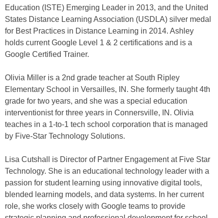
Education (ISTE) Emerging Leader in 2013, and the United
States Distance Learning Association (USDLA) silver medal
for Best Practices in Distance Learning in 2014. Ashley
holds current Google Level 1 & 2 certifications and is a
Google Certified Trainer.
Olivia Miller is a 2nd grade teacher at South Ripley
Elementary School in Versailles, IN. She formerly taught 4th
grade for two years, and she was a special education
interventionist for three years in Connersville, IN. Olivia
teaches in a 1-to-1 tech school corporation that is managed
by Five-Star Technology Solutions.
Lisa Cutshall is Director of Partner Engagement at Five Star
Technology. She is an educational technology leader with a
passion for student learning using innovative digital tools,
blended learning models, and data systems. In her current
role, she works closely with Google teams to provide
strategic planning and professional development for school