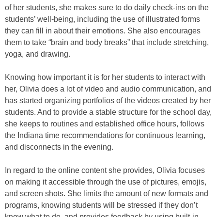
of her students, she makes sure to do daily check-ins on the
students’ well-being, including the use of illustrated forms
they can fill in about their emotions. She also encourages
them to take “brain and body breaks” that include stretching,
yoga, and drawing.
Knowing how important it is for her students to interact with
her, Olivia does a lot of video and audio communication, and
has started organizing portfolios of the videos created by her
students. And to provide a stable structure for the school day,
she keeps to routines and established office hours, follows
the Indiana time recommendations for continuous learning,
and disconnects in the evening.
In regard to the online content she provides, Olivia focuses
on making it accessible through the use of pictures, emojis,
and screen shots. She limits the amount of new formats and
programs, knowing students will be stressed if they don’t
know what to do, and provides feedback by using built-in