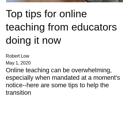
Top tips for online
teaching from educators
doing it now
Robert Low
May 1, 2020
Online teaching can be overwhelming,
especially when mandated at a moment's
notice--here are some tips to help the
transition