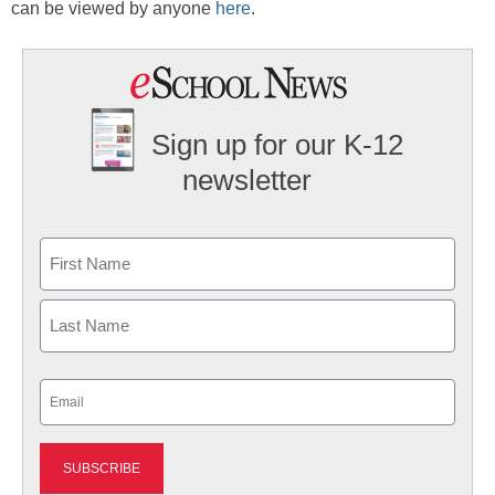
can be viewed by anyone
here
.
Sign up for our K-12
newsletter
Name
First
Last
Email
(Required)