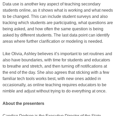
Data use is another key aspect of teaching secondary
students online, as it shows what is working and what needs
to be changed. This can include student surveys and also
tracking which students are participating, what questions are
being asked, and how often the same question is being
asked by different students. The last data point can identify
areas where further clarification or modeling is needed.
Like Olivia, Ashley believes it’s important to set routines and
also have boundaries, with time for students and educators
to breathe and stretch, and then turning off notifications at
the end of the day. She also agrees that sticking with a few
familiar tech tools works best, with new ones added in
occasionally, as online teaching requires educators to be
nimble and adjust without trying to do everything at once.
About the presenters
Candice Dodson is the Executive Director of the State