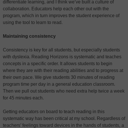
differentiate learning, and I think we’ve built a culture of
collaboration. Educators help each other out with the
program, which in turn improves the student experience of
using the tool to learn to read.
Maintaining consistency
Consistency is key for all students, but especially students
with dyslexia. Reading Horizons is systematic and teaches
concepts in a specific order. It allows students to begin
where they are with their reading abilities and to progress at
their own pace. We give students 30 minutes of reading
program time per day in a general education classroom.
Then we pull out students who need extra help twice a week
for 45 minutes each.
Getting educators on board to teach reading in this
systematic way has been critical at my school. Regardless of
teachers’ feelings toward devices in the hands of students, a