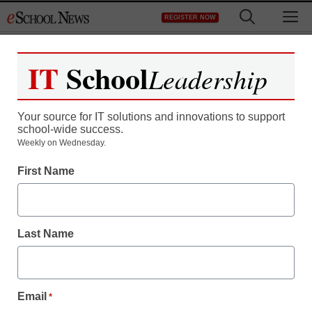
Skip
M
REGISTER NOW
to
content
IT
School
Leadership
Your source for IT solutions and innovations to support
school-wide success.
Weekly on Wednesday.
First Name
Last Name
Email
*