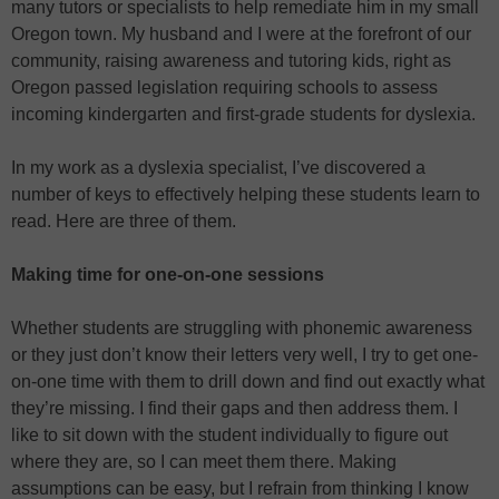
many tutors or specialists to help remediate him in my small
Oregon town. My husband and I were at the forefront of our
community, raising awareness and tutoring kids, right as
Oregon passed legislation requiring schools to assess
incoming kindergarten and first-grade students for dyslexia.
In my work as a dyslexia specialist, I’ve discovered a
number of keys to effectively helping these students learn to
read. Here are three of them.
Making time for one-on-one sessions
Whether students are struggling with phonemic awareness
or they just don’t know their letters very well, I try to get one-
on-one time with them to drill down and find out exactly what
they’re missing. I find their gaps and then address them. I
like to sit down with the student individually to figure out
where they are, so I can meet them there. Making
assumptions can be easy, but I refrain from thinking I know