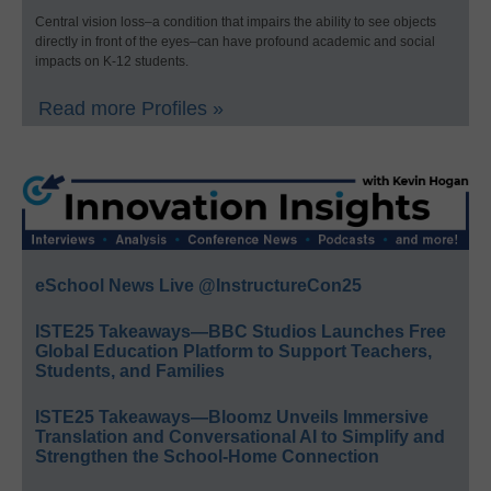
Central vision loss–a condition that impairs the ability to see objects
directly in front of the eyes–can have profound academic and social
impacts on K-12 students.
Read more Profiles »
eSchool News Live @InstructureCon25
ISTE25 Takeaways—BBC Studios Launches Free
Global Education Platform to Support Teachers,
Students, and Families
ISTE25 Takeaways—Bloomz Unveils Immersive
Translation and Conversational AI to Simplify and
Strengthen the School-Home Connection