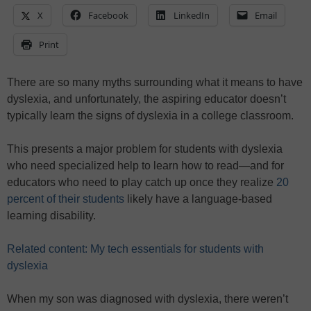
X
Facebook
LinkedIn
Email
Print
There are so many myths surrounding what it means to have
dyslexia, and unfortunately, the aspiring educator doesn’t
typically learn the signs of dyslexia in a college classroom.
This presents a major problem for students with dyslexia
who need specialized help to learn how to read—and for
educators who need to play catch up once they realize
20
percent of their students
likely have a language-based
learning disability.
Related content: My tech essentials for students with
dyslexia
When my son was diagnosed with dyslexia, there weren’t