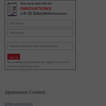
Stay up-to-date with the
INNOVATIONS
K-12 Education
in
Newsletter
Name
First
Last
Email
Sign Up
By submitting your information, you agree to our
Terms &
Conditions
and
Privacy Policy
.
Sponsored Content
Digital Learning Tools