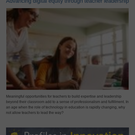
Advancing digital equity through teacher leadership
Meaningful opportunities for teachers to build expertise and leadership
beyond their classroom add to a sense of professionalism and fulfillment. In
an age when the role of technology in education is rapidly changing, why
not allow teachers to lead the way?