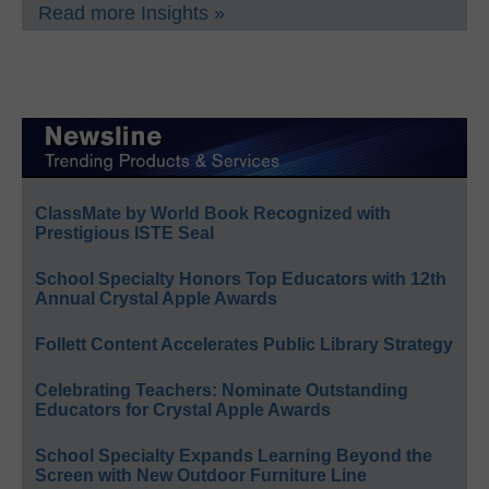
Read more Insights »
ClassMate by World Book Recognized with
Prestigious ISTE Seal
School Specialty Honors Top Educators with 12th
Annual Crystal Apple Awards
Follett Content Accelerates Public Library Strategy
Celebrating Teachers: Nominate Outstanding
Educators for Crystal Apple Awards
School Specialty Expands Learning Beyond the
Screen with New Outdoor Furniture Line