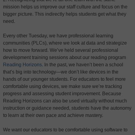
mission helps us improve our staff culture and focus on the
bigger picture. This indirectly helps students get what they
need.
Every other Tuesday, we have professional learning
communities (PLCs), where we look at data and strategize
how to move forward. We’ve held several professional
development training sessions about our reading program
Reading Horizons
. In the past, we haven’t been a school
that’s big into technology—we don’t like devices in the
hands of our younger students. For educators to feel more
comfortable using devices, we make sure we’re tracking
progress and assessing student improvement. Because
Reading Horizons can also be used virtually without much
instruction or guidance needed, students have the autonomy
to learn at their own pace and achieve mastery.
We want our educators to be comfortable using software to