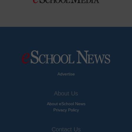
Advertise
About Us
About eSchool News
Privacy Policy
Contact Us