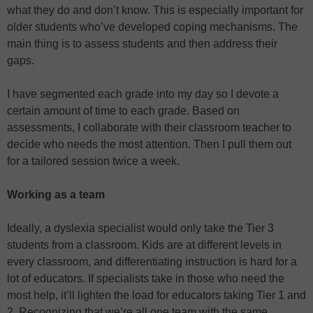
what they do and don’t know. This is especially important for
older students who’ve developed coping mechanisms. The
main thing is to assess students and then address their
gaps.
I have segmented each grade into my day so I devote a
certain amount of time to each grade. Based on
assessments, I collaborate with their classroom teacher to
decide who needs the most attention. Then I pull them out
for a tailored session twice a week.
Working as a team
Ideally, a dyslexia specialist would only take the Tier 3
students from a classroom. Kids are at different levels in
every classroom, and differentiating instruction is hard for a
lot of educators. If specialists take in those who need the
most help, it’ll lighten the load for educators taking Tier 1 and
2. Recognizing that we’re all one team with the same