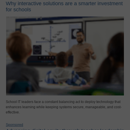
Why interactive solutions are a smarter investment
for schools
School IT leaders face a constant balancing act to deploy technology that
enhances learning while keeping systems secure, manageable, and cost-
effective.
Sponsored