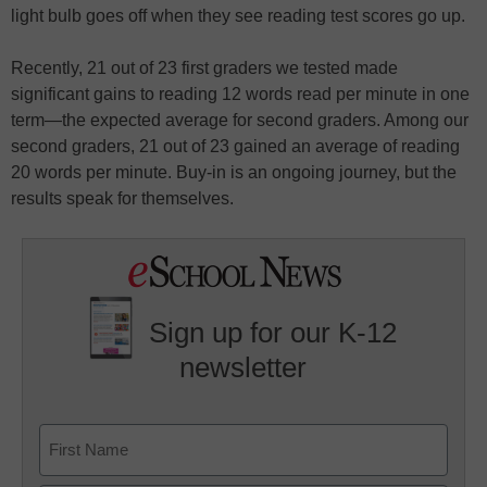
light bulb goes off when they see reading test scores go up.
Recently, 21 out of 23 first graders we tested made
significant gains to reading 12 words read per minute in one
term—the expected average for second graders. Among our
second graders, 21 out of 23 gained an average of reading
20 words per minute. Buy-in is an ongoing journey, but the
results speak for themselves.
Sign up for our K-12
newsletter
Name