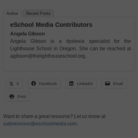
Author
Recent Posts
eSchool Media Contributors
Angela Gibson
Angela Gibson is a dyslexia specialist for the
Lighthouse School in Oregon. She can be reached at
agibson@thelighthouseschool.org.
X
Facebook
LinkedIn
Email
Print
Want to share a great resource? Let us know at
submissions@eschoolmedia.com
.