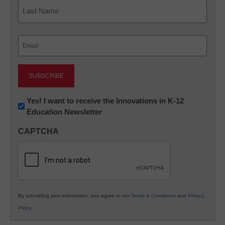
First
Last
Email
(Required)
Newsletter:
Yes! I want to receive the Innovations in K-12
Education Newsletter
Innovations
in
CAPTCHA
K12
Education
By submitting your information, you agree to our
Terms & Conditions
and
Privacy
Policy
.