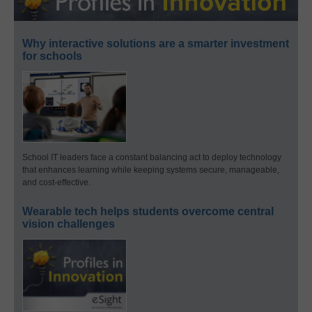
Why interactive solutions are a smarter investment
for schools
School IT leaders face a constant balancing act to deploy technology
that enhances learning while keeping systems secure, manageable,
and cost-effective.
Wearable tech helps students overcome central
vision challenges