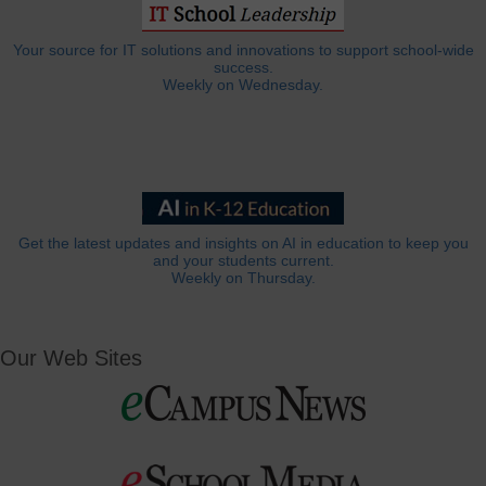
Your source for IT solutions and innovations to support school-wide
success.
Weekly on Wednesday.
Get the latest updates and insights on AI in education to keep you
and your students current.
Weekly on Thursday.
Our Web Sites