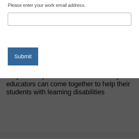
Please enter your work email address.
3 keys to teaching
students with dyslexia to
read
Angela Gibson
June 9, 2020
A dyslexia specialist shares three ways
educators can come together to help their
students with learning disabilities