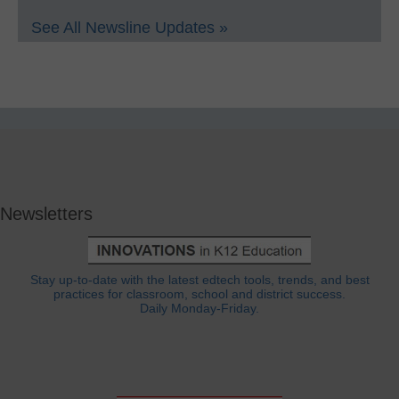
See All Newsline Updates »
Newsletters
Stay up-to-date with the latest edtech tools, trends, and best
practices for classroom, school and district success.
Daily Monday-Friday.