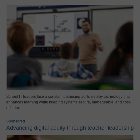
School IT leaders face a constant balancing act to deploy technology that
enhances learning while keeping systems secure, manageable, and cost-
effective.
Sponsored
Advancing digital equity through teacher leadership