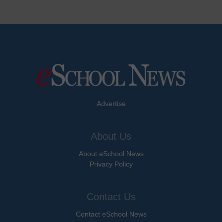
Advertise
About Us
About eSchool News
Privacy Policy
Contact Us
Contact eSchool News