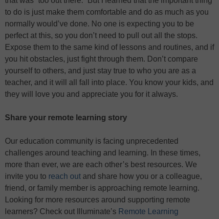
that was “too out there.” But I learned that the important thing
to do is just make them comfortable and do as much as you
normally would’ve done. No one is expecting you to be
perfect at this, so you don’t need to pull out all the stops.
Expose them to the same kind of lessons and routines, and if
you hit obstacles, just fight through them. Don’t compare
yourself to others, and just stay true to who you are as a
teacher, and it will all fall into place. You know your kids, and
they will love you and appreciate you for it always.
Share your remote learning story
Our education community is facing unprecedented
challenges around teaching and learning. In these times,
more than ever, we are each other’s best resources. We
invite you to
reach out
and share how you or a colleague,
friend, or family member is approaching remote learning.
Looking for more resources around supporting remote
learners? Check out Illuminate’s
Remote Learning