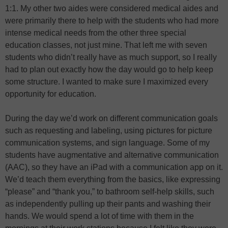
1:1. My other two aides were considered medical aides and
were primarily there to help with the students who had more
intense medical needs from the other three special
education classes, not just mine. That left me with seven
students who didn’t really have as much support, so I really
had to plan out exactly how the day would go to help keep
some structure. I wanted to make sure I maximized every
opportunity for education.
During the day we’d work on different communication goals
such as requesting and labeling, using pictures for picture
communication systems, and sign language. Some of my
students have augmentative and alternative communication
(AAC), so they have an iPad with a communication app on it.
We’d teach them everything from the basics, like expressing
“please” and “thank you,” to bathroom self-help skills, such
as independently pulling up their pants and washing their
hands. We would spend a lot of time with them in the