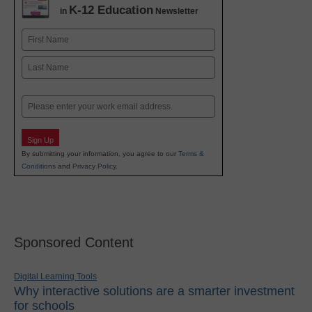
K-12 Education
in
Newsletter
Name
First
Last
Email
Sign Up
By submitting your information, you agree to our
Terms &
Conditions
and
Privacy Policy
.
Sponsored Content
Digital Learning Tools
Why interactive solutions are a smarter investment
for schools