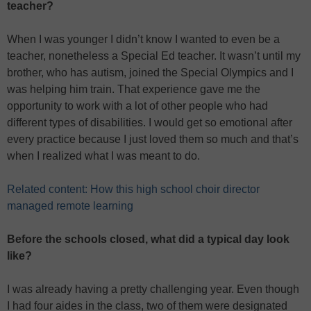
teacher?
When I was younger I didn’t know I wanted to even be a
teacher, nonetheless a Special Ed teacher. It wasn’t until my
brother, who has autism, joined the Special Olympics and I
was helping him train. That experience gave me the
opportunity to work with a lot of other people who had
different types of disabilities. I would get so emotional after
every practice because I just loved them so much and that’s
when I realized what I was meant to do.
Related content: How this high school choir director
managed remote learning
Before the schools closed, what did a typical day look
like?
I was already having a pretty challenging year. Even though
I had four aides in the class, two of them were designated