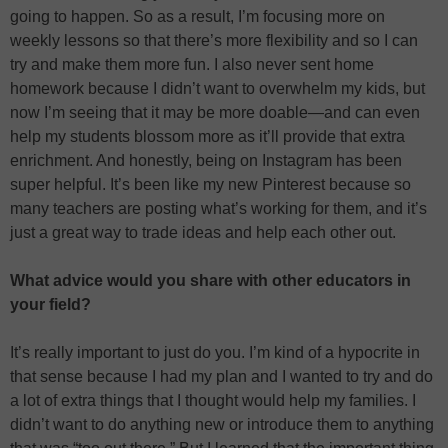
going to happen. So as a result, I’m focusing more on
weekly lessons so that there’s more flexibility and so I can
try and make them more fun. I also never sent home
homework because I didn’t want to overwhelm my kids, but
now I’m seeing that it may be more doable—and can even
help my students blossom more as it’ll provide that extra
enrichment. And honestly, being on Instagram has been
super helpful. It’s been like my new Pinterest because so
many teachers are posting what’s working for them, and it’s
just a great way to trade ideas and help each other out.
What advice would you share with other educators in
your field?
It’s really important to just do you. I’m kind of a hypocrite in
that sense because I had my plan and I wanted to try and do
a lot of extra things that I thought would help my families. I
didn’t want to do anything new or introduce them to anything