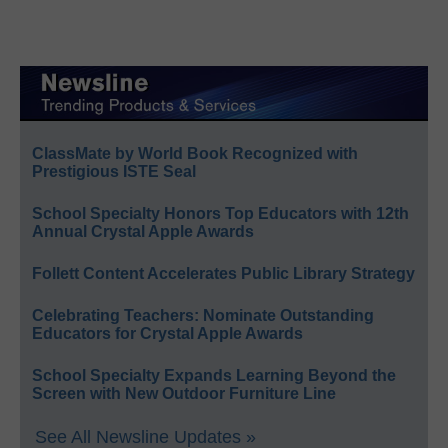
ClassMate by World Book Recognized with
Prestigious ISTE Seal
School Specialty Honors Top Educators with 12th
Annual Crystal Apple Awards
Follett Content Accelerates Public Library Strategy
Celebrating Teachers: Nominate Outstanding
Educators for Crystal Apple Awards
School Specialty Expands Learning Beyond the
Screen with New Outdoor Furniture Line
See All Newsline Updates »