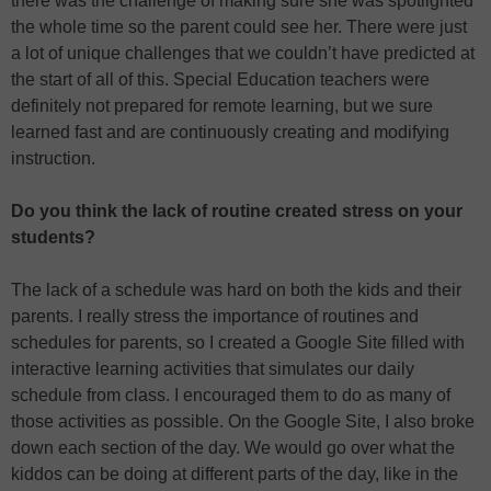
there was the challenge of making sure she was spotlighted
the whole time so the parent could see her. There were just
a lot of unique challenges that we couldn’t have predicted at
the start of all of this. Special Education teachers were
definitely not prepared for remote learning, but we sure
learned fast and are continuously creating and modifying
instruction.
Do you think the lack of routine created stress on your
students?
The lack of a schedule was hard on both the kids and their
parents. I really stress the importance of routines and
schedules for parents, so I created a Google Site filled with
interactive learning activities that simulates our daily
schedule from class. I encouraged them to do as many of
those activities as possible. On the Google Site, I also broke
down each section of the day. We would go over what the
kiddos can be doing at different parts of the day, like in the