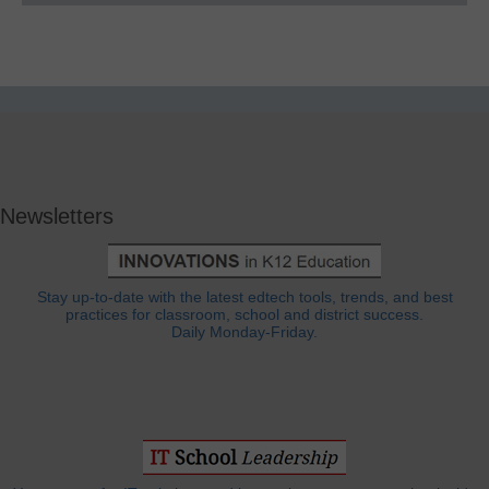
Newsletters
Stay up-to-date with the latest edtech tools, trends, and best
practices for classroom, school and district success.
Daily Monday-Friday.