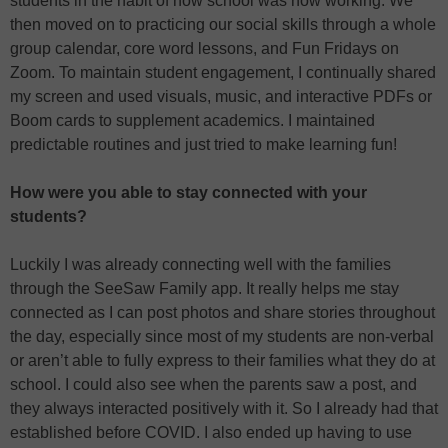
students in the habit of how school was now working. We
then moved on to practicing our social skills through a whole
group calendar, core word lessons, and Fun Fridays on
Zoom. To maintain student engagement, I continually shared
my screen and used visuals, music, and interactive PDFs or
Boom cards to supplement academics. I maintained
predictable routines and just tried to make learning fun!
How were you able to stay connected with your
students?
Luckily I was already connecting well with the families
through the SeeSaw Family app. It really helps me stay
connected as I can post photos and share stories throughout
the day, especially since most of my students are non-verbal
or aren’t able to fully express to their families what they do at
school. I could also see when the parents saw a post, and
they always interacted positively with it. So I already had that
established before COVID. I also ended up having to use