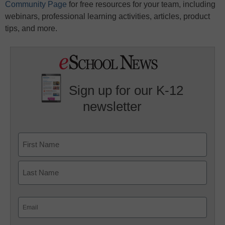
Community Page
for free resources for your team, including
webinars, professional learning activities, articles, product
tips, and more.
Sign up for our K-12
newsletter
Name
First
Last
Email
(Required)