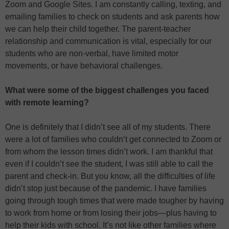
Zoom and Google Sites. I am constantly calling, texting, and
emailing families to check on students and ask parents how
we can help their child together. The parent-teacher
relationship and communication is vital, especially for our
students who are non-verbal, have limited motor
movements, or have behavioral challenges.
What were some of the biggest challenges you faced
with remote learning?
One is definitely that I didn’t see all of my students. There
were a lot of families who couldn’t get connected to Zoom or
from whom the lesson times didn’t work. I am thankful that
even if I couldn’t see the student, I was still able to call the
parent and check-in. But you know, all the difficulties of life
didn’t stop just because of the pandemic. I have families
going through tough times that were made tougher by having
to work from home or from losing their jobs—plus having to
help their kids with school. It’s not like other families where