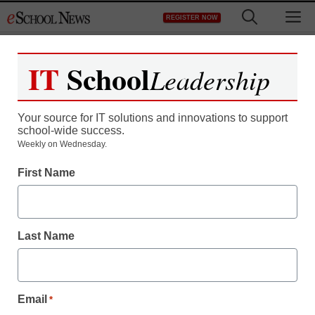
Skip
M
REGISTER NOW
to
content
IT
School
Leadership
Your source for IT solutions and innovations to support
school-wide success.
Weekly on Wednesday.
First Name
Last Name
Staying Connected
Email
*