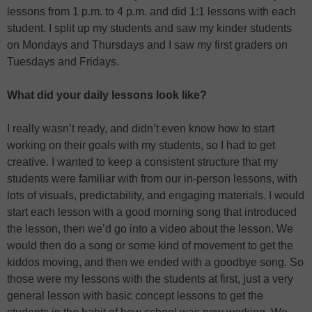
lessons from 1 p.m. to 4 p.m. and did 1:1 lessons with each
student. I split up my students and saw my kinder students
on Mondays and Thursdays and I saw my first graders on
Tuesdays and Fridays.
What did your daily lessons look like?
I really wasn’t ready, and didn’t even know how to start
working on their goals with my students, so I had to get
creative. I wanted to keep a consistent structure that my
students were familiar with from our in-person lessons, with
lots of visuals, predictability, and engaging materials. I would
start each lesson with a good morning song that introduced
the lesson, then we’d go into a video about the lesson. We
would then do a song or some kind of movement to get the
kiddos moving, and then we ended with a goodbye song. So
those were my lessons with the students at first, just a very
general lesson with basic concept lessons to get the