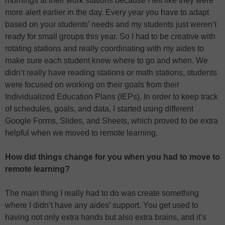
mornings at their work stations because I felt like they were
more alert earlier in the day. Every year you have to adapt
based on your students’ needs and my students just weren’t
ready for small groups this year. So I had to be creative with
rotating stations and really coordinating with my aides to
make sure each student knew where to go and when. We
didn’t really have reading stations or math stations, students
were focused on working on their goals from their
Individualized Education Plans (IEPs). In order to keep track
of schedules, goals, and data, I started using different
Google Forms, Slides, and Sheets, which proved to be extra
helpful when we moved to remote learning.
How did things change for you when you had to move to
remote learning?
The main thing I really had to do was create something
where I didn’t have any aides’ support. You get used to
having not only extra hands but also extra brains, and it’s