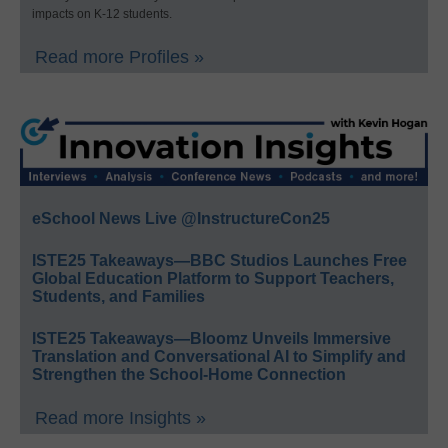
impacts on K-12 students.
Read more Profiles »
eSchool News Live @InstructureCon25
ISTE25 Takeaways—BBC Studios Launches Free
Global Education Platform to Support Teachers,
Students, and Families
ISTE25 Takeaways—Bloomz Unveils Immersive
Translation and Conversational AI to Simplify and
Strengthen the School-Home Connection
Read more Insights »