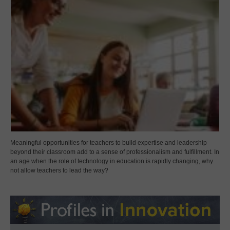
Meaningful opportunities for teachers to build expertise and leadership
beyond their classroom add to a sense of professionalism and fulfillment. In
an age when the role of technology in education is rapidly changing, why
not allow teachers to lead the way?