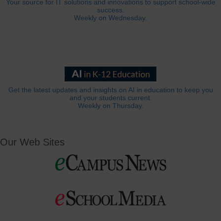
Your source for IT solutions and innovations to support school-wide
success.
Weekly on Wednesday.
Get the latest updates and insights on AI in education to keep you
and your students current.
Weekly on Thursday.
Our Web Sites