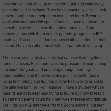
they can set their child up on the computer and walk away
while their kid is in class. They have to actually sit with their
son or daughter and help them focus and learn. Because I
work with students with special needs, I have to document
everything we do, such as their attendance, all of my
conversations with them or their parents, progress on IEP
goals, and so on, so if I don’t connect with a student for their
lesson, I have to call or email with the parents to follow-up.
There was also a lot of anxiety that came with doing these
remote classes. First, there was the pressure of maintaining
the students’ goals and providing enough learning
opportunities. And there were also just the challenges of
using technology and figuring out the best way to adapt to
the different families. For instance, I have a student whose
parents are both deaf, and trying to figure out how to teach
so that his parents could help him was stressful and difficult.
We hired an ASL interpreter for the Zoom lessons, but then