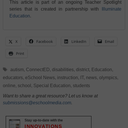
This article is part of an ongoing Teacher Spotlight
series that is created in partnership with
Illuminate
Education
.
X
Facebook
LinkedIn
Email
Print
Tags
autism
,
ConnectED
,
disabilities
,
district
,
Education
,
educators
,
eSchool News
,
instruction
,
IT
,
news
,
olympics
,
online
,
school
,
Special Education
,
students
Want to share a great resource? Let us know at
submissions@eschoolmedia.com
.
Stay up-to-date with the
INNOVATIONS