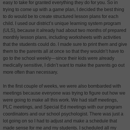
easy to take for granted everything they do for you. So in
trying to come up with a game plan, I decided the best thing
to do would be to create structured lesson plans for each
child. I used our district’s unique learning system program
(ULS), because it already had about two months of prepared
monthly lesson plans, including worksheets with activities
that the students could do. I made sure to print them and give
them to the parents all at once so that they wouldn’t have to
go to the school weekly—since their kids were already
medically sensitive, I didn’t want to make the parents go out
more often than necessary.
In the first couple of weeks, we were also bombarded with
meetings because everyone was trying to figure out how we
were going to make all this work. We had staff meetings,
PLC meetings, and Special Ed meetings with our program
coordinators and our school psychologist. There was just a
lot going on so I had to adjust and make a schedule that
made sense for me and my students. I scheduled all my