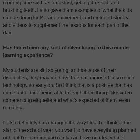
morning time such as breakfast, getting dressed, and
brushing teeth. I also gave them examples of what the kids
can be doing for PE and movement, and included stories
and videos to supplement the lessons for each part of the
day.
Has there been any kind of silver lining to this remote
learning experience?
My students are still so young, and because of their
disabilities, they may not have been as exposed to so much
technology so early on. So I think that is a positive that has
come out of this: being able to teach them things like video
conferencing etiquette and what’s expected of them, even
remotely.
It also definitely has changed the way I teach. I think at the
start of the school year, you want to have everything planned
out, but I’m learning you really can have no idea what’s