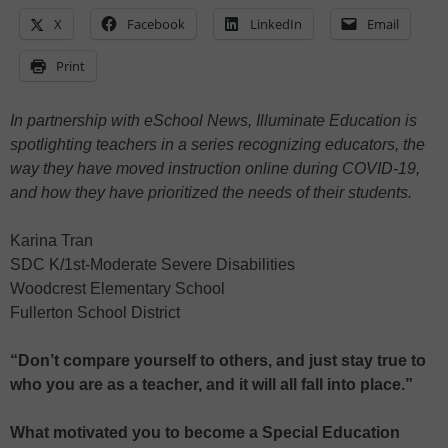
X
Facebook
LinkedIn
Email
Print
In partnership with eSchool News, Illuminate Education is
spotlighting teachers in a series recognizing educators, the
way they have moved instruction online during COVID-19,
and how they have prioritized the needs of their students.
Karina Tran
SDC K/1st-Moderate Severe Disabilities
Woodcrest Elementary School
Fullerton School District
“Don’t compare yourself to others, and just stay true to
who you are as a teacher, and it will all fall into place.”
What motivated you to become a Special Education