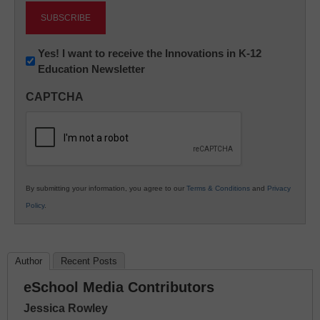
Newsletter:
Yes! I want to receive the Innovations in K-12
Education Newsletter
Innovations
in
CAPTCHA
K12
Education
By submitting your information, you agree to our
Terms & Conditions
and
Privacy
Policy
.
Author
Recent Posts
eSchool Media Contributors
Jessica Rowley