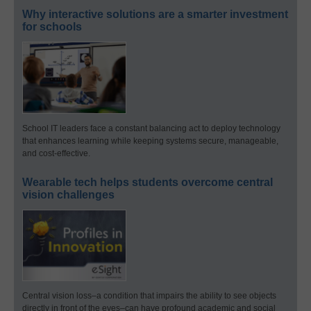
Why interactive solutions are a smarter investment
for schools
School IT leaders face a constant balancing act to deploy technology
that enhances learning while keeping systems secure, manageable,
and cost-effective.
Wearable tech helps students overcome central
vision challenges
Central vision loss–a condition that impairs the ability to see objects
directly in front of the eyes–can have profound academic and social