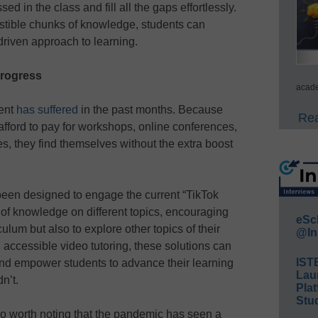
ed in the class and fill all the gaps effortlessly.
stible chunks of knowledge, students can
riven approach to learning.
progress
acade
ment
has suffered
in the past months. Because
Rea
fford to pay for workshops, online conferences,
ces, they find themselves without the extra boost
een designed to engage the current “TikTok
 of knowledge on different topics, encouraging
eSc
culum but also to explore other topics of their
@In
d accessible video tutoring, these solutions can
IST
nd empower students to advance their learning
Lau
n’t.
Plat
Stud
lso worth noting that the pandemic has seen a