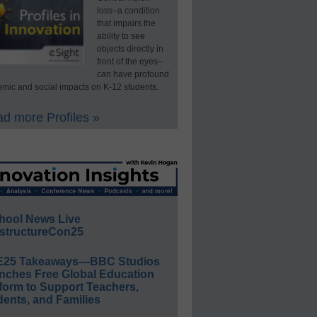
loss–a condition
that impairs the
ability to see
objects directly in
front of the eyes–
can have profound
mic and social impacts on K-12 students.
d more Profiles »
hool News Live
structureCon25
E25 Takeaways—BBC Studios
nches Free Global Education
form to Support Teachers,
ents, and Families