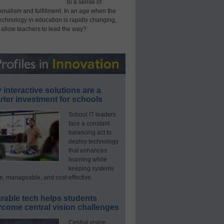
to a sense of
onalism and fulfillment. In an age when the
technology in education is rapidly changing,
 allow teachers to lead the way?
interactive solutions are a
ter investment for schools
School IT leaders
face a constant
balancing act to
deploy technology
that enhances
learning while
keeping systems
e, manageable, and cost-effective.
rable tech helps students
rcome central vision challenges
Central vision