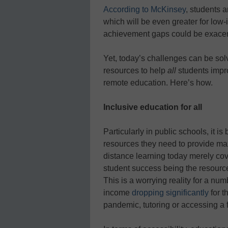
According to McKinsey
, students a
which will be even greater for low
achievement gaps could be exacer
Yet, today’s challenges can be sol
resources to help
all
students impr
remote education. Here’s how.
Inclusive education for all
Particularly in public schools, it i
resources they need to provide max
distance learning today merely cove
student success being the resource
This is a worrying reality for a n
income
dropping significantly
for t
pandemic, tutoring or accessing a f