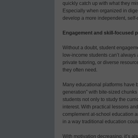
quickly catch up with what they miss
Especially when organized in dige
develop a more independent, self-d
Engagement and skill-focused 
Without a doubt, student engage
low-income students can’t always a
private tutoring, or diverse resour
they often need.
Many educational platforms have b
generation” with bite-sized chunks
students not only to study the curri
interest. With practical lessons an
complement at-school education a
in a way traditional education could
With motivation decreasing, it’s a