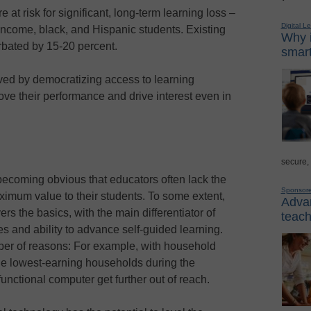
re at risk for significant, long-term learning loss –
Digital L
-income, black, and Hispanic students. Existing
Why i
bated by 15-20 percent.
smart
ved by democratizing access to learning
ove their performance and drive interest even in
secure,
s becoming obvious that educators often lack the
Sponsor
imum value to their students. To some extent,
Advan
rs the basics, with the main differentiator of
teach
s and ability to advance self-guided learning.
umber of reasons: For example, with household
he lowest-earning households during the
unctional computer get further out of reach.