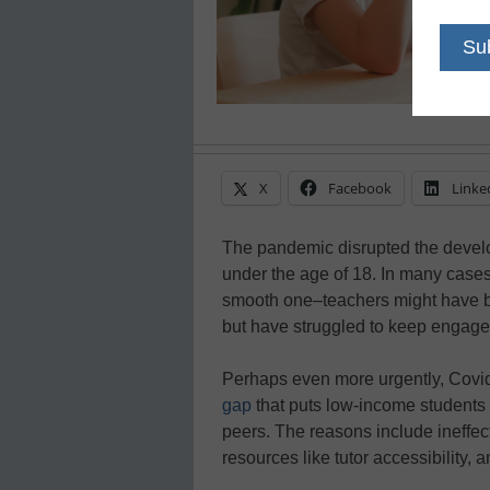
X
Facebook
Linke
The pandemic disrupted the devel
under the age of 18. In many cases
smooth one–teachers might have bee
but have struggled to keep engagem
Perhaps even more urgently, Covi
gap
that puts low-income students 
peers. The reasons include ineffect
resources like tutor accessibility, an