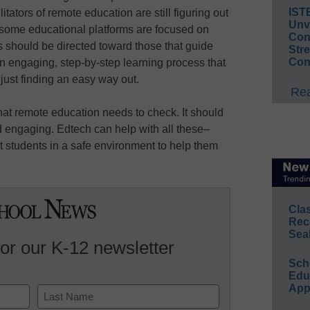
IST
ilitators of remote education are still figuring out
Unv
e some educational platforms are focused on
Conv
 should be directed toward those that guide
Str
Con
n engaging, step-by-step learning process that
 just finding an easy way out.
Rea
that remote education needs to check. It should
nd engaging. Edtech can help with all these–
 students in a safe environment to help them
Cla
Rec
Sea
for our K-12 newsletter
Sch
Educ
App