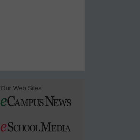
Our Web Sites