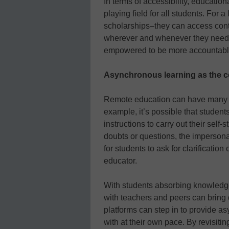
In terms of accessibility, education
playing field for all students. For a
scholarships–they can access cont
wherever and whenever they need t
empowered to be more accountable 
Asynchronous learning as the 
Remote education can have many bl
example, it’s possible that student
instructions to carry out their sel
doubts or questions, the impersonal
for students to ask for clarificatio
educator.
With students absorbing knowledge 
with teachers and peers can bring
platforms can step in to provide a
with at their own pace. By revisiting