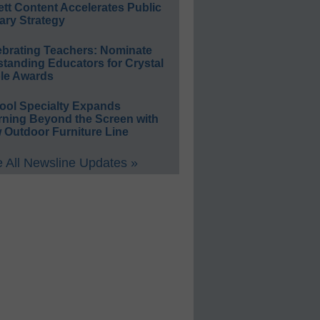
ett Content Accelerates Public
ary Strategy
ebrating Teachers: Nominate
standing Educators for Crystal
le Awards
ool Specialty Expands
rning Beyond the Screen with
 Outdoor Furniture Line
 All Newsline Updates »