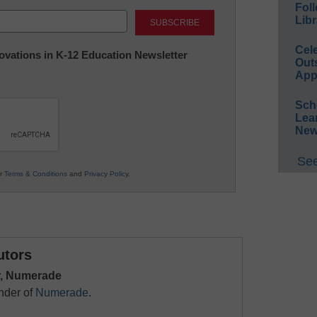
Foll
Last
Libr
Cel
nnovations in K-12 Education Newsletter
Out
App
Sch
Lea
New
See
ur
Terms & Conditions
and
Privacy Policy
.
utors
, Numerade
nder of
Numerade
.