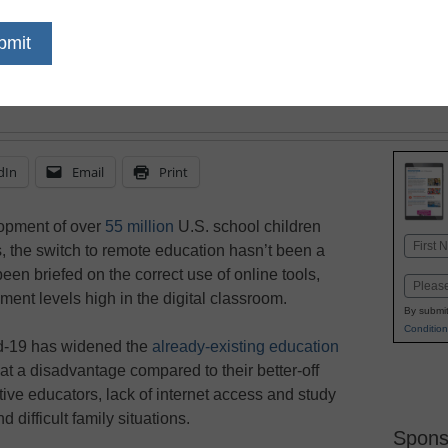
These three strategies
can help to close lear
equity for all students
dIn
Email
Print
opment of over
55 million
U.S. school children
Name
, the switch to remote education hasn’t been a
First
n briefed on the correct use of online tools,
Email
ent levels high in the digital classroom.
By submit
Condition
d-19 has widened the
already-existing education
at a disadvantage compared to their better-off
ive educators, lack of internet access and study
d difficult family situations.
Spons