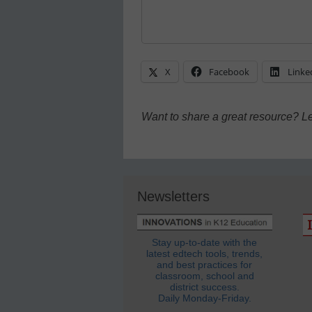
X
Facebook
Linke
Want to share a great resource? L
Newsletters
Stay up-to-date with the
latest edtech tools, trends,
and best practices for
classroom, school and
district success.
Daily Monday-Friday.