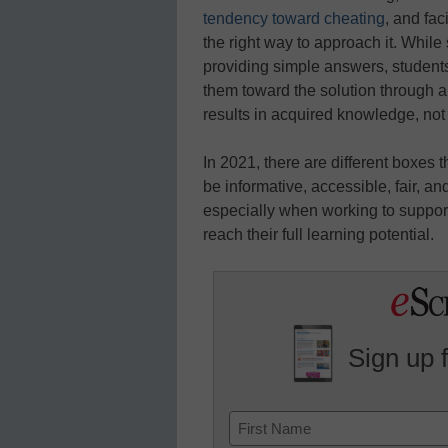
tendency toward cheating
, and fac
the right way to approach it. Whil
providing simple answers, students
them toward the solution through a
results in acquired knowledge, not
In 2021, there are different boxes 
be informative, accessible, fair, a
especially when working to support
reach their full learning potential.
Sign up 
Name