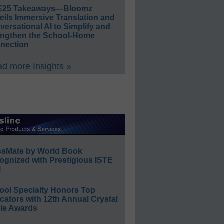
E25 Takeaways—Bloomz
eils Immersive Translation and
ersational AI to Simplify and
engthen the School-Home
nection
d more Insights »
ssMate by World Book
ognized with Prestigious ISTE
l
ool Specialty Honors Top
ators with 12th Annual Crystal
le Awards