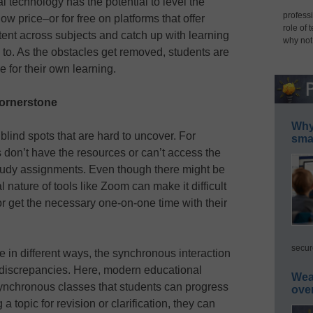
al technology has the potential to level the
professi
 low price–or for free on platforms that offer
role of 
ent across subjects and catch up with learning
why not
o. As the obstacles get removed, students are
for their own learning.
cornerstone
Why 
ind spots that are hard to uncover. For
smar
s don’t have the resources or can’t access the
f-study assignments. Even though there might be
 nature of tools like Zoom can make it difficult
n or get the necessary one-on-one time with their
secur
in different ways, the synchronous interaction
 discrepancies. Here, modern educational
Wea
synchronous classes that students can progress
ove
 a topic for revision or clarification, they can