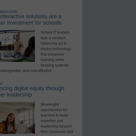
earning Tools
nteractive solutions are a
er investment for schools
School IT leaders
face a constant
balancing act to
deploy technology
that enhances
learning while
keeping systems
 manageable, and cost-effective.
ed
cing digital equity through
er leadership
Meaningful
opportunities for
teachers to build
expertise and
leadership beyond
their classroom add