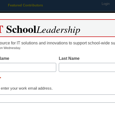
Login
Featured Contributors
Webinars
Newsline
Digital Issues
Resource Guides
Podcas
T
School
Leadership
ource for IT solutions and innovations to support school-wide s
ing
Educational Leadership
STEM & STEAM
SEL & Well-
on Wednesday.
 Name
Last Name
The education
lower-income 
*
 enter your work email address.
edtech can fix 
Nhon Ma, CEO & Co-Founder,
April 9, 2021