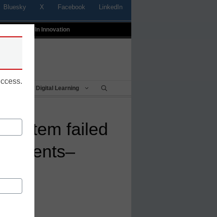
Bluesky
X
Facebook
LinkedIn
t
Profiles In Innovation
uccess.
Being
Digital Learning
 system failed
students–
it
 Numerade