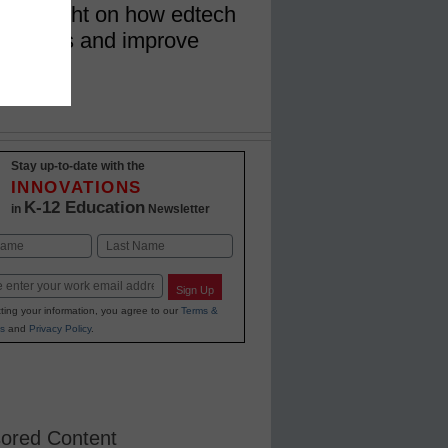
 shed light on how edtech
ning gaps and improve
Stay up-to-date with the
INNOVATIONS
K-12 Education
in
Newsletter
Last
Sign Up
ting your information, you agree to our
Terms &
s
and
Privacy Policy
.
ored Content