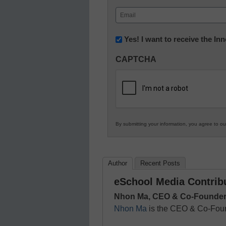
First
Email
(Required)
Newsletter:
Yes! I want to receive the I
Innovations
CAPTCHA
in
K12
Education
By submitting your information, you agree to o
Author
Recent Posts
eSchool Media Contrib
Nhon Ma, CEO & Co-Founder
Nhon Ma
is the CEO & Co-Fou