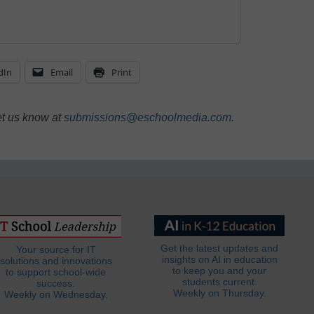
dIn
Email
Print
et us know at
submissions@eschoolmedia.com
.
Get the latest updates and
Your source for IT
insights on AI in education
solutions and innovations
to keep you and your
to support school-wide
students current.
success.
Weekly on Thursday.
Weekly on Wednesday.