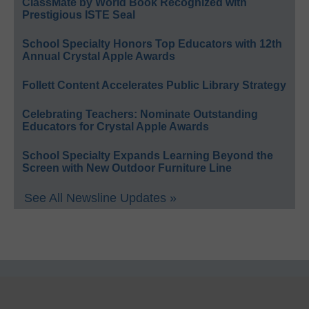
ClassMate by World Book Recognized with
Prestigious ISTE Seal
School Specialty Honors Top Educators with 12th
Annual Crystal Apple Awards
Follett Content Accelerates Public Library Strategy
Celebrating Teachers: Nominate Outstanding
Educators for Crystal Apple Awards
School Specialty Expands Learning Beyond the
Screen with New Outdoor Furniture Line
See All Newsline Updates »