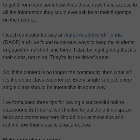
to get it from them somehow. Kids these days have access to
all the information they could ever ask for at their fingertips,
on the internet.
I teach computer literacy at
Digital Academy of Florida
(DAOF) and I’ve found numerous ways to keep my students
engaged in my short time there. I start by highlighting that it’s
their class, not mine. They’re in the driver’s seat.
So, if the content is no longer the commodity, then what is?
It’s the entire class experience. Every single subject, every
single class should be interactive in some way.
I’ve formulated three tips for having a successful online
classroom. But this list isn’t limited to just the online space–
brick and mortar teachers should look at these tips and
rethink how their class is structured, too.
Make your class a game