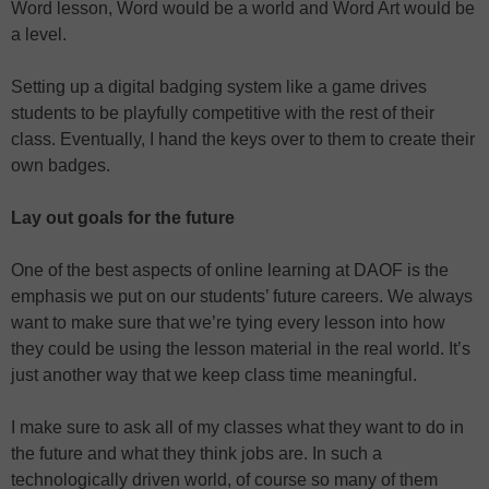
Word lesson, Word would be a world and Word Art would be
a level.
Setting up a digital badging system like a game drives
students to be playfully competitive with the rest of their
class. Eventually, I hand the keys over to them to create their
own badges.
Lay out goals for the future
One of the best aspects of online learning at DAOF is the
emphasis we put on our students’ future careers. We always
want to make sure that we’re tying every lesson into how
they could be using the lesson material in the real world. It’s
just another way that we keep class time meaningful.
I make sure to ask all of my classes what they want to do in
the future and what they think jobs are. In such a
technologically driven world, of course so many of them