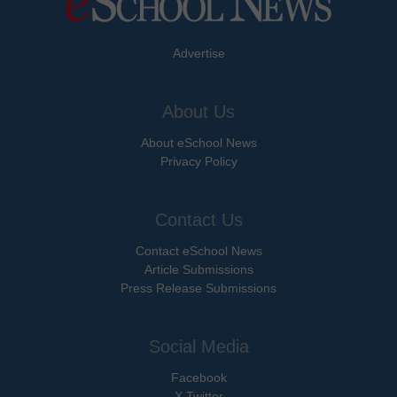
Advertise
About Us
About eSchool News
Privacy Policy
Contact Us
Contact eSchool News
Article Submissions
Press Release Submissions
Social Media
Facebook
X Twitter