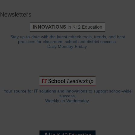
Newsletters
Stay up-to-date with the latest edtech tools, trends, and best
practices for classroom, school and district success.
Daily Monday-Friday.
Your source for IT solutions and innovations to support school-wide
success.
Weekly on Wednesday.