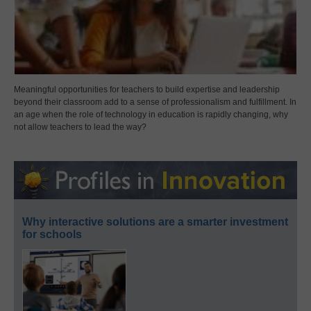
Meaningful opportunities for teachers to build expertise and leadership
beyond their classroom add to a sense of professionalism and fulfillment. In
an age when the role of technology in education is rapidly changing, why
not allow teachers to lead the way?
Why interactive solutions are a smarter investment
for schools