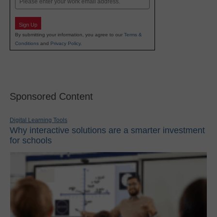
Sign Up
By submitting your information, you agree to our
Terms &
Conditions
and
Privacy Policy
.
Sponsored Content
Digital Learning Tools
Why interactive solutions are a smarter investment
for schools