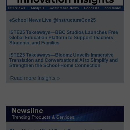
eSchool News Live @InstructureCon25
ISTE25 Takeaways—BBC Studios Launches Free
Global Education Platform to Support Teachers,
Students, and Families
ISTE25 Takeaways—Bloomz Unveils Immersive
Translation and Conversational AI to Simplify and
Strengthen the School-Home Connection
Read more Insights »