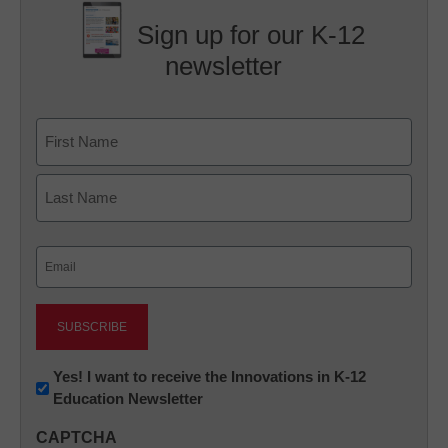
Sign up for our K-12
newsletter
Name
First
Last
Email
(Required)
Newsletter:
Yes! I want to receive the Innovations in K-12
Education Newsletter
Innovations
in
CAPTCHA