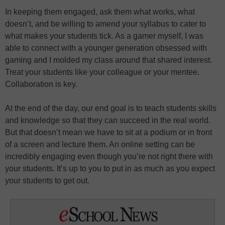
In keeping them engaged, ask them what works, what
doesn’t, and be willing to amend your syllabus to cater to
what makes your students tick. As a gamer myself, I was
able to connect with a younger generation obsessed with
gaming and I molded my class around that shared interest.
Treat your students like your colleague or your mentee.
Collaboration is key.
At the end of the day, our end goal is to teach students skills
and knowledge so that they can succeed in the real world.
But that doesn’t mean we have to sit at a podium or in front
of a screen and lecture them. An online setting can be
incredibly engaging even though you’re not right there with
your students. It’s up to you to put in as much as you expect
your students to get out.