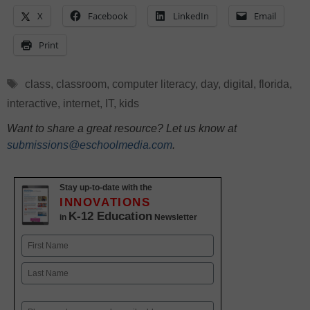
X
Facebook
LinkedIn
Email
Print
Tags
class
,
classroom
,
computer literacy
,
day
,
digital
,
florida
,
interactive
,
internet
,
IT
,
kids
Want to share a great resource? Let us know at
submissions@eschoolmedia.com
.
Stay up-to-date with the
INNOVATIONS
K-12 Education
in
Newsletter
Name
First
Last
Email