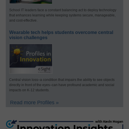
School IT leaders face a constant balancing act to deploy technology
that enhances learning while keeping systems secure, manageable,
and cost-effective.
Wearable tech helps students overcome central
vision challenges
Central vision loss–a condition that impairs the ability to see objects
directly in front of the eyes–can have profound academic and social
impacts on K-12 students.
Read more Profiles »