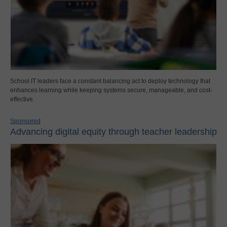
School IT leaders face a constant balancing act to deploy technology that
enhances learning while keeping systems secure, manageable, and cost-
effective.
Sponsored
Advancing digital equity through teacher leadership