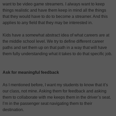
want to be video game streamers. I always want to keep
things realistic and have them keep in mind all the things
that they would have to do to become a streamer. And this
applies to any field that they may be interested in.
Kids have a somewhat abstract idea of what careers are at
the middle school level. We try to define different career
paths and set them up on that path in a way that will have
them fully understanding what it takes to do that specific job.
Ask for meaningful feedback
As I mentioned before, I want my students to know that it’s
our class, not mine. Asking them for feedback and asking
them to collaborate with me keeps them in the driver’s seat.
I’m in the passenger seat navigating them to their
destination.