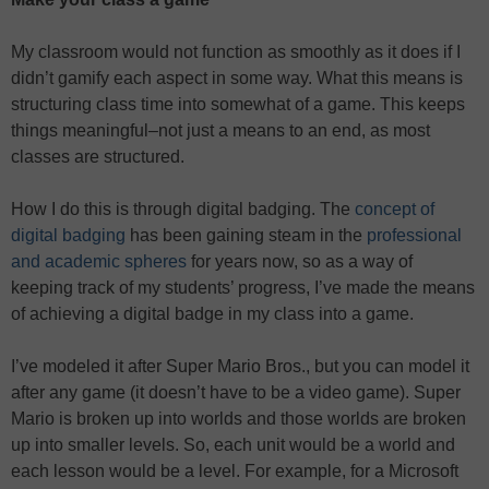
My classroom would not function as smoothly as it does if I
didn’t gamify each aspect in some way. What this means is
structuring class time into somewhat of a game. This keeps
things meaningful–not just a means to an end, as most
classes are structured.
How I do this is through digital badging. The
concept of
digital badging
has been gaining steam in the
professional
and academic spheres
for years now, so as a way of
keeping track of my students’ progress, I’ve made the means
of achieving a digital badge in my class into a game.
I’ve modeled it after Super Mario Bros., but you can model it
after any game (it doesn’t have to be a video game). Super
Mario is broken up into worlds and those worlds are broken
up into smaller levels. So, each unit would be a world and
each lesson would be a level. For example, for a Microsoft