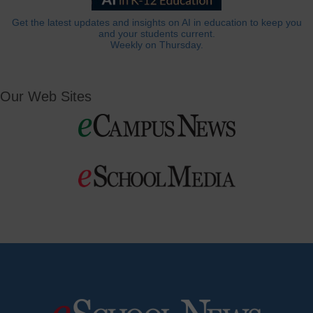
Get the latest updates and insights on AI in education to keep you
and your students current.
Weekly on Thursday.
Our Web Sites