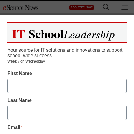
Skip
M
REGISTER NOW
to
content
IT
School
Leadership
Your source for IT solutions and innovations to support
school-wide success.
Weekly on Wednesday.
First Name
3 ways to keep your
online classroom
Last Name
engaged
Email
*
Wesley Blauvelt, Computer Literacy Teacher, Digital