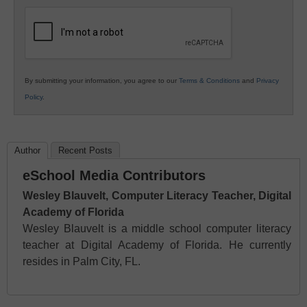
K12
Education
By submitting your information, you agree to our
Terms & Conditions
and
Privacy
Policy
.
Author
Recent Posts
eSchool Media Contributors
Wesley Blauvelt, Computer Literacy Teacher, Digital
Academy of Florida
Wesley Blauvelt is a middle school computer literacy
teacher at Digital Academy of Florida. He currently
resides in Palm City, FL.