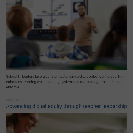
School IT leaders face a constant balancing act to deploy technology that
enhances learning while keeping systems secure, manageable, and cost-
effective.
Sponsored
Advancing digital equity through teacher leadership