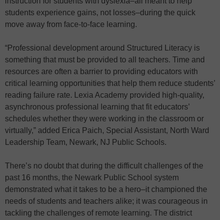
instruction for students with dyslexia–all meant to help
students experience gains, not losses–during the quick
move away from face-to-face learning.
“Professional development around Structured Literacy is
something that must be provided to all teachers. Time and
resources are often a barrier to providing educators with
critical learning opportunities that help them reduce students’
reading failure rate. Lexia Academy provided high-quality,
asynchronous professional learning that fit educators’
schedules whether they were working in the classroom or
virtually,” added Erica Paich, Special Assistant, North Ward
Leadership Team, Newark, NJ Public Schools.
There’s no doubt that during the difficult challenges of the
past 16 months, the Newark Public School system
demonstrated what it takes to be a hero–it championed the
needs of students and teachers alike; it was courageous in
tackling the challenges of remote learning. The district