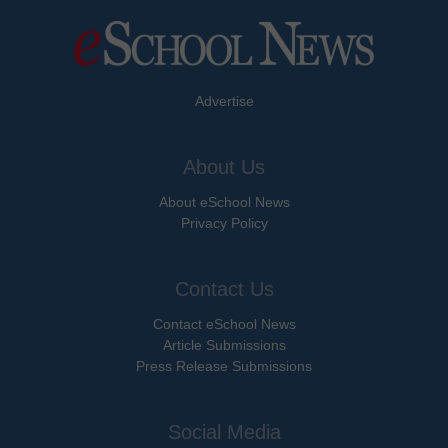
Advertise
About Us
About eSchool News
Privacy Policy
Contact Us
Contact eSchool News
Article Submissions
Press Release Submissions
Social Media