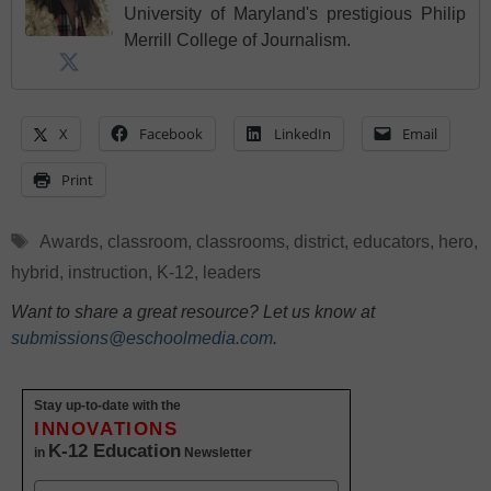
University of Maryland's prestigious Philip
Merrill College of Journalism.
X
Facebook
LinkedIn
Email
Print
Tags
Awards
,
classroom
,
classrooms
,
district
,
educators
,
hero
,
hybrid
,
instruction
,
K-12
,
leaders
Want to share a great resource? Let us know at
submissions@eschoolmedia.com
.
Stay up-to-date with the
INNOVATIONS
K-12 Education
in
Newsletter