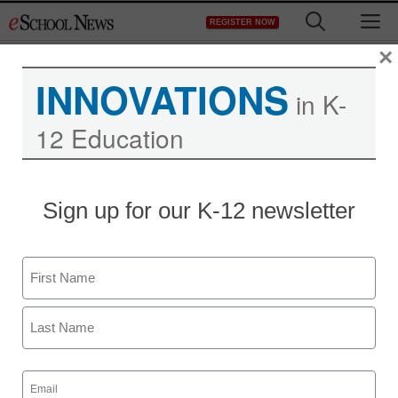
Skip
M
REGISTER NOW
to
content
×
INNOVATIONS
in K-
12 Education
Sign up for our K-12 newsletter
How did this district’s
Name
leaders champion literacy
First
during remote learning?
Last
Email
Laura Ascione
(Required)