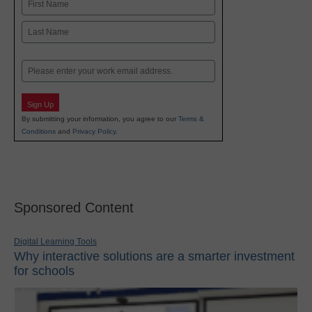
Name
First
Last
Email
Sign Up
By submitting your information, you agree to our
Terms &
Conditions
and
Privacy Policy
.
Sponsored Content
Digital Learning Tools
Why interactive solutions are a smarter investment
for schools