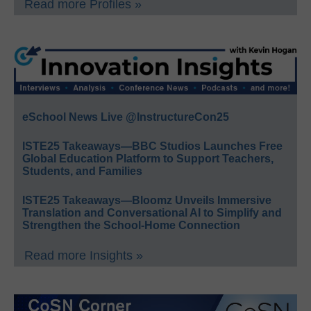
Read more Profiles »
eSchool News Live @InstructureCon25
ISTE25 Takeaways—BBC Studios Launches Free
Global Education Platform to Support Teachers,
Students, and Families
ISTE25 Takeaways—Bloomz Unveils Immersive
Translation and Conversational AI to Simplify and
Strengthen the School-Home Connection
Read more Insights »