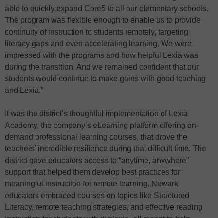
able to quickly expand Core5 to all our elementary schools.
The program was flexible enough to enable us to provide
continuity of instruction to students remotely, targeting
literacy gaps and even accelerating learning. We were
impressed with the programs and how helpful Lexia was
during the transition. And we remained confident that our
students would continue to make gains with good teaching
and Lexia.”
It was the district’s thoughtful implementation of Lexia
Academy, the company’s eLearning platform offering on-
demand professional learning courses, that drove the
teachers’ incredible resilience during that difficult time. The
district gave educators access to “anytime, anywhere”
support that helped them develop best practices for
meaningful instruction for remote learning. Newark
educators embraced courses on topics like Structured
Literacy, remote teaching strategies, and effective reading