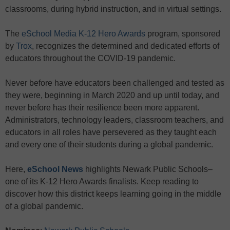
classrooms, during hybrid instruction, and in virtual settings.
The
eSchool Media K-12 Hero Awards
program, sponsored
by
Trox
, recognizes the determined and dedicated efforts of
educators throughout the COVID-19 pandemic.
Never before have educators been challenged and tested as
they were, beginning in March 2020 and up until today, and
never before has their resilience been more apparent.
Administrators, technology leaders, classroom teachers, and
educators in all roles have persevered as they taught each
and every one of their students during a global pandemic.
Here,
eSchool News
highlights Newark Public Schools–
one of its K-12 Hero Awards finalists. Keep reading to
discover how this district keeps learning going in the middle
of a global pandemic.