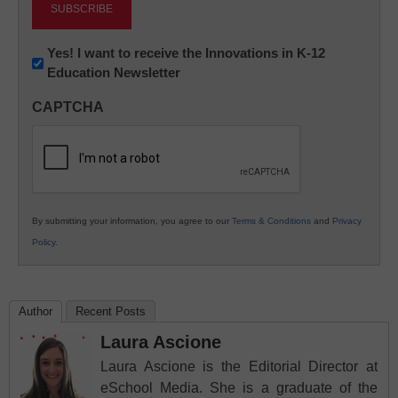
Newsletter:
Yes! I want to receive the Innovations in K-12
Education Newsletter
Innovations
in
CAPTCHA
K12
Education
By submitting your information, you agree to our
Terms & Conditions
and
Privacy
Policy
.
Author
Recent Posts
Laura Ascione
Laura Ascione is the Editorial Director at
eSchool Media. She is a graduate of the