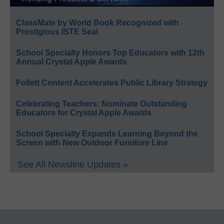
ClassMate by World Book Recognized with
Prestigious ISTE Seal
School Specialty Honors Top Educators with 12th
Annual Crystal Apple Awards
Follett Content Accelerates Public Library Strategy
Celebrating Teachers: Nominate Outstanding
Educators for Crystal Apple Awards
School Specialty Expands Learning Beyond the
Screen with New Outdoor Furniture Line
See All Newsline Updates »