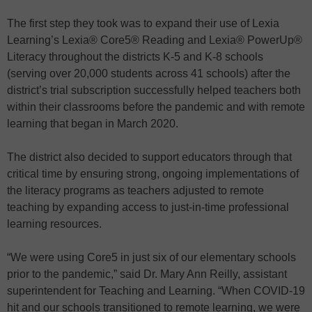
The first step they took was to expand their use of Lexia
Learning’s Lexia® Core5® Reading and Lexia® PowerUp®
Literacy throughout the districts K-5 and K-8 schools
(serving over 20,000 students across 41 schools) after the
district’s trial subscription successfully helped teachers both
within their classrooms before the pandemic and with remote
learning that began in March 2020.
The district also decided to support educators through that
critical time by ensuring strong, ongoing implementations of
the literacy programs as teachers adjusted to remote
teaching by expanding access to just-in-time professional
learning resources.
“We were using Core5 in just six of our elementary schools
prior to the pandemic,” said Dr. Mary Ann Reilly, assistant
superintendent for Teaching and Learning. “When COVID-19
hit and our schools transitioned to remote learning, we were