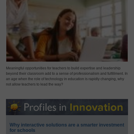
Meaningful opportunities for teachers to build expertise and leadership
beyond their classroom add to a sense of professionalism and fulfillment. In
an age when the role of technology in education is rapidly changing, why
not allow teachers to lead the way?
Why interactive solutions are a smarter investment
for schools