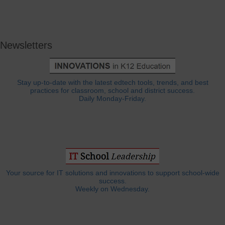
Newsletters
Stay up-to-date with the latest edtech tools, trends, and best
practices for classroom, school and district success.
Daily Monday-Friday.
Your source for IT solutions and innovations to support school-wide
success.
Weekly on Wednesday.