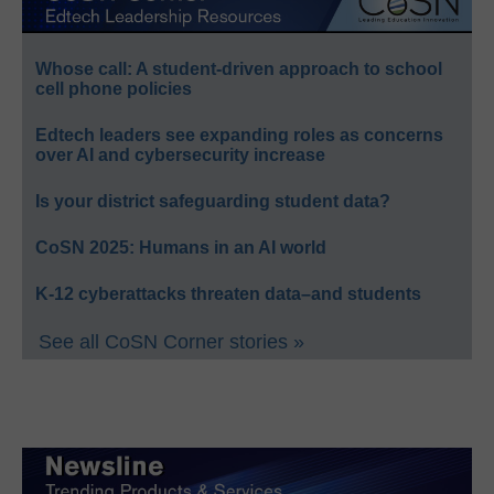
Whose call: A student-driven approach to school
cell phone policies
Edtech leaders see expanding roles as concerns
over AI and cybersecurity increase
Is your district safeguarding student data?
CoSN 2025: Humans in an AI world
K-12 cyberattacks threaten data–and students
See all CoSN Corner stories »