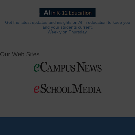
Get the latest updates and insights on AI in education to keep you
and your students current.
Weekly on Thursday.
Our Web Sites