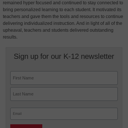
remained hyper focused and continued to stay connected to
bring personalized learning to each student. It motivated its
teachers and gave them the tools and resources to continue
delivering individualized instruction. And in light of all of the
upheaval, teachers and students delivered outstanding
results.
Sign up for our K-12 newsletter
Name
First
Last
Email
(Required)