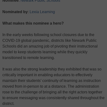
Nominee
:
Newark Public Schools
Nominated by
:
Lexia Learning
What makes this nominee a hero?
In the early weeks following school closures due to the
COVID-19 global pandemic, districts like Newark Public
Schools did an amazing job of pivoting their instructional
model to keep students learning while they quickly
transitioned to remote learning.
It was also the strong leadership they exhibited that was so
critically important in enabling educators to effectively
maintain their students’ continuity of learning as instruction
moved from in-person to at a distance. The administration
rose to the challenge of bringing all the right actors together
to ensure messaging was consistently shared throughout the
district.