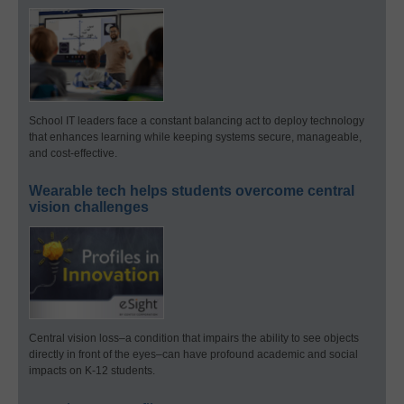
School IT leaders face a constant balancing act to deploy technology
that enhances learning while keeping systems secure, manageable,
and cost-effective.
Wearable tech helps students overcome central
vision challenges
Central vision loss–a condition that impairs the ability to see objects
directly in front of the eyes–can have profound academic and social
impacts on K-12 students.