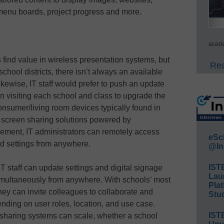
menu boards, project progress and more.
acade
 find value in wireless presentation systems, but
Rea
chool districts, there isn’t always an available
ikewise, IT staff would prefer to push an update
an visiting each school and class to upgrade the
nsumer/living room devices typically found in
 screen sharing solutions powered by
gement, IT administrators can remotely access
eSc
nd settings from anywhere.
@In
IST
 staff can update settings and digital signage
Lau
imultaneously from anywhere. With schools’ most
Plat
hey can invite colleagues to collaborate and
Stud
ending on user roles, location, and use case.
IST
n sharing systems can scale, whether a school