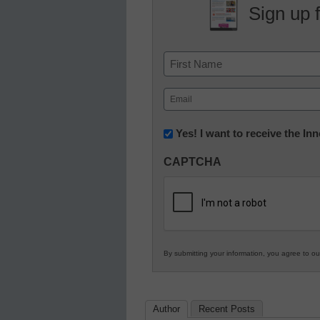
Sign up 
Name
First
Email
(Required)
Newsletter:
Yes! I want to receive the I
Innovations
CAPTCHA
in
K12
Education
By submitting your information, you agree to o
Author
Recent Posts