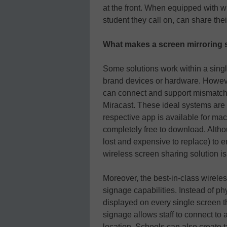
at the front. When equipped with w
student they call on, can share the
What makes a screen mirroring s
Some solutions work within a sing
brand devices or hardware. Howeve
can connect and support mismatche
Miracast. These ideal systems are 
respective app is available for 
completely free to download. Altho
lost and expensive to replace) to e
wireless screen sharing solution i
Moreover, the best-in-class wireles
signage capabilities. Instead of p
displayed on every single screen thr
signage allows staff to connect to 
location. Schools can also create t