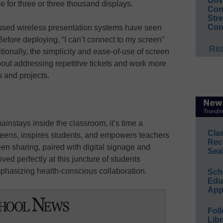
Unv
e for three or three thousand displays.
Conv
Str
Con
e used wireless presentation systems have seen
 Before deploying, “I can’t connect to my screen”
Rea
tionally, the simplicity and ease-of-use of screen
about addressing repetitive tickets and work more
 and projects.
nstays inside the classroom, it’s time a
Cla
creens, inspires students, and empowers teachers
Rec
een sharing, paired with digital signage and
Sea
ed perfectly at this juncture of students
emphasizing health-conscious collaboration.
Sch
Educ
App
Foll
Libr