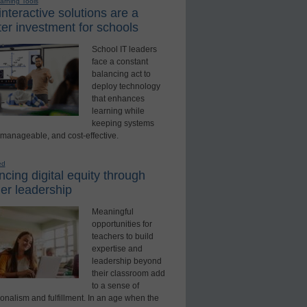
earning Tools
nteractive solutions are a
er investment for schools
School IT leaders
face a constant
balancing act to
deploy technology
that enhances
learning while
keeping systems
 manageable, and cost-effective.
ed
cing digital equity through
er leadership
Meaningful
opportunities for
teachers to build
expertise and
leadership beyond
their classroom add
to a sense of
onalism and fulfillment. In an age when the