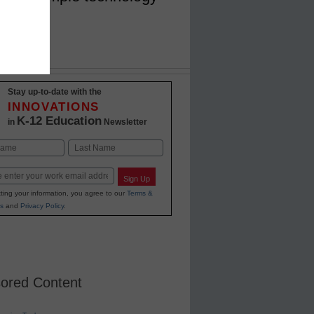
Stay up-to-date with the
INNOVATIONS
K-12 Education
in
Newsletter
Last
Sign Up
ting your information, you agree to our
Terms &
s
and
Privacy Policy
.
ored Content