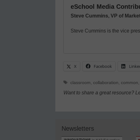
eSchool Media Contrib
Steve Cummins, VP of Market
Steve Cummins is the vice presi
X
Facebook
Linke
Tags
classroom
,
collaboration
,
common
Want to share a great resource? L
Newsletters