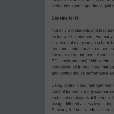
schedules, room agendas, digital 
Benefits for IT
Not only will students and teachers
so too will IT personnel. For many s
IT person at every single school. L
from one central location rather th
firmware (a requirement of some co
EDU environments). With wireless
centralized all-in-one cloud mana
and control device performance a
Using central cloud management, IT
content for one or many screens s
technical employees at the helm, t
assign different access levels dep
Similarly, the best wireless scree