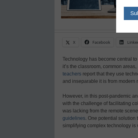
X
Facebook
Linke
Technology has become central to 
it’s the classroom, common areas, s
teachers
report that they use techn
and inseparable it is from modern 
However, in this post-pandemic an
with the challenge of facilitating 
was lacking from the remote scene–
guidelines
. One potential solution 
simplifying complex technology is