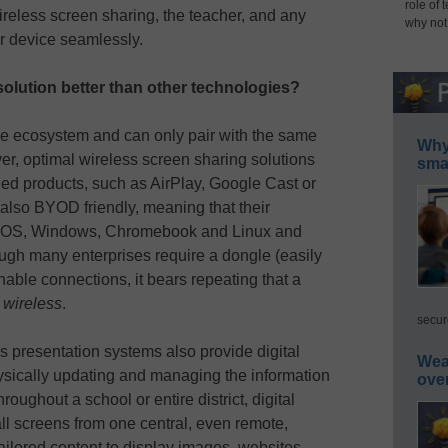
role of 
ireless screen sharing, the teacher, and any
why not
ir device seamlessly.
olution better than other technologies?
le ecosystem and can only pair with the same
Why 
r, optimal wireless screen sharing solutions
smar
d products, such as AirPlay, Google Cast or
also BYOD friendly, meaning that their
macOS, Windows, Chromebook and Linux and
ugh many enterprises require a dongle (easily
nable connections, it bears repeating that a
s
wireless
.
secur
s presentation systems also provide digital
Wea
hysically updating and managing the information
ove
oughout a school or entire district, digital
all screens from one central, even remote,
ailored content to display images, websites,