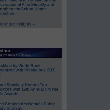
eils Immersive Translation and
ersational AI to Simplify and
engthen the School-Home
nection
d more Insights »
ssMate by World Book
ognized with Prestigious ISTE
l
ool Specialty Honors Top
ators with 12th Annual Crystal
le Awards
ett Content Accelerates Public
ary Strategy