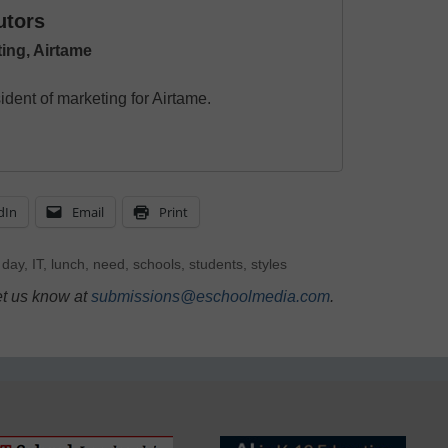
utors
ing, Airtame
dent of marketing for Airtame.
dIn
Email
Print
,
day
,
IT
,
lunch
,
need
,
schools
,
students
,
styles
et us know at
submissions@eschoolmedia.com
.