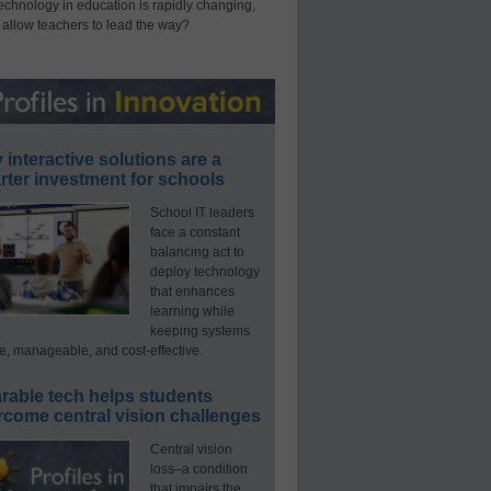
technology in education is rapidly changing,
 allow teachers to lead the way?
interactive solutions are a
ter investment for schools
School IT leaders
face a constant
balancing act to
deploy technology
that enhances
learning while
keeping systems
e, manageable, and cost-effective.
rable tech helps students
rcome central vision challenges
Central vision
loss–a condition
that impairs the