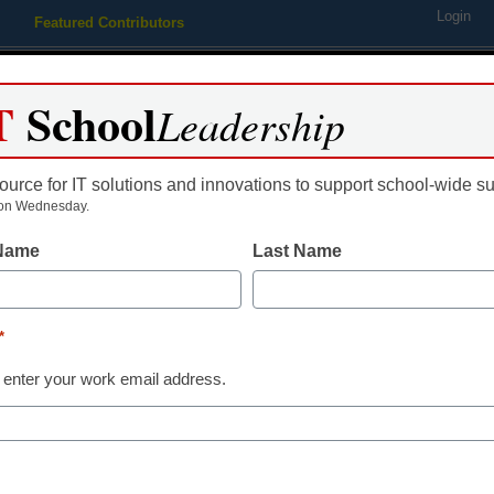
Login
Featured Contributors
Webinars
Newsline
Digital Issues
Resource Guides
Podcas
T
School
Leadership
ource for IT solutions and innovations to support school-wide s
ing
Educational Leadership
STEM & STEAM
SEL & Well-
on Wednesday.
 Name
Last Name
How wireless 
helps schools
*
 enter your work email address.
Steve Cummins, VP of Marketin
November 19, 2021
Wireless screen sharin
classroom collaboratio