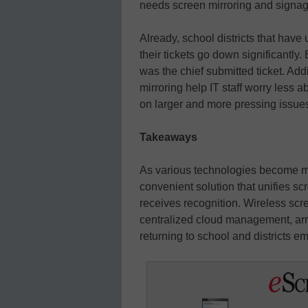
needs screen mirroring and signag
Already, school districts that hav
their tickets go down significantly.
was the chief submitted ticket. Addi
mirroring help IT staff worry less 
on larger and more pressing issues
Takeaways
As various technologies become mai
convenient solution that unifies s
receives recognition. Wireless scr
centralized cloud management, arriv
returning to school and districts 