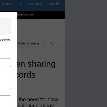
Bluesky
X
Facebook
LinkedIn
t
Profiles In Innovation
uccess.
Being
Digital Learning
screen sharing
 cut cords
g, Airtame
g meets the need for easy
n and simple technology