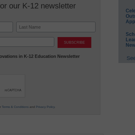
for our K-12 newsletter
Cel
Out
App
Sch
Last
Lea
New
nnovations in K-12 Education Newsletter
See
ur
Terms & Conditions
and
Privacy Policy
.