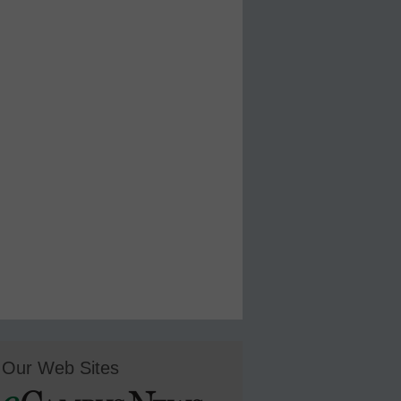
Our Web Sites