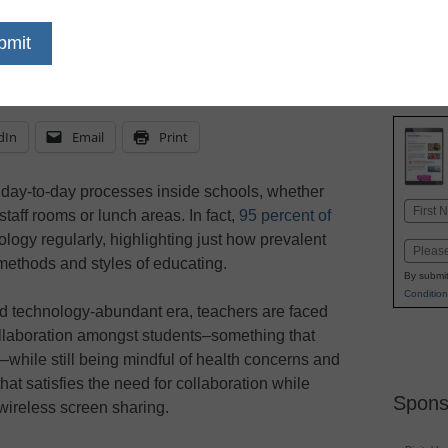
solutions
dIn
Email
Print
day-to-day processes inside schools, whether
Name
taff rooms or lunch areas. In fact,
95 percent of
First
ology regularly, highlighting just how prevalent
Email
methods and styles of educating.
By submit
Condition
d technology-abundant era, teachers are faced
collaboration amongst students–something that
while still being mindful of health concerns and
that satisfies the need for collaboration while
Spons
 wireless screen sharing.