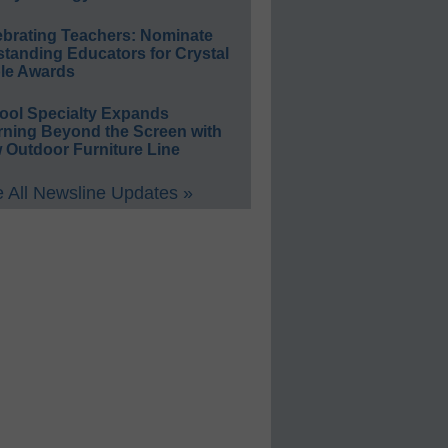
ebrating Teachers: Nominate
standing Educators for Crystal
le Awards
ool Specialty Expands
rning Beyond the Screen with
 Outdoor Furniture Line
 All Newsline Updates »