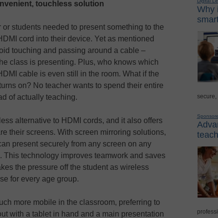
Digital L
nvenient, touchless solution
Why i
smart
r or students needed to present something to the
HDMI cord into their device. Yet as mentioned
void touching and passing around a cable –
the class is presenting. Plus, who knows which
HDMI cable is even still in the room. What if the
turns on? No teacher wants to spend their entire
secure,
ad of actually teaching.
Sponsor
ess alternative to HDMI cords, and it also offers
Advan
e their screens. With screen mirroring solutions,
teach
an present securely from any screen on any
e). This technology improves teamwork and saves
akes the pressure off the student as wireless
se for every age group.
uch more mobile in the classroom, preferring to
professi
ut with a tablet in hand and a main presentation