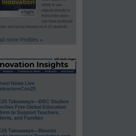
ability to see
objects directly in
front of the eyes–
can have profound
mic and social impacts on K-12 students.
d more Profiles »
hool News Live
structureCon25
E25 Takeaways—BBC Studios
nches Free Global Education
form to Support Teachers,
ents, and Families
E25 Takeaways—Bloomz