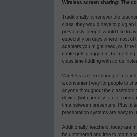
Wireless screen sharing: The co
Traditionally, whenever the teache
class, they would have to plug an 
previously, people would like to a
especially on days where most of 
adapters you might need, or if the 
cable gets plugged in, but nothing 
class time fiddling with cords inste
Wireless screen sharing is a touchl
a convenient way for people to shar
anyone throughout the classroom c
device (with permission, of cours
time between presenters. Plus, it t
presentation systems are easy to u
Additionally, teachers, today are m
be untethered and free to roam abo