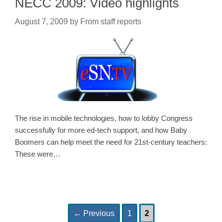
NECC 2009: Video highlights
August 7, 2009
by
From staff reports
The rise in mobile technologies, how to lobby Congress
successfully for more ed-tech support, and how Baby
Boomers can help meet the need for 21st-century teachers:
These were…
Page
Page
Post
←
Previous
1
2