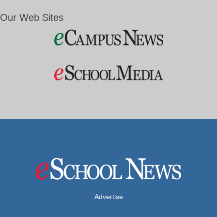
Our Web Sites
Advertise