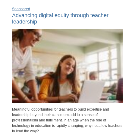
Sponsored
Advancing digital equity through teacher
leadership
Meaningful opportunities for teachers to build expertise and
leadership beyond their classroom add to a sense of
professionalism and fulfillment. In an age when the role of
technology in education is rapidly changing, why not allow teachers
to lead the way?