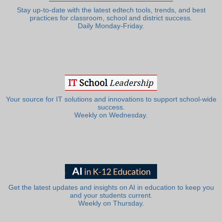
Stay up-to-date with the latest edtech tools, trends, and best
practices for classroom, school and district success.
Daily Monday-Friday.
Your source for IT solutions and innovations to support school-wide
success.
Weekly on Wednesday.
Get the latest updates and insights on AI in education to keep you
and your students current.
Weekly on Thursday.