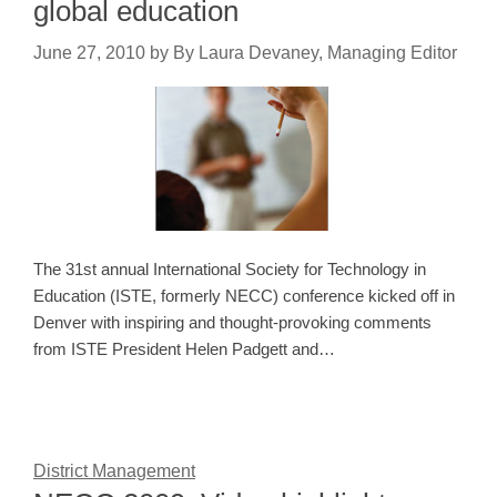
global education
June 27, 2010
by
By Laura Devaney, Managing Editor
The 31st annual International Society for Technology in
Education (ISTE, formerly NECC) conference kicked off in
Denver with inspiring and thought-provoking comments
from ISTE President Helen Padgett and…
District Management