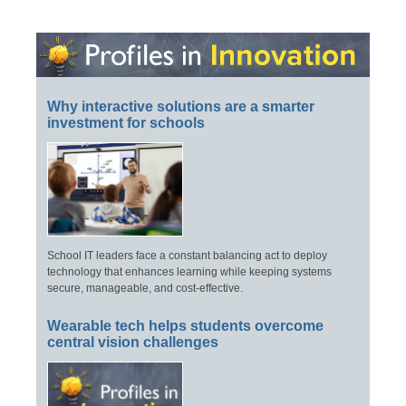
Why interactive solutions are a smarter
investment for schools
School IT leaders face a constant balancing act to deploy
technology that enhances learning while keeping systems
secure, manageable, and cost-effective.
Wearable tech helps students overcome
central vision challenges