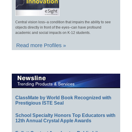
Central vision loss–a condition that impairs the ability to see
objects directly in front of the eyes–can have profound
academic and social impacts on K-12 students.
Read more Profiles »
ClassMate by World Book Recognized with
Prestigious ISTE Seal
School Specialty Honors Top Educators with
12th Annual Crystal Apple Awards