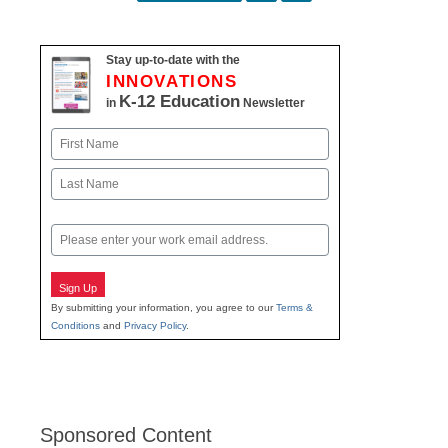
navigation
Stay up-to-date with the
INNOVATIONS
K-12 Education
in
Newsletter
Name
First
Last
Email
Sign Up
By submitting your information, you agree to our
Terms &
Conditions
and
Privacy Policy
.
Sponsored Content