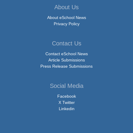
About Us
About eSchool News
Privacy Policy
Contact Us
Contact eSchool News
Article Submissions
Press Release Submissions
Social Media
Facebook
X Twitter
Linkedin