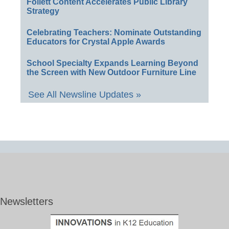
Follett Content Accelerates Public Library
Strategy
Celebrating Teachers: Nominate Outstanding
Educators for Crystal Apple Awards
School Specialty Expands Learning Beyond
the Screen with New Outdoor Furniture Line
See All Newsline Updates »
Newsletters