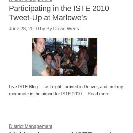
Participating in the ISTE 2010
Tweet-Up at Marlowe’s
June 28, 2010
by
By David Wees
Live ISTE Blog – Last night I arrived in Denver, and met my
roommate in the airport for ISTE 2010 ... Read more
District Management