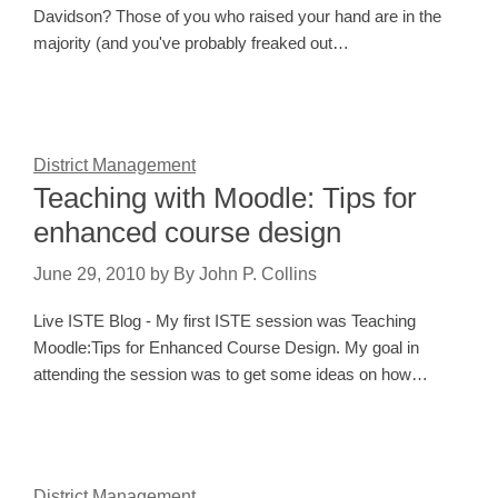
Davidson? Those of you who raised your hand are in the
majority (and you've probably freaked out…
District Management
Teaching with Moodle: Tips for
enhanced course design
June 29, 2010
by
By John P. Collins
Live ISTE Blog - My first ISTE session was Teaching
Moodle:Tips for Enhanced Course Design. My goal in
attending the session was to get some ideas on how…
District Management