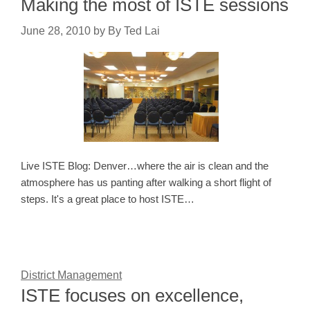
Making the most of ISTE sessions
June 28, 2010
by
By Ted Lai
Live ISTE Blog: Denver…where the air is clean and the
atmosphere has us panting after walking a short flight of
steps. It's a great place to host ISTE…
District Management
ISTE focuses on excellence,