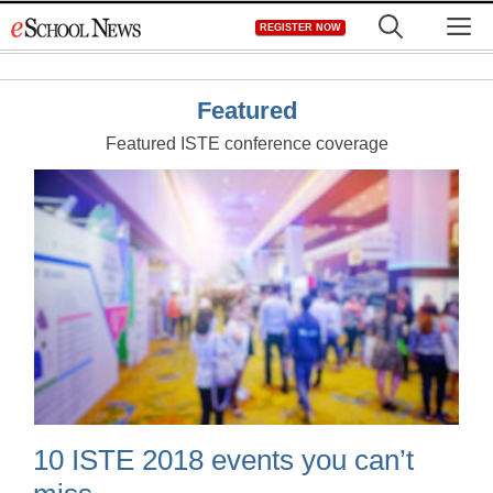
Skip
M
REGISTER NOW
to
content
Featured
Featured ISTE conference coverage
10 ISTE 2018 events you can’t