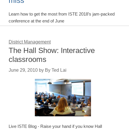
miss
Learn how to get the most from ISTE 2018’s jam-packed
conference at the end of June
District Management
The Hall Show: Interactive
classrooms
June 29, 2010
by
By Ted Lai
Live ISTE Blog - Raise your hand if you know Hall