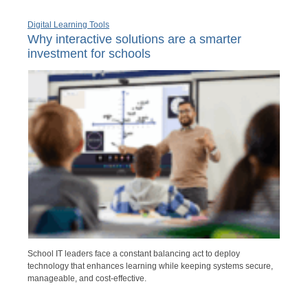
Digital Learning Tools
Why interactive solutions are a smarter
investment for schools
School IT leaders face a constant balancing act to deploy
technology that enhances learning while keeping systems secure,
manageable, and cost-effective.