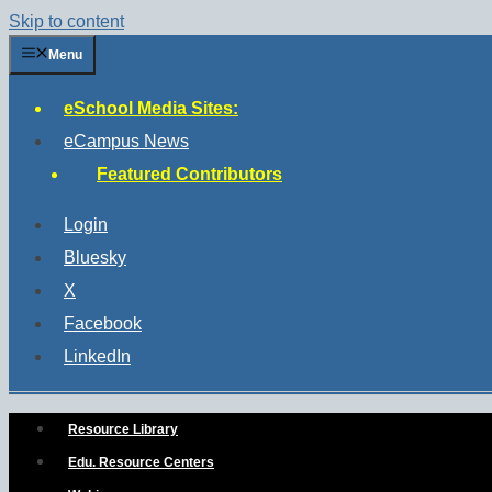
Skip to content
Menu
eSchool Media Sites:
eCampus News
Featured Contributors
Login
Bluesky
X
Facebook
LinkedIn
Resource Library
Edu. Resource Centers