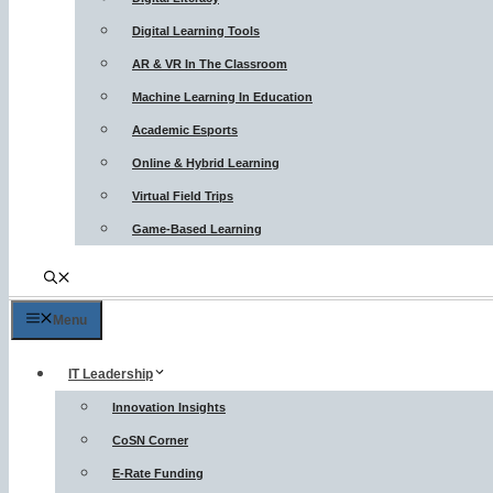
Digital Learning Tools
AR & VR In The Classroom
Machine Learning In Education
Academic Esports
Online & Hybrid Learning
Virtual Field Trips
Game-Based Learning
Menu
IT Leadership
Innovation Insights
CoSN Corner
E-Rate Funding