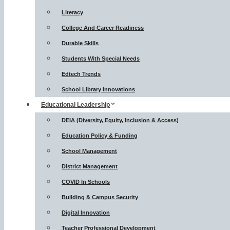
Literacy
College And Career Readiness
Durable Skills
Students With Special Needs
Edtech Trends
School Library Innovations
Educational Leadership
DEIA (Diversity, Equity, Inclusion & Access)
Education Policy & Funding
School Management
District Management
COVID In Schools
Building & Campus Security
Digital Innovation
Teacher Professional Development