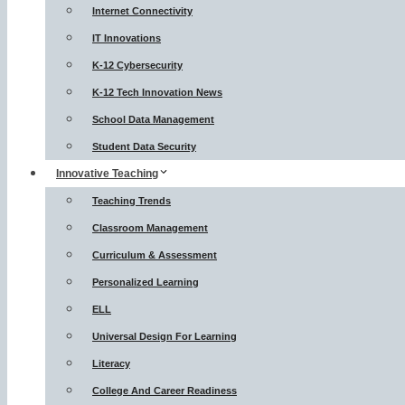
Internet Connectivity
IT Innovations
K-12 Cybersecurity
K-12 Tech Innovation News
School Data Management
Student Data Security
Innovative Teaching
Teaching Trends
Classroom Management
Curriculum & Assessment
Personalized Learning
ELL
Universal Design For Learning
Literacy
College And Career Readiness