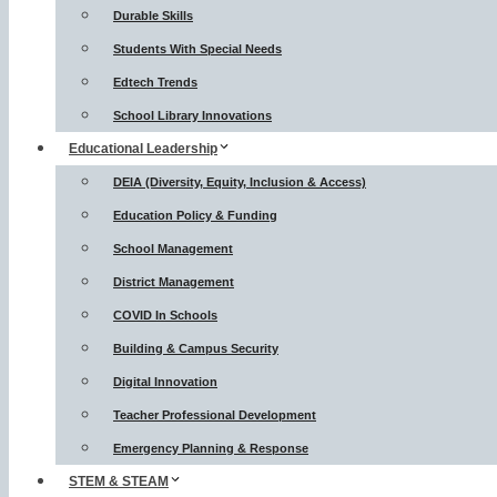
Durable Skills
Students With Special Needs
Edtech Trends
School Library Innovations
Educational Leadership
DEIA (Diversity, Equity, Inclusion & Access)
Education Policy & Funding
School Management
District Management
COVID In Schools
Building & Campus Security
Digital Innovation
Teacher Professional Development
Emergency Planning & Response
STEM & STEAM