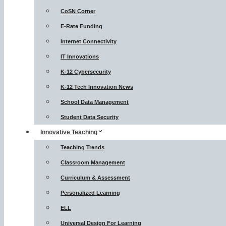
CoSN Corner
E-Rate Funding
Internet Connectivity
IT Innovations
K-12 Cybersecurity
K-12 Tech Innovation News
School Data Management
Student Data Security
Innovative Teaching
Teaching Trends
Classroom Management
Curriculum & Assessment
Personalized Learning
ELL
Universal Design For Learning