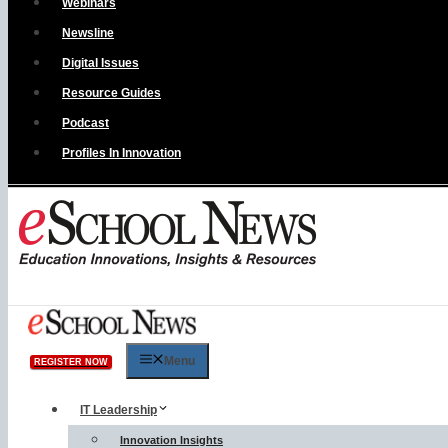
Webinars
Newsline
Digital Issues
Resource Guides
Podcast
Profiles In Innovation
Menu
REGISTER NOW
IT Leadership
Innovation Insights