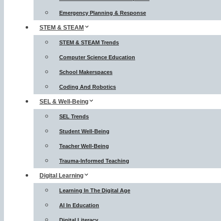
Emergency Planning & Response
STEM & STEAM
STEM & STEAM Trends
Computer Science Education
School Makerspaces
Coding And Robotics
SEL & Well-Being
SEL Trends
Student Well-Being
Teacher Well-Being
Trauma-Informed Teaching
Digital Learning
Learning In The Digital Age
AI In Education
Digital Literacy