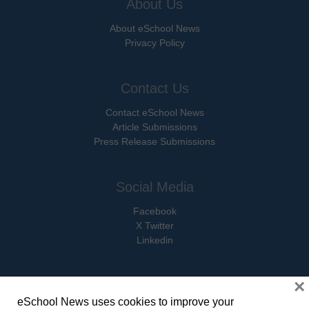
About Us
About eSchool News
Privacy Policy
Contact Us
Contact eSchool News
Article Submissions
Press Release Submissions
Social Media
Facebook
X Twitter
Linkedin
×
eSchool News uses cookies to improve your