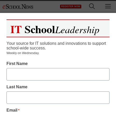
Skip
M
REGISTER NOW
to
content
IT
School
Leadership
Your source for IT solutions and innovations to support
school-wide success.
Weekly on Wednesday.
Innovation Insights
First Name
Funds For Learning
Launches Survey:
Last Name
Shaping the Future of
Connectivity
Email
*