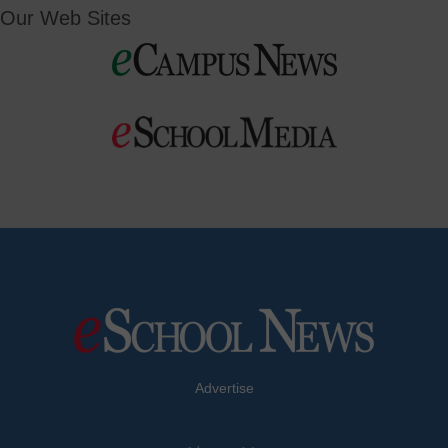
Our Web Sites
Advertise