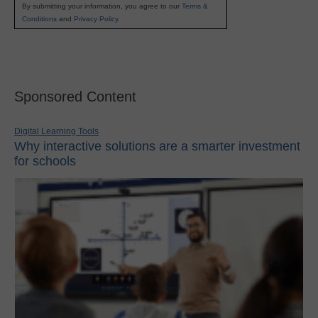
By submitting your information, you agree to our
Terms &
Conditions
and
Privacy Policy
.
Sponsored Content
Digital Learning Tools
Why interactive solutions are a smarter investment
for schools