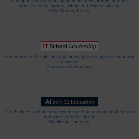
Stay up-to-date with the latest edtech tools, trends, and best
practices for classroom, school and district success.
Daily Monday-Friday.
Your source for IT solutions and innovations to support school-wide
success.
Weekly on Wednesday.
Get the latest updates and insights on AI in education to keep you
and your students current.
Weekly on Thursday.