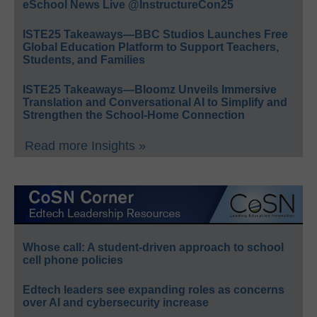
eSchool News Live @InstructureCon25
ISTE25 Takeaways—BBC Studios Launches Free
Global Education Platform to Support Teachers,
Students, and Families
ISTE25 Takeaways—Bloomz Unveils Immersive
Translation and Conversational AI to Simplify and
Strengthen the School-Home Connection
Read more Insights »
Whose call: A student-driven approach to school
cell phone policies
Edtech leaders see expanding roles as concerns
over AI and cybersecurity increase