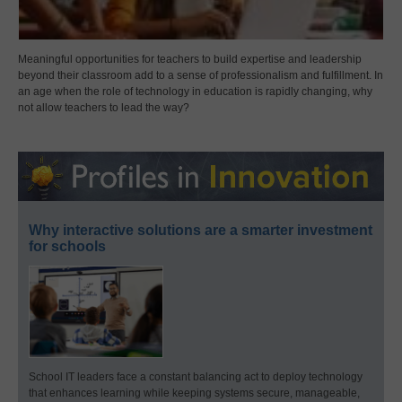
Meaningful opportunities for teachers to build expertise and leadership
beyond their classroom add to a sense of professionalism and fulfillment. In
an age when the role of technology in education is rapidly changing, why
not allow teachers to lead the way?
Why interactive solutions are a smarter investment
for schools
School IT leaders face a constant balancing act to deploy technology
that enhances learning while keeping systems secure, manageable,