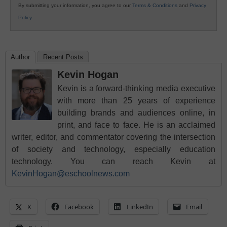
By submitting your information, you agree to our
Terms & Conditions
and
Privacy
Policy
.
Author
Recent Posts
Kevin Hogan
Kevin is a forward-thinking media executive
with more than 25 years of experience
building brands and audiences online, in
print, and face to face. He is an acclaimed
writer, editor, and commentator covering the intersection
of society and technology, especially education
technology. You can reach Kevin at
KevinHogan@eschoolnews.com
X
Facebook
LinkedIn
Email