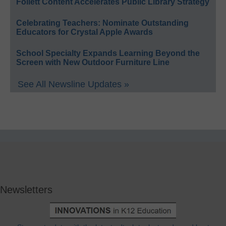
Follett Content Accelerates Public Library Strategy
Celebrating Teachers: Nominate Outstanding
Educators for Crystal Apple Awards
School Specialty Expands Learning Beyond the
Screen with New Outdoor Furniture Line
See All Newsline Updates »
Newsletters