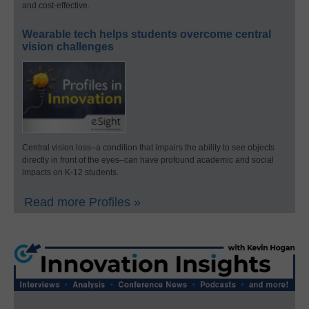
and cost-effective.
Wearable tech helps students overcome central
vision challenges
Central vision loss–a condition that impairs the ability to see objects
directly in front of the eyes–can have profound academic and social
impacts on K-12 students.
Read more Profiles »