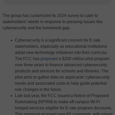
The group has customized its 2024 survey to cater to
stakeholders’ needs in response to pressing issues like
cybersecurity and the homework gap.
Cybersecurity is a significant concern for E-rate
stakeholders, especially as educational institutions
adopt new technology initiatives into their curricula.
The FCC has
proposed
a $200 million pilot program
over three years to finance advanced cybersecurity
products and services for schools and libraries. The
pilot aims to gather data on applicants’ cybersecurity
needs and associated costs to help guide potential
rule changes in the future.
Late last year, the FCC issued a Notice of Proposed
Rulemaking (NPRM) to make off-campus Wi-Fi
hotspot services eligible for E-rate program discounts.
This proposal received over 60 comments, with mixed