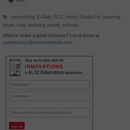
Print
Tags
connectivity
,
E-Rate
,
FCC
,
funds
,
Funds For Learning
,
future
,
help
,
learning
,
month
,
schools
Want to share a great resource? Let us know at
submissions@eschoolmedia.com
.
Stay up-to-date with the
INNOVATIONS
K-12 Education
in
Newsletter
Name
First
Last
Email
Sign Up