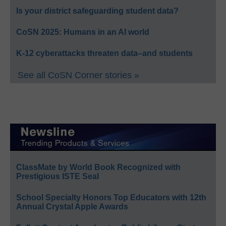
Is your district safeguarding student data?
CoSN 2025: Humans in an AI world
K-12 cyberattacks threaten data–and students
See all CoSN Corner stories »
ClassMate by World Book Recognized with
Prestigious ISTE Seal
School Specialty Honors Top Educators with 12th
Annual Crystal Apple Awards