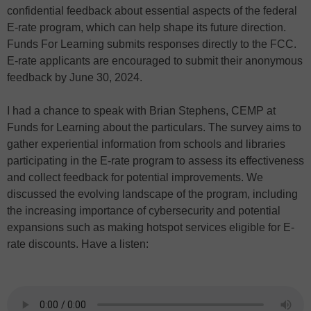
confidential feedback about essential aspects of the federal
E-rate program, which can help shape its future direction.
Funds For Learning submits responses directly to the FCC.
E-rate applicants are encouraged to submit their anonymous
feedback by June 30, 2024.
I had a chance to speak with Brian Stephens, CEMP at
Funds for Learning about the particulars. The survey aims to
gather experiential information from schools and libraries
participating in the E-rate program to assess its effectiveness
and collect feedback for potential improvements. We
discussed the evolving landscape of the program, including
the increasing importance of cybersecurity and potential
expansions such as making hotspot services eligible for E-
rate discounts. Have a listen: