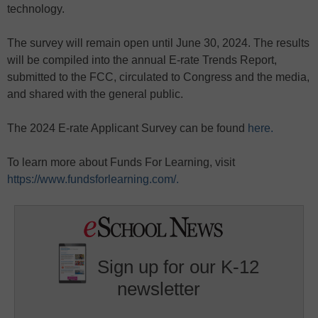
technology.
The survey will remain open until June 30, 2024. The results
will be compiled into the annual E-rate Trends Report,
submitted to the FCC, circulated to Congress and the media,
and shared with the general public.
The 2024 E-rate Applicant Survey can be found
here.
To learn more about Funds For Learning, visit
https://www.fundsforlearning.com/.
Sign up for our K-12
newsletter