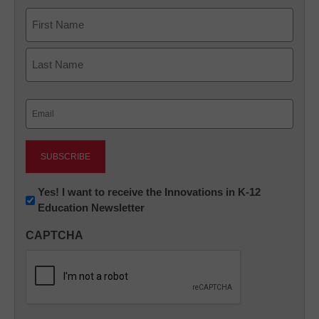
Name
First
Last
Email
(Required)
Newsletter:
Yes! I want to receive the Innovations in K-12
Education Newsletter
Innovations
in
CAPTCHA
K12
Education