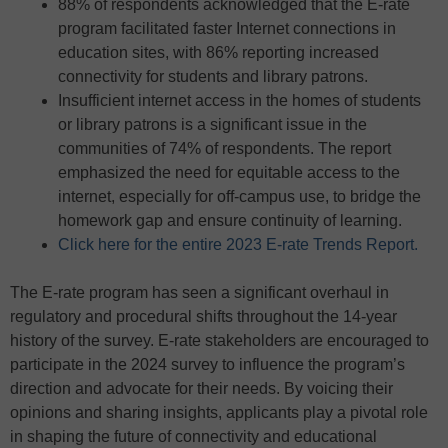
88% of respondents acknowledged that the E-rate
program facilitated faster Internet connections in
education sites, with 86% reporting increased
connectivity for students and library patrons.
Insufficient internet access in the homes of students
or library patrons is a significant issue in the
communities of 74% of respondents. The report
emphasized the need for equitable access to the
internet, especially for off-campus use, to bridge the
homework gap and ensure continuity of learning.
Click here for the entire 2023 E-rate Trends Report.
The E-rate program has seen a significant overhaul in
regulatory and procedural shifts throughout the 14-year
history of the survey. E-rate stakeholders are encouraged to
participate in the 2024 survey to influence the program’s
direction and advocate for their needs. By voicing their
opinions and sharing insights, applicants play a pivotal role
in shaping the future of connectivity and educational