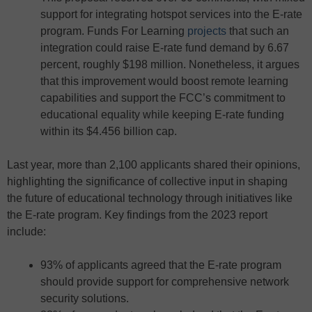
support for integrating hotspot services into the E-rate
program. Funds For Learning
projects
that such an
integration could raise E-rate fund demand by 6.67
percent, roughly $198 million. Nonetheless, it argues
that this improvement would boost remote learning
capabilities and support the FCC’s commitment to
educational equality while keeping E-rate funding
within its $4.456 billion cap.
Last year, more than 2,100 applicants shared their opinions,
highlighting the significance of collective input in shaping
the future of educational technology through initiatives like
the E-rate program. Key findings from the 2023 report
include:
93% of applicants agreed that the E-rate program
should provide support for comprehensive network
security solutions.