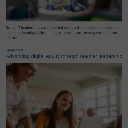
School IT leaders face a constant balancing act to deploy technology that
enhances learning while keeping systems secure, manageable, and cost-
effective.
Sponsored
Advancing digital equity through teacher leadership