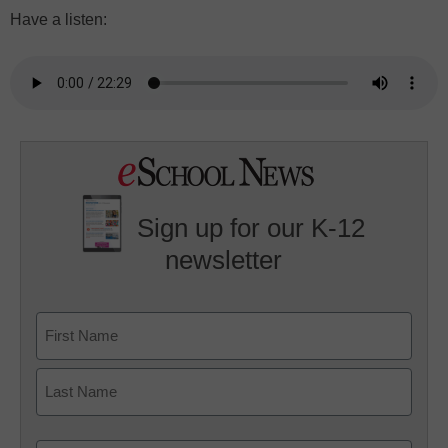
Have a listen:
Sign up for our K-12
newsletter
Name
First
Last