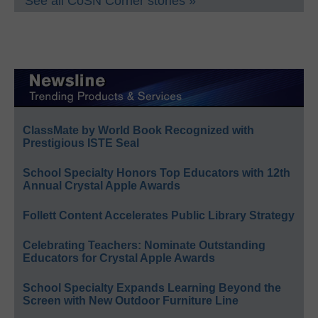
See all CoSN Corner stories »
ClassMate by World Book Recognized with
Prestigious ISTE Seal
School Specialty Honors Top Educators with 12th
Annual Crystal Apple Awards
Follett Content Accelerates Public Library Strategy
Celebrating Teachers: Nominate Outstanding
Educators for Crystal Apple Awards
School Specialty Expands Learning Beyond the
Screen with New Outdoor Furniture Line