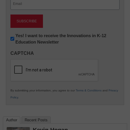
Email
(Required)
Newsletter:
Yes! I want to receive the Innovations in K-12
Education Newsletter
Innovations
in
CAPTCHA
K12
Education
By submitting your information, you agree to our
Terms & Conditions
and
Privacy
Policy
.
Author
Recent Posts
Kevin Hogan