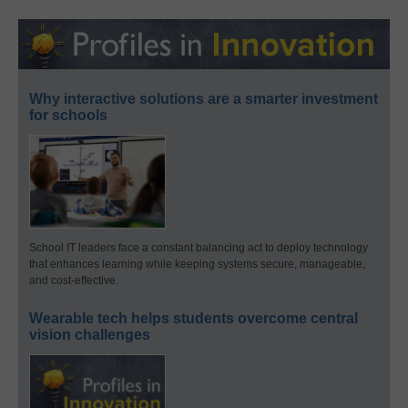
Why interactive solutions are a smarter investment
for schools
School IT leaders face a constant balancing act to deploy technology
that enhances learning while keeping systems secure, manageable,
and cost-effective.
Wearable tech helps students overcome central
vision challenges