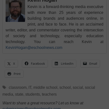
Kevin is a forward-thinking media executive
with more than 25 years of experience
building brands and audiences online, in
print, and face to face. He is an acclaimed
writer, editor, and commentator covering the intersection
of society and technology, especially education
technology. You can reach Kevin at
KevinHogan@eschoolnews.com
X
Facebook
LinkedIn
Email
Print
Tags
classroom
,
IT
,
middle school
,
school
,
social
,
social
media
,
state
,
students
,
teachers
Want to share a great resource? Let us know at
submissions@eschoolmedia.com
.