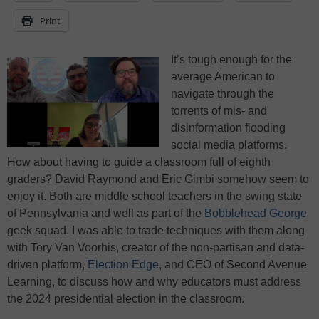
Print
It’s tough enough for the
average American to
navigate through the
torrents of mis- and
disinformation flooding
social media platforms.
How about having to guide a classroom full of eighth
graders? David Raymond and Eric Gimbi somehow seem to
enjoy it. Both are middle school teachers in the swing state
of Pennsylvania and well as part of the
Bobblehead George
geek squad. I was able to trade techniques with them along
with Tory Van Voorhis, creator of the non-partisan and data-
driven platform,
Election Edge
, and CEO of Second Avenue
Learning, to discuss how and why educators must address
the 2024 presidential election in the classroom.