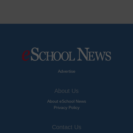
Advertise
About Us
About eSchool News
Privacy Policy
Contact Us