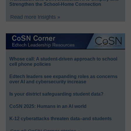
Strengthen the School-Home Connection
Read more Insights »
Whose call: A student-driven approach to school
cell phone policies
Edtech leaders see expanding roles as concerns
over AI and cybersecurity increase
Is your district safeguarding student data?
CoSN 2025: Humans in an AI world
K-12 cyberattacks threaten data–and students