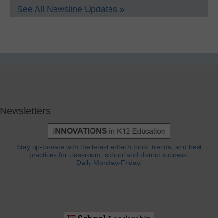
See All Newsline Updates »
Newsletters
Stay up-to-date with the latest edtech tools, trends, and best
practices for classroom, school and district success.
Daily Monday-Friday.