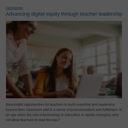
Sponsored
Advancing digital equity through teacher leadership
Meaningful opportunities for teachers to build expertise and leadership
beyond their classroom add to a sense of professionalism and fulfillment. In
an age when the role of technology in education is rapidly changing, why
not allow teachers to lead the way?