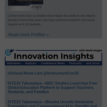
Central vision loss–a condition that impairs the ability to see objects
directly in front of the eyes–can have profound academic and social
impacts on K-12 students.
Read more Profiles »
eSchool News Live @InstructureCon25
ISTE25 Takeaways—BBC Studios Launches Free
Global Education Platform to Support Teachers,
Students, and Families
ISTE25 Takeaways—Bloomz Unveils Immersive
Translation and Conversational AI to Simplify and