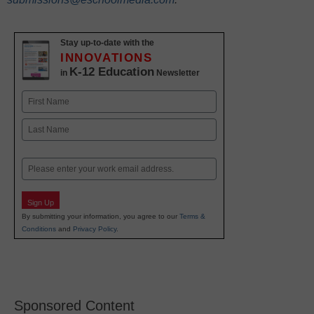
Stay up-to-date with the
INNOVATIONS
K-12 Education
in
Newsletter
Name
First
Last
Email
Sign Up
By submitting your information, you agree to our
Terms &
Conditions
and
Privacy Policy
.
Sponsored Content