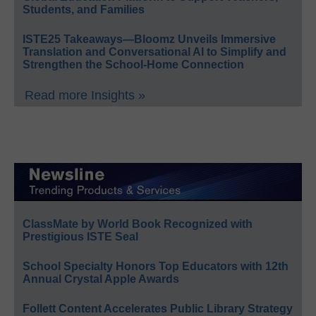
Students, and Families
ISTE25 Takeaways—Bloomz Unveils Immersive
Translation and Conversational AI to Simplify and
Strengthen the School-Home Connection
Read more Insights »
ClassMate by World Book Recognized with
Prestigious ISTE Seal
School Specialty Honors Top Educators with 12th
Annual Crystal Apple Awards
Follett Content Accelerates Public Library Strategy