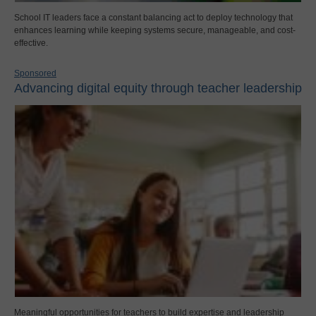
School IT leaders face a constant balancing act to deploy technology that
enhances learning while keeping systems secure, manageable, and cost-
effective.
Sponsored
Advancing digital equity through teacher leadership
Meaningful opportunities for teachers to build expertise and leadership