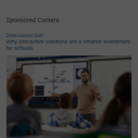
Sponsored Content
Digital Learning Tools
Why interactive solutions are a smarter investment
for schools