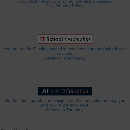
practices for classroom, school and district success.
Daily Monday-Friday.
Your source for IT solutions and innovations to support school-wide
success.
Weekly on Wednesday.
Get the latest updates and insights on AI in education to keep you
and your students current.
Weekly on Thursday.