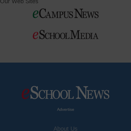
Our Web Sites
Advertise
About Us