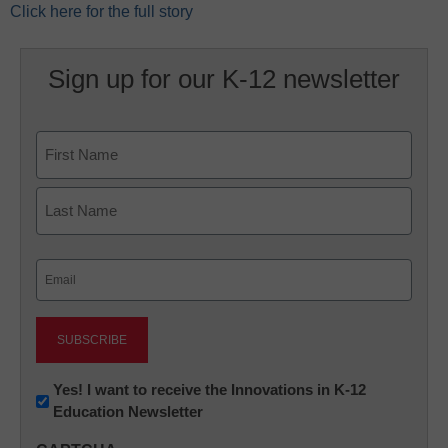
Click here for the full story
Sign up for our K-12 newsletter
Name
First
Last
Email
(Required)
Newsletter:
Yes! I want to receive the Innovations in K-12
Education Newsletter
Innovations
in