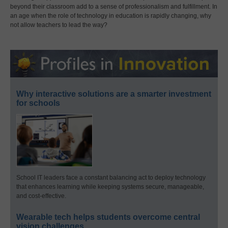
beyond their classroom add to a sense of professionalism and fulfillment. In
an age when the role of technology in education is rapidly changing, why
not allow teachers to lead the way?
Why interactive solutions are a smarter investment
for schools
School IT leaders face a constant balancing act to deploy technology
that enhances learning while keeping systems secure, manageable,
and cost-effective.
Wearable tech helps students overcome central
vision challenges