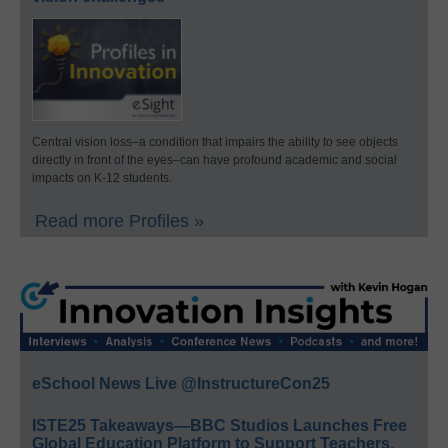
Central vision loss–a condition that impairs the ability to see objects
directly in front of the eyes–can have profound academic and social
impacts on K-12 students.
Read more Profiles »
eSchool News Live @InstructureCon25
ISTE25 Takeaways—BBC Studios Launches Free
Global Education Platform to Support Teachers,