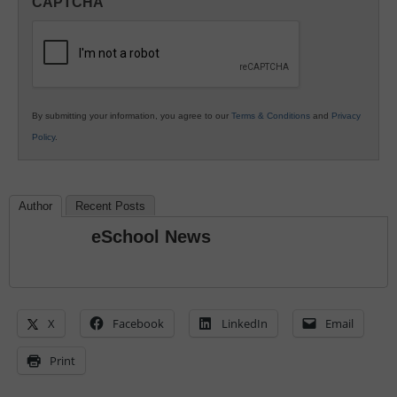
CAPTCHA
K12
Education
By submitting your information, you agree to our
Terms & Conditions
and
Privacy
Policy
.
Author
Recent Posts
eSchool News
X
Facebook
LinkedIn
Email
Print