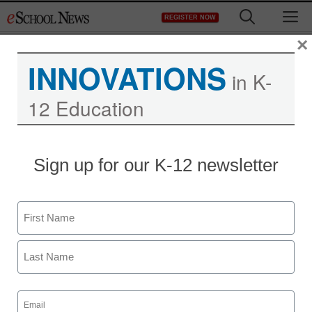
Skip
M
REGISTER NOW
to
content
×
INNOVATIONS
in K-
12 Education
Teaching Trends
Sign up for our K-12 newsletter
‘Green’ effort causes
schools to go paperless
Name
to promote events
First
eSchool News
Last
January 9, 2009
Email
(Required)