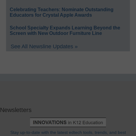
Celebrating Teachers: Nominate Outstanding
Educators for Crystal Apple Awards
School Specialty Expands Learning Beyond the
Screen with New Outdoor Furniture Line
See All Newsline Updates »
Newsletters
Stay up-to-date with the latest edtech tools, trends, and best