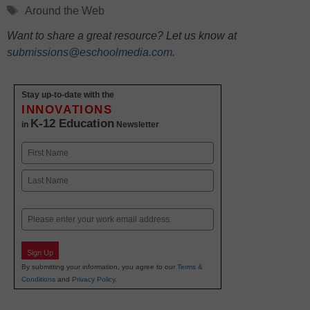
Tags
Around the Web
Want to share a great resource? Let us know at
submissions@eschoolmedia.com
.
Stay up-to-date with the
INNOVATIONS
K-12 Education
in
Newsletter
Name
First
Last
Email
Sign Up
By submitting your information, you agree to our
Terms &
Conditions
and
Privacy Policy
.