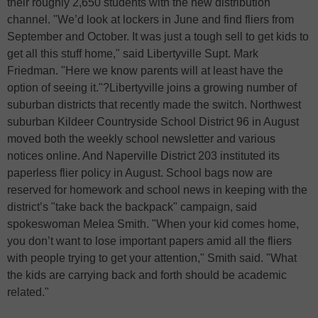
their roughly 2,650 students with the new distribution
channel. "We’d look at lockers in June and find fliers from
September and October. It was just a tough sell to get kids to
get all this stuff home," said Libertyville Supt. Mark
Friedman. "Here we know parents will at least have the
option of seeing it."?Libertyville joins a growing number of
suburban districts that recently made the switch. Northwest
suburban Kildeer Countryside School District 96 in August
moved both the weekly school newsletter and various
notices online. And Naperville District 203 instituted its
paperless flier policy in August. School bags now are
reserved for homework and school news in keeping with the
district’s "take back the backpack" campaign, said
spokeswoman Melea Smith. "When your kid comes home,
you don’t want to lose important papers amid all the fliers
with people trying to get your attention," Smith said. "What
the kids are carrying back and forth should be academic
related."