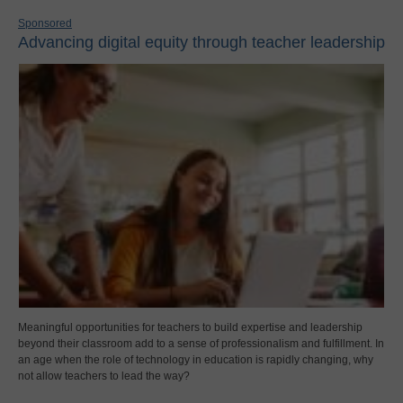
Sponsored
Advancing digital equity through teacher leadership
Meaningful opportunities for teachers to build expertise and leadership
beyond their classroom add to a sense of professionalism and fulfillment. In
an age when the role of technology in education is rapidly changing, why
not allow teachers to lead the way?