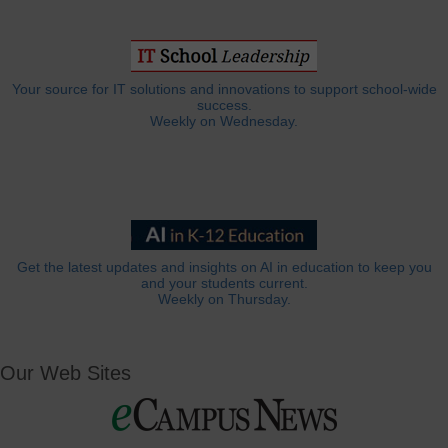
Your source for IT solutions and innovations to support school-wide
success.
Weekly on Wednesday.
Get the latest updates and insights on AI in education to keep you
and your students current.
Weekly on Thursday.
Our Web Sites