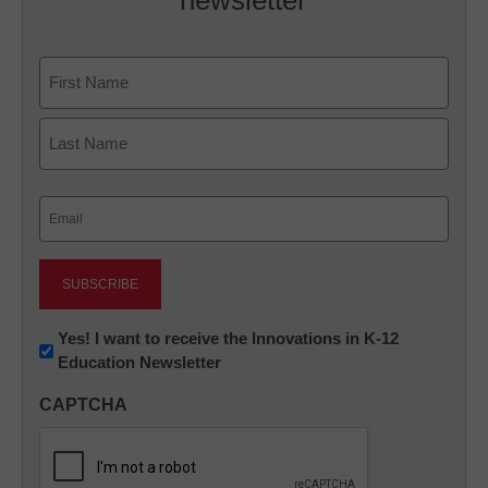
newsletter
Name
First
Last
Email
(Required)
Newsletter:
Yes! I want to receive the Innovations in K-12
Education Newsletter
Innovations
in
CAPTCHA
K12
Education