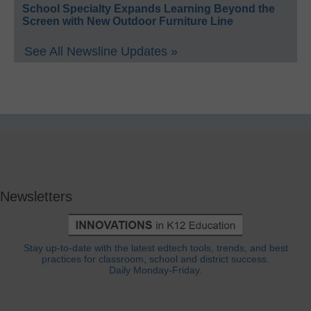
School Specialty Expands Learning Beyond the
Screen with New Outdoor Furniture Line
See All Newsline Updates »
Newsletters
Stay up-to-date with the latest edtech tools, trends, and best
practices for classroom, school and district success.
Daily Monday-Friday.