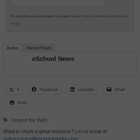
By submitting your information, you agree to our
Terms & Conditions
and
Privacy
Policy
.
Author
Recent Posts
eSchool News
X
Facebook
LinkedIn
Email
Print
Tags
Around the Web
Want to share a great resource? Let us know at
submissions@eschoolmedia.com
.