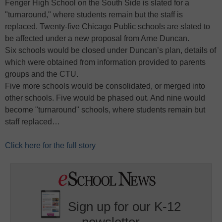
Fenger High School on the South Side is slated for a
"turnaround," where students remain but the staff is
replaced. Twenty-five Chicago Public schools are slated to
be affected under a new proposal from Arne Duncan.
Six schools would be closed under Duncan’s plan, details of
which were obtained from information provided to parents
groups and the CTU.
Five more schools would be consolidated, or merged into
other schools. Five would be phased out. And nine would
become "turnaround" schools, where students remain but
staff replaced…
Click here for the full story
Sign up for our K-12