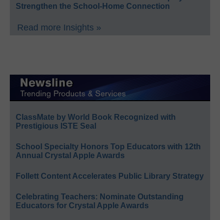
Strengthen the School-Home Connection
Read more Insights »
ClassMate by World Book Recognized with
Prestigious ISTE Seal
School Specialty Honors Top Educators with 12th
Annual Crystal Apple Awards
Follett Content Accelerates Public Library Strategy
Celebrating Teachers: Nominate Outstanding
Educators for Crystal Apple Awards