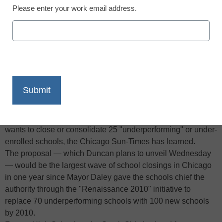
Please enter your work email address.
X
Facebook
LinkedIn
Email
Print
In his last major act before heading to Washington as
President-elect Barack Obama’s pick for education
secretary, outgoing Chicago schools chief Arne Duncan
wants to close or consolidate 25 "underperforming" or under-
enrolled schools, the Chicago Sun-Times has learned.
The proposal — which Duncan plans to unveil Wednesday
— would be the largest wave of school closings in Chicago
in one year since Mayor Daley gave the schools chief the
authority through the "Renaissance 2010" initiative to
replace 70 underperforming schools with 100 new schools
by 2010.