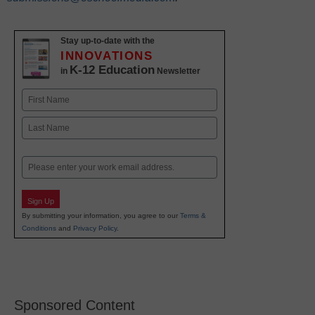
Stay up-to-date with the
INNOVATIONS
K-12 Education
in
Newsletter
Name
First
Last
Email
Sign Up
By submitting your information, you agree to our
Terms &
Conditions
and
Privacy Policy
.
Sponsored Content