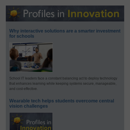
Why interactive solutions are a smarter investment
for schools
School IT leaders face a constant balancing act to deploy technology
that enhances learning while keeping systems secure, manageable,
and cost-effective.
Wearable tech helps students overcome central
vision challenges