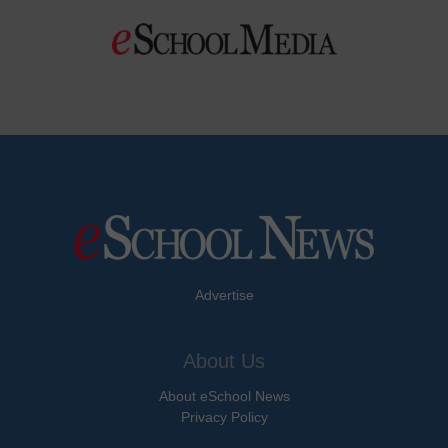
Advertise
About Us
About eSchool News
Privacy Policy