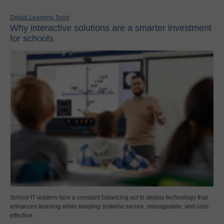
Digital Learning Tools
Why interactive solutions are a smarter investment
for schools
School IT leaders face a constant balancing act to deploy technology that
enhances learning while keeping systems secure, manageable, and cost-
effective.