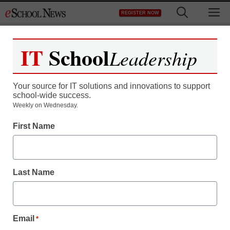
Skip
M
REGISTER NOW
to
content
IT
School
Leadership
Your source for IT solutions and innovations to support
school-wide success.
Teaching Trends
Weekly on Wednesday.
25 schools set for
First Name
shakeup
Last Name
eSchool News
January 12, 2009
Email
*