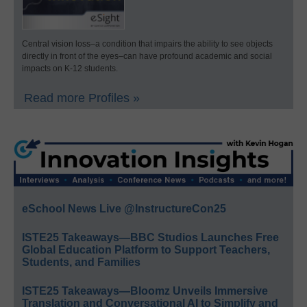
Central vision loss–a condition that impairs the ability to see objects
directly in front of the eyes–can have profound academic and social
impacts on K-12 students.
Read more Profiles »
eSchool News Live @InstructureCon25
ISTE25 Takeaways—BBC Studios Launches Free
Global Education Platform to Support Teachers,
Students, and Families
ISTE25 Takeaways—Bloomz Unveils Immersive
Translation and Conversational AI to Simplify and