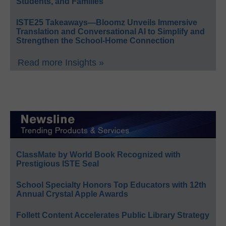
Students, and Families
ISTE25 Takeaways—Bloomz Unveils Immersive
Translation and Conversational AI to Simplify and
Strengthen the School-Home Connection
Read more Insights »
ClassMate by World Book Recognized with
Prestigious ISTE Seal
School Specialty Honors Top Educators with 12th
Annual Crystal Apple Awards
Follett Content Accelerates Public Library Strategy