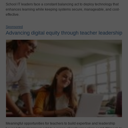
School IT leaders face a constant balancing act to deploy technology that
enhances learning while keeping systems secure, manageable, and cost-
effective.
Sponsored
Advancing digital equity through teacher leadership
Meaningful opportunities for teachers to build expertise and leadership