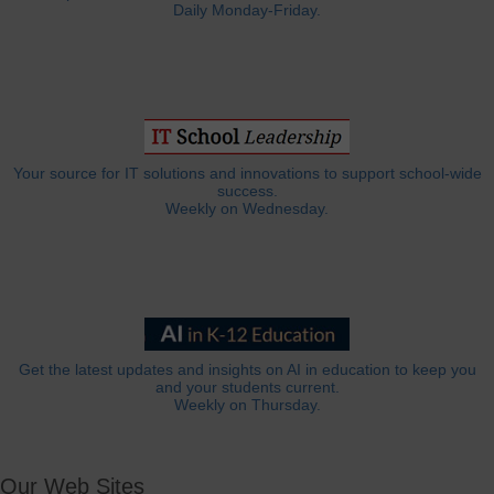
Daily Monday-Friday.
Your source for IT solutions and innovations to support school-wide
success.
Weekly on Wednesday.
Get the latest updates and insights on AI in education to keep you
and your students current.
Weekly on Thursday.
Our Web Sites