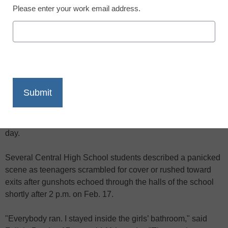
Please enter your work email address.
X
Facebook
LinkedIn
Email
Print
A former student, who sneaked past security, was shot on
the second floor of a Detroit high school as hundreds of
current students and teachers were ending classes for the
day.
Several Central High School students described a panicked
scene as teenagers scrambled for cover or rushed toward
exits after gunshots echoed through the halls of the school
shortly after 2 p.m. on Feb. 17.
"Everybody ran. I stayed inside the girls’ bathroom," said