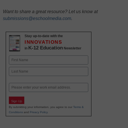
Want to share a great resource? Let us know at
submissions@eschoolmedia.com
.
Stay up-to-date with the
INNOVATIONS
K-12 Education
in
Newsletter
Name
First
Last
Email
Sign Up
By submitting your information, you agree to our
Terms &
Conditions
and
Privacy Policy
.