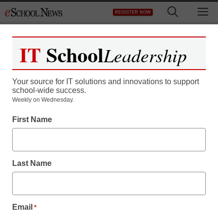
Skip
M
REGISTER NOW
to
content
IT
School
Leadership
Your source for IT solutions and innovations to support
school-wide success.
Teaching Trends
Weekly on Wednesday.
Former student shot at
First Name
Detroit high school
Last Name
From staff and wire reports
February 17, 2009
Email
*