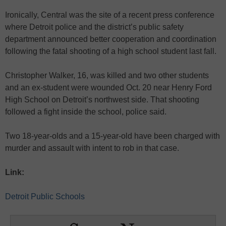
Ironically, Central was the site of a recent press conference
where Detroit police and the district’s public safety
department announced better cooperation and coordination
following the fatal shooting of a high school student last fall.
Christopher Walker, 16, was killed and two other students
and an ex-student were wounded Oct. 20 near Henry Ford
High School on Detroit’s northwest side. That shooting
followed a fight inside the school, police said.
Two 18-year-olds and a 15-year-old have been charged with
murder and assault with intent to rob in that case.
Link:
Detroit Public Schools