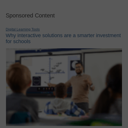
Sponsored Content
Digital Learning Tools
Why interactive solutions are a smarter investment
for schools