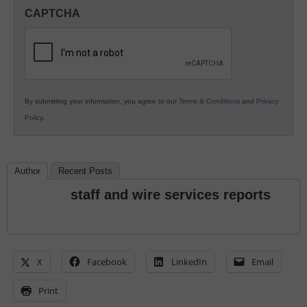
in
CAPTCHA
K12
Education
By submitting your information, you agree to our
Terms & Conditions
and
Privacy
Policy
.
Author
Recent Posts
staff and wire services reports
X
Facebook
LinkedIn
Email
Print