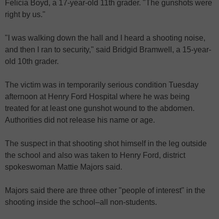
Felicia Boyd, a 17-year-old 11th grader. "The gunshots were
right by us."
"I was walking down the hall and I heard a shooting noise,
and then I ran to security," said Bridgid Bramwell, a 15-year-
old 10th grader.
The victim was in temporarily serious condition Tuesday
afternoon at Henry Ford Hospital where he was being
treated for at least one gunshot wound to the abdomen.
Authorities did not release his name or age.
The suspect in that shooting shot himself in the leg outside
the school and also was taken to Henry Ford, district
spokeswoman Mattie Majors said.
Majors said there are three other "people of interest" in the
shooting inside the school–all non-students.