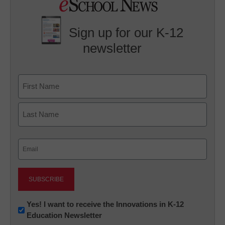
Sign up for our K-12
newsletter
Name
First
Last
Email
(Required)
Newsletter:
Yes! I want to receive the Innovations in K-12
Education Newsletter
Innovations