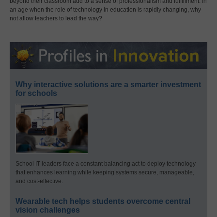
beyond their classroom add to a sense of professionalism and fulfillment. In
an age when the role of technology in education is rapidly changing, why
not allow teachers to lead the way?
Why interactive solutions are a smarter investment
for schools
School IT leaders face a constant balancing act to deploy technology
that enhances learning while keeping systems secure, manageable,
and cost-effective.
Wearable tech helps students overcome central
vision challenges