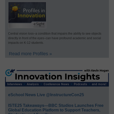
Central vision loss–a condition that impairs the ability to see objects
directly in front of the eyes–can have profound academic and social
impacts on K-12 students.
Read more Profiles »
eSchool News Live @InstructureCon25
ISTE25 Takeaways—BBC Studios Launches Free
Global Education Platform to Support Teachers,