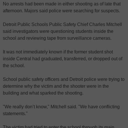
No arrests had been made in either shooting as of late that
afternoon. Majors said police were searching for suspects.
Detroit Public Schools Public Safety Chief Charles Mitchell
said investigators were questioning students inside the
school and reviewing tape from surveillance cameras.
It was not immediately known if the former student shot
inside Central had graduated, transferred, or dropped out of
the school.
School public safety officers and Detroit police were trying to
determine why the victim and the shooter were in the
building and what sparked the shooting.
"We really don’t know," Mitchell said. "We have conflicting
statements."
The victim had tried to enter the school through its main