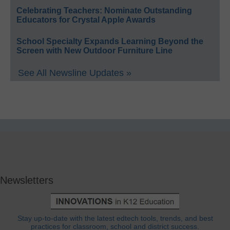
Celebrating Teachers: Nominate Outstanding
Educators for Crystal Apple Awards
School Specialty Expands Learning Beyond the
Screen with New Outdoor Furniture Line
See All Newsline Updates »
Newsletters
Stay up-to-date with the latest edtech tools, trends, and best
practices for classroom, school and district success.