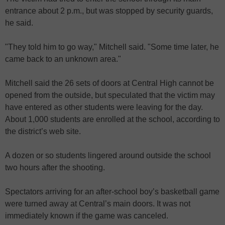
entrance about 2 p.m., but was stopped by security guards,
he said.
"They told him to go way," Mitchell said. "Some time later, he
came back to an unknown area."
Mitchell said the 26 sets of doors at Central High cannot be
opened from the outside, but speculated that the victim may
have entered as other students were leaving for the day.
About 1,000 students are enrolled at the school, according to
the district’s web site.
A dozen or so students lingered around outside the school
two hours after the shooting.
Spectators arriving for an after-school boy’s basketball game
were turned away at Central’s main doors. It was not
immediately known if the game was canceled.