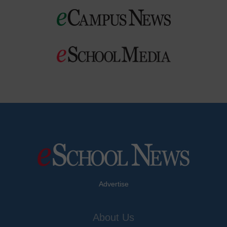
Advertise
About Us