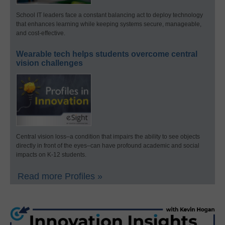
School IT leaders face a constant balancing act to deploy technology
that enhances learning while keeping systems secure, manageable,
and cost-effective.
Wearable tech helps students overcome central
vision challenges
Central vision loss–a condition that impairs the ability to see objects
directly in front of the eyes–can have profound academic and social
impacts on K-12 students.
Read more Profiles »