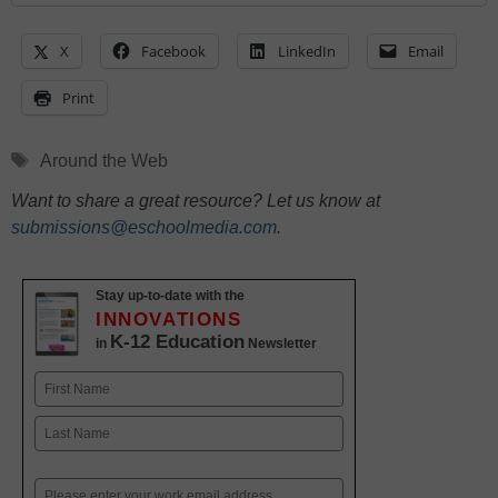
X
Facebook
LinkedIn
Email
Print
Tags
Around the Web
Want to share a great resource? Let us know at
submissions@eschoolmedia.com
.
Stay up-to-date with the
INNOVATIONS
K-12 Education
in
Newsletter
Name
First
Last
Email