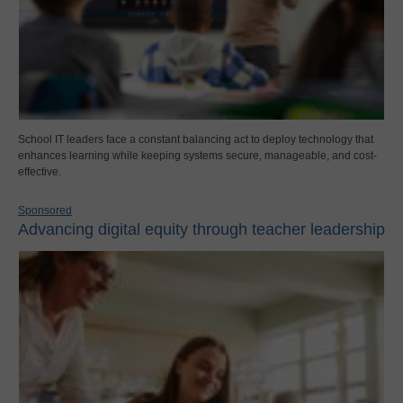
School IT leaders face a constant balancing act to deploy technology that
enhances learning while keeping systems secure, manageable, and cost-
effective.
Sponsored
Advancing digital equity through teacher leadership