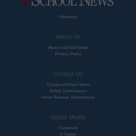
Advertise
About Us
About eSchool News
Privacy Policy
Contact Us
Contact eSchool News
Article Submissions
Press Release Submissions
Social Media
Facebook
X Twitter