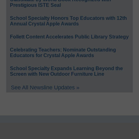
Prestigious ISTE Seal
School Specialty Honors Top Educators with 12th
Annual Crystal Apple Awards
Follett Content Accelerates Public Library Strategy
Celebrating Teachers: Nominate Outstanding
Educators for Crystal Apple Awards
School Specialty Expands Learning Beyond the
Screen with New Outdoor Furniture Line
See All Newsline Updates »