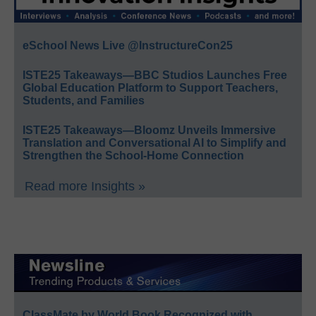
eSchool News Live @InstructureCon25
ISTE25 Takeaways—BBC Studios Launches Free
Global Education Platform to Support Teachers,
Students, and Families
ISTE25 Takeaways—Bloomz Unveils Immersive
Translation and Conversational AI to Simplify and
Strengthen the School-Home Connection
Read more Insights »
ClassMate by World Book Recognized with