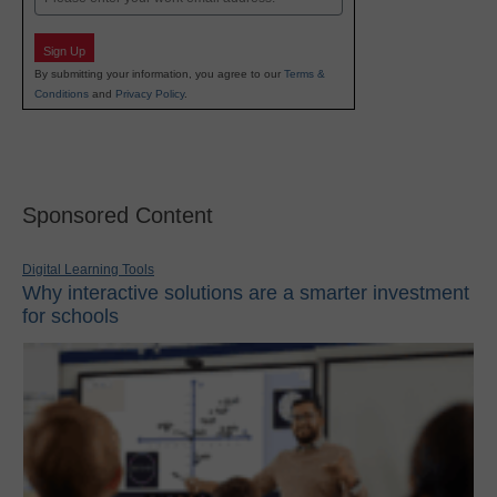
Sign Up
By submitting your information, you agree to our
Terms &
Conditions
and
Privacy Policy
.
Sponsored Content
Digital Learning Tools
Why interactive solutions are a smarter investment
for schools