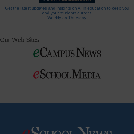
Get the latest updates and insights on AI in education to keep you
and your students current.
Weekly on Thursday.
Our Web Sites