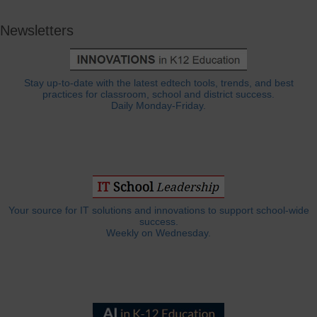
Newsletters
Stay up-to-date with the latest edtech tools, trends, and best
practices for classroom, school and district success.
Daily Monday-Friday.
Your source for IT solutions and innovations to support school-wide
success.
Weekly on Wednesday.