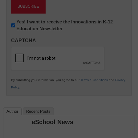
Newsletter:
Yes! I want to receive the Innovations in K-12
Education Newsletter
Innovations
in
CAPTCHA
K12
Education
By submitting your information, you agree to our
Terms & Conditions
and
Privacy
Policy
.
Author
Recent Posts
eSchool News