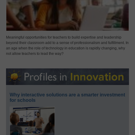
Meaningful opportunities for teachers to build expertise and leadership
beyond their classroom add to a sense of professionalism and fulfillment. In
an age when the role of technology in education is rapidly changing, why
not allow teachers to lead the way?
Why interactive solutions are a smarter investment
for schools