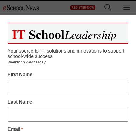
Skip
M
REGISTER NOW
to
content
IT
School
Leadership
Your source for IT solutions and innovations to support
school-wide success.
Teaching Trends
Weekly on Wednesday.
Public school web site is
First Name
a bridge to private aid
Last Name
eSchool News
February 24, 2009
Email
*