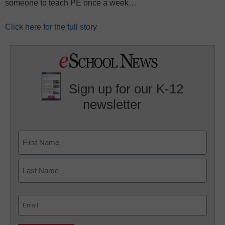
someone to teach PE once a week…
Click here for the full story
Sign up for our K-12
newsletter
Name
First
Last
Email
(Required)