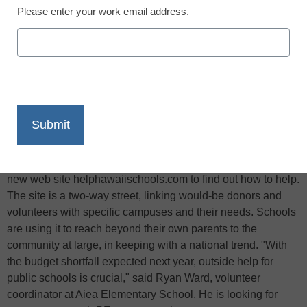
Please enter your work email address.
X
Facebook
LinkedIn
Email
Print
It’s like "Craigslist," except the goal is to bring people
together to support public schools in Hawaii, reports the
Honolulu Star-Bulletin: School stakeholders can click on the
new web site helphawaiischools.com to find out how to help.
The site is a two-way street, linking would-be donors and
volunteers with specific campuses and their needs. Schools
are using it to reach beyond their own parents to the
community at large, in keeping with a national trend. "With
the budget shortfall expected next year, outside help for
public schools is crucial," said Ryan Ward, volunteer
coordinator at Aiea Elementary School. He is looking for